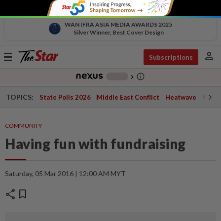
WAN IFRA ASIA MEDIA AWARDS 2025
Silver Winner, Best Cover Design
person
Toggle
Subscriptions
navigation
info_outline
-
chevron_right
TOPICS:
State Polls 2026
Middle East Conflict
Heatwave
Negri 
COMMUNITY
Having fun with fundraising
Saturday, 05 Mar 2016 | 12:00 AM MYT
share
bookmark