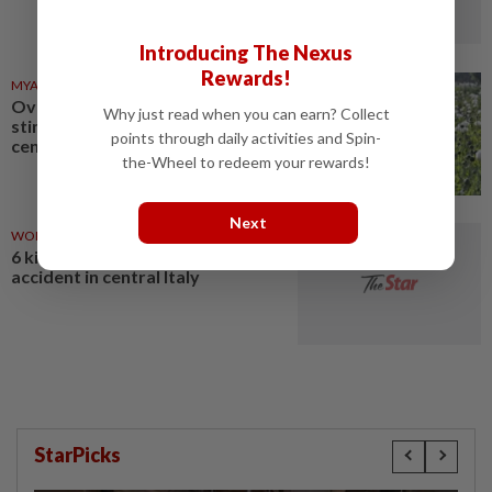
Introducing The Nexus
Rewards!
MYANMAR
03 Aug 2026
Over 17 kg of heroin, a million
Why just read when you can earn? Collect
stimulant tablets seized in
points through daily activities and Spin-
central Myanmar
the-Wheel to redeem your rewards!
Next
WORLD
03 Aug 2026
6 killed, 27 injured in traffic
accident in central Italy
StarPicks