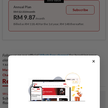
Best Value
Annual Plan
Subscribe
RM 12.33/month
RM 9.87
/month
Billed as RM 118.40 for the 1st year, RM 148 thereafter.
Follow us on our official
WhatsApp channel
for breaking news
alerts and key updates!
×
TAGS / KEYWORDS:
,
,
,
,
Metro
Central Region
The Agathians Shelter
Welfare Dept
Charity Drive
Related News
SRI LANKA
1d ago
Schools closed after fatal
floods and landslides