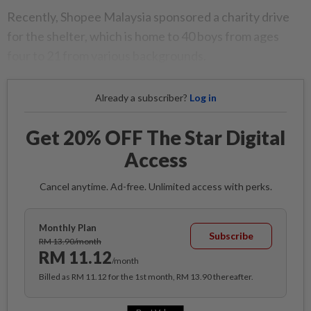
Recently, Shopee Malaysia sponsored a charity drive
for the shelter, which is home to 40 boys from ages
four to 21 from various backgrounds.
Already a subscriber?
Log in
Get 20% OFF The Star Digital
Access
Cancel anytime. Ad-free. Unlimited access with perks.
Monthly Plan
Subscribe
RM 13.90/month
RM 11.12
/month
Billed as RM 11.12 for the 1st month, RM 13.90 thereafter.