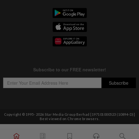
Copyright © 1995-
2026
Star Media Group Berhad [197101000523 (10894-D)]
Best viewed on Chrome browsers.