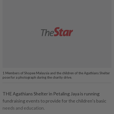
1 Members of Shopee Malaysia and the children of the Agathians Shelter
pose for a photograph during the charity drive.
THE Agathians Shelter in Petaling Jaya is running
fundraising events to provide for the children’s basic
needs and education.