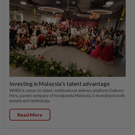
Investing in Malaysia’s talent advantage
WHEN it comes to talent, multinational delivery platform Delivery
Hero, parent company of foodpanda Malaysia, is investing in both
people and technology.
Read More