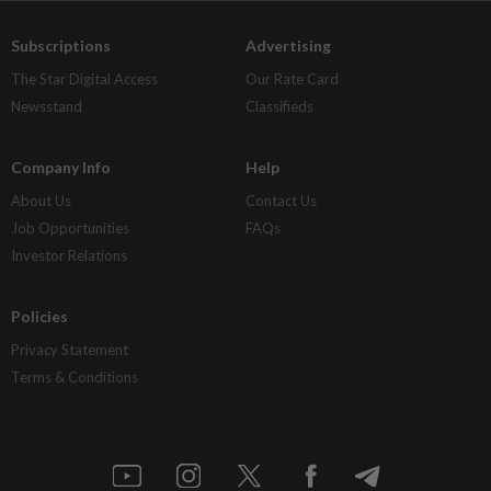
Subscriptions
Advertising
The Star Digital Access
Our Rate Card
Newsstand
Classifieds
Company Info
Help
About Us
Contact Us
Job Opportunities
FAQs
Investor Relations
Policies
Privacy Statement
Terms & Conditions