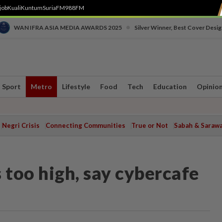
job
Kuali
Kuntum
SuriaFM
988FM
•
WAN IFRA ASIA MEDIA AWARDS 2025
Silver Winner, Best Cover Desig
Sport
Metro
Lifestyle
Food
Tech
Education
Opinio
Negri Crisis
Connecting Communities
True or Not
Sabah & Saraw
 too high, say cybercafe