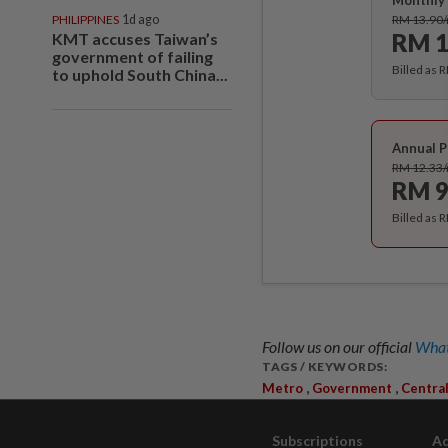
Monthly 
PHILIPPINES
1d ago
RM 13.90
RM 1
KMT accuses Taiwan’s
government of failing
Billed as 
to uphold South China...
Annual P
RM 12.33
RM 9
Billed as 
Follow us on our official
What
TAGS / KEYWORDS:
,
,
Metro
Government
Centra
Subscriptions
Ad