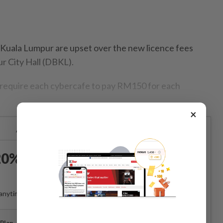
ala Lumpur are upset over the new licence fees
r City Hall (DBKL).
 require each cybercafe to pay RM150 for each
×
Already a subscriber?
Log in
0% OFF The Star Digital
Access
anytime. Ad-free. Unlimited access with perks.