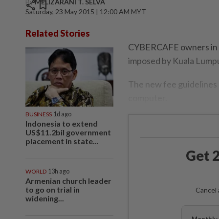
By
MELIZARANI T. SELVA
share
bookmark
Saturday, 23 May 2015 | 12:00 AM MYT
Related Stories
CYBERCAFE owners in Ku
imposed by Kuala Lumpu
The new fee guidelines
computer.
BUSINESS
1d ago
Indonesia to extend
US$11.2bil government
placement in state...
Get 2
WORLD
13h ago
Armenian church leader
to go on trial in
Cancel 
widening...