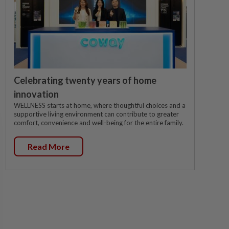
Celebrating twenty years of home
innovation
WELLNESS starts at home, where thoughtful choices and a
supportive living environment can contribute to greater
comfort, convenience and well-being for the entire family.
Read More