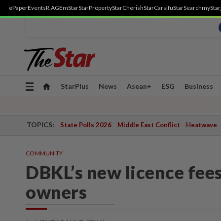
ePaper
Events
R.AGE
mStar
StarProperty
StarCherish
StarCarsifu
StarSearch
myStar
Toggle
StarPlus
News
Asean+
ESG
Business
navigation
TOPICS:
State Polls 2026
Middle East Conflict
Heatwave
COMMUNITY
DBKL’s new licence fees
owners