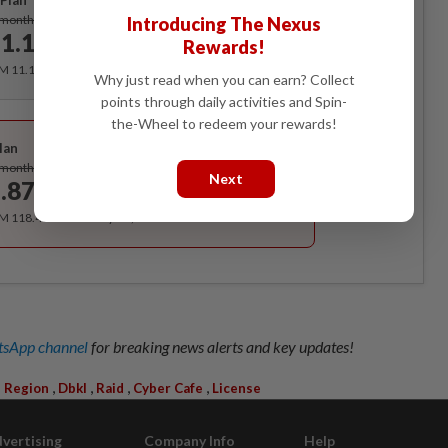
Plan
Subscribe
/month
Introducing The Nexus
1.12
Rewards!
/month
RM 11.12 for the 1st month, RM 13.90 thereafter.
Why just read when you can earn? Collect
points through daily activities and Spin-
Best Value
the-Wheel to redeem your rewards!
lan
Subscribe
/month
Next
.87
/month
RM 118.40 for the 1st year, RM 148 thereafter.
sApp channel
for breaking news alerts and key updates!
,
,
,
,
l Region
Dbkl
Raid
Cyber Cafe
License
vertising
Company Info
Help