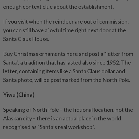
enough context clue about the establishment.
If you visit when the reindeer are out of commission,
you can still have a joyful time right next door at the
Santa Claus House.
Buy Christmas ornaments here and post a “letter from
Santa”, a tradition that has lasted also since 1952. The
letter, containing items like a Santa Claus dollar and
Santa photo, will be postmarked from the North Pole.
Yiwu (China)
Speaking of North Pole – the fictional location, not the
Alaskan city – there is an actual place in the world
recognised as “Santa’s real workshop”.