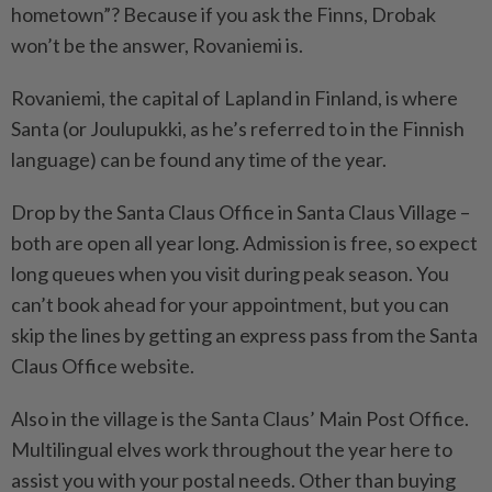
hometown”? Because if you ask the Finns, Drobak
won’t be the answer, Rovaniemi is.
Rovaniemi, the capital of Lapland in Finland, is where
Santa (or Joulupukki, as he’s referred to in the Finnish
language) can be found any time of the year.
Drop by the Santa Claus Office in Santa Claus Village –
both are open all year long. Admission is free, so expect
long queues when you visit during peak season. You
can’t book ahead for your appointment, but you can
skip the lines by getting an express pass from the Santa
Claus Office website.
Also in the village is the Santa Claus’ Main Post Office.
Multilingual elves work throughout the year here to
assist you with your postal needs. Other than buying