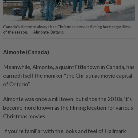
Canada’s Almonte always has Christmas movies filming here regardless
of the season. — Almonte Ontario
Almonte (Canada)
Meanwhile, Almonte, a quaint little town in Canada, has
earned itself the moniker “the Christmas movie capital
of Ontario”.
Almonte was once a mill town, but since the 2010s, it’s
become more known as the filming location for various
Christmas movies.
If you’re familiar with the looks and feel of Hallmark