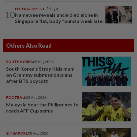
ENTERTAINMENT
1d ago
10
Namewee reveals uncle died alone in
Singapore flat, body found a week later
Others Also Read
SOUTH KOREA
08 Aug 2026
South Korea's Stray Kids mum
on Grammy submission plans
after BTS boycott
FOOTBALL
08 Aug 2026
Malaysia beat the Philippines to
reach AFF Cup semis
SINGAPORE
08 Aug 2026