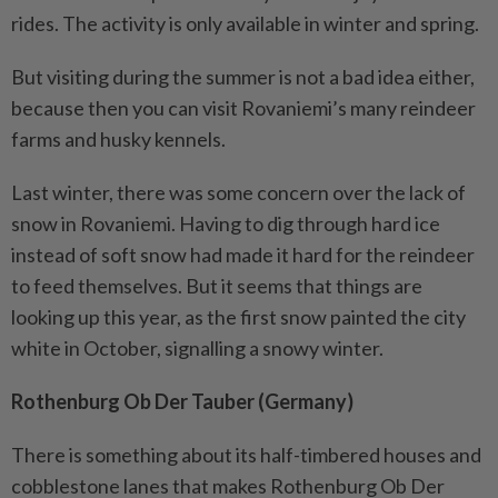
rides. The activity is only available in winter and spring.
But visiting during the summer is not a bad idea either,
because then you can visit Rovaniemi’s many reindeer
farms and husky kennels.
Last winter, there was some concern over the lack of
snow in Rovaniemi. Having to dig through hard ice
instead of soft snow had made it hard for the reindeer
to feed themselves. But it seems that things are
looking up this year, as the first snow painted the city
white in October, signalling a snowy winter.
Rothenburg Ob Der Tauber (Germany)
There is something about its half-timbered houses and
cobblestone lanes that makes Rothenburg Ob Der