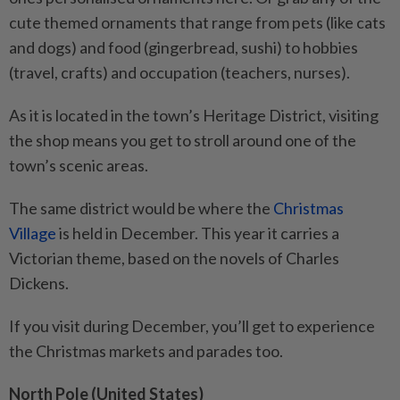
cute themed ornaments that range from pets (like cats
and dogs) and food (gingerbread, sushi) to hobbies
(travel, crafts) and occupation (teachers, nurses).
As it is located in the town’s Heritage District, visiting
the shop means you get to stroll around one of the
town’s scenic areas.
The same district would be where the
Christmas
Village
is held in December. This year it carries a
Victorian theme, based on the novels of Charles
Dickens.
If you visit during December, you’ll get to experience
the Christmas markets and parades too.
North Pole (United States)