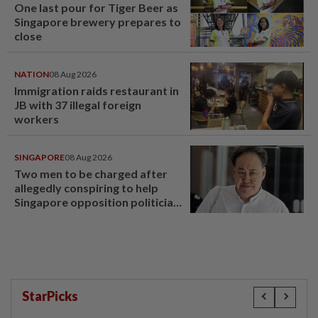
One last pour for Tiger Beer as
Singapore brewery prepares to
close
NATION
08 Aug 2026
Immigration raids restaurant in
JB with 37 illegal foreign
workers
SINGAPORE
08 Aug 2026
Two men to be charged after
allegedly conspiring to help
Singapore opposition politician
Lim Tean escape to Johor
StarPicks