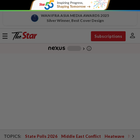
WAN IFRA ASIA MEDIA AWARDS 2025
Silver Winner, Best Cover Design
person
Toggle
Subscriptions
navigation
info_outline
-
chevron_right
TOPICS:
State Polls 2026
Middle East Conflict
Heatwave
Negri 