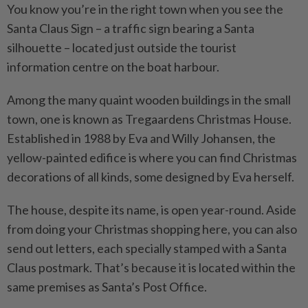
You know you’re in the right town when you see the
Santa Claus Sign – a traffic sign bearing a Santa
silhouette – located just outside the tourist
information centre on the boat harbour.
Among the many quaint ­wooden buildings in the small
town, one is known as Tregaardens Christmas House.
Established in 1988 by Eva and Willy Johansen, the
yellow-painted edifice is where you can find Christmas
decorations of all kinds, some designed by Eva herself.
The house, despite its name, is open year-round. Aside
from doing your Christmas shopping here, you can also
send out letters, each specially stamped with a Santa
Claus postmark. That’s because it is located within the
same premises as Santa’s Post Office.