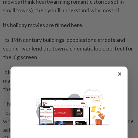
movies (think heartwarming romantic stories set in
small towns), then you’ll understand why most of
its holiday movies are filmed here.
Its 19th century buildings, cobblestone streets and
scenic river lend the town a cinematic look, perfect for
the big screen.
It is also perfect for Christmas lovers, because no
×
matter what time of the year you visit, chances are
there’d be a holiday movie shooting here.
This means there’d be Christmas-related props, like
festively decorated Christmas trees and beautifully
wrapped giftboxes. The cast would highly likely include
actors in Santa garbs too. This makes it feel like