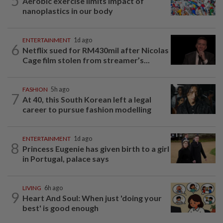
5
Aerobic exercise limits impact of
nanoplastics in our body
ENTERTAINMENT
1d ago
6
Netflix sued for RM430mil after Nicolas
Cage film stolen from streamer’s...
FASHION
5h ago
7
At 40, this South Korean left a legal
career to pursue fashion modelling
ENTERTAINMENT
1d ago
8
Princess Eugenie has given birth to a girl
in Portugal, palace says
LIVING
6h ago
9
Heart And Soul: When just 'doing your
best' is good enough