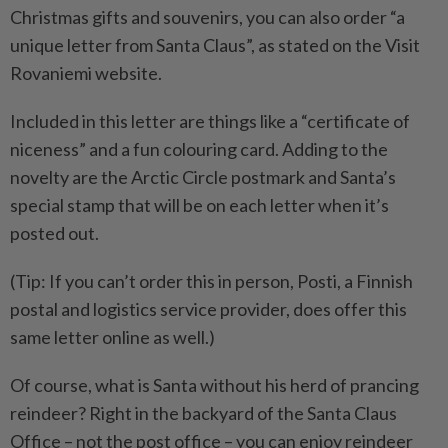
Christmas gifts and souvenirs, you can also order “a
unique letter from Santa Claus”, as stated on the Visit
Rovaniemi website.
Included in this letter are things like a “certificate of
niceness” and a fun colouring card. Adding to the
novelty are the Arctic Circle postmark and Santa’s
special stamp that will be on each letter when it’s
posted out.
(Tip: If you can’t order this in person, Posti, a Finnish
postal and logistics service provider, does offer this
same letter online as well.)
Of course, what is Santa without his herd of prancing
reindeer? Right in the backyard of the Santa Claus
Office – not the post office – you can enjoy reindeer