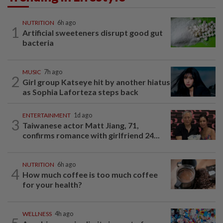
NUTRITION
6h ago
1
Artificial sweeteners disrupt good gut
bacteria
MUSIC
7h ago
2
Girl group Katseye hit by another hiatus
as Sophia Laforteza steps back
ENTERTAINMENT
1d ago
3
Taiwanese actor Matt Jiang, 71,
confirms romance with girlfriend 24...
NUTRITION
6h ago
4
How much coffee is too much coffee
for your health?
WELLNESS
4h ago