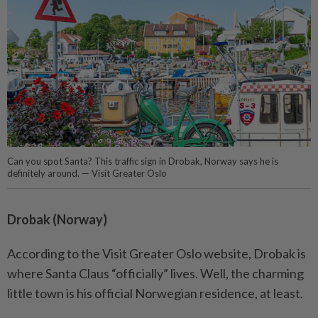
Can you spot Santa? This traffic sign in Drobak, Norway says he is
definitely around. — Visit Greater Oslo
Drobak (Norway)
According to the Visit Greater Oslo website, Drobak is
where Santa Claus “officially” lives. Well, the charming
little town is his official Norwegian residence, at least.