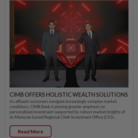
CIMB OFFERS HOLISTIC WEALTH SOLUTIONS
As affluent customers navigate increasingly complex market
conditions, CIMB Bank is placing greater emphasis on
personalised investment supported by robust market insights of
its Malaysia-based Regional Chief Investment Office (CIO)...
Read More