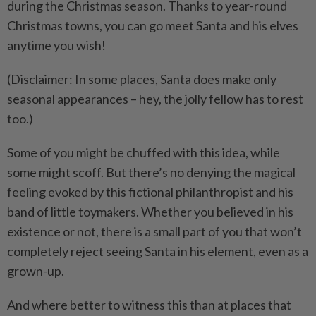
during the Christmas season. Thanks to year-round
Christmas towns, you can go meet Santa and his elves
anytime you wish!
(Disclaimer: In some places, Santa does make only
seasonal appearances – hey, the jolly fellow has to rest
too.)
Some of you might be chuffed with this idea, while
some might scoff. But there’s no denying the magical
feeling evoked by this fictional philanthropist and his
band of little toymakers. Whether you believed in his
existence or not, there is a small part of you that won’t
completely reject seeing Santa in his element, even as a
grown-up.
And where better to witness this than at places that