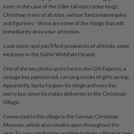
even, in the case of the 3.8m-tall nutcracker king),
Christmas trees of all sizes, various Santa mannequins
and figurines – these are some of the things that will
immediately draw your attention.
Look closer and you’ll find ornaments of all kinds, some
exclusive to the Kathe Wohlfahrt brand.
One of the key photo spots here is the Gift Express, a
vintage bus painted red, carrying stacks of gifts on top.
Apparently, Santa ­forgoes his sleigh and uses this
merry bus when he makes ­deliveries to the Christmas
Village.
Connected to this village is the German Christmas
Museum, which also remains open throughout the
year. So, you can drop by anytime to learn a thing or two