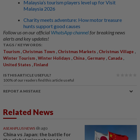
Malaysia’s tourism players level up for Visit
Malaysia 2026
Charity meets adventure: How motor treasure
hunts support good causes
Follow us on our official
WhatsApp channel
for breaking news
alerts and key updates!
TAGS / KEYWORDS:
,
,
,
,
Tourism
Christmas Town
Christmas Markets
Christmas Village
,
,
,
,
,
Winter Tourism
Winter Holidays
China
Germany
Canada
,
United States
Finland
IS THIS ARTICLE USEFUL?
100%
of our readers find this article useful
REPORT A MISTAKE
Related News
ASEANPLUS NEWS
6h ago
China vs Japan: the battle for
the global microphone to