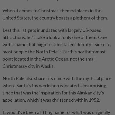
When it comes to Christmas-themed places in the
United States, the country boasts a plethora of them.
Lest this list gets inundated with largely US-based
attractions, let’s take a look at only one of them. One
with a name that might risk mistaken identity – since to
most people the North Pole is Earth’s northernmost
point located in the Arctic Ocean, not the small
Christmassy city in Alaska.
North Pole also shares its name with the mythical place
where Santa’s toy workshop is located. Unsurprising,
since that was the inspiration for this Alaskan city’s
appellation, which it was christened with in 1952.
It would’ve been a fitting name for what was originally