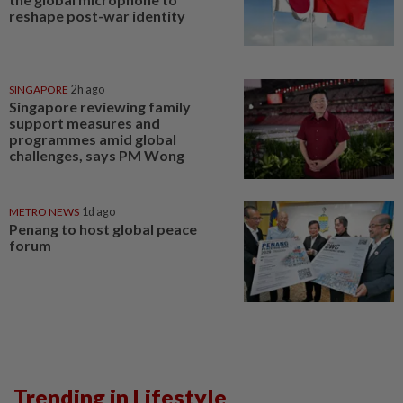
reshape post-war identity
SINGAPORE
2h ago
Singapore reviewing family
support measures and
programmes amid global
challenges, says PM Wong
METRO NEWS
1d ago
Penang to host global peace
forum
Trending in Lifestyle