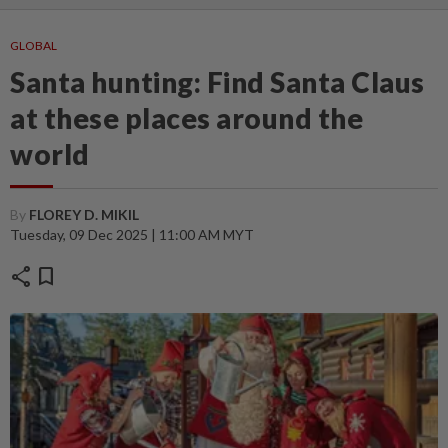
GLOBAL
Santa hunting: Find Santa Claus
at these places around the
world
By
FLOREY D. MIKIL
Tuesday, 09 Dec 2025 | 11:00 AM MYT
share
bookmark