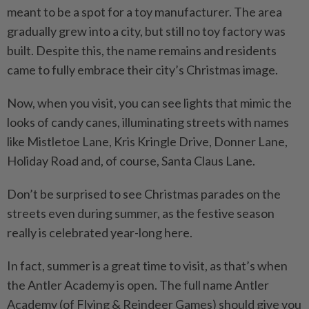
meant to be a spot for a toy manufacturer. The area
gradually grew into a city, but still no toy factory was
built. Despite this, the name remains and residents
came to fully embrace their city’s Christmas image.
Now, when you visit, you can see lights that mimic the
looks of candy canes, illuminating streets with names
like Mistletoe Lane, Kris Kringle Drive, Donner Lane,
Holiday Road and, of course, Santa Claus Lane.
Don’t be surprised to see Christmas parades on the
streets even during summer, as the festive season
really is ­celebrated year-long here.
In fact, summer is a great time to visit, as that’s when
the Antler Academy is open. The full name Antler
Academy (of Flying & Reindeer Games) should give you