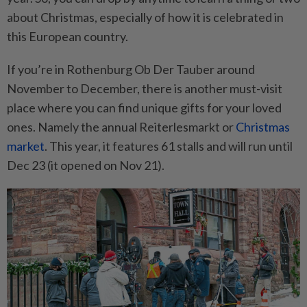
about Christmas, especially of how it is celebrated in
this European country.
If you’re in Rothenburg Ob Der Tauber around
November to December, there is another must-visit
place where you can find unique gifts for your loved
ones. Namely the annual Reiterlesmarkt or
Christmas
market
. This year, it features 61 stalls and will run until
Dec 23 (it opened on Nov 21).