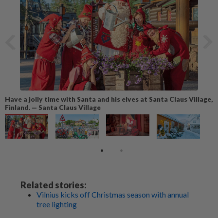
Have a jolly time with Santa and his elves at Santa Claus Village,
Finland. — Santa Claus Village
Related stories:
Vilnius kicks off Christmas season with annual
tree lighting