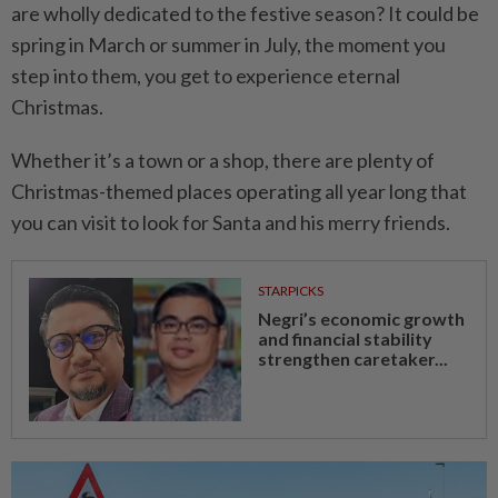
are wholly dedicated to the festive season? It could be
spring in March or summer in July, the moment you
step into them, you get to experience eternal
Christmas.
Whether it’s a town or a shop, there are plenty of
Christmas-themed places operating all year long that
you can visit to look for Santa and his merry friends.
STARPICKS
Negri’s economic growth
and financial stability
strengthen caretaker...