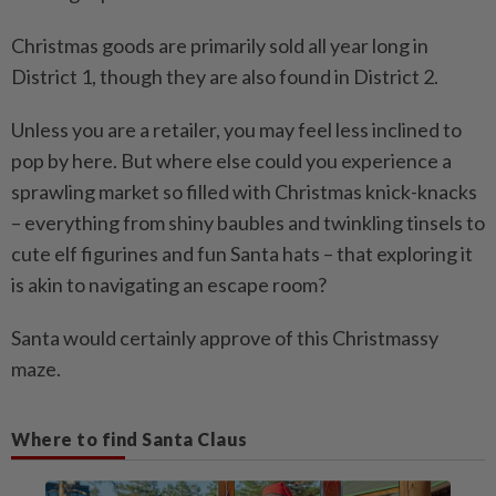
Christmas goods are primarily sold all year long in
District 1, though they are also found in District 2.
Unless you are a retailer, you may feel less inclined to
pop by here. But where else could you experience a
sprawling market so filled with Christmas knick-knacks
– everything from shiny baubles and twinkling tinsels to
cute elf figurines and fun Santa hats – that exploring it
is akin to navigating an escape room?
Santa would certainly approve of this Christmassy
maze.
Where to find Santa Claus