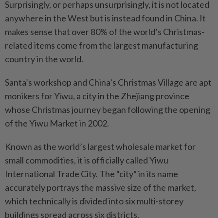
Surprisingly, or perhaps unsurprisingly, it is not located
anywhere in the West but is instead found in China. It
makes sense that over 80% of the world’s Christmas-
related items come from the largest manufacturing
country in the world.
Santa’s workshop and China’s Christmas Village are apt
monikers for Yiwu, a city in the Zhejiang province
whose Christmas journey began following the opening
of the Yiwu Market in 2002.
Known as the world’s largest wholesale market for
small commodities, it is officially called Yiwu
International Trade City. The “city” in its name
accurately portrays the massive size of the market,
which technically is divided into six multi-storey
buildings spread across six districts.