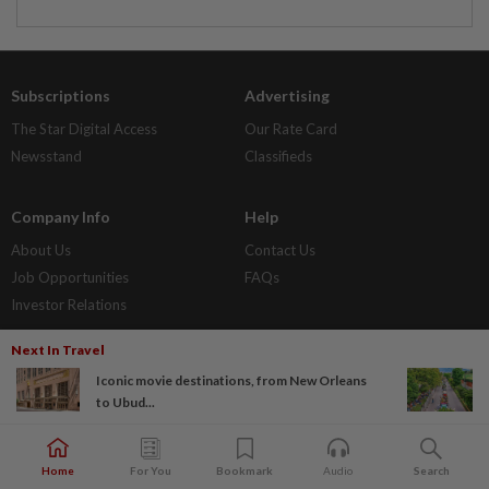
Subscriptions
Advertising
The Star Digital Access
Our Rate Card
Newsstand
Classifieds
Company Info
Help
About Us
Contact Us
Job Opportunities
FAQs
Investor Relations
Next In Travel
Policies
Iconic movie destinations, from New Orleans
Privacy Statement
to Ubud...
Terms & Conditions
Home
For You
Bookmark
Audio
Search