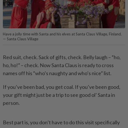
Have a jolly time with Santa and his elves at Santa Claus Village, Finland.
— Santa Claus Village
Red suit, check. Sack of gifts, check. Belly laugh – “ho,
ho, ho!” – check. Now Santa Claus is ready to cross
names off his “who’s naughty and who’s nice” list.
If you’ve been bad, you get coal. If you’ve been good,
your gift might just be a trip to see good ol’ Santa in
person.
Best part is, you don’t have to do this visit specifically