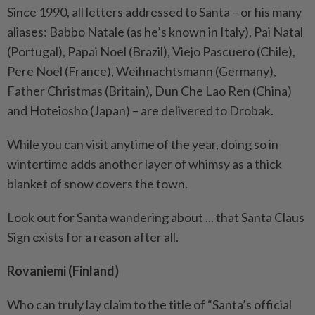
Since 1990, all letters addressed to Santa – or his many
aliases: Babbo Natale (as he’s known in Italy), Pai Natal
(Portugal), Papai Noel (Brazil), Viejo Pascuero (Chile),
Pere Noel (France), Weihnachtsmann (Germany),
Father Christmas (Britain), Dun Che Lao Ren (China)
and Hoteiosho (Japan) – are delivered to Drobak.
While you can visit anytime of the year, doing so in
wintertime adds another layer of whimsy as a thick
blanket of snow covers the town.
Look out for Santa wandering about ... that Santa Claus
Sign exists for a reason after all.
Rovaniemi (Finland)
Who can truly lay claim to the title of “Santa’s official