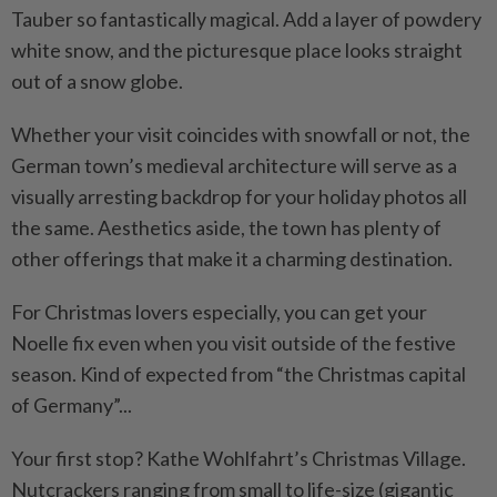
Tauber so fantastically magical. Add a layer of powdery
white snow, and the picturesque place looks straight
out of a snow globe.
Whether your visit coincides with snowfall or not, the
German town’s medieval architecture will serve as a
visually arresting backdrop for your holiday photos all
the same. Aesthetics aside, the town has plenty of
other offerings that make it a charming destination.
For Christmas lovers especially, you can get your
Noelle fix even when you visit outside of the festive
season. Kind of expected from “the Christmas capital
of Germany”...
Your first stop? Kathe Wohlfahrt’s Christmas Village.
Nutcrackers ranging from small to life-size (gigantic