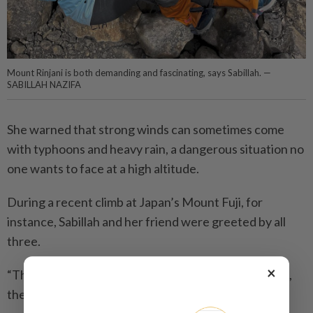
Mount Rinjani is both demanding and fascinating, says Sabillah. —
SABILLAH NAZIFA
She warned that strong winds can sometimes come
with typhoons and heavy rain, a dangerous situation no
one wants to face at a high altitude.
During a recent climb at Japan’s Mount Fuji, for
instance, Sabillah and her friend were greeted by all
three.
×
“The temperatures dropped drastically, and at times,
the wind nearly swept us off the trail.”