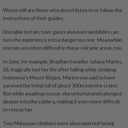
Worse still are those who do not listen to or follow the
instructions of their guides.
Unstable terrain, toxic gases and even landslides can
turn the experience into a dangerous one. Meanwhile,
rescues are often difficult in these volcanic areas, too.
In June, for example, Brazilian traveller Juliana Marins,
26, tragically lost her life after falling while climbing
Indonesia’s Mount Rinjani. Marins was said to have
survived the initial fall of about 300m into the crater.
But while awaiting rescue, she unfortunately plunged
deeper into the caldera, making it even more difficult
to rescue her.
Two Malaysian climbers were also reported facing