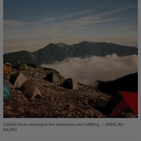
Sabillah finds camping in the wilderness very fulfilling. — SABILLAH
NAZIFA