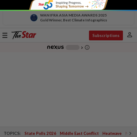
WAN IFRA ASIA MEDIA AWARDS 2025
Gold Winner, Best Climate Infographics
person
Toggle
Subscriptions
navigation
info_outline
-
chevron_right
TOPICS:
State Polls 2026
Middle East Conflict
Heatwave
Negri 