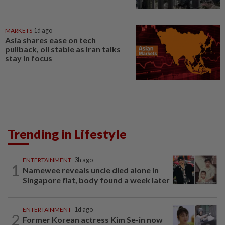
MARKETS
1d ago
Asia shares ease on tech
pullback, oil stable as Iran talks
stay in focus
Trending in Lifestyle
ENTERTAINMENT
3h ago
1
Namewee reveals uncle died alone in
Singapore flat, body found a week later
ENTERTAINMENT
1d ago
2
Former Korean actress Kim Se-in now