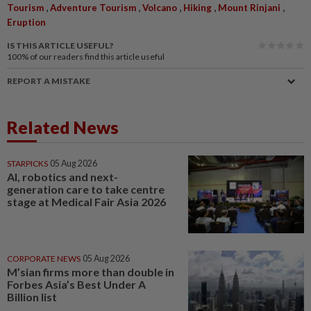
,
,
,
,
,
Tourism
Adventure Tourism
Volcano
Hiking
Mount Rinjani
Eruption
IS THIS ARTICLE USEFUL?
100%
of our readers find this article useful
REPORT A MISTAKE
Related News
STARPICKS
05 Aug 2026
AI, robotics and next-
generation care to take centre
stage at Medical Fair Asia 2026
CORPORATE NEWS
05 Aug 2026
M’sian firms more than double in
Forbes Asia’s Best Under A
Billion list