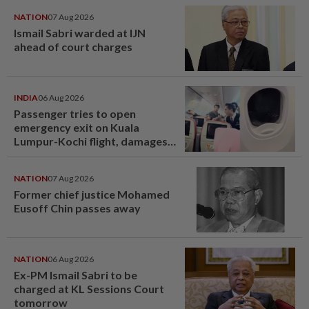
NATION
07 Aug 2026
Ismail Sabri warded at IJN
ahead of court charges
INDIA
06 Aug 2026
Passenger tries to open
emergency exit on Kuala
Lumpur-Kochi flight, damages
window panel
NATION
07 Aug 2026
Former chief justice Mohamed
Eusoff Chin passes away
NATION
06 Aug 2026
Ex-PM Ismail Sabri to be
charged at KL Sessions Court
tomorrow