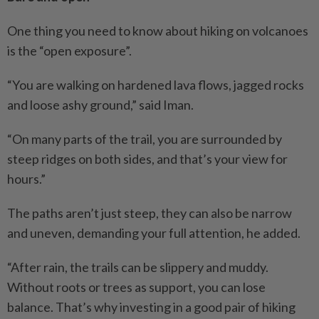
One thing you need to know about hiking on volcanoes
is the “open exposure”.
“You are walking on hardened lava flows, jagged rocks
and loose ashy ground,” said Iman.
“On many parts of the trail, you are surrounded by
steep ridges on both sides, and that’s your view for
hours.”
The paths aren’t just steep, they can also be narrow
and uneven, demanding your full attention, he added.
“After rain, the trails can be slippery and muddy.
Without roots or trees as support, you can lose
balance. That’s why investing in a good pair of hiking