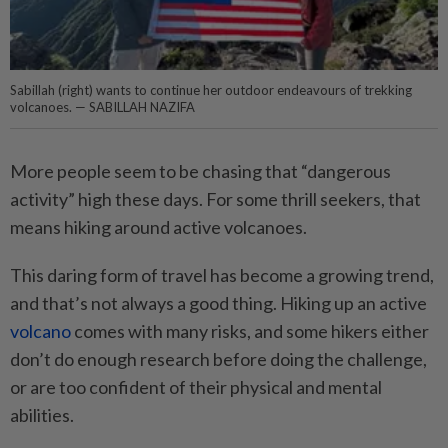
Sabillah (right) wants to continue her outdoor endeavours of trekking
volcanoes. — SABILLAH NAZIFA
More people seem to be chasing that “dangerous
activity” high these days. For some thrill seekers, that
means hiking around active volcanoes.
This daring form of travel has become a growing trend,
and that’s not always a good thing. Hiking up an active
volcano
comes with many risks, and some hikers either
don’t do enough research before doing the challenge,
or are too confident of their physical and mental
abilities.