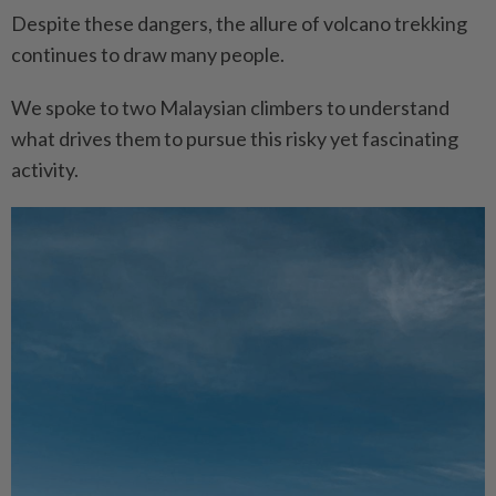
Despite these dangers, the allure of volcano trekking
continues to draw many people.
We spoke to two Malaysian climbers to understand
what drives them to pursue this risky yet fascinating
activity.