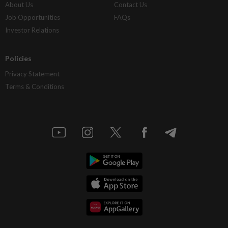
About Us
Contact Us
Job Opportunities
FAQs
Investor Relations
Policies
Privacy Statement
Terms & Conditions