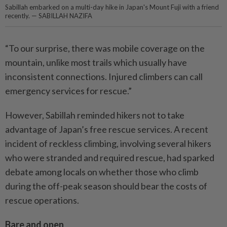
Sabillah embarked on a multi-day hike in Japan's Mount Fuji with a friend
recently. — SABILLAH NAZIFA
“To our surprise, there was mobile coverage on the
mountain, unlike most trails which usually have
inconsistent connections. Injured climbers can call
emergency services for rescue.”
However, Sabillah reminded hikers not to take
advantage of Japan’s free rescue services. A recent
incident of reckless climbing, involving several hikers
who were stranded and required rescue, had sparked
debate among locals on whether those who climb
during the off-peak season should bear the costs of
rescue operations.
Bare and open