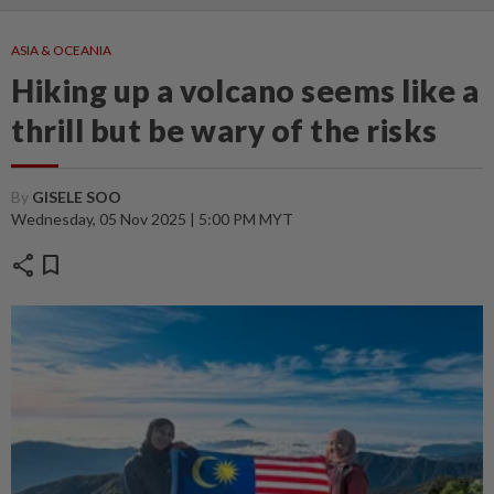
ASIA & OCEANIA
Hiking up a volcano seems like a
thrill but be wary of the risks
By
GISELE SOO
Wednesday, 05 Nov 2025 | 5:00 PM MYT
share
bookmark