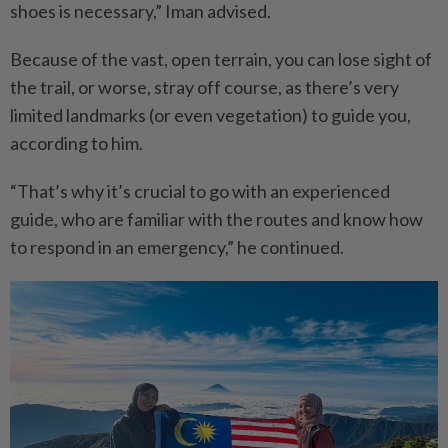
shoes is necessary,” Iman advised.
Because of the vast, open terrain, you can lose sight of
the trail, or worse, stray off course, as there’s very
limited landmarks (or even vegetation) to guide you,
according to him.
“That’s why it’s crucial to go with an experienced
guide, who are familiar with the routes and know how
to respond in an emergency,” he continued.