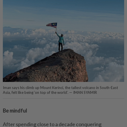
Iman says his climb up Mount Kerinci, the tallest volcano in South-East
Asia, felt like being ‘on top of the world’. ­­­­— IMAN SYAMIR
Be mindful
After spending close to a decade conquering