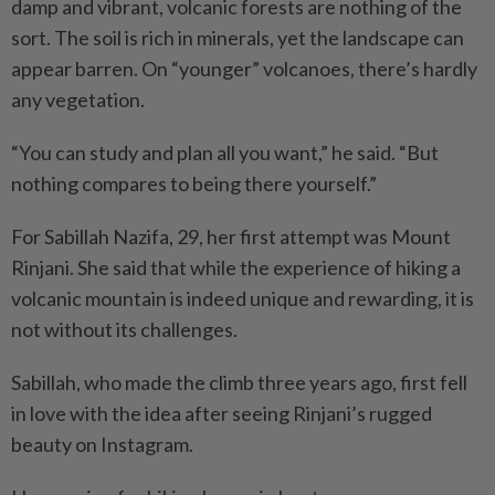
damp and vibrant, volcanic forests are nothing of the
sort. The soil is rich in minerals, yet the landscape can
appear barren. On “younger” volcanoes, there’s hardly
any vegetation.
“You can study and plan all you want,” he said. “But
nothing compares to being there yourself.”
For Sabillah Nazifa, 29, her first attempt was Mount
Rinjani. She said that while the experience of hiking a
volcanic mountain is indeed unique and rewarding, it is
not without its challenges.
Sabillah, who made the climb three years ago, first fell
in love with the idea after seeing Rinjani’s rugged
beauty on Instagram.