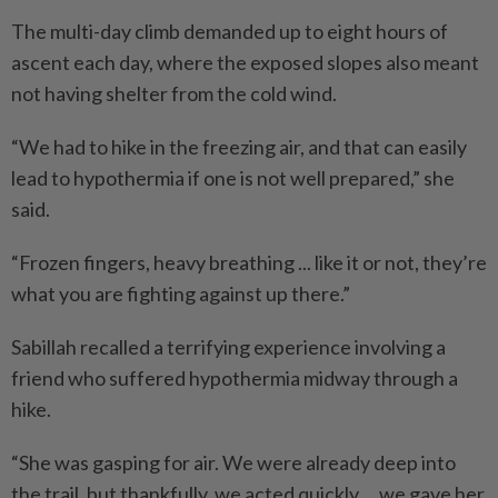
The multi-day climb demanded up to eight hours of
ascent each day, where the exposed slopes also meant
not having shelter from the cold wind.
“We had to hike in the freezing air, and that can easily
lead to hypothermia if one is not well prepared,” she
said.
“Frozen fingers, heavy breathing ... like it or not, they’re
what you are fighting against up there.”
Sabillah recalled a terrifying experience involving a
friend who suffered hypothermia midway through a
hike.
“She was gasping for air. We were already deep into
the trail, but thankfully, we acted quickly ... we gave her