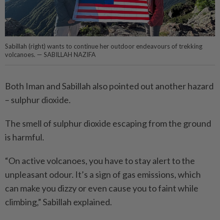
Sabillah (right) wants to continue her outdoor endeavours of trekking
volcanoes. — SABILLAH NAZIFA
Both Iman and Sabillah also pointed out another hazard
– sulphur dioxide.
The smell of sulphur dioxide escaping from the ground
is harmful.
“On active volcanoes, you have to stay alert to the
unpleasant odour. It’s a sign of gas emissions, which
can make you dizzy or even cause you to faint while
climbing,” Sabillah explained.