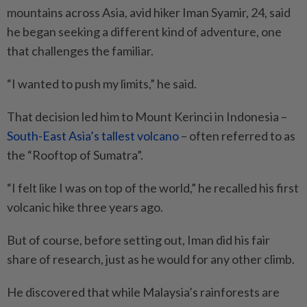
mountains across Asia, avid hiker Iman Syamir, 24, said
he began seeking a different kind of adventure, one
that challenges the familiar.
“I wanted to push my limits,” he said.
That decision led him to Mount Kerinci in Indonesia –
South-East Asia’s tallest volcano
– often referred to as
the “Rooftop of Sumatra”.
“I felt like I was on top of the world,” he recalled his first
volcanic hike three years ago.
But of course, before setting out, Iman did his fair
share of research, just as he would for any other climb.
He discovered that while Malaysia’s rainforests are