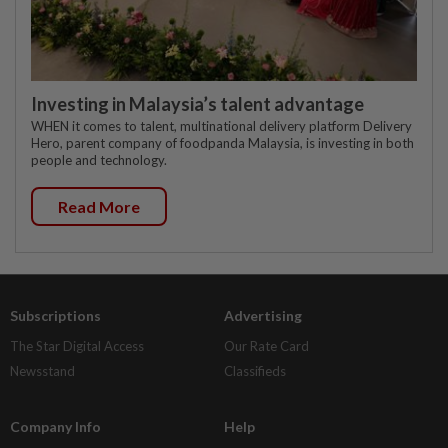
Investing in Malaysia’s talent advantage
WHEN it comes to talent, multinational delivery platform Delivery
Hero, parent company of foodpanda Malaysia, is investing in both
people and technology.
Read More
Subscriptions
Advertising
The Star Digital Access
Our Rate Card
Newsstand
Classifieds
Company Info
Help