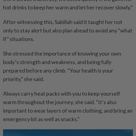
hot drinks to keep her warm and let her recover slowly.”
After witnessing this, Sabillah said it taught her not
only to stay alert but also plan ahead to avoid any “what
if” situations.
She stressed the importance of knowing your own
body’s strength and weakness, and being fully
prepared before any climb. “Your health is your
priority,” she said.
Always carry heat packs with you to keep yourself
warm throughout the journey, she said. “It’s also
important to wear layers of warm clothing, and bring an
emergency kit as well as snacks.”