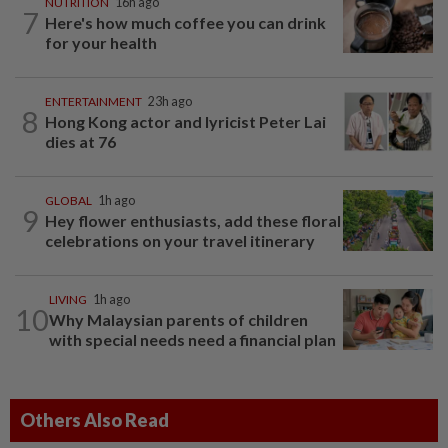
NUTRITION
16h ago
7
Here's how much coffee you can drink
for your health
ENTERTAINMENT
23h ago
8
Hong Kong actor and lyricist Peter Lai
dies at 76
GLOBAL
1h ago
9
Hey flower enthusiasts, add these floral
celebrations on your travel itinerary
LIVING
1h ago
10
Why Malaysian parents of children
with special needs need a financial plan
Others Also Read