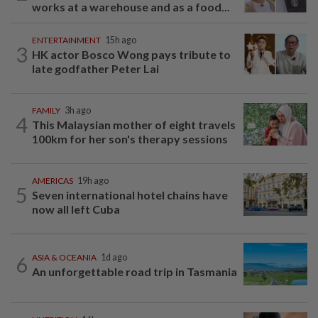
works at a warehouse and as a food...
ENTERTAINMENT
15h ago
3
HK actor Bosco Wong pays tribute to
late godfather Peter Lai
FAMILY
3h ago
4
This Malaysian mother of eight travels
100km for her son's therapy sessions
AMERICAS
19h ago
5
Seven international hotel chains have
now all left Cuba
6
ASIA & OCEANIA
1d ago
An unforgettable road trip in Tasmania