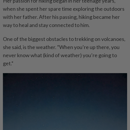
Her passion for hiking began in her teenage years,
when she spent her spare time exploring the outdoors
with her father. After his passing, hiking became her
way to heal and stay connected to him.
One of the biggest obstacles to trekking on volcanoes,
she said, is the weather. “When you’re up there, you
never know what (kind of weather) you’re going to
get.”