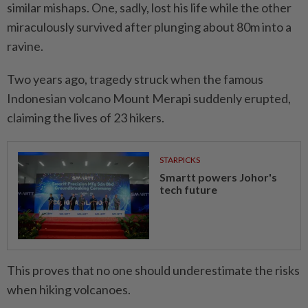
similar mishaps. One, sadly, lost his life while the other
miraculously survived after plunging about 80m into a
ravine.
Two years ago, tragedy struck when the famous
Indonesian volcano Mount Merapi suddenly erupted,
claiming the lives of 23 hikers.
STARPICKS
Smartt powers Johor's
tech future
This proves that no one should underestimate the risks
when hiking volcanoes.