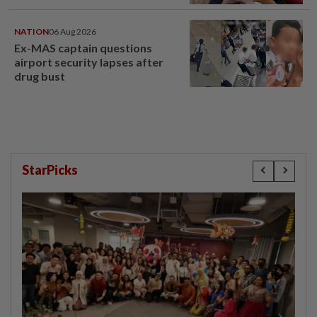
NATION
06 Aug 2026
Ex-MAS captain questions
airport security lapses after
drug bust
StarPicks