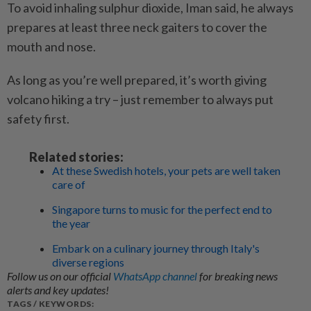
To avoid inhaling sulphur dioxide, Iman said, he always
prepares at least three neck gaiters to cover the
mouth and nose.
As long as you’re well prepared, it’s worth giving
volcano hiking a try – just remember to always put
safety first.
Related stories:
At these Swedish hotels, your pets are well taken
care of
Singapore turns to music for the perfect end to
the year
Embark on a culinary journey through Italy's
diverse regions
Follow us on our official
WhatsApp channel
for breaking news
alerts and key updates!
TAGS / KEYWORDS: