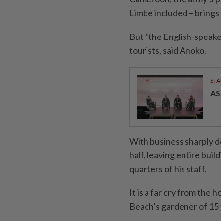
Limbe included – brings 
But “the English-speak
tourists, said Anoko.
STA
AS
With business sharply d
half, leaving entire buil
quarters of his staff.
It is a far cry from the
Beach’s gardener of 15 