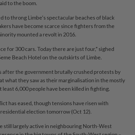
paid to the boom.
d to throng Limbe’s spectacular beaches of black
akers have become scarce since fighters from the
nority mounted a revolt in 2016.
ce for 300 cars. Today there are just four,” sighed
eme Beach Hotel on the outskirts of Limbe.
s after the government brutally crushed protests by
t what they saw as their marginalisation in the mostly
least 6,000 people have been killed in fighting.
lict has eased, though tensions have risen with
esidential election tomorrow (Oct 12).
e still largely active in neighbouring North-West
esence in the big towns of the South-West region –