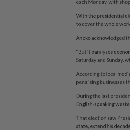
each Monday, with shops
With the presidential e
to cover the whole wor
Anoko acknowledged that
“But it paralyses econo
Saturday and Sunday, whi
According to local media
penalising businesses tha
During the last presiden
English-speaking weste
That election saw Presid
state, extend his decad