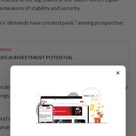
a measure of stability and security.
ers’ demands have created panic” among prospective
RPICKS
IA’S AI INVESTMENT POTENTIAL
×
eclining, he said he had reduced the number of beds by
dings of his vast hotel abandoned, and laid off three-
 hotel’s golden age, said Cyprine Okulodomo, the Seme
years.