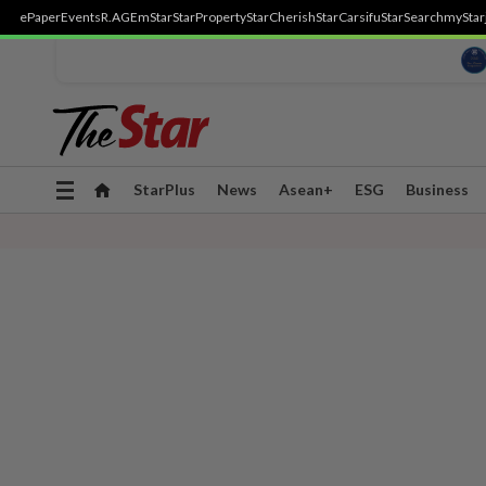
ePaper
Events
R.AGE
mStar
StarProperty
StarCherish
StarCarsifu
StarSearch
myStar
Toggle
StarPlus
News
Asean+
ESG
Business
navigation