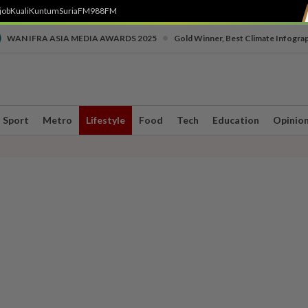
job
Kuali
Kuntum
SuriaFM
988FM
•
WAN IFRA ASIA MEDIA AWARDS 2025
Gold Winner, Best Climate Infogra
Sport
Metro
Lifestyle
Food
Tech
Education
Opinio