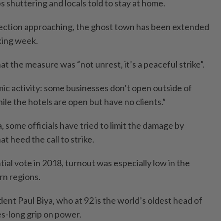
 shuttering and locals told to stay at home.
lection approaching, the ghost town has been extended
king week.
 the measure was “not unrest, it’s a peaceful strike”.
mic activity: some businesses don’t open outside of
le the hotels are open but have no clients.”
, some officials have tried to limit the damage by
t heed the call to strike.
tial vote in 2018, turnout was especially low in the
rn regions.
ent Paul Biya, who at 92 is the world’s oldest head of
es-long grip on power.