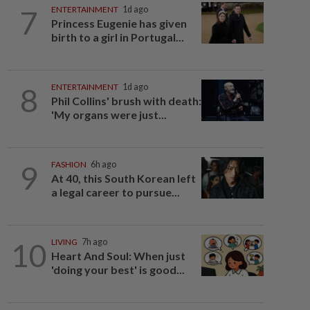
7
ENTERTAINMENT
1d ago
Princess Eugenie has given
birth to a girl in Portugal...
8
ENTERTAINMENT
1d ago
Phil Collins' brush with death:
'My organs were just...
9
FASHION
6h ago
At 40, this South Korean left
a legal career to pursue...
10
LIVING
7h ago
Heart And Soul: When just
'doing your best' is good...