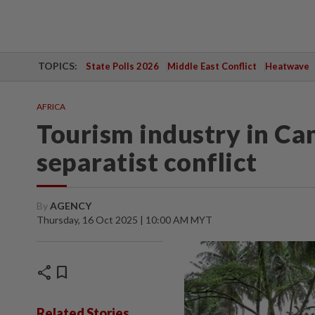
TOPICS:
State Polls 2026
Middle East Conflict
Heatwave
AFRICA
Tourism industry in Ca
separatist conflict
By
AGENCY
Thursday, 16 Oct 2025 | 10:00 AM MYT
share
bookmark
Related Stories