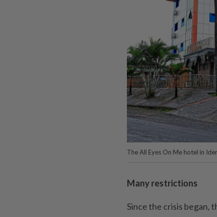
The All Eyes On Me hotel in Ide
Many restrictions
Since the crisis began, t