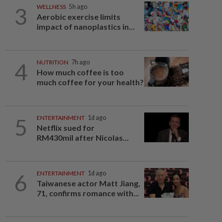
3
WELLNESS
5h ago
Aerobic exercise limits
impact of nanoplastics in...
4
NUTRITION
7h ago
How much coffee is too
much coffee for your health?
5
ENTERTAINMENT
1d ago
Netflix sued for
RM430mil after Nicolas...
6
ENTERTAINMENT
1d ago
Taiwanese actor Matt Jiang,
71, confirms romance with...