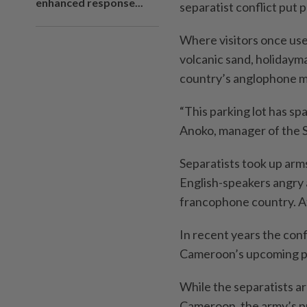
enhanced response...
separatist conflict put 
Where visitors once use
volcanic sand, holidaym
country’s anglophone mi
“This parking lot has spa
Anoko, manager of the S
Separatists took up arm
English-speakers angry a
francophone country. At 
In recent years the conf
Cameroon’s upcoming pr
While the separatists ar
Cameroon, the army’s pr