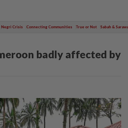
Negri Crisis
Connecting Communities
True or Not
Sabah & Saraw
meroon badly affected by