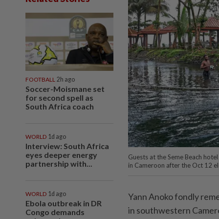
FOOTBALL
2h ago
Soccer-Moismane set
for second spell as
South Africa coach
WORLD
1d ago
Interview: South Africa
eyes deeper energy
Guests at the Seme Beach hotel i
partnership with...
in Cameroon after the Oct 12 e
WORLD
1d ago
Yann Anoko fondly remem
Ebola outbreak in DR
in southwestern Camero
Congo demands