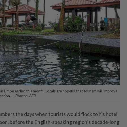
n Limbe earlier this month. Locals are hopeful that tourism will improve
lection. — Photos: AFP
bers the days when tourists would flock to his hotel
on, before the English-speaking region’s decade-long