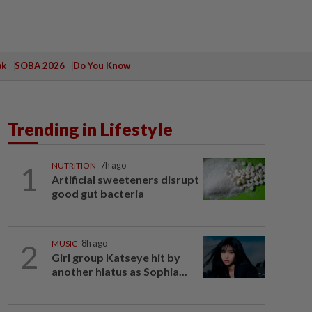
ak
SOBA 2026
Do You Know
Trending in Lifestyle
1
NUTRITION
7h ago
Artificial sweeteners disrupt
good gut bacteria
2
MUSIC
8h ago
Girl group Katseye hit by
another hiatus as Sophia...