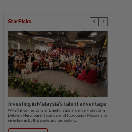
StarPicks
Investing in Malaysia’s talent advantage
WHEN it comes to talent, multinational delivery platform
Delivery Hero, parent company of foodpanda Malaysia, is
investing in both people and technology.