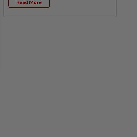
Read More