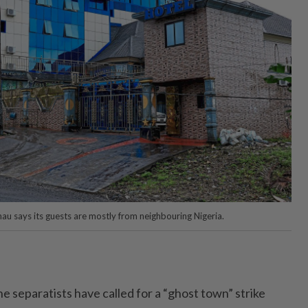
nau says its guests are mostly from neighbouring Nigeria.
he separatists have called for a “ghost town” strike