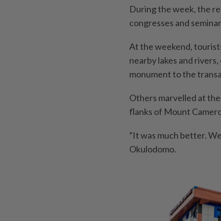
During the week, the reg
congresses and seminars
At the weekend, tourists
nearby lakes and rivers, 
monument to the transat
Others marvelled at the
flanks of Mount Cameroo
“It was much better. We 
Okulodomo.