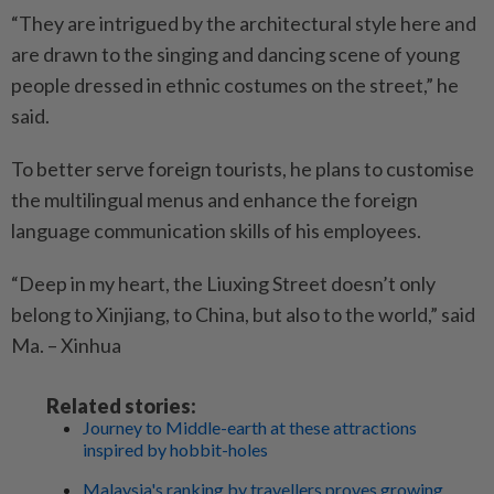
“They are intrigued by the architectural style here and
are drawn to the singing and dancing scene of young
people dressed in ethnic costumes on the street,” he
said.
To better serve foreign tourists, he plans to customise
the multilingual menus and enhance the foreign
language communication skills of his employees.
“Deep in my heart, the Liuxing Street doesn’t only
belong to Xinjiang, to China, but also to the world,” said
Ma. – Xinhua
Related stories:
Journey to Middle-earth at these attractions
inspired by hobbit-holes
Malaysia's ranking by travellers proves growing