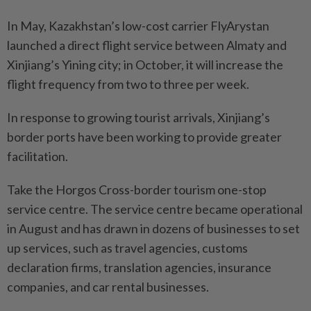
In May, Kazakhstan’s low-cost carrier FlyArystan
launched a direct flight service between Almaty and
Xinjiang’s Yining city; in October, it will increase the
flight frequency from two to three per week.
In response to growing tourist arrivals, Xinjiang’s
border ports have been working to provide greater
facilitation.
Take the Horgos Cross-border tourism one-stop
service centre. The service centre became operational
in August and has drawn in dozens of businesses to set
up services, such as travel agencies, customs
declaration firms, translation agencies, insurance
companies, and car rental businesses.