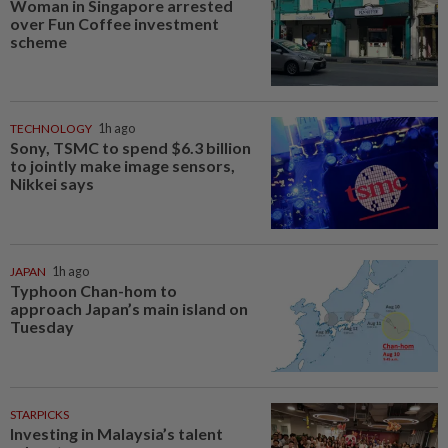
Woman in Singapore arrested
over Fun Coffee investment
scheme
TECHNOLOGY
1h ago
Sony, TSMC to spend $6.3 billion
to jointly make image sensors,
Nikkei says
JAPAN
1h ago
Typhoon Chan-hom to
approach Japan’s main island on
Tuesday
STARPICKS
Investing in Malaysia’s talent