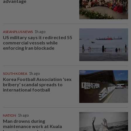
advantage
ASEANPLUS NEWS
1h ago
US military says it redirected 55
commercial vessels while
enforcing Iran blockade
SOUTH KOREA
1h ago
Korea Football Association 'sex
bribery' scandal spreads to
international football
NATION
1h ago
Man drowns during
maintenance work at Kuala