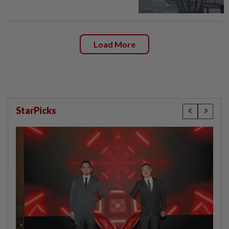
Load More
StarPicks