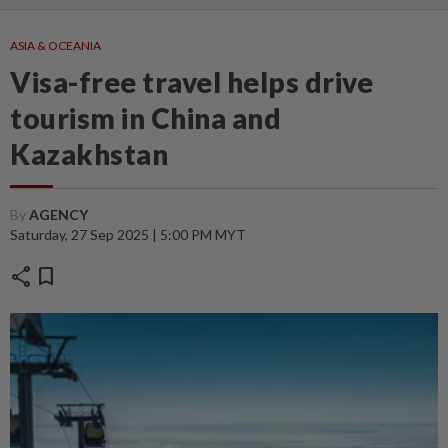
ASIA & OCEANIA
Visa-free travel helps drive
tourism in China and
Kazakhstan
By
AGENCY
Saturday, 27 Sep 2025 | 5:00 PM MYT
share
bookmark