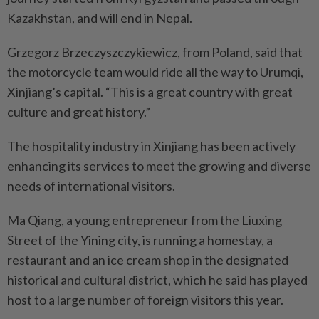
Kazakhstan, and will end in Nepal.
Grzegorz Brzeczyszczykiewicz, from Poland, said that
the motorcycle team would ride all the way to Urumqi,
Xinjiang’s capital. “This is a great country with great
culture and great history.”
The hospitality industry in Xinjiang has been actively
enhancing its services to meet the growing and diverse
needs of international visitors.
Ma Qiang, a young entrepreneur from the Liuxing
Street of the Yining city, is running a homestay, a
restaurant and an ice cream shop in the designated
historical and cultural district, which he said has played
host to a large number of foreign visitors this year.