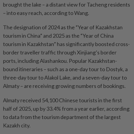
brought the lake – a distant view for Tacheng residents
– into easy reach, according to Wang.
The designation of 2024 as the “Year of Kazakhstan
tourism in China” and 2025 as the “Year of China
tourism in Kazakhstan” has significantly boosted cross-
border traveller traffic through Xinjiang’s border
ports, including Alashankou. Popular Kazakhstan-
bound itineraries – such as a one-day tour to Dostyk, a
three-day tour to Alakol Lake, and a seven-day tour to
Almaty – are receiving growing numbers of bookings.
Almaty received 54,100 Chinese tourists in the first
half of 2025, up by 33.4% from a year earlier, according
to data from the tourism department of the largest
Kazakh city.