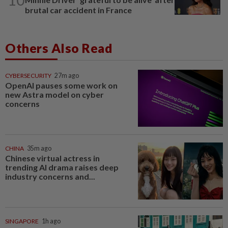
brutal car accident in France
Others Also Read
CYBERSECURITY
27m ago
OpenAI pauses some work on
new Astra model on cyber
concerns
CHINA
35m ago
Chinese virtual actress in
trending AI drama raises deep
industry concerns and...
SINGAPORE
1h ago