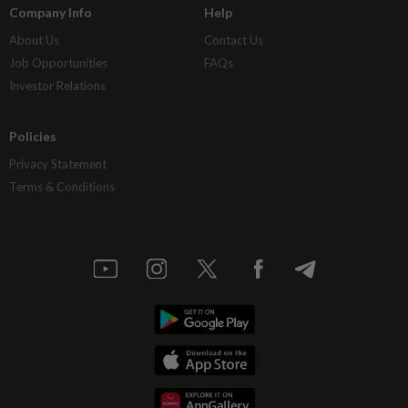
Company Info
Help
About Us
Contact Us
Job Opportunities
FAQs
Investor Relations
Policies
Privacy Statement
Terms & Conditions