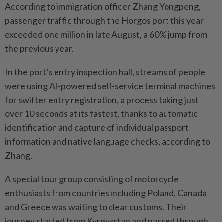
According to immigration officer Zhang Yongpeng,
passenger traffic through the Horgos port this year
exceeded one million in late August, a 60% jump from
the previous year.
In the port’s entry inspection hall, streams of people
were using AI-powered self-service terminal machines
for swifter entry registration, a process taking just
over 10 seconds at its fastest, thanks to automatic
identification and capture of individual passport
information and native language checks, according to
Zhang.
A special tour group consisting of motorcycle
enthusiasts from countries including Poland, Canada
and Greece was waiting to clear customs. Their
journey started from Kyrgyzstan and passed through