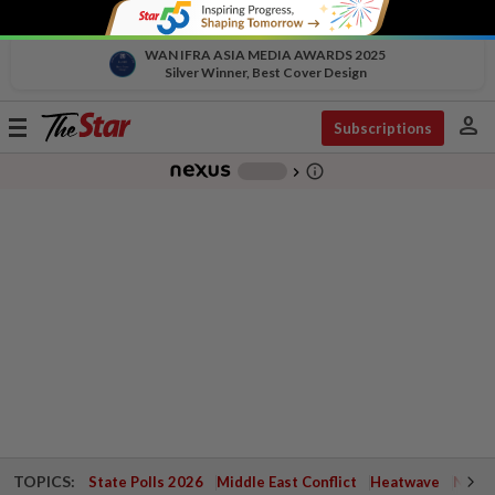
WAN IFRA ASIA MEDIA AWARDS 2025
Silver Winner, Best Cover Design
person
Toggle
Subscriptions
navigation
info_outline
-
chevron_right
TOPICS:
State Polls 2026
Middle East Conflict
Heatwave
Negri 