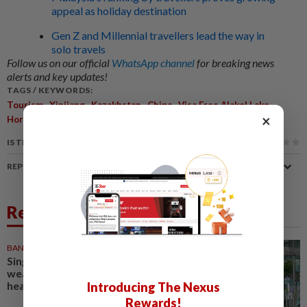
appeal as holiday destination
Gen Z and Millennial travellers lead the way in
solo travels
Follow us on our official
WhatsApp channel
for breaking news
alerts and key updates!
TAGS / KEYWORDS:
,
,
,
,
,
Tourism
Xinjiang
Kazakhstan
China
Visa Free Alakol Lake
×
Horgos Port
IS THIS ARTICLE USEFUL?
REPORT A MISTAKE
Related News
BANKING
07 Aug 2026
Singapore banks ride Asia's
wealth boom to weather rates
headwind
Introducing The Nexus
Rewards!