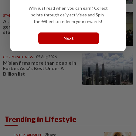
Why just read when you can earn? Collect
points through daily activities and Spin-
STARPICKS
05 Aug 2026
AI, robotics and next-
the-Wheel to redeem your rewards!
generation care to take centre
stage at Medical Fair Asia 2026
Next
CORPORATE NEWS
05 Aug 2026
M’sian firms more than double in
Forbes Asia’s Best Under A
Billion list
Trending in Lifestyle
ENTERTAINMENT
3h ago