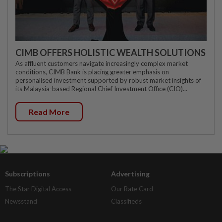
CIMB OFFERS HOLISTIC WEALTH SOLUTIONS
As affluent customers navigate increasingly complex market
conditions, CIMB Bank is placing greater emphasis on
personalised investment supported by robust market insights of
its Malaysia-based Regional Chief Investment Office (CIO)...
Read More
Subscriptions
Advertising
The Star Digital Access
Our Rate Card
Newsstand
Classifieds