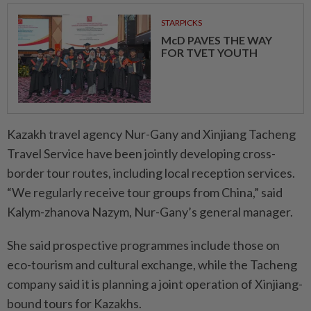
STARPICKS
McD PAVES THE WAY
FOR TVET YOUTH
Kazakh travel agency Nur-Gany and Xinjiang Tacheng
Travel Service have been jointly developing cross-
border tour routes, including local reception services.
“We regularly receive tour groups from China,” said
Kalym-zhanova Nazym, Nur-Gany’s general manager.
She said prospective programmes include those on
eco-tourism and cultural exchange, while the Tacheng
company said it is planning a joint operation of Xinjiang-
bound tours for Kazakhs.