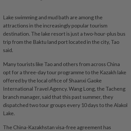
Lake swimming and mud bath are among the
attractions in the increasingly popular tourism
destination. The lake resort is just a two-hour-plus bus
trip from the Baktu land port located in the city, Tao
said.
Many tourists like Tao and others from across China
opt for a three-day tour programme to the Kazakh lake
offered by the local office of Shaanxi Gaoke
International Travel Agency. Wang Long, the Tacheng
branch manager, said that this past summer, they
dispatched two tour groups every 10 days to the Alakol
Lake.
The China-Kazakhstan visa-free agreement has