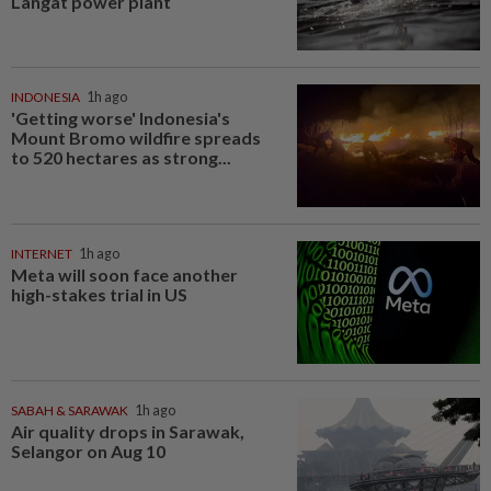
Langat power plant
INDONESIA
1h ago
'Getting worse' Indonesia's
Mount Bromo wildfire spreads
to 520 hectares as strong...
INTERNET
1h ago
Meta will soon face another
high-stakes trial in US
SABAH & SARAWAK
1h ago
Air quality drops in Sarawak,
Selangor on Aug 10