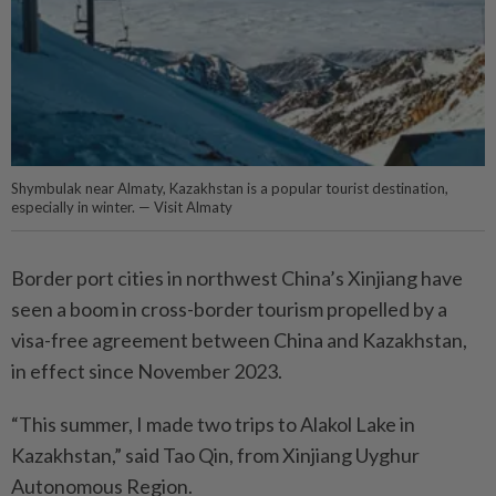
Shymbulak near Almaty, Kazakhstan is a popular tourist destination,
especially in winter. — Visit Almaty
Border port cities in northwest China’s Xinjiang have
seen a boom in cross-border tourism propelled by a
visa-free agreement between China and Kazakhstan,
in effect since November 2023.
“This summer, I made two trips to Alakol Lake in
Kazakhstan,” said Tao Qin, from Xinjiang Uyghur
Autonomous Region.