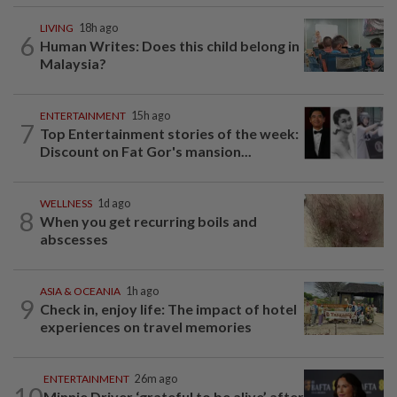
LIVING
18h ago
6
Human Writes: Does this child belong in
Malaysia?
ENTERTAINMENT
15h ago
7
Top Entertainment stories of the week:
Discount on Fat Gor's mansion...
WELLNESS
1d ago
8
When you get recurring boils and
abscesses
ASIA & OCEANIA
1h ago
9
Check in, enjoy life: The impact of hotel
experiences on travel memories
ENTERTAINMENT
26m ago
10
Minnie Driver ‘grateful to be alive’ after