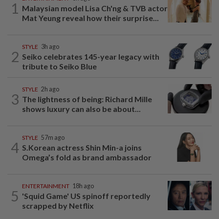
1
Malaysian model Lisa Ch'ng & TVB actor
Mat Yeung reveal how their surprise...
STYLE
3h ago
2
Seiko celebrates 145-year legacy with
tribute to Seiko Blue
STYLE
2h ago
3
The lightness of being: Richard Mille
shows luxury can also be about...
STYLE
57m ago
4
S.Korean actress Shin Min-a joins
Omega’s fold as brand ambassador
ENTERTAINMENT
18h ago
5
'Squid Game' US spinoff reportedly
scrapped by Netflix