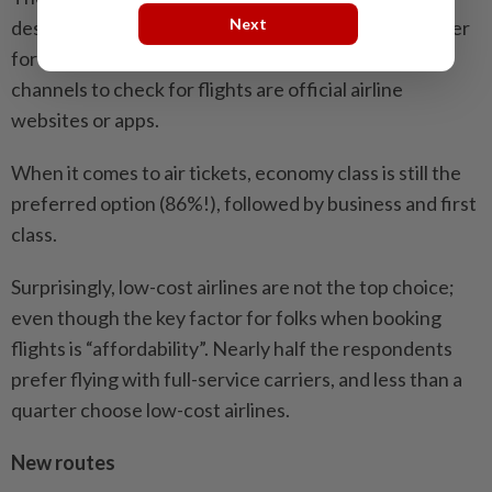
Next
destination transportation suggestions, and the latter
for food and activities recommendations. The top
channels to check for flights are official airline
websites or apps.
When it comes to air tickets, economy class is still the
preferred option (86%!), followed by business and first
class.
Surprisingly, low-cost airlines are not the top choice;
even though the key factor for folks when booking
flights is “affordability”. Nearly half the respondents
prefer flying with full-service carriers, and less than a
quarter choose low-cost airlines.
New routes