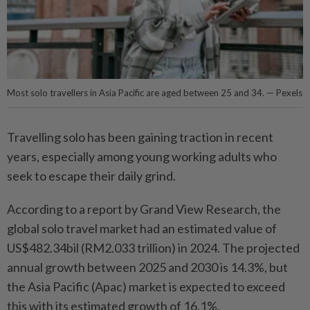
Most solo travellers in Asia Pacific are aged between 25 and 34. — Pexels
Travelling solo has been gaining traction in recent
years, especially among young working adults who
seek to escape their daily grind.
According to a report by Grand View Research, the
global solo travel market had an estimated value of
US$482.34bil (RM2.033 trillion) in 2024. The projected
annual growth between 2025 and 2030 is 14.3%, but
the Asia Pacific (Apac) market is expected to exceed
this with its estimated growth of 16.1%.