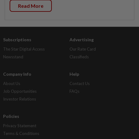
Read More
Subscriptions
Advertising
The Star Digital Access
Our Rate Card
Newsstand
Classifieds
Company Info
Help
About Us
Contact Us
Job Opportunities
FAQs
Investor Relations
Policies
Privacy Statement
Terms & Conditions