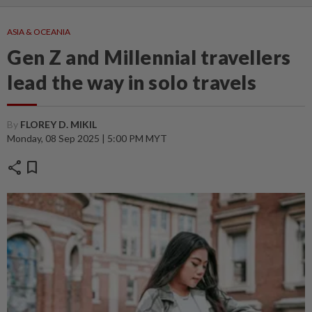
ASIA & OCEANIA
Gen Z and Millennial travellers
lead the way in solo travels
By
FLOREY D. MIKIL
Monday, 08 Sep 2025 | 5:00 PM MYT
share
bookmark