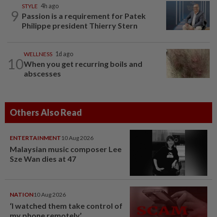
STYLE
4h ago
9
Passion is a requirement for Patek
Philippe president Thierry Stern
WELLNESS
1d ago
10
When you get recurring boils and
abscesses
Others Also Read
ENTERTAINMENT
10 Aug 2026
Malaysian music composer Lee
Sze Wan dies at 47
NATION
10 Aug 2026
‘I watched them take control of
my phone remotely’