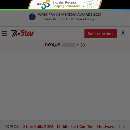
WAN IFRA ASIA MEDIA AWARDS 2025
Silver Winner, Best Cover Design
person
Toggle
Subscriptions
navigation
info_outline
-
chevron_right
TOPICS:
State Polls 2026
Middle East Conflict
Heatwave
Negri 