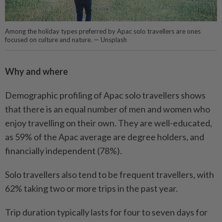
Among the holiday types preferred by Apac solo travellers are ones
focused on culture and nature. — Unsplash
Why and where
Demographic profiling of Apac solo travellers shows
that there is an equal number of men and women who
enjoy travelling on their own. They are well-educated,
as 59% of the Apac average are degree holders, and
financially independent (78%).
Solo travellers also tend to be frequent travellers, with
62% taking two or more trips in the past year.
Trip duration typically lasts for four to seven days for