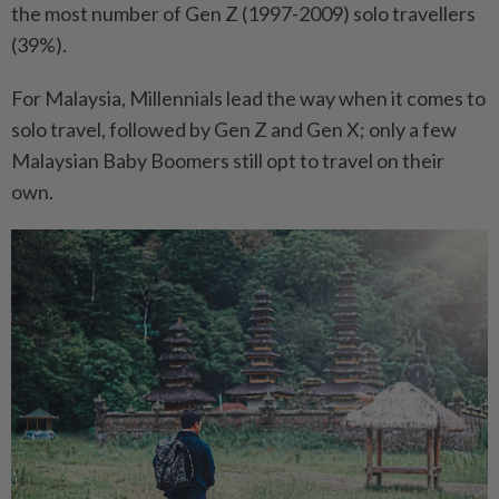
the most number of Gen Z (1997-2009) solo travellers
(39%).
For Malaysia, Millennials lead the way when it comes to
solo travel, followed by Gen Z and Gen X; only a few
Malaysian Baby Boomers still opt to travel on their
own.