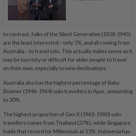
In contrast, folks of the Silent Generation (1928-1945)
are the least interested – only 1%, and all coming from
Australia – to travel solo. This actually makes sense as it
may be too risky or difficult for older people to travel
on their own, especially to new destinations.
Australia also has the highest percentage of Baby
Boomer (1946-1964) solo travellers in Apac, amounting
to 30%.
The highest proportion of Gen X (1965-1980) solo
travellers comes from Thailand (27%), while Singapore
holds that record for Millennials at 51%. Indonesia has