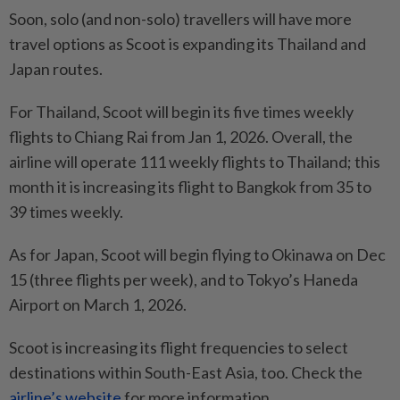
Soon, solo (and non-solo) travellers will have more
travel options as Scoot is expanding its Thailand and
Japan routes.
For Thailand, Scoot will begin its five times weekly
flights to Chiang Rai from Jan 1, 2026. Overall, the
airline will operate 111 weekly flights to Thailand; this
month it is increasing its flight to Bangkok from 35 to
39 times weekly.
As for Japan, Scoot will begin flying to Okinawa on Dec
15 (three flights per week), and to Tokyo’s Haneda
Airport on March 1, 2026.
Scoot is increasing its flight frequencies to select
destinations within South-East Asia, too. Check the
airline’s website
for more information.