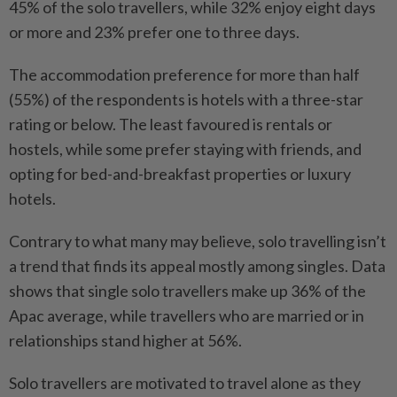
45% of the solo travellers, while 32% enjoy eight days
or more and 23% prefer one to three days.
The accommodation preference for more than half
(55%) of the respondents is hotels with a three-star
rating or below. The least favoured is rentals or
hostels, while some prefer staying with friends, and
opting for bed-and-breakfast properties or luxury
hotels.
Contrary to what many may believe, solo travelling isn’t
a trend that finds its appeal mostly among singles. Data
shows that single solo travellers make up 36% of the
Apac average, while travellers who are married or in
relationships stand higher at 56%.
Solo travellers are motivated to travel alone as they