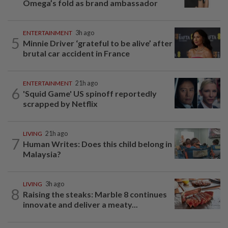
Omega’s fold as brand ambassador
ENTERTAINMENT
3h ago
5
Minnie Driver ‘grateful to be alive’ after
brutal car accident in France
ENTERTAINMENT
21h ago
6
'Squid Game' US spinoff reportedly
scrapped by Netflix
LIVING
21h ago
7
Human Writes: Does this child belong in
Malaysia?
LIVING
3h ago
8
Raising the steaks: Marble 8 continues
innovate and deliver a meaty...