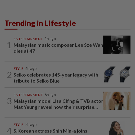
Trending in Lifestyle
ENTERTAINMENT
1h ago
1
Malaysian music composer Lee Sze Wan
dies at 47
STYLE
6h ago
2
Seiko celebrates 145-year legacy with
tribute to Seiko Blue
ENTERTAINMENT
6h ago
3
Malaysian model Lisa Ch'ng & TVB actor
Mat Yeung reveal how their surprise...
STYLE
3h ago
4
S.Korean actress Shin Min-a joins