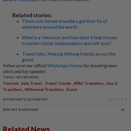
Related stories:
These solo female travellers get their fix of
adventure around the world
What is a 'memoon', and how does it help female
travellers foster independence and self-love?
Travel tales: Making lifelong friends across the
globe
Follow us on our official
WhatsApp channel
for breaking news
alerts and key updates!
TAGS / KEYWORDS:
,
,
,
,
Tourism
Solo Travel
Travel Trends
APAC Travellers
Gen Z
,
,
Travellers
Millennial Travellers
Scoot
IS THIS ARTICLE USEFUL?
REPORT A MISTAKE
Related News