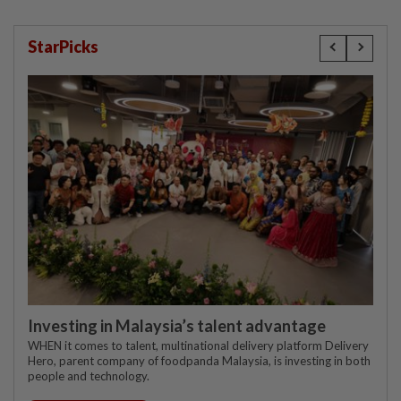
StarPicks
Investing in Malaysia’s talent advantage
WHEN it comes to talent, multinational delivery platform Delivery
Hero, parent company of foodpanda Malaysia, is investing in both
people and technology.