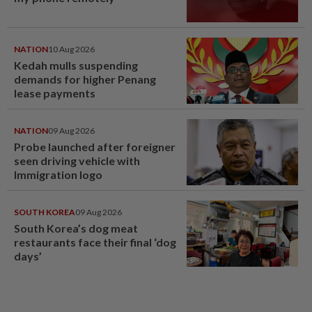
NATION
10 Aug 2026
Kedah mulls suspending
demands for higher Penang
lease payments
NATION
09 Aug 2026
Probe launched after foreigner
seen driving vehicle with
Immigration logo
SOUTH KOREA
09 Aug 2026
South Korea’s dog meat
restaurants face their final ‘dog
days’