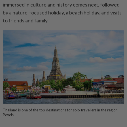
immersed in culture and history comes next, followed
by a nature-focused holiday, a beach holiday, and visits
to friends and family.
Thailand is one of the top destinations for solo travellers in the region. —
Pexels