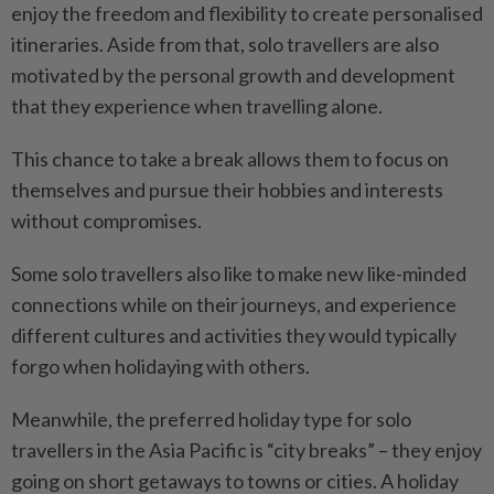
enjoy the freedom and flexibility to create personalised
itineraries. Aside from that, solo travellers are also
motivated by the personal growth and development
that they experience when travelling alone.
This chance to take a break allows them to focus on
themselves and pursue their hobbies and interests
without compromises.
Some solo travellers also like to make new like-minded
connections while on their journeys, and experience
different cultures and activities they would typically
forgo when holidaying with others.
Meanwhile, the preferred holiday type for solo
travellers in the Asia Pacific is “city breaks” – they enjoy
going on short getaways to towns or cities. A holiday