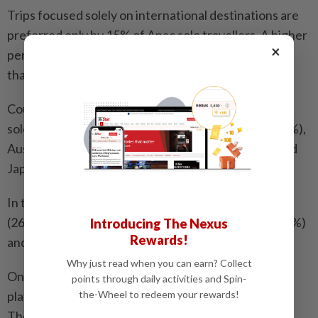
Trips focused solely on international destinations are
preferred only by 15% of Apac solo travellers. A higher
×
percentage opt for only domestic travel, while more
than half prefer a mix of both.
Countries in the region that were preferred by Apac
solo travellers in the past year include: Thailand (24%),
Australia (23%), Malaysia (22%), Indonesia (18%) and
Japan (17%).
In the coming 12 months, many are headed to Japan
(26%), Thailand (23%), Australia (21%), Malaysia (17%)
Introducing The Nexus
Rewards!
and Singapore (16%).
Why just read when you can earn? Collect
Online travel agency websites and social media
points through daily activities and Spin-
the-Wheel to redeem your rewards!
platforms are the top channels for travel inspiration.
The former is used more for accommodation and in-