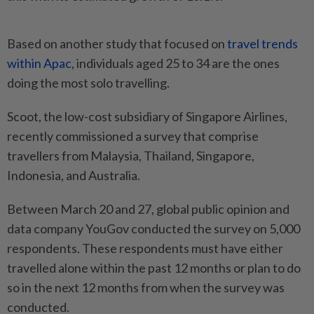
Based on another study that focused on
travel trends
within Apac
, individuals aged 25 to 34 are the ones
doing the most solo travelling.
Scoot, the low-cost subsidiary of Singapore Airlines,
recently commissioned a survey that comprise
travellers from Malaysia, Thailand, Singapore,
Indonesia, and Australia.
Between March 20 and 27, global public opinion and
data company YouGov conducted the survey on 5,000
respondents. These respondents must have either
travelled alone within the past 12 months or plan to do
so in the next 12 months from when the survey was
conducted.