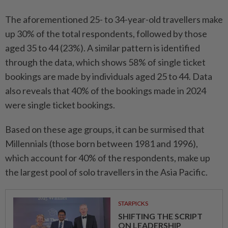
The aforementioned 25- to 34-year-old travellers make
up 30% of the total respondents, followed by those
aged 35 to 44 (23%). A similar pattern is identified
through the data, which shows 58% of single ticket
bookings are made by individuals aged 25 to 44. Data
also reveals that 40% of the bookings made in 2024
were single ticket bookings.
Based on these age groups, it can be surmised that
Millennials (those born between 1981 and 1996),
which account for 40% of the respondents, make up
the largest pool of solo travellers in the Asia Pacific.
STARPICKS
SHIFTING THE SCRIPT
ON LEADERSHIP