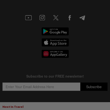
Next In Travel