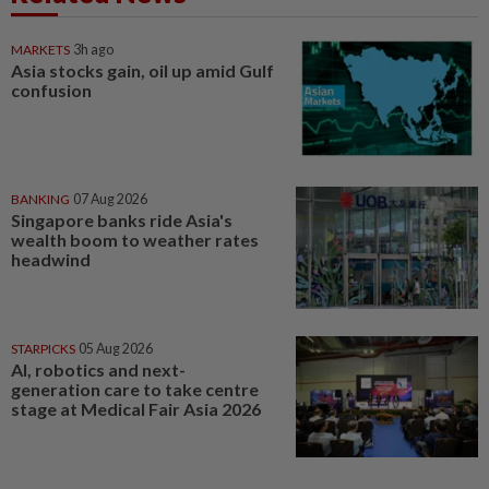
MARKETS
3h ago
Asia stocks gain, oil up amid Gulf
confusion
BANKING
07 Aug 2026
Singapore banks ride Asia's
wealth boom to weather rates
headwind
STARPICKS
05 Aug 2026
AI, robotics and next-
generation care to take centre
stage at Medical Fair Asia 2026