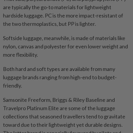
are typically the go-to materials for lightweight
hardside luggage. PC is the more impact-resistant of
the two thermoplastics, but PP is lighter.
Softside luggage, meanwhile, is made of materials like
nylon, canvas and polyester for even lower weight and
more flexibility.
Both hard and soft types are available from many
luggage brands ranging from high-end to budget-
friendly.
Samsonite Freeform, Briggs & Riley Baseline and
Travelpro Platinum Elite are some of the luggage
collections that seasoned travellers tend to gravitate
toward due to their lightweight yet durable designs.