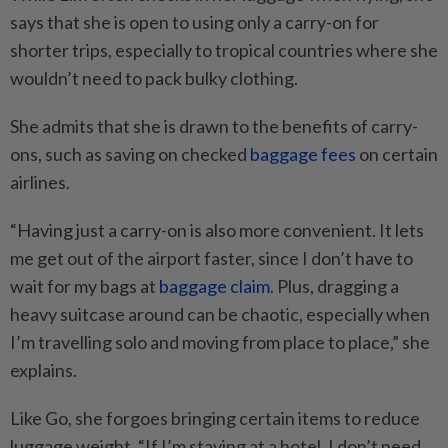
says that she is open to using only a carry-on for
shorter trips, especially to tropical countries where she
wouldn’t need to pack bulky clothing.
She admits that she is drawn to the benefits of carry-
ons, such as saving on checked
baggage fees
on certain
airlines.
“Having just a carry-on is also more convenient. It lets
me get out of the airport faster, since I don’t have to
wait for my bags at
baggage claim
. Plus, dragging a
heavy suitcase around can be chaotic, especially when
I’m travelling solo and moving from place to place,” she
explains.
Like Go, she forgoes bringing certain items to reduce
luggage weight. “If I’m staying at a hotel, I don’t need