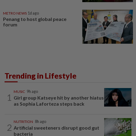
METRO NEWS
1d ago
Penang to host global peace
forum
Trending in Lifestyle
MUSIC
9h ago
1
Girl group Katseye hit by another hiatus
as Sophia Laforteza steps back
NUTRITION
8h ago
2
Artificial sweeteners disrupt good gut
bacteria