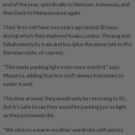
end of the year, specifically to Vietnam, Indonesia, and
then back to Malaysia once again.
Their first visit here two years ago lasted 30 days,
during which they explored Kuala Lumpur, Penang and
Sabah mostly by train and bus (plus the plane ride to the
Bornean state, of course).
“This made packing light even more worth it,” says
Mayorca, adding that less stuff always translates to
easier travel.
This time around, they would only be returning to KL.
But it’s safe to say they would be packing just as light
as they previously did.
“We stick to a warm-weather wardrobe with pieces