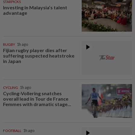
STARPICKS
Investing in Malaysia’s talent
advantage
RUGBY
1h ago
Fijian rugby player dies after
suffering suspected heatstroke
in Japan
CYCLING
1h ago
Cycling-Vollering snatches
overall lead in Tour de France
Femmes with dramatic stage...
FOOTBALL
1h ago