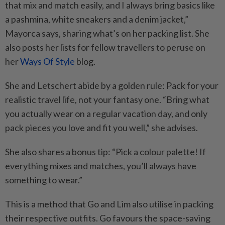
that mix and match easily, and I always bring basics like
a pashmina, white sneakers and a denim jacket,”
Mayorca says, sharing what’s on her packing list. She
also posts her lists for fellow travellers to peruse on
her
Ways Of Style
blog.
She and Letschert abide by a golden rule: Pack for your
realistic travel life, not your fantasy one. “Bring what
you actually wear on a regular vacation day, and only
pack pieces you love and fit you well,” she advises.
She also shares a bonus tip: “Pick a colour palette! If
everything mixes and matches, you’ll always have
something to wear.”
This is a method that Go and Lim also utilise in packing
their respective outfits. Go favours the space-saving