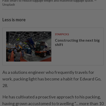
Pack smart to reduce luggage weight and maximise luggage space. —
Unsplash
Less is more
STARPICKS
Constructing the next big
shift
As a solutions engineer who frequently travels for
work, packing light has become a habit for Edward Go,
28.
He has cultivated a proactive approach to his packing,
having grown accustomed to travelling “... more than 10