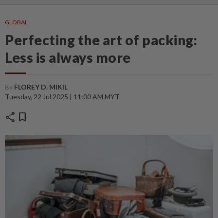
GLOBAL
Perfecting the art of packing:
Less is always more
By
FLOREY D. MIKIL
Tuesday, 22 Jul 2025 | 11:00 AM MYT
share
bookmark