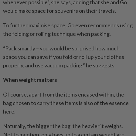
whenever possible”, she says, adding that she and Go
would make space for souvenirs on their travels.
To further maximise space, Go even recommends using
the folding or rolling technique when packing.
“Pack smartly – you would be surprised how much
space you can save if you fold or roll up your clothes
properly, and use vacuum packing,” he suggests.
When weight matters
Of course, apart from the items encased within, the
bag chosen to carry these items is also of the essence
here.
Naturally, the bigger the bag, the heavier it weighs.
Not to mention, only bags up to a certain weight are