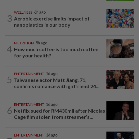
WELLNESS
6h ago
3
Aerobic exercise limits impact of
nanoplastics in our body
NUTRITION
8h ago
4
How much coffee is too much coffee
for your health?
ENTERTAINMENT
1d ago
5
Taiwanese actor Matt Jiang, 71,
confirms romance with girlfriend 24...
ENTERTAINMENT
1d ago
6
Netflix sued for RM430mil after Nicolas
Cage film stolen from streamer’s...
ENTERTAINMENT
1d ago