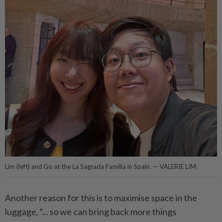
Lim (left) and Go at the La Sagrada Familia in Spain. — VALERIE LIM
Another reason for this is to maximise space in the
luggage, “... so we can bring back more things