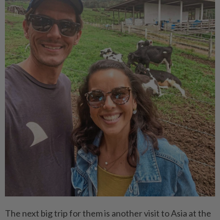
The next big trip for them is another visit to Asia at the