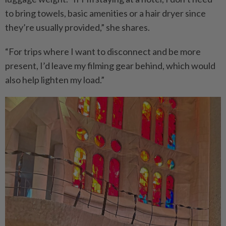
to bring towels, basic amenities or a hair dryer since
they’re usually provided,” she shares.
“For trips where I want to disconnect and be more
present, I’d leave my filming gear behind, which would
also help lighten my load.”