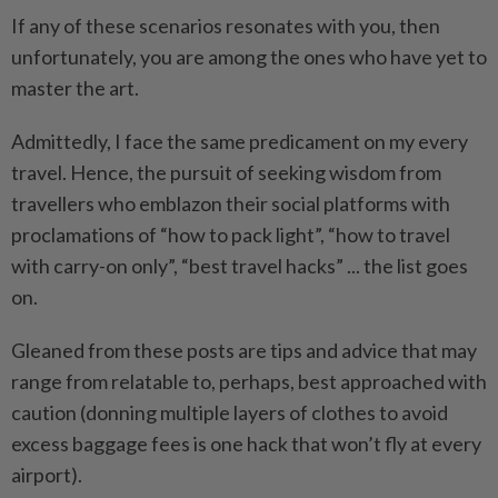
If any of these scenarios resonates with you, then
unfortunately, you are among the ones who have yet to
master the art.
Admittedly, I face the same predicament on my every
travel. Hence, the pursuit of seeking wisdom from
travellers who emblazon their social platforms with
proclamations of “how to pack light”, “how to travel
with carry-on only”, “best travel hacks” ... the list goes
on.
Gleaned from these posts are tips and advice that may
range from relatable to, perhaps, best approached with
caution (donning multiple layers of clothes to avoid
excess baggage fees is one hack that won’t fly at every
airport).