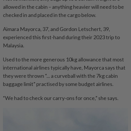
allowed in the cabin – anything heavier will need to be
checked in and placed in the cargo below.
Aimara Mayorca, 37, and Gordon Letschert, 39,
experienced this first-hand during their 2023 trip to
Malaysia.
Used to the more generous 10kg allowance that most
international airlines typically have, Mayorca says that
they were thrown “... a curveball with the 7kg cabin
baggage limit” practised by some budget airlines.
“We had to check our carry-ons for once,” she says.