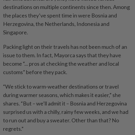
destinations on multiple continents since then. Among
the places they’ve spent time in were Bosnia and
Herzegovina, the Netherlands, Indonesia and
Singapore.
Packing light on their travels has not been much of an
issue to them. In fact, Mayorca says that they have
become “... pros at checking the weather and local
customs” before they pack.
“We stick to warm-weather destinations or travel
during warmer seasons, which makes it easier,” she
shares. “But – we’ll admit it – Bosnia and Herzegovina
surprised us with a chilly, rainy few weeks, and we had
to run out and buy a sweater. Other than that? No
regrets.”