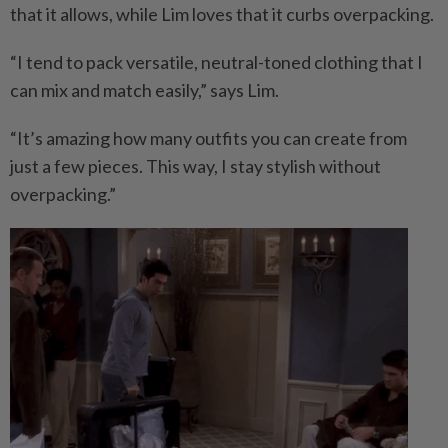
that it allows, while Lim loves that it curbs overpacking.
“I tend to pack versatile, neutral-toned clothing that I
can mix and match easily,” says Lim.
“It’s amazing how many outfits you can create from
just a few pieces. This way, I stay stylish without
overpacking.”