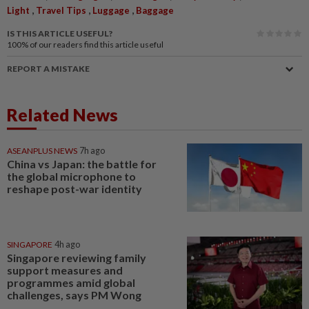
,
,
,
Light
Travel Tips
Luggage
Baggage
IS THIS ARTICLE USEFUL?
100%
of our readers find this article useful
REPORT A MISTAKE
Related News
ASEANPLUS NEWS
7h ago
China vs Japan: the battle for
the global microphone to
reshape post-war identity
SINGAPORE
4h ago
Singapore reviewing family
support measures and
programmes amid global
challenges, says PM Wong