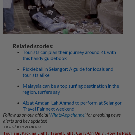
Related stories:
Tourists can plan their journey around KL with
this handy guidebook
Pickleball in Selangor: A guide for locals and
tourists alike
Malaysia can be a top surfing destination in the
region, surfers say
Aizat Amdan, Lah Ahmad to perform at Selangor
Travel Fair next weekend
Follow us on our official
WhatsApp channel
for breaking news
alerts and key updates!
TAGS / KEYWORDS:
,
,
,
,
Tourism
Packing Light
Travel Light
Carry-On Only
How To Pack