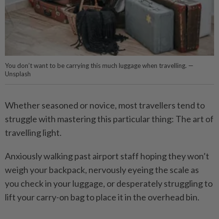
You don’t want to be carrying this much luggage when travelling. —
Unsplash
Whether seasoned or novice, most travellers tend to
struggle with mastering this particular thing: The art of
travelling light.
Anxiously walking past airport staff hoping they won’t
weigh your backpack, nervously eyeing the scale as
you check in your luggage, or desperately struggling to
lift your carry-on bag to place it in the overhead bin.