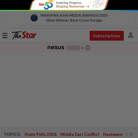
WAN IFRA ASIA MEDIA AWARDS 2025
Silver Winner, Best Cover Design
person
Toggle
Subscriptions
navigation
info_outline
-
chevron_right
TOPICS:
State Polls 2026
Middle East Conflict
Heatwave
Negri 