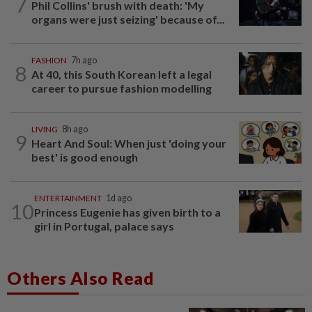
7
Phil Collins' brush with death: 'My
organs were just seizing' because of...
FASHION
7h ago
8
At 40, this South Korean left a legal
career to pursue fashion modelling
LIVING
8h ago
9
Heart And Soul: When just 'doing your
best' is good enough
ENTERTAINMENT
1d ago
10
Princess Eugenie has given birth to a
girl in Portugal, palace says
Others Also Read