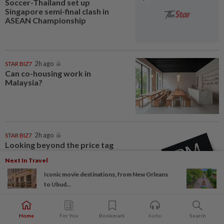
Soccer-Thailand set up
Singapore semi-final clash in
ASEAN Championship
STAR BIZ7
2h ago
Can co-housing work in
Malaysia?
STAR BIZ7
2h ago
Looking beyond the price tag
Next In Travel
Iconic movie destinations, from New Orleans
to Ubud...
NATION
2h ago
Father drowns while attempting
Home
For You
Bookmark
Audio
Search