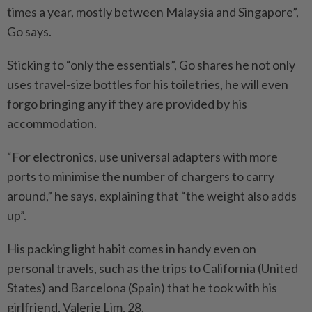
times a year, mostly between Malaysia and Singapore”,
Go says.
Sticking to “only the essentials”, Go shares he not only
uses travel-size bottles for his toiletries, he will even
forgo bringing any if they are provided by his
accommodation.
“For electronics, use universal adapters with more
ports to minimise the number of chargers to carry
around,” he says, explaining that “the weight also adds
up”.
His packing light habit comes in handy even on
personal travels, such as the trips to California (United
States) and Barcelona (Spain) that he took with his
girlfriend, Valerie Lim, 28.