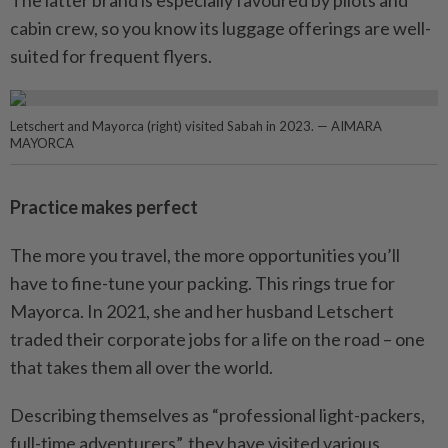
The latter brand is especially favoured by pilots and
cabin crew, so you know its luggage offerings are well-
suited for frequent flyers.
Letschert and Mayorca (right) visited Sabah in 2023. — AIMARA
MAYORCA
Practice makes perfect
The more you travel, the more opportunities you’ll
have to fine-tune your packing. This rings true for
Mayorca. In 2021, she and her husband Letschert
traded their corporate jobs for a life on the road – one
that takes them all over the world.
Describing themselves as “professional light-packers,
full-time adventurers”, they have visited various