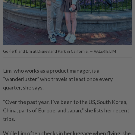
Go (left) and Lim at Disneyland Park in California. — VALERIE LIM
Lim, who works as a product manager, is a
“wanderluster” who travels at least once every
quarter, she says.
“Over the past year, I’ve been to the US, South Korea,
China, parts of Europe, and Japan,” she lists her recent
trips.
While Lim often checks in her luggage when flying, she