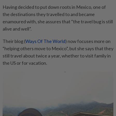
Having decided to put down roots in Mexico, one of
the destinations they travelled to and became
enamoured with, she assures that “the travel bug is still
alive and well”.
Their blog (
Ways Of The World
) now focuses more on
“helping others move to Mexico”, but she says that they
still travel about twice a year, whether to visit family in
the US or for vacation.