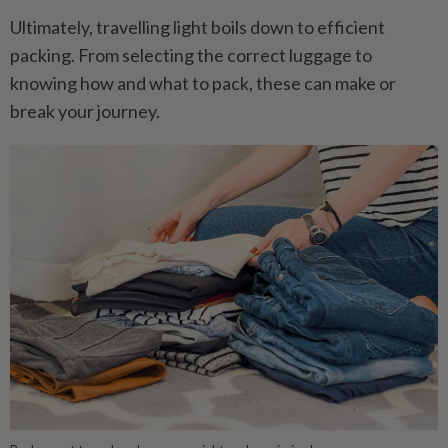
Ultimately, travelling light boils down to efficient
packing. From selecting the correct luggage to
knowing how and what to pack, these can make or
break your journey.