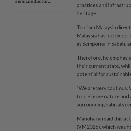
semiconductor...
practices and infrastruc
heritage.
Tourism Malaysia direct
Malaysia has not experi
as Semporna in Sabah, a
Therefore, he emphasise
their current state, whi
potential for sustainabl
“We are very cautious.
to preserve nature and a
surrounding habitats re
Manoharan said this at t
(VM2026), which was he