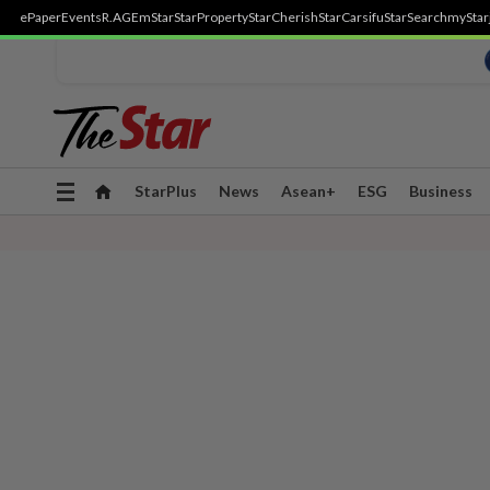
ePaper
Events
R.AGE
mStar
StarProperty
StarCherish
StarCarsifu
StarSearch
myStar
Toggle
StarPlus
News
Asean+
ESG
Business
navigation