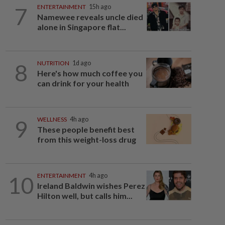
7
ENTERTAINMENT
15h ago
Namewee reveals uncle died
alone in Singapore flat...
8
NUTRITION
1d ago
Here's how much coffee you
can drink for your health
9
WELLNESS
4h ago
These people benefit best
from this weight-loss drug
10
ENTERTAINMENT
4h ago
Ireland Baldwin wishes Perez
Hilton well, but calls him...