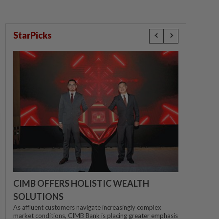
StarPicks
CIMB OFFERS HOLISTIC WEALTH
SOLUTIONS
As affluent customers navigate increasingly complex
market conditions, CIMB Bank is placing greater emphasis