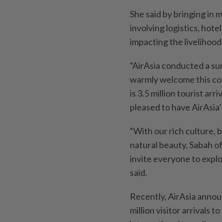
She said by bringing in 
involving logistics, hote
impacting the livelihood
“AirAsia conducted a su
warmly welcome this co
is 3.5 million tourist ar
pleased to have AirAsia’
“With our rich culture,
natural beauty, Sabah of
invite everyone to expl
said.
Recently, AirAsia annou
million visitor arrivals 