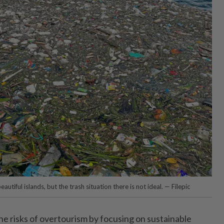
autiful islands, but the trash situation there is not ideal. — Filepic
he risks of overtourism by focusing on sustainable