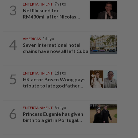
3
ENTERTAINMENT
7h ago
Netflix sued for
RM430mil after Nicolas...
4
AMERICAS
1d ago
Seven international hotel
chains have now all left Cuba
5
ENTERTAINMENT
1d ago
HK actor Bosco Wong pays
tribute to late godfather...
6
ENTERTAINMENT
6h ago
Princess Eugenie has given
birth to a girl in Portugal...