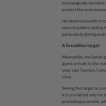
in ecologically sensitive
protect the environmen
He observed a shift in 
more travellers opting 
particularly during pea
A five million target
Meanwhile, the Sabah go
guest arrivals to the s
year, said Tourism, Cul
Liew.
Seeing the target as a v
it is crucial not only fo
promoting economic adv