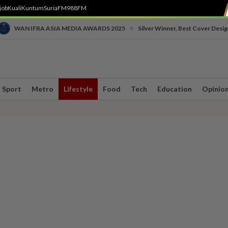
job
Kuali
Kuntum
SuriaFM
988FM
•
WAN IFRA ASIA MEDIA AWARDS 2025
Silver Winner, Best Cover Desig
Sport
Metro
Lifestyle
Food
Tech
Education
Opinio