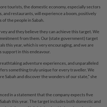
more tourists, the domestic economy, especially sectors
ls, and restaurants, will experience a boom, positively
s of the people in Sabah.
rvey and they believe they can achieve this target. We
mmitment from them. Our (state government) target
rivals this year, which is very encouraging, and we are
s support in this endeavour.
 breathtaking adventure experiences, and unparalleled
fers something truly unique for every traveller. We
ore Sabah and discover the wonders of our state,” she
nced in a statement that the company expects five
to Sabah this year. The target includes both domestic and