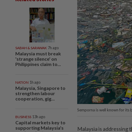
SABAH & SARAWAK
7h ago
Malaysia must break
'strange silence' on
Philippines claim to...
NATION
1h ago
Malaysia, Singapore to
strengthen labour
cooperation, gig...
Semporna is well known for its be
BUSINESS
13h ago
Capital markets key to
supporting Malaysia's
Malaysia is addressing t