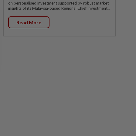
on personalised investment supported by robust market
insights of its Malaysia-based Regional Chief Investment...
Read More