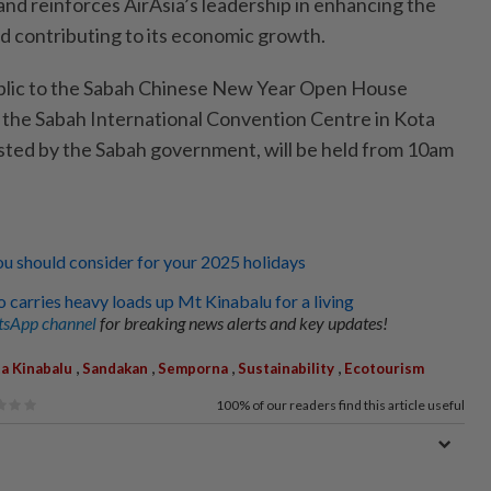
 and reinforces AirAsia’s leadership in enhancing the
nd contributing to its economic growth.
ublic to the Sabah Chinese New Year Open House
t the Sabah International Convention Centre in Kota
sted by the Sabah government, will be held from 10am
ou should consider for your 2025 holidays
carries heavy loads up Mt Kinabalu for a living
sApp channel
for breaking news alerts and key updates!
,
,
,
,
a Kinabalu
Sandakan
Semporna
Sustainability
Ecotourism
100%
of our readers find this article useful