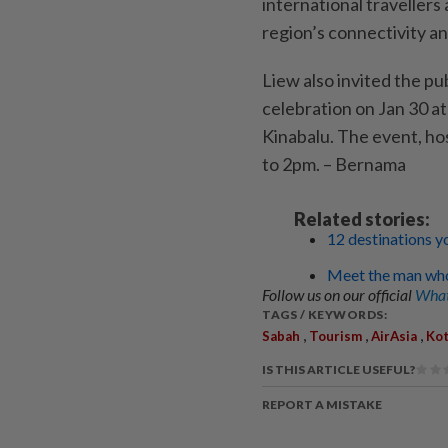
international travellers
region’s connectivity a
Liew also invited the p
celebration on Jan 30 a
Kinabalu. The event, ho
to 2pm. – Bernama
Related stories:
12 destinations y
Meet the man who 
Follow us on our official
What
TAGS / KEYWORDS:
,
,
,
Sabah
Tourism
AirAsia
Kot
IS THIS ARTICLE USEFUL?
REPORT A MISTAKE