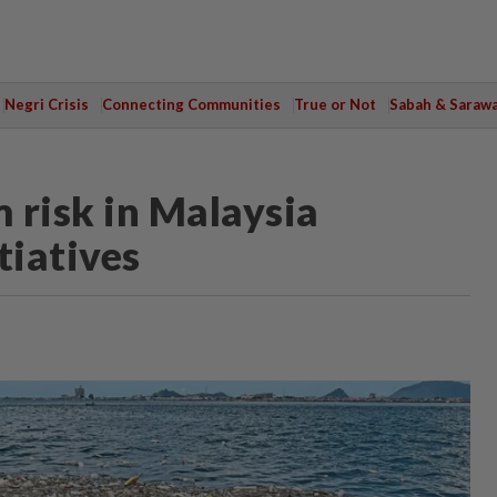
Negri Crisis
Connecting Communities
True or Not
Sabah & Saraw
 risk in Malaysia
tiatives