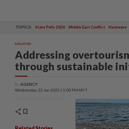
TOPICS:
State Polls 2026
Middle East Conflict
Heatwave
MALAYSIA
Addressing overtourism
through sustainable ini
By
AGENCY
Wednesday, 22 Jan 2025 | 5:00 PM MYT
share
bookmark
Related Stories