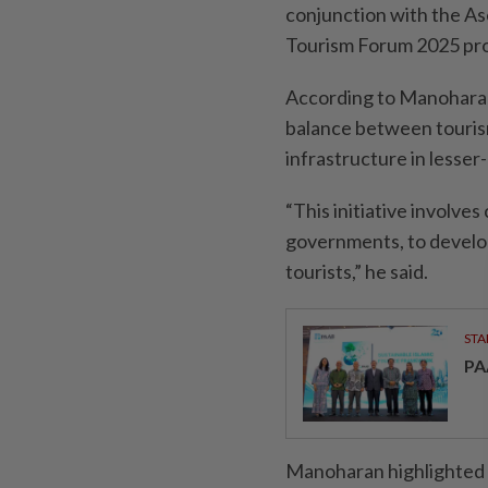
conjunction with the A
Tourism Forum 2025 p
According to Manoharan,
balance between touris
infrastructure in lesser-
“This initiative involve
governments, to develop
tourists,” he said.
STA
PA
Manoharan highlighted M