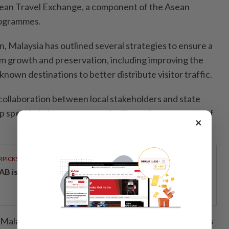
sean Travel Exchange, a component of the Asean
rogrammes.
 Malaysia has outlined several strategies to ensure a
m growth and preservation, including improving the
known destinations to better distribute visitor traffic.
s collaboration between local stakeholders and state
 specific infrastructure to facilitate the movement of
×
RPICKS
AB issues RM720mil world's largest blue sukuk
alaysia’s proactive measures to limit visitor numbers