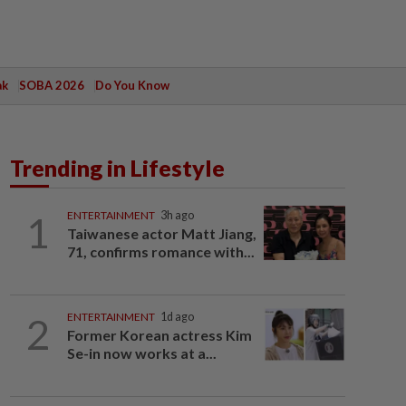
ak
SOBA 2026
Do You Know
Trending in Lifestyle
1
ENTERTAINMENT
3h ago
Taiwanese actor Matt Jiang,
71, confirms romance with...
2
ENTERTAINMENT
1d ago
Former Korean actress Kim
Se-in now works at a...