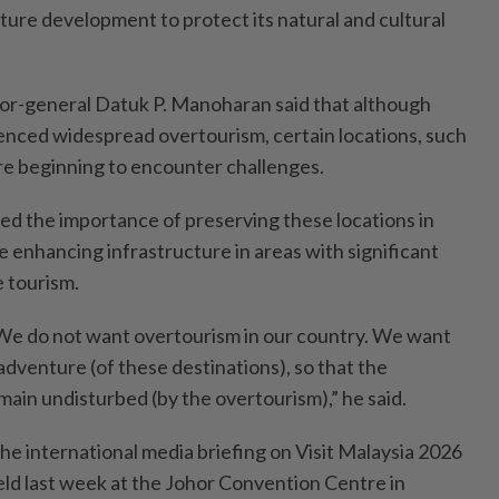
ture development to protect its natural and cultural
or-general Datuk P. Manoharan said that although
enced widespread overtourism, certain locations, such
re beginning to encounter challenges.
d the importance of preserving these locations in
le enhancing infrastructure in areas with significant
e tourism.
 We do not want overtourism in our country. We want
dventure (of these destinations), so that the
main undisturbed (by the overtourism),” he said.
he international media briefing on Visit Malaysia 2026
ld last week at the Johor Convention Centre in