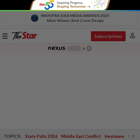
WAN IFRA ASIA MEDIA AWARDS 2025
Silver Winner, Best Cover Design
person
Toggle
Subscriptions
navigation
info_outline
-
chevron_right
TOPICS:
State Polls 2026
Middle East Conflict
Heatwave
Negri 