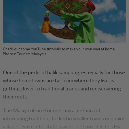
Check out some YouTube tutorials to make your own wau at home. —
Photos: Tourism Malaysia
One of the perks of balik kampung, especially for those
whose hometowns are far from where they live, is
getting closer to traditional trades and rediscovering
their roots.
The Malay culture for one, has a plethora of
interesting traditions tucked in smaller towns or quaint
villages. Since interstate travel is not possible this Hari