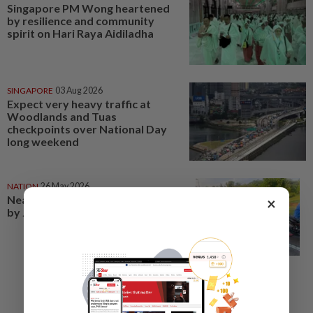
Singapore PM Wong heartened
by resilience and community
spirit on Hari Raya Aidiladha
SINGAPORE
03 Aug 2026
Expect very heavy traffic at
Woodlands and Tuas
checkpoints over National Day
long weekend
NATION
26 May 2026
Nearly 2,000 summonses issued
×
by JPJ in Hari Raya Aidiladha ops