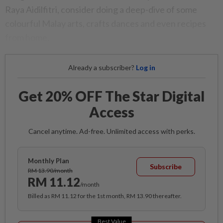
Raya Aidilfitri, consider doing a deep-dive of some
colourful Malay arts, crafts dances and even recipes
from home.
Already a subscriber?
Log in
Get 20% OFF The Star Digital
Access
Cancel anytime. Ad-free. Unlimited access with perks.
Monthly Plan
Subscribe
RM 13.90/month
RM 11.12
/month
Billed as RM 11.12 for the 1st month, RM 13.90 thereafter.
Best Value