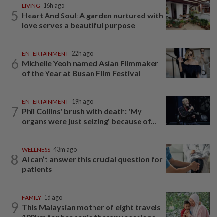
LIVING
16h ago
5
Heart And Soul: A garden nurtured with
love serves a beautiful purpose
ENTERTAINMENT
22h ago
6
Michelle Yeoh named Asian Filmmaker
of the Year at Busan Film Festival
ENTERTAINMENT
19h ago
7
Phil Collins' brush with death: 'My
organs were just seizing' because of...
WELLNESS
43m ago
8
AI can’t answer this crucial question for
patients
FAMILY
1d ago
9
This Malaysian mother of eight travels
100km for her son's therapy sessions