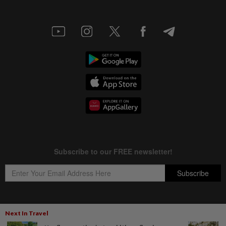
Next In Travel
Copyright © 1995-
2026
Star Media Group Berhad [197101000523 (10894-D)]