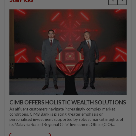
CIMB OFFERS HOLISTIC WEALTH SOLUTIONS
As affluent customers navigate increasingly complex market
conditions, CIMB Bank is placing greater emphasis on
personalised investment supported by robust market insights of
its Malaysia-based Regional Chief Investment Office (CIO)...