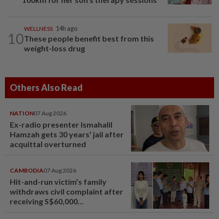
WELLNESS
14h ago
10
These people benefit best from this
weight-loss drug
Others Also Read
NATION
07 Aug 2026
Ex-radio presenter Ismahalil
Hamzah gets 30 years' jail after
acquittal overturned
CAMBODIA
07 Aug 2026
Hit-and-run victim’s family
withdraws civil complaint after
receiving S$60,000
compensation