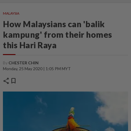
MALAYSIA
How Malaysians can 'balik
kampung' from their homes
this Hari Raya
By
CHESTER CHIN
Monday, 25 May 2020 | 1:05 PM MYT
share
bookmark