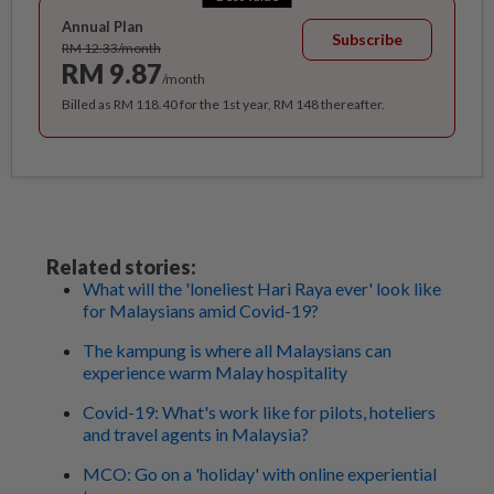
Annual Plan
Subscribe
RM 12.33/month
RM 9.87
/month
Billed as RM 118.40 for the 1st year, RM 148 thereafter.
Related stories:
What will the 'loneliest Hari Raya ever' look like
for Malaysians amid Covid-19?
The kampung is where all Malaysians can
experience warm Malay hospitality
Covid-19: What's work like for pilots, hoteliers
and travel agents in Malaysia?
MCO: Go on a 'holiday' with online experiential