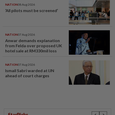
NATION
08 Aug 2026
‘All pilots must be screened’
NATION
07 Aug 2026
Anwar demands explanation
from Felda over proposed UK
hotel sale at RM330mil loss
NATION
07 Aug 2026
Ismail Sabri warded at IJN
ahead of court charges
StarPicks