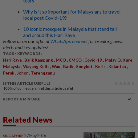
tours
Why is it so important for Malaysians to travel
local post Covid-19?
10 iconic mosques in Malaysia that stand tall
and proud this Hari Raya
Follow us on our official
WhatsApp channel
for breaking news
alerts and key updates!
TAGS / KEYWORDS:
,
,
,
,
,
,
Hari Raya
Balik Kampung
MCO
CMCO
Covid-19
Malay Culture
,
,
,
,
,
,
,
Malaysia
Wayang Kulit
Wau
Batik
Songket
Keris
Kelantan
,
,
Perak
Johor
Terengganu
IS THIS ARTICLE USEFUL?
100%
of our readers find this article useful
REPORT A MISTAKE
Related News
SINGAPORE
27 May 2026