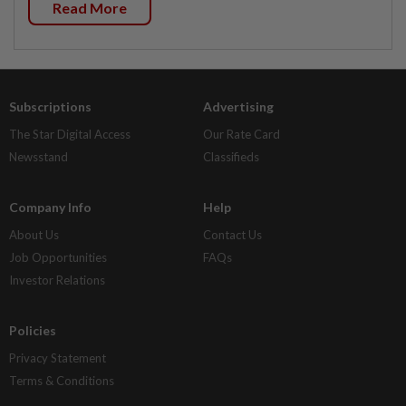
Read More
Subscriptions
Advertising
The Star Digital Access
Our Rate Card
Newsstand
Classifieds
Company Info
Help
About Us
Contact Us
Job Opportunities
FAQs
Investor Relations
Policies
Privacy Statement
Terms & Conditions