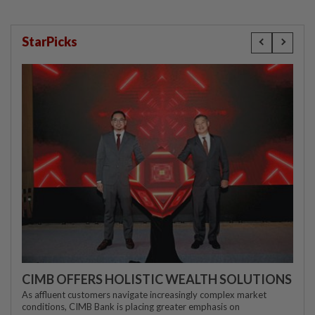
StarPicks
CIMB OFFERS HOLISTIC WEALTH SOLUTIONS
As affluent customers navigate increasingly complex market
conditions, CIMB Bank is placing greater emphasis on