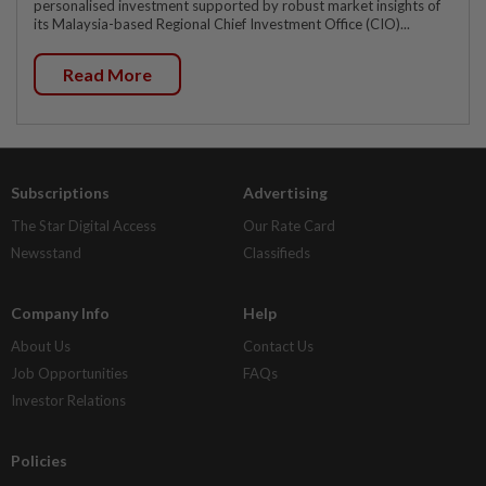
personalised investment supported by robust market insights of
its Malaysia-based Regional Chief Investment Office (CIO)...
Read More
Subscriptions
Advertising
The Star Digital Access
Our Rate Card
Newsstand
Classifieds
Company Info
Help
About Us
Contact Us
Job Opportunities
FAQs
Investor Relations
Policies