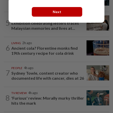
as Sophia Laforteza steps back
Next
ARTS
1h ago
5
Exhibition celebrating letters traces
Malaysian memories and lives at...
LIVING
2h ago
6
Ancient cola? Florentine monks find
19th century recipe for cola drink
PEOPLE
4h ago
7
Sydney Towle, content creator who
documented life with cancer, dies at 26
TV REVIEW
4h ago
8
'Furious' review: Morally murky thriller
hits the mark