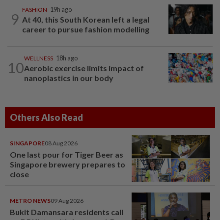
FASHION
19h ago
9
At 40, this South Korean left a legal
career to pursue fashion modelling
WELLNESS
18h ago
10
Aerobic exercise limits impact of
nanoplastics in our body
Others Also Read
SINGAPORE
08 Aug 2026
One last pour for Tiger Beer as
Singapore brewery prepares to
close
METRO NEWS
09 Aug 2026
Bukit Damansara residents call