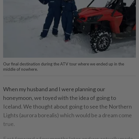
Our final destination during the ATV tour where we ended up in the
middle of nowhere.
When my husband and I were planning our
honeymoon, we toyed with the idea of going to
Iceland. We thought about going to see the Northern
Lights (aurora borealis) which would be a dream come
true.
Fast forward a few months later and we actually made