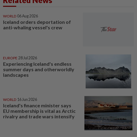
Related News
WORLD
06 Aug 2026
Iceland orders deportation of
anti-whaling vessel's crew
EUROPE
28 Jul 2026
Experiencing Iceland's endless
summer days and otherworldly
landscapes
WORLD
16 Jun 2026
Iceland's finance minister says
EU membership is vital as Arctic
rivalry and trade wars intensify