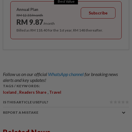
Best Value
Annual Plan
Subscribe
RM 12.33/month
RM 9.87
/month
Billed as RM 118.40 for the 1st year, RM 148 thereafter.
Follow us on our official
WhatsApp channel
for breaking news
alerts and key updates!
TAGS / KEYWORDS:
,
,
Iceland
Readers Share
Travel
IS THIS ARTICLE USEFUL?
REPORT A MISTAKE