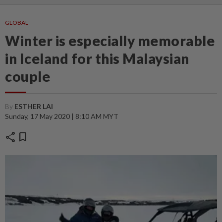
GLOBAL
Winter is especially memorable
in Iceland for this Malaysian
couple
By
ESTHER LAI
Sunday, 17 May 2020 | 8:10 AM MYT
share
bookmark