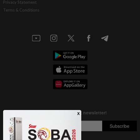
Privacy Statement
Terms & Conditions