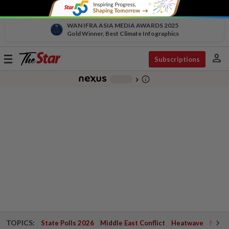
WAN IFRA ASIA MEDIA AWARDS 2025
Gold Winner, Best Climate Infographics
person
Toggle
Subscriptions
navigation
info_outline
-
chevron_right
TOPICS:
State Polls 2026
Middle East Conflict
Heatwave
Negri 