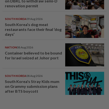
on DBKL to withdraw semi-D
renovation permit
SOUTH KOREA
09 Aug 2026
South Korea’s dog meat
restaurants face their final ‘dog
days’
NATION
08 Aug 2026
Container believed to be bound
for Israel seized at Johor port
SOUTH KOREA
08 Aug 2026
South Korea's Stray Kids mum
on Grammy submission plans
after BTS boycott