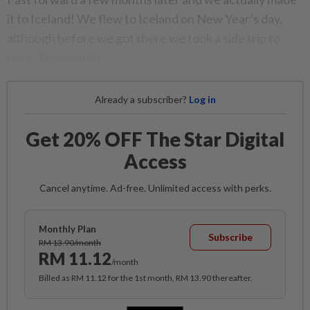
it to Iceland! We flew to Iceland on New Year’s day,
although before we got there we took a side trip to
Paris, France first.
Already a subscriber?
Log in
Get 20% OFF The Star Digital
Access
Cancel anytime. Ad-free. Unlimited access with perks.
Monthly Plan
Subscribe
RM 13.90/month
RM 11.12
/month
Billed as RM 11.12 for the 1st month, RM 13.90 thereafter.