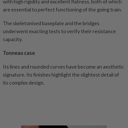
with high rigidity and excellent flatness, both of which
are essential to perfect functioning of the going train.
The skeletonised baseplate and the bridges
underwent exacting tests to verify their resistance
capacity.
Tonneau case
Its lines and rounded curves have become an aesthetic
signature. Its finishes highlight the slightest detail of
its complex design.