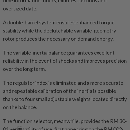
time information: hours, minutes, seconds and
oversized date.
A double-barrel system ensures enhanced torque
stability while the declutchable variable-geometry
rotor produces the necessary on demand energy.
The variable-inertia balance guarantees excellent
reliability in the event of shocks and improves precision
over the long term.
The regulator index is eliminated and a more accurate
and repeatable calibration of the inertia is possible
thanks to four small adjustable weights located directly
on the balance.
The function selector, meanwhile, provides the RM 30-
01 versatility of use, first appearing on the RM 002-