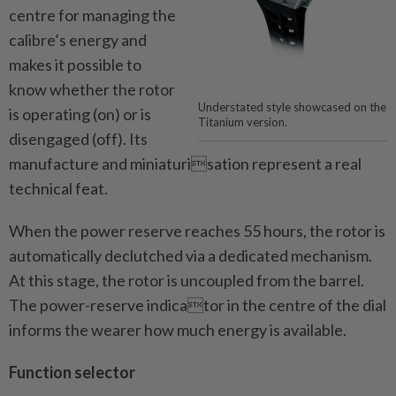
centre for managing the
calibre’s energy and
makes it possible to
know whether the rotor
Understated style showcased on the
is operating (on) or is
Titanium version.
disengaged (off). Its
manufacture and miniaturisation represent a real
technical feat.
When the power reserve reaches 55 hours, the rotor is
automatically declutched via a dedicated mechanism.
At this stage, the rotor is uncoupled from the barrel.
The power-reserve indicator in the centre of the dial
informs the wearer how much energy is available.
Function selector