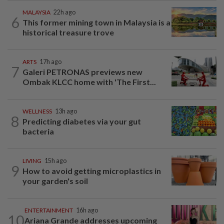
MALAYSIA
22h ago
6
This former mining town in Malaysia is a
historical treasure trove
ARTS
17h ago
7
Galeri PETRONAS previews new
Ombak KLCC home with 'The First...
WELLNESS
13h ago
8
Predicting diabetes via your gut
bacteria
LIVING
15h ago
9
How to avoid getting microplastics in
your garden's soil
ENTERTAINMENT
16h ago
10
Ariana Grande addresses upcoming