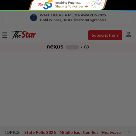
WAN IFRA ASIA MEDIA AWARDS 2025
Gold Winner, Best Climate Infographics
person
Toggle
Subscriptions
navigation
info_outline
-
chevron_right
TOPICS:
State Polls 2026
Middle East Conflict
Heatwave
Negri 