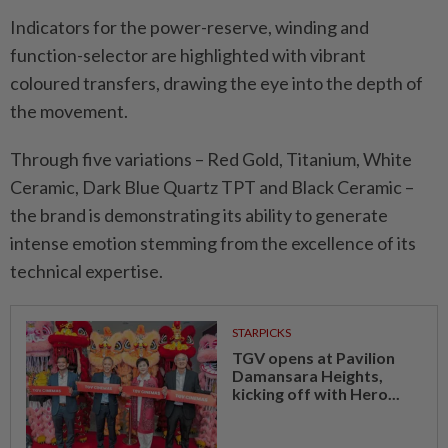
Indicators for the power-reserve, winding and
function-selector are highlighted with vibrant
coloured transfers, drawing the eye into the depth of
the movement.
Through five variations – Red Gold, Titanium, White
Ceramic, Dark Blue Quartz TPT and Black Ceramic –
the brand is demonstrating its ability to generate
intense emotion stemming from the excellence of its
technical expertise.
STARPICKS
TGV opens at Pavilion
Damansara Heights,
kicking off with Hero...