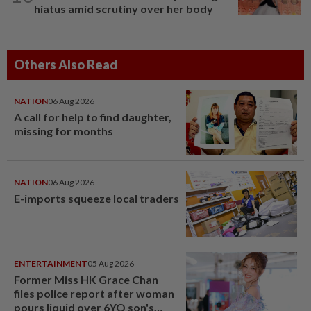
hiatus amid scrutiny over her body
Others Also Read
NATION
06 Aug 2026
A call for help to find daughter,
missing for months
NATION
06 Aug 2026
E-imports squeeze local traders
ENTERTAINMENT
05 Aug 2026
Former Miss HK Grace Chan
files police report after woman
pours liquid over 6YO son's