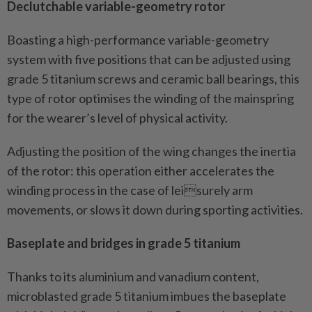
Declutchable variable-geometry rotor
Boasting a high-performance variable-geometry
system with five positions that can be adjusted using
grade 5 titanium screws and ceramic ball bearings, this
type of rotor optimises the winding of the mainspring
for the wearer’s level of physical activity.
Adjusting the position of the wing changes the inertia
of the rotor: this operation either accelerates the
winding process in the case of leisurely arm
movements, or slows it down during sporting activities.
Baseplate and bridges in grade 5 titanium
Thanks to its aluminium and vanadium content,
microblasted grade 5 titanium imbues the baseplate