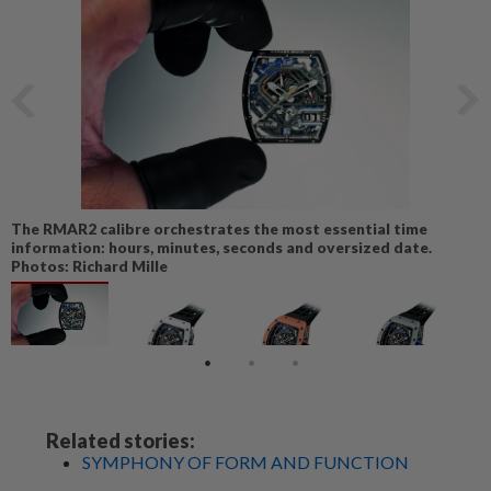
The RMAR2 calibre orchestrates the most essential time
information: hours, minutes, seconds and oversized date.
Photos: Richard Mille
Related stories:
SYMPHONY OF FORM AND FUNCTION