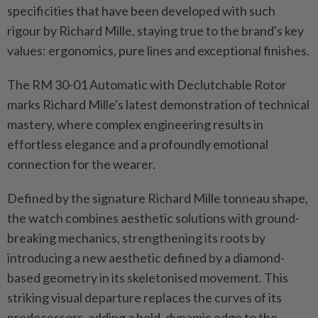
specificities that have been developed with such
rigour by Richard Mille, staying true to the brand's key
values: ergonomics, pure lines and exceptional finishes.
The RM 30-01 Automatic with Declutchable Rotor
marks Richard Mille's latest demonstration of technical
mastery, where complex engineering results in
effortless elegance and a profoundly emotional
connection for the wearer.
Defined by the signature Richard Mille tonneau shape,
the watch combines aesthetic solutions with ground-
breaking mechanics, strengthening its roots by
introducing a new aesthetic defined by a diamond-
based geometry in its skeletonised movement. This
striking visual departure replaces the curves of its
predecessors, adding a bold, dynamic edge to the