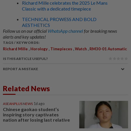
Richard Mille celebrates the 2025 Le Mans
Classic with a dedicated timepiece
TECHNICAL PROWESS AND BOLD
AESTHETICS
Follow us on our official
WhatsApp channel
for breaking news
alerts and key updates!
TAGS / KEYWORDS:
,
,
,
,
Richard Mille
Horology
Timepieces
Watch
RM30-01 Automatic
IS THIS ARTICLE USEFUL?
REPORT A MISTAKE
Related News
ASEANPLUS NEWS
1d ago
Chinese gaokao student’s
inspiring story captivates
nation after losing last relative