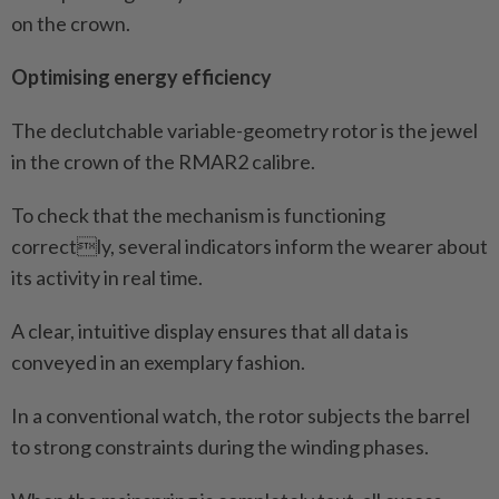
on the crown.
Optimising energy efficiency
The declutchable variable-geometry rotor is the jewel
in the crown of the RMAR2 calibre.
To check that the mechanism is functioning
correctly, several indicators inform the wearer about
its activity in real time.
A clear, intuitive display ensures that all data is
conveyed in an exemplary fashion.
In a conventional watch, the rotor subjects the barrel
to strong constraints during the winding phases.