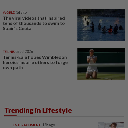
WORLD
1d ago
The viral videos that inspired
tens of thousands to swim to
Spain’s Ceuta
TENNIS
05 Jul 2026
Tennis-Eala hopes Wimbledon
heroics inspire others to forge
own path
Trending in Lifestyle
ENTERTAINMENT
12h ago