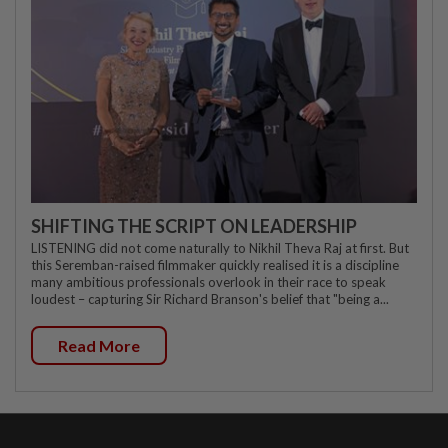
SHIFTING THE SCRIPT ON LEADERSHIP
LISTENING did not come naturally to Nikhil Theva Raj at first. But
this Seremban-raised filmmaker quickly realised it is a discipline
many ambitious professionals overlook in their race to speak
loudest – capturing Sir Richard Branson's belief that "being a...
Read More