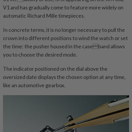
V1 and has gradually come to feature more widely on
automatic Richard Mille timepieces.
In concrete terms, it is no longer necessary to pull the
crown into different positions to wind the watch or set
the time: the pusher housed in the caseband allows
you to choose the desired mode.
The indicator positioned on the dial above the
oversized date displays the chosen option at any time,
like an automotive gearbox.