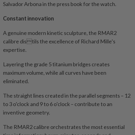
Salvador Arbona in the press book for the watch.
Constant innovation
A genuine modern kinetic sculpture, the RMAR2
calibre distils the excellence of Richard Mille’s
expertise.
Layering the grade 5 titanium bridges creates
maximum volume, while all curves have been
eliminated.
The straight lines created in the parallel segments – 12
to 3 o’clock and 9 to 6 o’clock – contribute to an
inventive geometry.
The RMAR2 calibre orchestrates the most essential