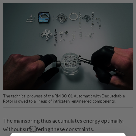
The technical prowess of the RM 30-01 Automatic with Declutchable
Rotor is owed to a lineup of intricately-engineered components.
The mainspring thus accumulates energy optimally,
without suffering these constraints.