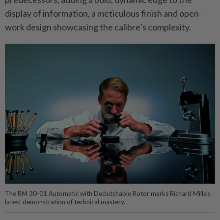
display of information, a meticulous finish and open-
work design showcasing the calibre’s complexity.
The RM 30-01 Automatic with Declutchable Rotor marks Richard Mille's
latest demonstration of technical mastery.