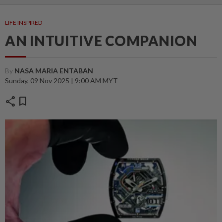
LIFE INSPIRED
AN INTUITIVE COMPANION
By
NASA MARIA ENTABAN
Sunday, 09 Nov 2025 | 9:00 AM MYT
share
bookmark