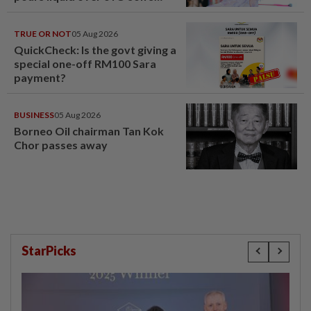
head
TRUE OR NOT
05 Aug 2026
QuickCheck: Is the govt giving a
special one-off RM100 Sara
payment?
BUSINESS
05 Aug 2026
Borneo Oil chairman Tan Kok
Chor passes away
StarPicks