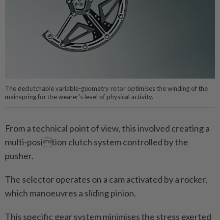
The declutchable variable-geometry rotor optimises the winding of the
mainspring for the wearer’s level of physical activity.
From a technical point of view, this involved creating a
multi-position clutch system controlled by the
pusher.
The selector operates on a cam activated by a rocker,
which manoeuvres a sliding pinion.
This specific gear system minimises the stress exerted