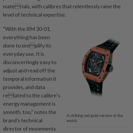
materials, with calibres that relentlessly raise the
level of technical expertise.
"With the RM 30-01,
everything has been
done to simplify its
everyday use. It is
disconcertingly easy to
adjust and read off the
temporal information it
provides, and data
related to the calibre’s
energy management is
smooth, too," notes the
A striking red gold version of the
brand's technical
watch.
director of movements