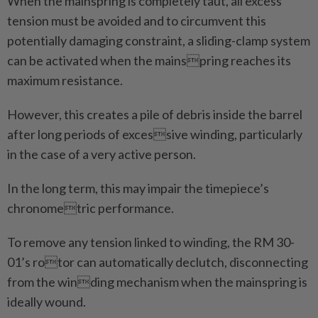
When the mainspring is completely taut, all excess
tension must be avoided and to circumvent this
potentially damaging constraint, a sliding-clamp system
can be activated when the mainspring reaches its
maximum resistance.
However, this creates a pile of debris inside the barrel
after long periods of excessive winding, particularly
in the case of a very active person.
In the long term, this may impair the timepiece’s
chronometric performance.
To remove any tension linked to winding, the RM 30-
01’s rotor can automatically declutch, disconnecting
from the winding mechanism when the mainspring is
ideally wound.