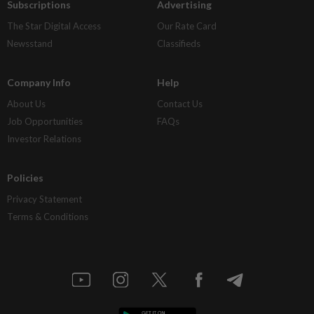
Subscriptions
Advertising
The Star Digital Access
Our Rate Card
Newsstand
Classifieds
Company Info
Help
About Us
Contact Us
Job Opportunities
FAQs
Investor Relations
Policies
Privacy Statement
Terms & Conditions