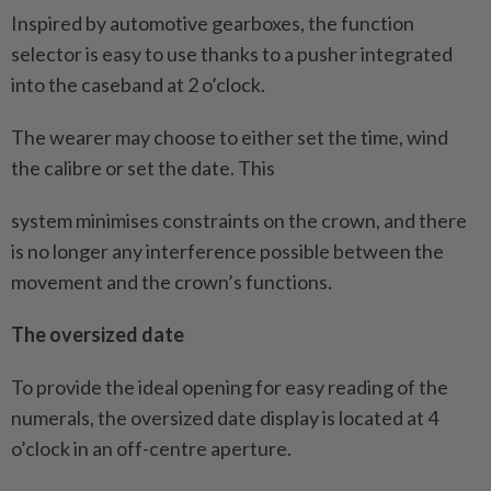
Inspired by automotive gearboxes, the function
selector is easy to use thanks to a pusher integrated
into the caseband at 2 o’clock.
The wearer may choose to either set the time, wind
the calibre or set the date. This
system minimises constraints on the crown, and there
is no longer any interference possible between the
movement and the crown’s functions.
The oversized date
To provide the ideal opening for easy reading of the
numerals, the oversized date display is located at 4
o’clock in an off-centre aperture.