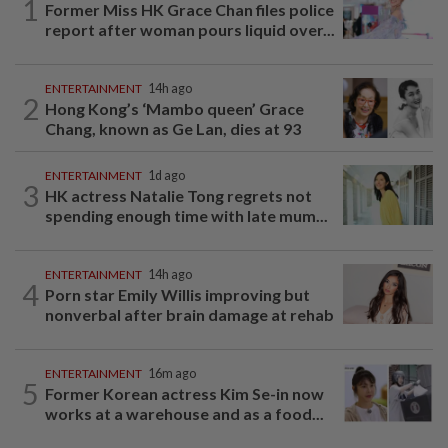
1
Former Miss HK Grace Chan files police
report after woman pours liquid over...
ENTERTAINMENT
14h ago
2
Hong Kong’s ‘Mambo queen’ Grace
Chang, known as Ge Lan, dies at 93
ENTERTAINMENT
1d ago
3
HK actress Natalie Tong regrets not
spending enough time with late mum...
ENTERTAINMENT
14h ago
4
Porn star Emily Willis improving but
nonverbal after brain damage at rehab
ENTERTAINMENT
16m ago
5
Former Korean actress Kim Se-in now
works at a warehouse and as a food...