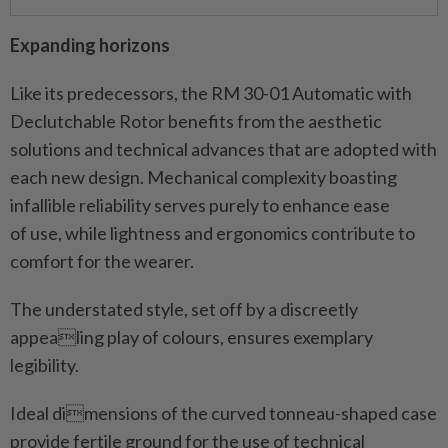
Expanding horizons
Like its predecessors, the RM 30-01 Automatic with
Declutchable Rotor benefits from the aesthetic
solutions and technical advances that are adopted with
each new design. Mechanical complexity boasting
infallible reliability serves purely to enhance ease
of use, while lightness and ergonomics contribute to
comfort for the wearer.
The understated style, set off by a discreetly
appealing play of colours, ensures exemplary
legibility.
Ideal dimensions of the curved tonneau-shaped case
provide fertile ground for the use of technical