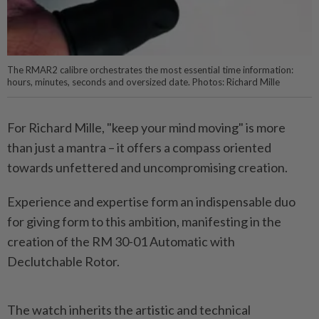
The RMAR2 calibre orchestrates the most essential time information:
hours, minutes, seconds and oversized date. Photos: Richard Mille
For Richard Mille, "keep your mind moving" is more
than just a mantra – it offers a compass oriented
towards unfettered and uncompromising creation.
Experience and expertise form an indispensable duo
for giving form to this ambition, manifesting in the
creation of the RM 30-01 Automatic with
Declutchable Rotor.
The watch inherits the artistic and technical