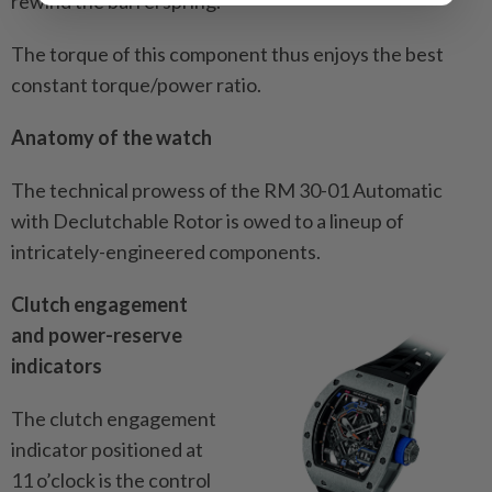
rewind the barrel spring.
The torque of this component thus enjoys the best
constant torque/power ratio.
Anatomy of the watch
The technical prowess of the RM 30-01 Automatic
with Declutchable Rotor is owed to a lineup of
intricately-engineered components.
Clutch engagement
and power-reserve
indicators
The clutch engagement
indicator positioned at
11 o’clock is the control