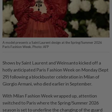
A model presents a Saint Laurent design at the Spring/Summer 2026
Paris Fashion Week. Photo: AFP
Shows by Saint Laurent and Weinsanto kicked off a
hotly anticipated Paris Fashion Week on Monday (Sept
29) following a blockbuster celebration in Milan of
Giorgio Armani, who died earlier in September.
With Milan Fashion Week wrapped up, attention
switched to Paris where the Spring/Summer 2026
season is set to underline the changing of the guard