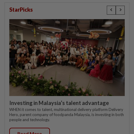
StarPicks
Investing in Malaysia’s talent advantage
WHEN it comes to talent, multinational delivery platform Delivery
Hero, parent company of foodpanda Malaysia, is investing in both
people and technology.
Read More