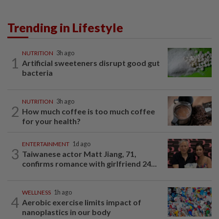
Trending in Lifestyle
NUTRITION
3h ago
1
Artificial sweeteners disrupt good gut
bacteria
NUTRITION
3h ago
2
How much coffee is too much coffee
for your health?
ENTERTAINMENT
1d ago
3
Taiwanese actor Matt Jiang, 71,
confirms romance with girlfriend 24...
WELLNESS
1h ago
4
Aerobic exercise limits impact of
nanoplastics in our body