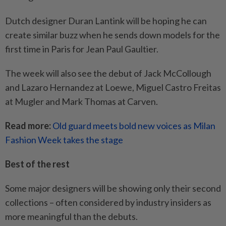
Dutch designer Duran Lantink will be hoping he can
create similar buzz when he sends down models for the
first time in Paris for Jean Paul Gaultier.
The week will also see the debut of Jack McCollough
and Lazaro Hernandez at Loewe, Miguel Castro Freitas
at Mugler and Mark Thomas at Carven.
Read more:
Old guard meets bold new voices as Milan
Fashion Week takes the stage
Best of the rest
Some major designers will be showing only their second
collections – often considered by industry insiders as
more meaningful than the debuts.