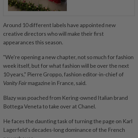
Around 10 different labels have appointed new
creative directors who will make their first
appearances this season.
"We're opening a new chapter, not so much for fashion
week itself, but for what fashion will be over the next
10 years," Pierre Groppo, fashion editor-in-chief of
Vanity Fair
magazine in France, said.
Blazy was poached from Kering-owned Italian brand
Bottega Veneta to take over at Chanel.
He faces the daunting task of turning the page on Karl
Lagerfeld's decades-long dominance of the French