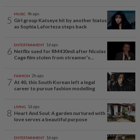
MUSIC
4h ago
5
Girl group Katseye hit by another hiatus
as Sophia Laforteza steps back
ENTERTAINMENT
1d ago
6
Netflix sued for RM430mil after Nicolas
Cage film stolen from streamer’s...
FASHION
2h ago
7
At 40, this South Korean left a legal
career to pursue fashion modelling
LIVING
1d ago
8
Heart And Soul: A garden nurtured with
love serves a beautiful purpose
ENTERTAINMENT
1d ago