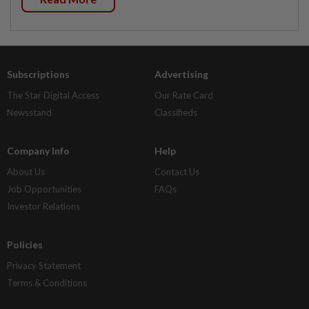
Subscriptions
Advertising
The Star Digital Access
Our Rate Card
Newsstand
Classifieds
Company Info
Help
About Us
Contact Us
Job Opportunities
FAQs
Investor Relations
Policies
Privacy Statement
Terms & Conditions