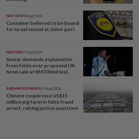
NATION
08 Aug 2026
Container believed to be bound
for Israel seized at Johor port
NATION
07 Aug 2026
Anwar demands explanation
from Felda over proposed UK
hotel sale at RM330mil loss
ASEANPLUS NEWS
07 Aug 2026
Chinese couple lose US$15
million pig farm in false fraud
arrest, raising justice questions