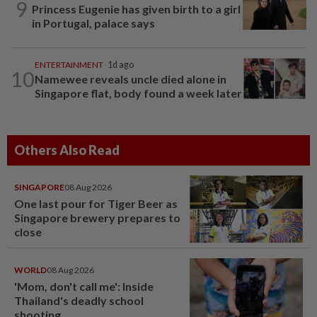
9
Princess Eugenie has given birth to a girl
in Portugal, palace says
ENTERTAINMENT
1d ago
10
Namewee reveals uncle died alone in
Singapore flat, body found a week later
Others Also Read
SINGAPORE
08 Aug 2026
One last pour for Tiger Beer as
Singapore brewery prepares to
close
WORLD
08 Aug 2026
'Mom, don't call me': Inside
Thailand's deadly school
shooting