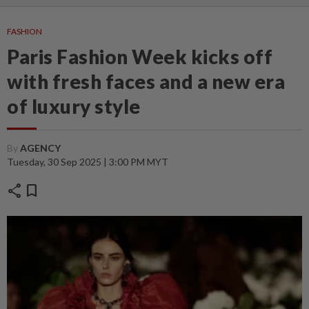
FASHION
Paris Fashion Week kicks off
with fresh faces and a new era
of luxury style
By
AGENCY
Tuesday, 30 Sep 2025 | 3:00 PM MYT
share
bookmark