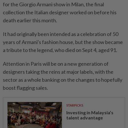
for the Giorgio Armani show in Milan, the final
collection the Italian designer worked on before his
death earlier this month.
It had originally been intended as a celebration of 50
years of Armani's fashion house, but the show became
a tribute to the legend, who died on Sept 4, aged 91.
Attention in Paris will be on a new generation of
designers taking the reins at major labels, with the
sector as a whole banking on the changes to hopefully
boost flagging sales.
STARPICKS
Investing in Malaysia’s
talent advantage