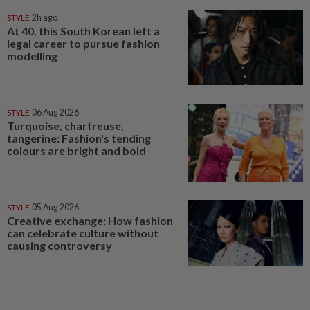
STYLE
2h ago
At 40, this South Korean left a
legal career to pursue fashion
modelling
STYLE
06 Aug 2026
Turquoise, chartreuse,
tangerine: Fashion's tending
colours are bright and bold
STYLE
05 Aug 2026
Creative exchange: How fashion
can celebrate culture without
causing controversy