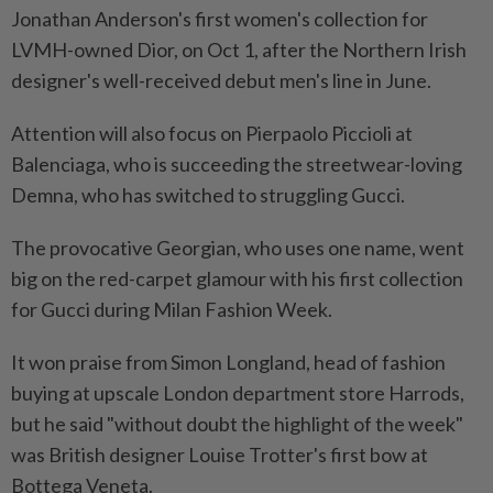
Jonathan Anderson's first women's collection for
LVMH-owned Dior, on Oct 1, after the Northern Irish
designer's well-received debut men's line in June.
Attention will also focus on Pierpaolo Piccioli at
Balenciaga, who is succeeding the streetwear-loving
Demna, who has switched to struggling Gucci.
The provocative Georgian, who uses one name, went
big on the red-carpet glamour with his first collection
for Gucci during Milan Fashion Week.
It won praise from Simon Longland, head of fashion
buying at upscale London department store Harrods,
but he said "without doubt the highlight of the week"
was British designer Louise Trotter's first bow at
Bottega Veneta.