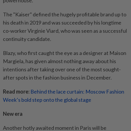
powerhouse.
The "Kaiser" defined the hugely profitable brand up to
his death in 2019 and was succeeded by his longtime
co-worker Virginie Viard, who was seen as a successful
continuity candidate.
Blazy, who first caught the eye as a designer at Maison
Margiela, has given almost nothing away about his
intentions after taking over one of the most sought-
after spots in the fashion business in December.
Read more:
Behind the lace curtain: Moscow Fashion
Week’s bold step onto the global stage
New era
Another hotly awaited moment in Paris will be