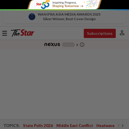
WAN IFRA ASIA MEDIA AWARDS 2025
Silver Winner, Best Cover Design
person
Toggle
Subscriptions
navigation
info_outline
-
chevron_right
TOPICS:
State Polls 2026
Middle East Conflict
Heatwave
Negri 