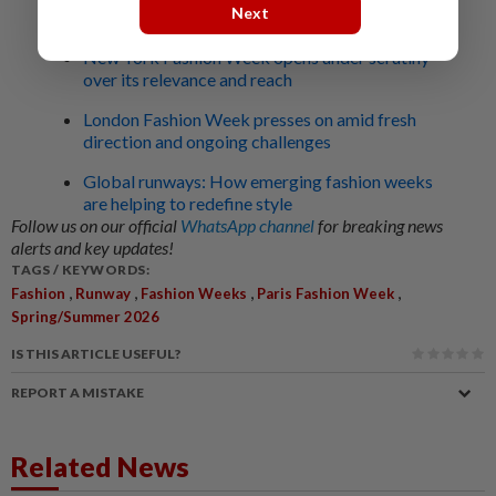
Next
Related stories:
New York Fashion Week opens under scrutiny
over its relevance and reach
London Fashion Week presses on amid fresh
direction and ongoing challenges
Global runways: How emerging fashion weeks
are helping to redefine style
Follow us on our official
WhatsApp channel
for breaking news
alerts and key updates!
TAGS / KEYWORDS:
,
,
,
,
Fashion
Runway
Fashion Weeks
Paris Fashion Week
Spring/Summer 2026
IS THIS ARTICLE USEFUL?
REPORT A MISTAKE
Related News