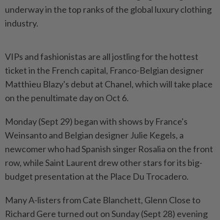
underway in the top ranks of the global luxury clothing
industry.
VIPs and fashionistas are all jostling for the hottest
ticket in the French capital, Franco-Belgian designer
Matthieu Blazy's debut at Chanel, which will take place
on the penultimate day on Oct 6.
Monday (Sept 29) began with shows by France's
Weinsanto and Belgian designer Julie Kegels, a
newcomer who had Spanish singer Rosalia on the front
row, while Saint Laurent drew other stars for its big-
budget presentation at the Place Du Trocadero.
Many A-listers from Cate Blanchett, Glenn Close to
Richard Gere turned out on Sunday (Sept 28) evening