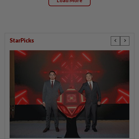
Load More
StarPicks