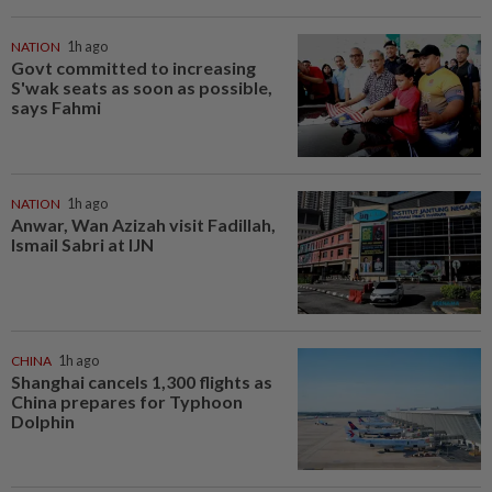
NATION
1h ago
Govt committed to increasing
S'wak seats as soon as possible,
says Fahmi
NATION
1h ago
Anwar, Wan Azizah visit Fadillah,
Ismail Sabri at IJN
CHINA
1h ago
Shanghai cancels 1,300 flights as
China prepares for Typhoon
Dolphin