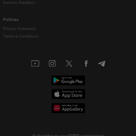
Investor Relations
Policies
Privacy Statement
Terms & Conditions