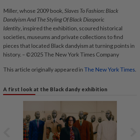
Miller, whose 2009 book,
Slaves To Fashion: Black
Dandyism And The Styling Of Black Diasporic
Identity
, inspired the exhibition, scoured historical
societies, museums and private collections to find
pieces that located Black dandyism at turning points in
history. – ©2025 The New York Times Company
This article originally appeared in
The New York Times
.
A first look at the Black dandy exhibition