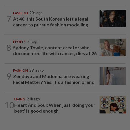
FASHION
20h ago
7
At 40, this South Korean left a legal
career to pursue fashion modelling
PEOPLE
5h ago
8
Sydney Towle, content creator who
documented life with cancer, dies at 26
FASHION
29m ago
9
Zendaya and Madonna are wearing
Fecal Matter? Yes, it’s a fashion brand
LIVING
21h ago
10
Heart And Soul: When just 'doing your
best' is good enough