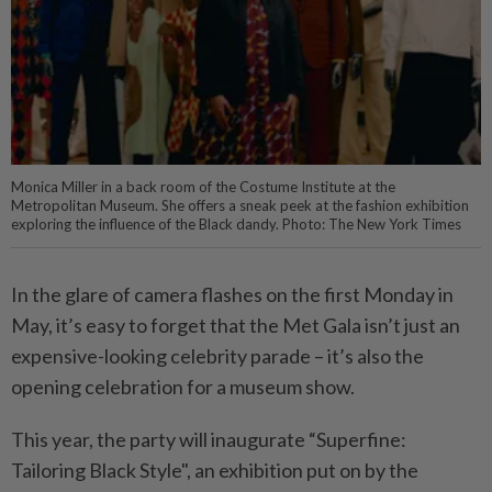
Monica Miller in a back room of the Costume Institute at the
Metropolitan Museum. She offers a sneak peek at the fashion exhibition
exploring the influence of the Black dandy. Photo: The New York Times
In the glare of camera flashes on the first Monday in
May, it’s easy to forget that the Met Gala isn’t just an
expensive-looking celebrity parade – it’s also the
opening celebration for a museum show.
This year, the party will inaugurate “Superfine:
Tailoring Black Style", an exhibition put on by the