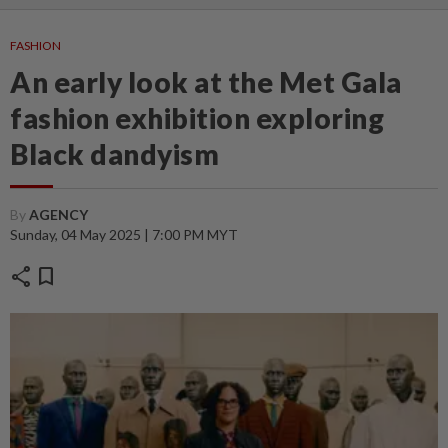
FASHION
An early look at the Met Gala
fashion exhibition exploring
Black dandyism
By
AGENCY
Sunday, 04 May 2025 | 7:00 PM MYT
share
bookmark