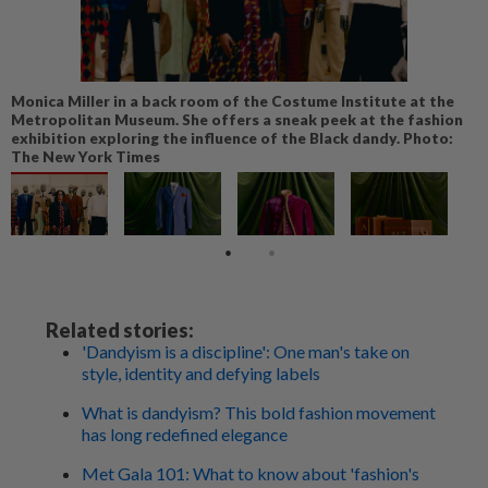
Monica Miller in a back room of the Costume Institute at the
Metropolitan Museum. She offers a sneak peek at the fashion
exhibition exploring the influence of the Black dandy. Photo:
The New York Times
Related stories:
'Dandyism is a discipline': One man's take on
style, identity and defying labels
What is dandyism? This bold fashion movement
has long redefined elegance
Met Gala 101: What to know about 'fashion's