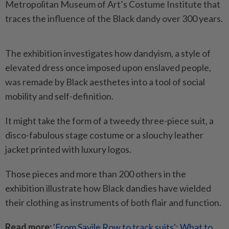
Metropolitan Museum of Art’s Costume Institute that
traces the influence of the Black dandy over 300 years.
The exhibition investigates how dandyism, a style of
elevated dress once imposed upon enslaved people,
was remade by Black aesthetes into a tool of social
mobility and self-definition.
It might take the form of a tweedy three-piece suit, a
disco-fabulous stage costume or a slouchy leather
jacket printed with luxury logos.
Those pieces and more than 200 others in the
exhibition illustrate how Black dandies have wielded
their clothing as instruments of both flair and function.
Read more:
'From Savile Row to track suits': What to