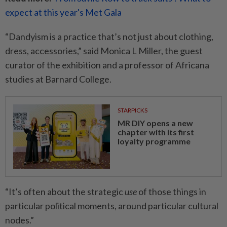
expect at this year's Met Gala
“Dandyism is a practice that’s not just about clothing,
dress, accessories,” said Monica L Miller, the guest
curator of the exhibition and a professor of Africana
studies at Barnard College.
STARPICKS
MR DIY opens a new
chapter with its first
loyalty programme
“It’s often about the strategic
use
of those things in
particular political moments, around particular cultural
nodes.”