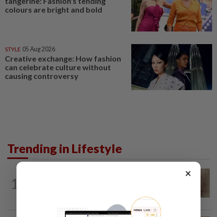
tangerine: Fashion's tending
colours are bright and bold
STYLE
05 Aug 2026
Creative exchange: How fashion
can celebrate culture without
causing controversy
Trending in Lifestyle
×
WELLNESS
5h ago
1
When you get recurring boils and
abscesses