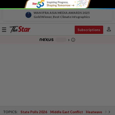
WAN IFRA ASIA MEDIA AWARDS 2025
Gold Winner, Best Climate Infographics
person
Toggle
Subscriptions
navigation
info_outline
-
chevron_right
TOPICS:
State Polls 2026
Middle East Conflict
Heatwave
Negri 