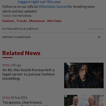
biggest night out' this year
Follow us on our official
WhatsApp channel
for breaking news
alerts and key updates!
TAGS / KEYWORDS:
,
,
,
Fashion
Trends
Menswear
Met Gala
IS THIS ARTICLE USEFUL?
REPORT A MISTAKE
Related News
STYLE
20h ago
At 40, this South Korean left a
legal career to pursue fashion
modelling
STYLE
06 Aug 2026
Turquoise, chartreuse,