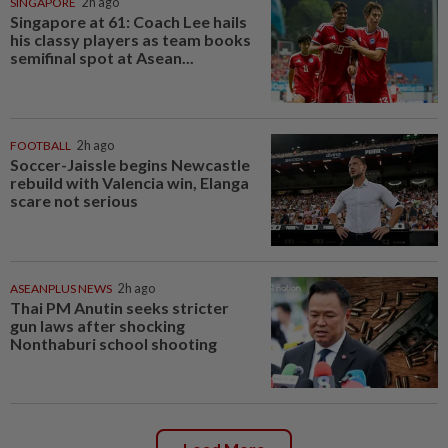
SINGAPORE
2h ago
Singapore at 61: Coach Lee hails
his classy players as team books
semifinal spot at Asean...
FOOTBALL
2h ago
Soccer-Jaissle begins Newcastle
rebuild with Valencia win, Elanga
scare not serious
ASEANPLUS NEWS
2h ago
Thai PM Anutin seeks stricter
gun laws after shocking
Nonthaburi school shooting