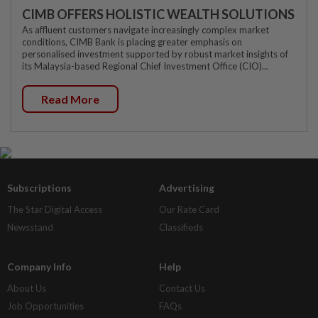
CIMB OFFERS HOLISTIC WEALTH SOLUTIONS
As affluent customers navigate increasingly complex market
conditions, CIMB Bank is placing greater emphasis on
personalised investment supported by robust market insights of
its Malaysia-based Regional Chief Investment Office (CIO)...
Read More
Subscriptions
Advertising
The Star Digital Access
Our Rate Card
Newsstand
Classifieds
Company Info
Help
About Us
Contact Us
Job Opportunities
FAQs