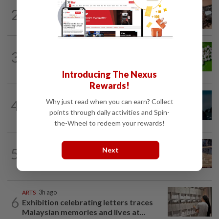
NUTRITION
21h ago
2
How much coffee is too much coffee
for your health?
NUTRITION
21h ago
3
Artificial sweeteners disrupt good gut
bacteria
Introducing The Nexus
Rewards!
MUSIC
22h ago
4
Why just read when you can earn? Collect
Girl group Katseye hit by another hiatus
points through daily activities and Spin-
as Sophia Laforteza steps back
the-Wheel to redeem your rewards!
LIVING
3h ago
5
Next
Ancient cola? Florentine monks find
19th century recipe for cola drink
ARTS
3h ago
6
Exhibition celebrating letters traces
Malaysian memories and lives at...