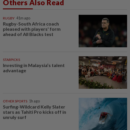
Others Also Read
RUGBY
41m ago
Rugby-South Africa coach
pleased with players' form
ahead of All Blacks test
STARPICKS
Investing in Malaysia’s talent
advantage
OTHER SPORTS
1h ago
Surfing-Wildcard Kelly Slater
stars as Tahiti Pro kicks off in
unruly surf