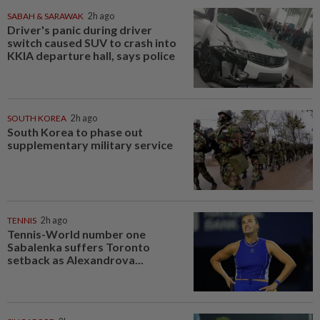
SABAH & SARAWAK
2h ago
Driver's panic during driver
switch caused SUV to crash into
KKIA departure hall, says police
SOUTH KOREA
2h ago
South Korea to phase out
supplementary military service
TENNIS
2h ago
Tennis-World number one
Sabalenka suffers Toronto
setback as Alexandrova...