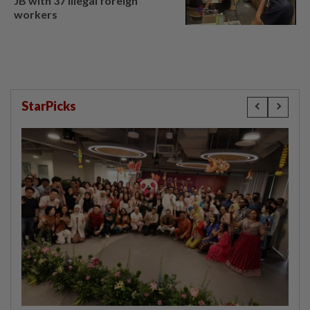
JB with 37 illegal foreign
workers
StarPicks