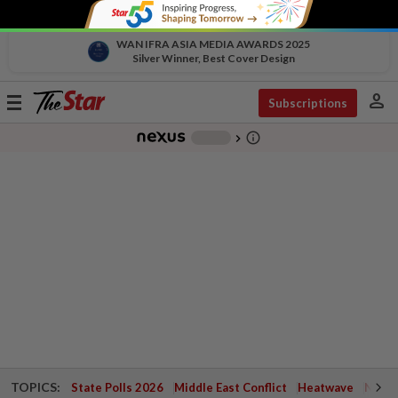
WAN IFRA ASIA MEDIA AWARDS 2025
Silver Winner, Best Cover Design
person
Toggle
Subscriptions
navigation
info_outline
-
chevron_right
TOPICS:
State Polls 2026
Middle East Conflict
Heatwave
Negri 