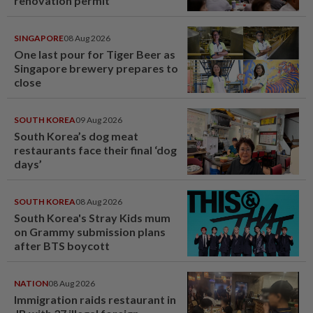
renovation permit
SINGAPORE
08 Aug 2026
One last pour for Tiger Beer as
Singapore brewery prepares to
close
SOUTH KOREA
09 Aug 2026
South Korea’s dog meat
restaurants face their final ‘dog
days’
SOUTH KOREA
08 Aug 2026
South Korea's Stray Kids mum
on Grammy submission plans
after BTS boycott
NATION
08 Aug 2026
Immigration raids restaurant in