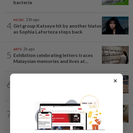
bacteria
MUSIC
21h ago
4
Girl group Katseye hit by another hiatus
as Sophia Laforteza steps back
ARTS
2h ago
5
Exhibition celebrating letters traces
Malaysian memories and lives at...
LIVING
2h ago
×
6
Ancient cola? Florentine monks find
19th century recipe for cola drink
PEOPLE
4h ago
7
Sydney Towle, content creator who
documented life with cancer, dies at 26