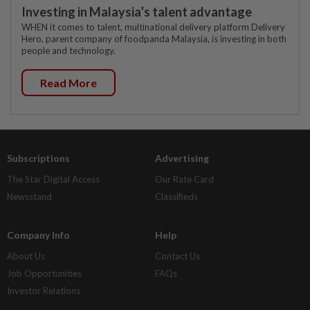
Investing in Malaysia’s talent advantage
WHEN it comes to talent, multinational delivery platform Delivery
Hero, parent company of foodpanda Malaysia, is investing in both
people and technology.
Read More
Subscriptions
Advertising
The Star Digital Access
Our Rate Card
Newsstand
Classifieds
Company Info
Help
About Us
Contact Us
Job Opportunities
FAQs
Investor Relations