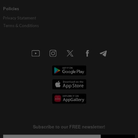
Policies
Privacy Statement
Terms & Conditions