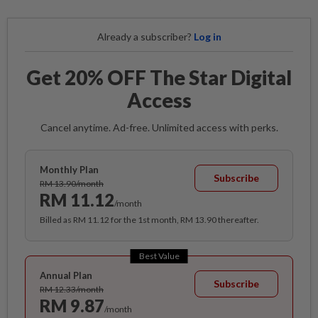
Already a subscriber?
Log in
Get 20% OFF The Star Digital
Access
Cancel anytime. Ad-free. Unlimited access with perks.
Monthly Plan
Subscribe
RM 13.90/month
RM 11.12
/month
Billed as RM 11.12 for the 1st month, RM 13.90 thereafter.
Best Value
Annual Plan
Subscribe
RM 12.33/month
RM 9.87
/month