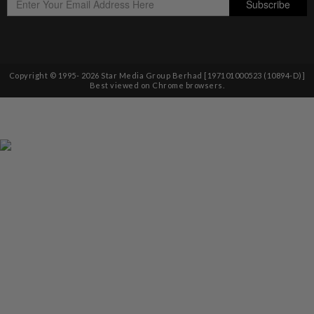
Copyright © 1995-
2026
Star Media Group Berhad [197101000523 (10894-D)]
Best viewed on Chrome browsers.