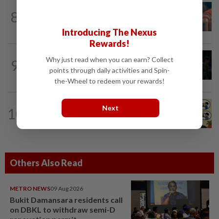
TV REVIEW
4h ago
8
'Furious' review: Morally murky thriller
hits the mark
Introducing The Nexus
Rewards!
FASHION
19h ago
Why just read when you can earn? Collect
9
At 40, this South Korean left a legal
points through daily activities and Spin-
career to pursue fashion modelling
the-Wheel to redeem your rewards!
LIVING
20h ago
Next
10
Heart And Soul: When just 'doing your
best' is good enough
Others Also Read
METRO NEWS
09 Aug 2026
Bukit Damansara residents call
on DBKL to withdraw semi-D