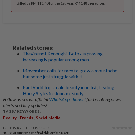
Billed as RM 118.40 for the 1st year, RM 148 thereafter.
Related stories:
They're not Kenough? Botox is proving
increasingly popular among men
Movember calls for men to grow a moustache,
but some just struggle with it
Paul Rudd tops male beauty icon list, beating
Harry Styles in skincare study
Follow us on our official
WhatsApp channel
for breaking news
alerts and key updates!
TAGS / KEYWORDS:
,
,
Beauty
Trends
Social Media
IS THIS ARTICLE USEFUL?
100%
of our readers find this article useful