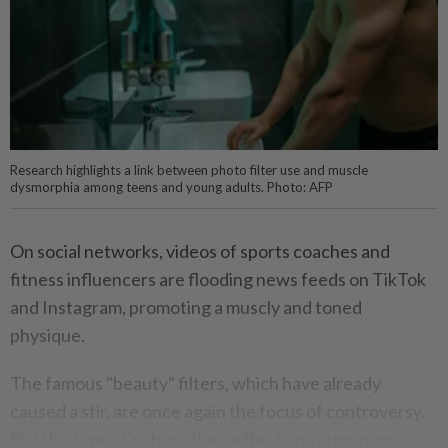
Research highlights a link between photo filter use and muscle
dysmorphia among teens and young adults. Photo: AFP
On social networks, videos of sports coaches and
fitness influencers are flooding news feeds on TikTok
and Instagram, promoting a muscly and toned
physique.
The famous "beauty" filters, which have already
caused a stir, are once again the focus of controversy.
But this time, it's about their effect on young men.