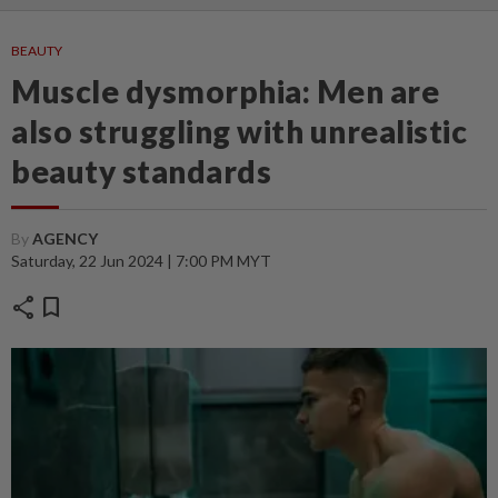
BEAUTY
Muscle dysmorphia: Men are
also struggling with unrealistic
beauty standards
By
AGENCY
Saturday, 22 Jun 2024 | 7:00 PM MYT
share
bookmark