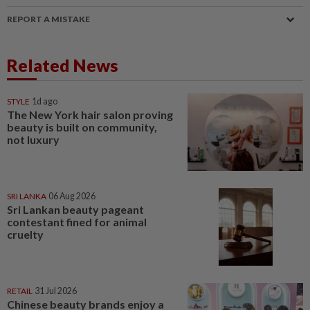
REPORT A MISTAKE
Related News
STYLE
1d ago
The New York hair salon proving
beauty is built on community,
not luxury
SRI LANKA
06 Aug 2026
Sri Lankan beauty pageant
contestant fined for animal
cruelty
RETAIL
31 Jul 2026
Chinese beauty brands enjoy a