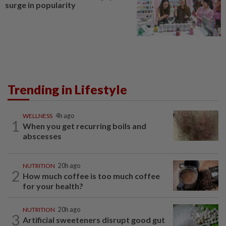
surge in popularity
Trending in Lifestyle
WELLNESS
4h ago
1
When you get recurring boils and
abscesses
NUTRITION
20h ago
2
How much coffee is too much coffee
for your health?
NUTRITION
20h ago
3
Artificial sweeteners disrupt good gut