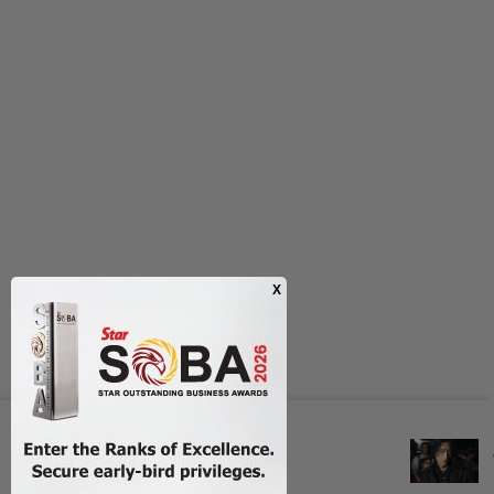
Next In Style
POETRY OF PRECISION