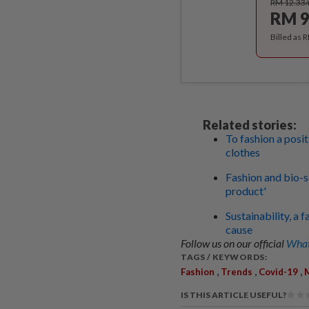
RM 12.33
RM 9
Billed as 
Related stories:
To fashion a posi
clothes
Fashion and bio-so
product'
Sustainability, a
cause
Follow us on our official
What
TAGS / KEYWORDS:
,
,
,
Fashion
Trends
Covid-19
M
IS THIS ARTICLE USEFUL?