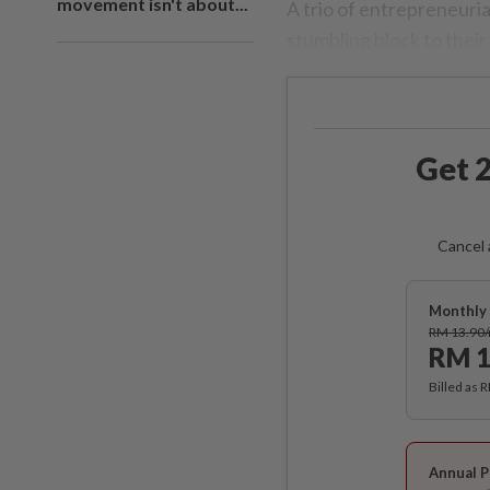
movement isn't about...
A trio of entrepreneuri
stumbling block to their
Get 2
Cancel 
Monthly 
RM 13.90
RM 1
Billed as 
Annual P