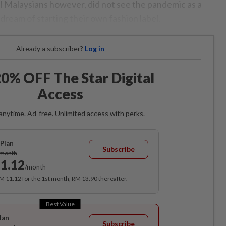
al Malaysians however, did not see the pandemic as a
 dream of starting their own fashion label.
Already a subscriber?
Log in
0% OFF The Star Digital
Access
anytime. Ad-free. Unlimited access with perks.
Plan
Subscribe
/month
1.12
/month
RM 11.12 for the 1st month, RM 13.90 thereafter.
Best Value
lan
Subscribe