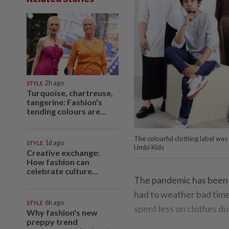
STYLE
2h ago
Turquoise, chartreuse,
tangerine: Fashion's
tending colours are...
The colourful clothing label wa
STYLE
1d ago
Umbi Kids
Creative exchange:
How fashion can
celebrate culture...
The pandemic has been t
had to weather bad times
STYLE
6h ago
spent less on clothes d
Why fashion's new
preppy trend