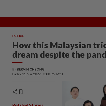
TOPICS:
State Polls 2026
Middle East Conflict
Heatwave
FASHION
How this Malaysian trio
dream despite the pan
By
BERVIN CHEONG
Friday, 11 Mar 2022 | 3:00 PM MYT
share
bookmark
Related Stories