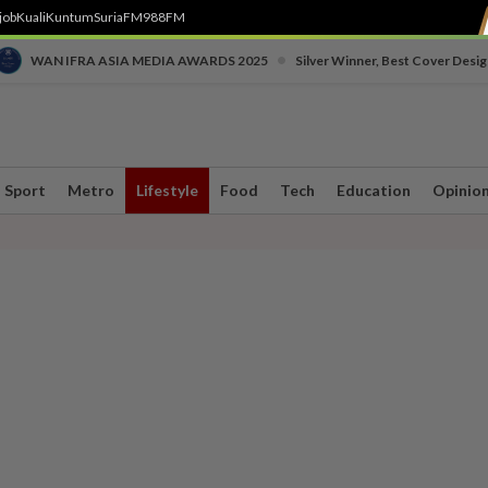
job
Kuali
Kuntum
SuriaFM
988FM
•
WAN IFRA ASIA MEDIA AWARDS 2025
Silver Winner, Best Cover Desig
Sport
Metro
Lifestyle
Food
Tech
Education
Opinio