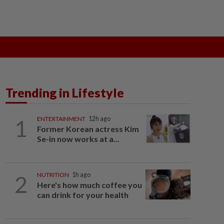
ak
SOBA 2026
Do You Know
Trending in Lifestyle
1
ENTERTAINMENT
12h ago
Former Korean actress Kim
Se-in now works at a...
2
NUTRITION
1h ago
Here's how much coffee you
can drink for your health