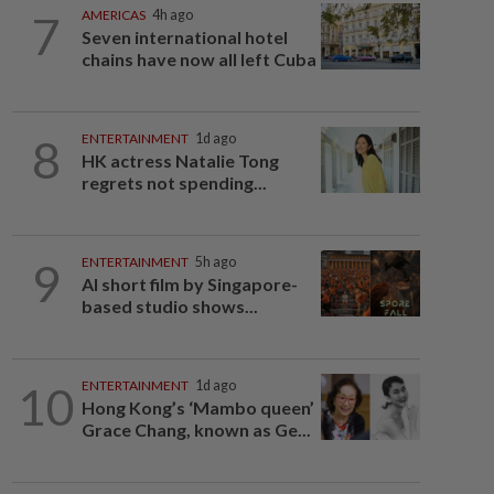
7
AMERICAS
4h ago
Seven international hotel
chains have now all left Cuba
8
ENTERTAINMENT
1d ago
HK actress Natalie Tong
regrets not spending...
9
ENTERTAINMENT
5h ago
AI short film by Singapore-
based studio shows...
10
ENTERTAINMENT
1d ago
Hong Kong’s ‘Mambo queen’
Grace Chang, known as Ge...