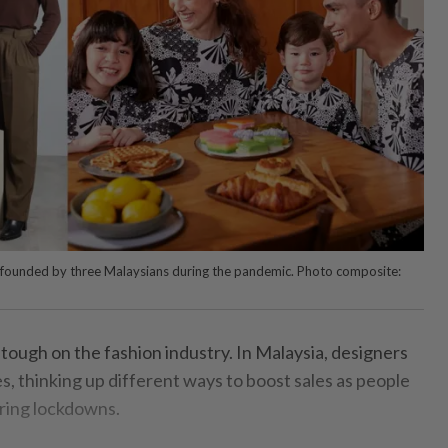
s founded by three Malaysians during the pandemic. Photo composite:
ough on the fashion industry. In Malaysia, designers
, thinking up different ways to boost sales as people
uring lockdowns.