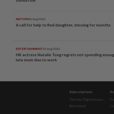
tomorrow
NATION
06 Aug 2026
A call for help to find daughter, missing for months
ENTERTAINMENT
05 Aug 2026
HK actress Natalie Tong regrets not spending enoug
late mum due to work
Subscriptions
Ad
The Star Digital Access
Ou
Newsstand
Cl