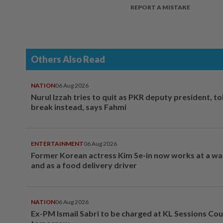
REPORT A MISTAKE
Others Also Read
NATION
06 Aug 2026
Nurul Izzah tries to quit as PKR deputy president, to
break instead, says Fahmi
ENTERTAINMENT
06 Aug 2026
Former Korean actress Kim Se-in now works at a w
and as a food delivery driver
NATION
06 Aug 2026
Ex-PM Ismail Sabri to be charged at KL Sessions Cou