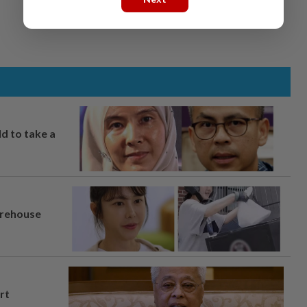
ld to take a
arehouse
rt