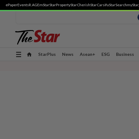
ePaper
Events
R.AGE
mStar
StarProperty
StarCherish
StarCarsifu
StarSearch
myStar
Toggle
StarPlus
News
Asean+
ESG
Business
navigation