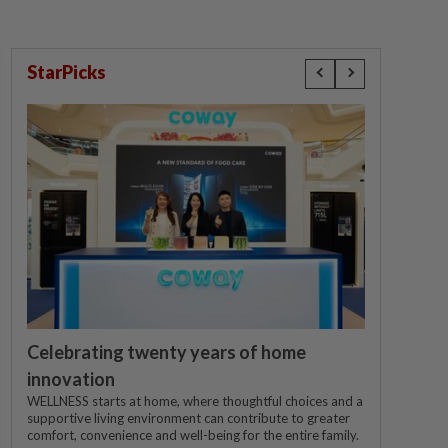
StarPicks
Celebrating twenty years of home
innovation
WELLNESS starts at home, where thoughtful choices and a
supportive living environment can contribute to greater
comfort, convenience and well-being for the entire family.