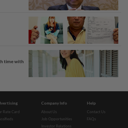
h time with
vertising
Company Info
Help
r Rate Card
About Us
Contact Us
assifieds
Job Opportunities
FAQs
Investor Relations