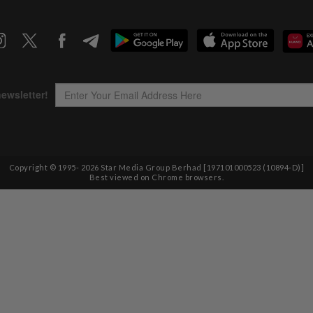
Copyright © 1995-
2026
Star Media Group Berhad [197101000523 (10894-D)]
Best viewed on Chrome browsers.