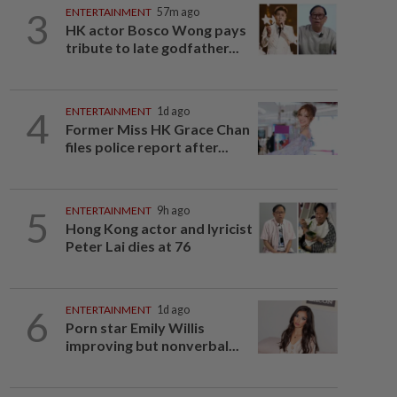
3
ENTERTAINMENT
57m ago
HK actor Bosco Wong pays
tribute to late godfather...
4
ENTERTAINMENT
1d ago
Former Miss HK Grace Chan
files police report after...
5
ENTERTAINMENT
9h ago
Hong Kong actor and lyricist
Peter Lai dies at 76
6
ENTERTAINMENT
1d ago
Porn star Emily Willis
improving but nonverbal...