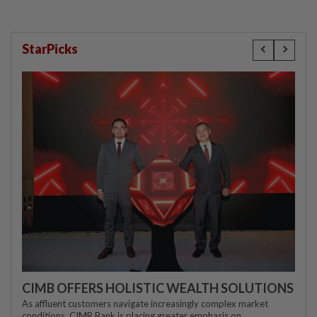
StarPicks
CIMB OFFERS HOLISTIC WEALTH SOLUTIONS
As affluent customers navigate increasingly complex market
conditions, CIMB Bank is placing greater emphasis on