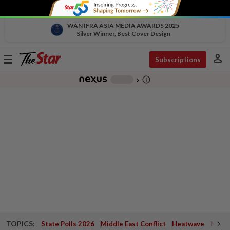
WAN IFRA ASIA MEDIA AWARDS 2025
Silver Winner, Best Cover Design
person
Toggle
Subscriptions
navigation
info_outline
-
chevron_right
TOPICS:
State Polls 2026
Middle East Conflict
Heatwave
Negri 