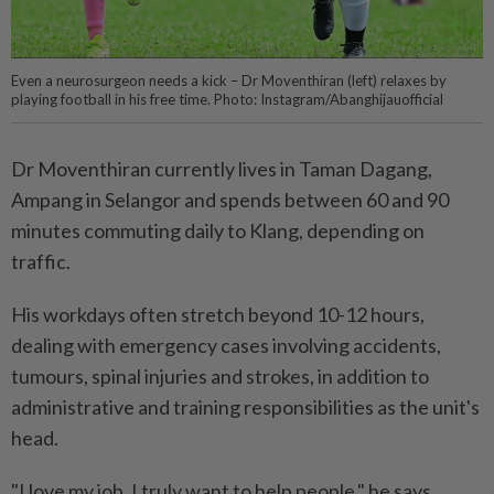
Even a neurosurgeon needs a kick – Dr Moventhiran (left) relaxes by
playing football in his free time. Photo: Instagram/Abanghijauofficial
Dr Moventhiran currently lives in Taman Dagang,
Ampang in Selangor and spends between 60 and 90
minutes commuting daily to Klang, depending on
traffic.
His workdays often stretch beyond 10-12 hours,
dealing with emergency cases involving accidents,
tumours, spinal injuries and strokes, in addition to
administrative and training responsibilities as the unit's
head.
"I love my job. I truly want to help people," he says.