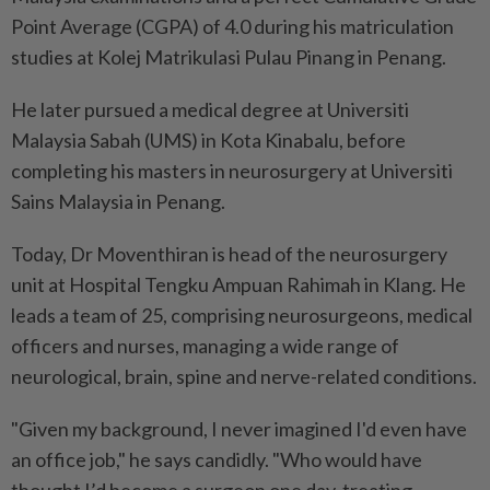
Point Average (CGPA) of 4.0 during his matriculation
studies at Kolej Matrikulasi Pulau Pinang in Penang.
He later pursued a medical degree at Universiti
Malaysia Sabah (UMS) in Kota Kinabalu, before
completing his masters in neurosurgery at Universiti
Sains Malaysia in Penang.
Today, Dr Moventhiran is head of the neurosurgery
unit at Hospital Tengku Ampuan Rahimah in Klang. He
leads a team of 25, comprising neurosurgeons, medical
officers and nurses, managing a wide range of
neurological, brain, spine and nerve-related conditions.
"Given my background, I never imagined I'd even have
an office job," he says candidly. "Who would have