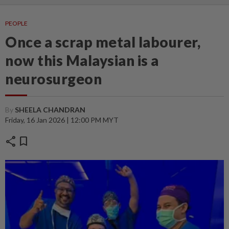
PEOPLE
Once a scrap metal labourer,
now this Malaysian is a
neurosurgeon
By
SHEELA CHANDRAN
Friday, 16 Jan 2026 | 12:00 PM MYT
share
bookmark