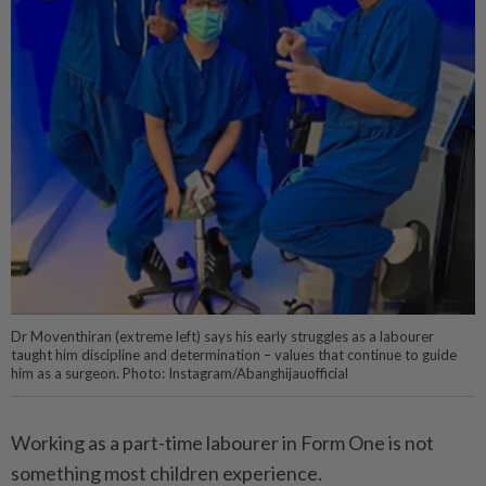
Dr Moventhiran (extreme left) says his early struggles as a labourer
taught him discipline and determination – values that continue to guide
him as a surgeon. Photo: Instagram/Abanghijauofficial
Working as a part-time labourer in Form One is not
something most children experience.