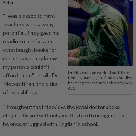
Setar.
"I was blessed to have
teachers who saw my
potential. They gave me
reading materials and
even bought books for
me because they knew
my parents couldn't
Dr Moventhiran worked part-time
afford them," recalls Dr
from a young age to fund his studies,
Moventhiran, the elder
believing education was his only way
out.
of two siblings.
Throughout the interview, the jovial doctor spoke
eloquently and without airs. It is hard to imagine that
he once struggled with English in school.