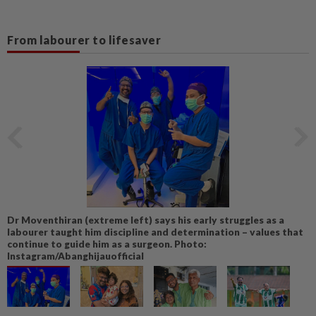
From labourer to lifesaver
Dr Moventhiran (extreme left) says his early struggles as a
labourer taught him discipline and determination – values that
continue to guide him as a surgeon. Photo:
Instagram/Abanghijauofficial