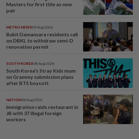
Masters for first title as new
pair
METRO NEWS
09 Aug 2026
Bukit Damansara residents call
on DBKL to withdraw semi-D
renovation permit
SOUTH KOREA
08 Aug 2026
South Korea's Stray Kids mum
on Grammy submission plans
after BTS boycott
NATION
08 Aug 2026
Immigration raids restaurant in
JB with 37 illegal foreign
workers