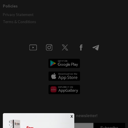
Policies
Privacy Statement
Terms & Conditions