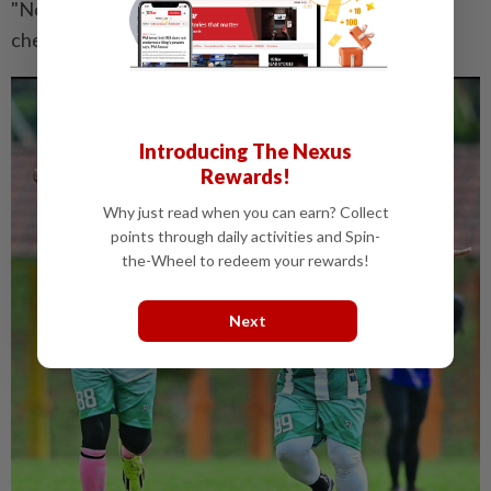
"Now it's my turn to give back to society," says the
cheerful surgeon.
Introducing The Nexus
Rewards!
Why just read when you can earn? Collect
points through daily activities and Spin-
the-Wheel to redeem your rewards!
Next