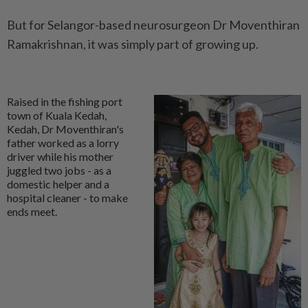
But for Selangor-based neurosurgeon Dr Moventhiran
Ramakrishnan, it was simply part of growing up.
Raised in the fishing port
town of Kuala Kedah,
Kedah, Dr Moventhiran's
father worked as a lorry
driver while his mother
juggled two jobs - as a
domestic helper and a
hospital cleaner - to make
ends meet.