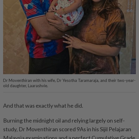
Dr Moventhiran with his wife, Dr Yesotha Taramaraja, and their two-year-
old daughter, Laarashvie.
And that was exactly what he did.
Burning the midnight oil and relying largely on self-
study, Dr Moventhiran scored 9As in his Sijil Pelajaran
Malaysia examinations and a perfect Cumulative Grade