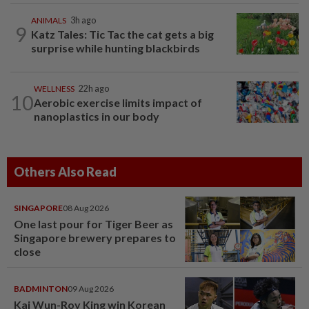
ANIMALS
3h ago
9
Katz Tales: Tic Tac the cat gets a big
surprise while hunting blackbirds
WELLNESS
22h ago
10
Aerobic exercise limits impact of
nanoplastics in our body
Others Also Read
SINGAPORE
08 Aug 2026
One last pour for Tiger Beer as
Singapore brewery prepares to
close
BADMINTON
09 Aug 2026
Kai Wun-Roy King win Korean