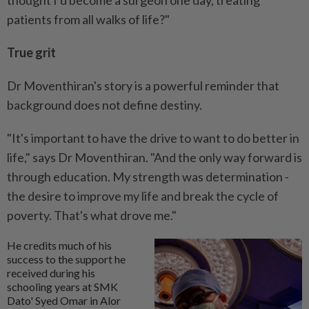
thought I’d become a surgeon one day, treating
patients from all walks of life?"
True grit
Dr Moventhiran's story is a powerful reminder that
background does not define destiny.
"It's important to have the drive to want to do better in
life," says Dr Moventhiran. "And the only way forward is
through education. My strength was determination -
the desire to improve my life and break the cycle of
poverty. That's what drove me."
He credits much of his
success to the support he
received during his
schooling years at SMK
Dato' Syed Omar in Alor