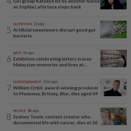
4
Girl group Katseye hit by another hiatus
as Sophia Laforteza steps back
NUTRITION
1d ago
5
Artificial sweeteners disrupt good gut
bacteria
ARTS
5h ago
6
Exhibition celebrating letters traces
Malaysian memories and lives at...
ENTERTAINMENT
25m ago
7
William Orbit, award-winning producer
to Madonna, Britney, Blur, dies aged 69
PEOPLE
8h ago
8
Sydney Towle, content creator who
documented life with cancer, dies at 26