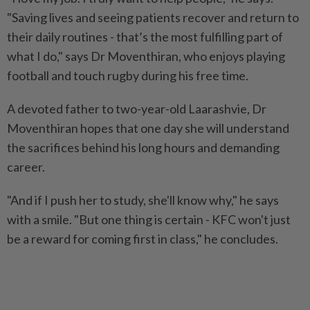
"Saving lives and seeing patients recover and return to
their daily routines - that’s the most fulfilling part of
what I do," says Dr Moventhiran, who enjoys playing
football and touch rugby during his free time.
A devoted father to two-year-old Laarashvie, Dr
Moventhiran hopes that one day she will understand
the sacrifices behind his long hours and demanding
career.
"And if I push her to study, she'll know why," he says
with a smile. "But one thing is certain - KFC won't just
be a reward for coming first in class," he concludes.