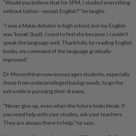
"Would you believe that for SPM, I studied everything
without tuition - except English?" he laughs.
"I was a Malay debater in high school, but my English
was 'koyak' (bad). I used to feel shy because I couldn't
speak the language well. Thankfully, by reading English
books, my command of the language gradually
improved."
Dr Moventhiran now encourages students, especially
those from underprivileged backgrounds, to go the
extra mile in pursuing their dreams.
"Never give up, even when the future looks bleak. If
you need help with your studies, ask your teachers.
They are always there to help," he says.