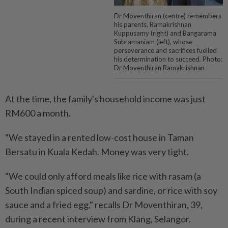
Dr Moventhiran (centre) remembers
his parents, Ramakrishnan
Kuppusamy (right) and Bangarama
Subramaniam (left), whose
perseverance and sacrifices fuelled
his determination to succeed. Photo:
Dr Moventhiran Ramakrishnan
At the time, the family's household income was just
RM600 a month.
"We stayed in a rented low-cost house in Taman
Bersatu in Kuala Kedah. Money was very tight.
"We could only afford meals like rice with rasam (a
South Indian spiced soup) and sardine, or rice with soy
sauce and a fried egg," recalls Dr Moventhiran, 39,
during a recent interview from Klang, Selangor.