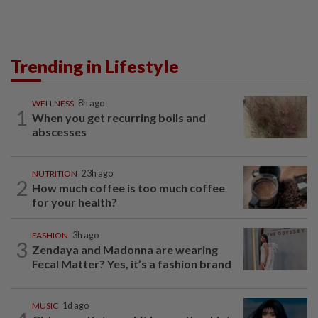
Trending in Lifestyle
WELLNESS
8h ago
1
When you get recurring boils and
abscesses
NUTRITION
23h ago
2
How much coffee is too much coffee
for your health?
FASHION
3h ago
3
Zendaya and Madonna are wearing
Fecal Matter? Yes, it’s a fashion brand
MUSIC
1d ago