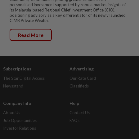
personalised investment supported by robust market insights of
its Malaysia-based Regional Chief Investment Office (CIO),
positioning advisory as a key differentiator of its newly launched
CIMB Private Wealth.
Read More
Subscriptions
Advertising
The Star Digital Access
Our Rate Card
Newsstand
Classifieds
Company Info
Help
About Us
Contact Us
Job Opportunities
FAQs
Investor Relations