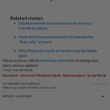
Related stories:
Sabahan women turn banana trunks into eco-
friendly products
Meet the Malaysian hobbyist nicknamed the
"Bug Lady" at work
Why Malaysian youth are embracing the tanjak
again
Follow us on our official
WhatsApp channel
for breaking news
alerts and key updates!
TAGS / KEYWORDS:
,
,
,
Education
Universiti Malaysia Sabah
Neurosurgery
Scrap Metal
IS THIS ARTICLE USEFUL?
94%
of our readers find this article useful
REPORT A MISTAKE