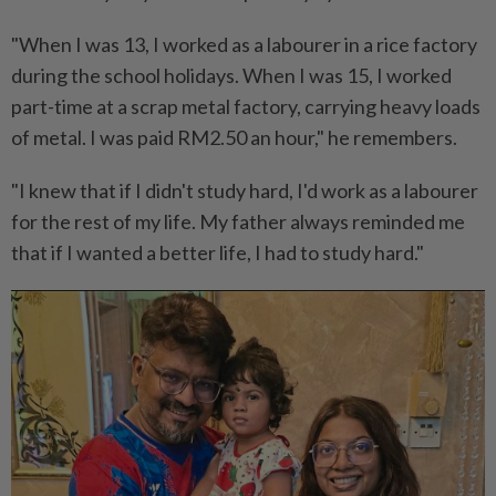
"When I was 13, I worked as a labourer in a rice factory
during the school holidays. When I was 15, I worked
part-time at a scrap metal factory, carrying heavy loads
of metal. I was paid RM2.50 an hour," he remembers.
"I knew that if I didn't study hard, I'd work as a labourer
for the rest of my life. My father always reminded me
that if I wanted a better life, I had to study hard."