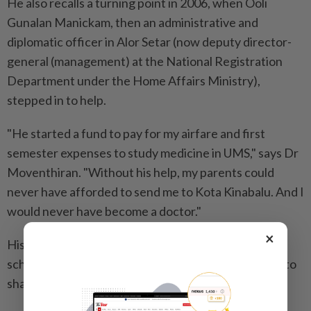
He also recalls a turning point in 2006, when Ooli
Gunalan Manickam, then an administrative and
diplomatic officer in Alor Setar (now deputy director-
general (management) at the National Registration
Department under the Home Affairs Ministry),
stepped in to help.
"He started a fund to pay for my airfare and first
semester expenses to study medicine in UMS," says Dr
Moventhiran. "Without his help, my parents could
never have afforded to send me to Kota Kinabalu. And I
would never have become a doctor."
×
His entire university education was funded through
scholarships and financial aid - a fact that continues to
shape his outlook on life.