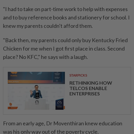
"I had to take on part-time work to help with expenses
and to buy reference books and stationery for school. I
knew my parents couldn't afford them.
"Back then, my parents could only buy Kentucky Fried
Chicken for me when I got first place in class. Second
place? No KFC," he says with a laugh.
STARPICKS
RETHINKING HOW
TELCOS ENABLE
ENTERPRISES
From an early age, Dr Moventhiran knew education
was his only way out of the poverty cycle.