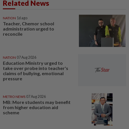
Related News
NATION
1d ago
Teacher, Chemor school
administration urged to
reconcile
NATION
07 Aug 2026
Education Ministry urged to
take over probe into teacher's
claims of bullying, emotional
pressure
METRO NEWS
07 Aug 2026
MB: More students may benefit
from higher education aid
scheme