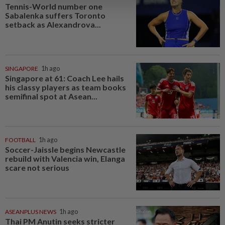
Tennis-World number one
Sabalenka suffers Toronto
setback as Alexandrova...
SINGAPORE
1h ago
Singapore at 61: Coach Lee hails
his classy players as team books
semifinal spot at Asean...
FOOTBALL
1h ago
Soccer-Jaissle begins Newcastle
rebuild with Valencia win, Elanga
scare not serious
ASEANPLUS NEWS
1h ago
Thai PM Anutin seeks stricter