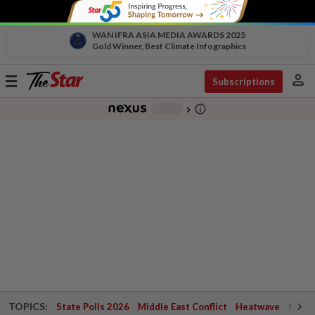
WAN IFRA ASIA MEDIA AWARDS 2025
Gold Winner, Best Climate Infographics
person
Toggle
Subscriptions
navigation
info_outline
-
chevron_right
TOPICS:
State Polls 2026
Middle East Conflict
Heatwave
Negri 