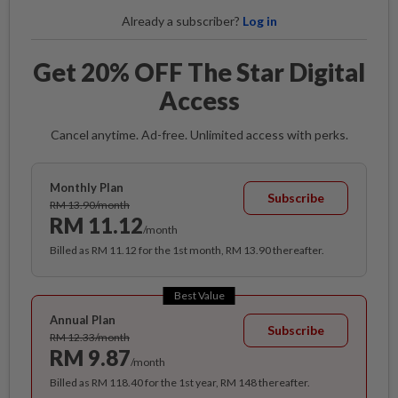
Already a subscriber?
Log in
Get 20% OFF The Star Digital
Access
Cancel anytime. Ad-free. Unlimited access with perks.
Monthly Plan
Subscribe
RM 13.90/month
RM 11.12
/month
Billed as RM 11.12 for the 1st month, RM 13.90 thereafter.
Best Value
Annual Plan
Subscribe
RM 12.33/month
RM 9.87
/month
Billed as RM 118.40 for the 1st year, RM 148 thereafter.