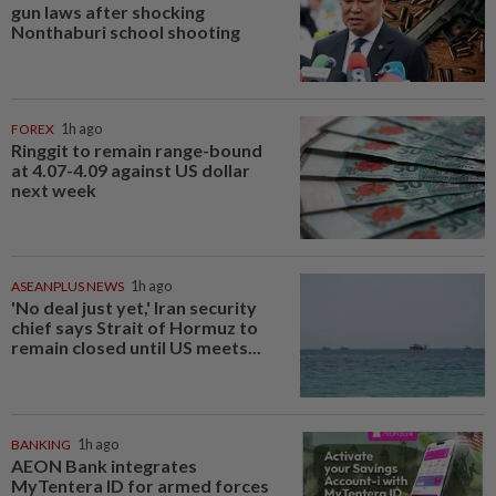
gun laws after shocking
Nonthaburi school shooting
FOREX
1h ago
Ringgit to remain range-bound
at 4.07-4.09 against US dollar
next week
ASEANPLUS NEWS
1h ago
'No deal just yet,' Iran security
chief says Strait of Hormuz to
remain closed until US meets...
BANKING
1h ago
AEON Bank integrates
MyTentera ID for armed forces