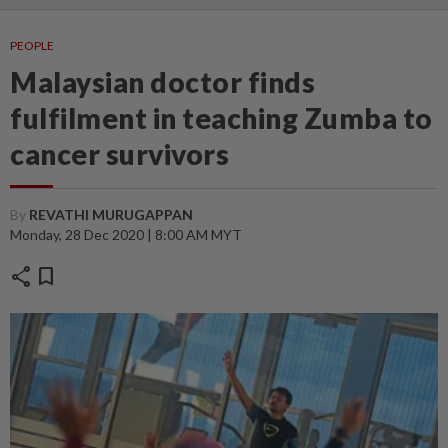
PEOPLE
Malaysian doctor finds
fulfilment in teaching Zumba to
cancer survivors
By
REVATHI MURUGAPPAN
Monday, 28 Dec 2020 | 8:00 AM MYT
share
bookmark