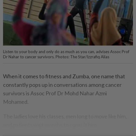
Listen to your body and only do as much as you can, advises Assoc Prof
Dr Nahar to cancer survivors. Photos: The Star/Izzrafiq Alias
When it comes to fitness and Zumba, one name that
constantly pops up in conversations among cancer
survivors is Assoc Prof Dr Mohd Nahar Azmi
Mohamed.
The ladies love his classes, men long to move like him,
and patients wait months to consult him.