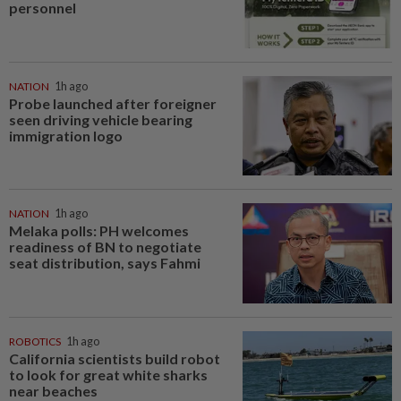
personnel
NATION
1h ago
Probe launched after foreigner
seen driving vehicle bearing
immigration logo
NATION
1h ago
Melaka polls: PH welcomes
readiness of BN to negotiate
seat distribution, says Fahmi
ROBOTICS
1h ago
California scientists build robot
to look for great white sharks
near beaches