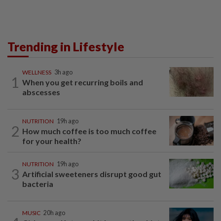
Trending in Lifestyle
WELLNESS
3h ago
1
When you get recurring boils and
abscesses
NUTRITION
19h ago
2
How much coffee is too much coffee
for your health?
NUTRITION
19h ago
3
Artificial sweeteners disrupt good gut
bacteria
MUSIC
20h ago