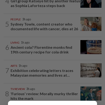
4
Girl group Katseye hit by another hiatus
as Sophia Laforteza steps back
PEOPLE
3h ago
5
Sydney Towle, content creator who
documented life with cancer, dies at 26
LIVING
1h ago
6
Ancient cola? Florentine monks find
19th century recipe for cola drink
ARTS
1h ago
7
Exhibition celebrating letters traces
Malaysian memories and lives at...
TV REVIEW
3h ago
8
'Furious' review: Morally murky thriller
hits the mark