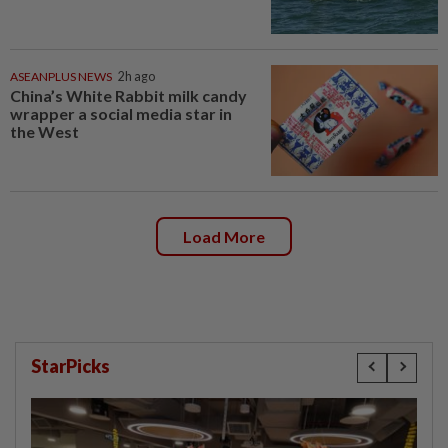
ASEANPLUS NEWS
2h ago
China’s White Rabbit milk candy
wrapper a social media star in
the West
Load More
StarPicks