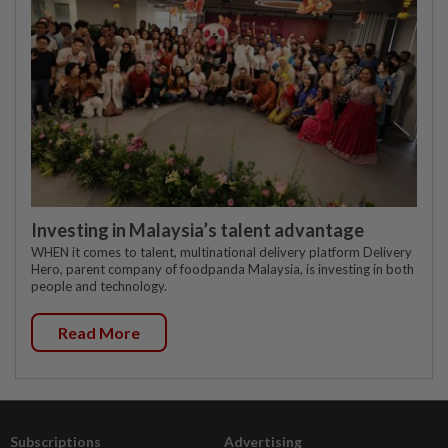
Investing in Malaysia’s talent advantage
WHEN it comes to talent, multinational delivery platform Delivery
Hero, parent company of foodpanda Malaysia, is investing in both
people and technology.
Read More
Subscriptions
Advertising