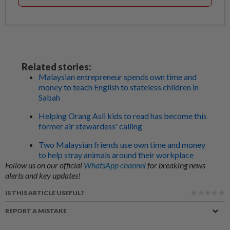
Related stories:
Malaysian entrepreneur spends own time and
money to teach English to stateless children in
Sabah
Helping Orang Asli kids to read has become this
former air stewardess' calling
Two Malaysian friends use own time and money
to help stray animals around their workplace
Follow us on our official
WhatsApp channel
for breaking news
alerts and key updates!
IS THIS ARTICLE USEFUL?
REPORT A MISTAKE