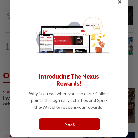
×
FASHION
18h ago
9
At 40, this South Korean left a legal
career to pursue fashion modelling
WELLNESS
17h ago
10
Aerobic exercise limits impact of
nanoplastics in our body
Others Also Read
Introducing The Nexus
Rewards!
STARPICKS
Why just read when you can earn? Collect
Investing in Malaysia’s talent
points through daily activities and Spin-
advantage
the-Wheel to redeem your rewards!
Next
TENNIS
29m ago