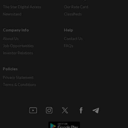
The Star Digital Access
Our Rate Card
Newsstand
Classifieds
Company Info
Help
About Us
Contact Us
Job Opportunities
FAQs
Investor Relations
Policies
Privacy Statement
Terms & Conditions