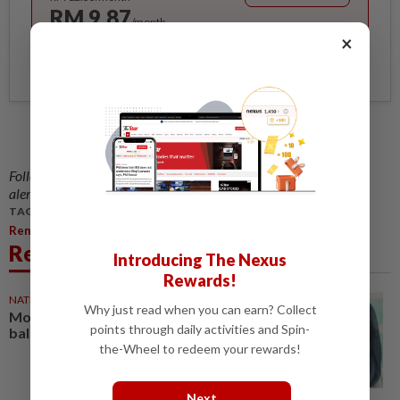
RM 9.87
/month
×
Billed as RM 118.40 for the 1st year, RM 148 thereafter.
Follow us on our official
WhatsApp channel
for breaking news
alerts and key updates!
TAGS / KEYWORDS:
Remembering Sudirman 25 Years After His Death
Related News
Introducing The Nexus
Rewards!
NATION
21 Mar 2026
Why just read when you can earn? Collect
More breathing room before
points through daily activities and Spin-
balik kampung rush
the-Wheel to redeem your rewards!
Next