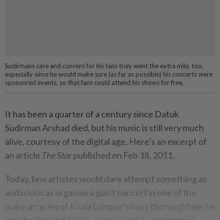
Sudirmans care and concern for his fans truly went the extra mile, too,
especially since he would make sure (as far as possible) his concerts were
sponsored events, so that fans could attend his shows for free.
It has been a quarter of a century since Datuk
Sudirman Arshad died, but his music is still very much
alive, courtesy of the digital age. Here’s an excerpt of
an article
The Star
published on Feb 18, 2011.
Today, few artistes would dare attempt something as
audacious as organise a giant concert in one of the
major arteries of Kuala Lumpur’s busy thoroughfare. In