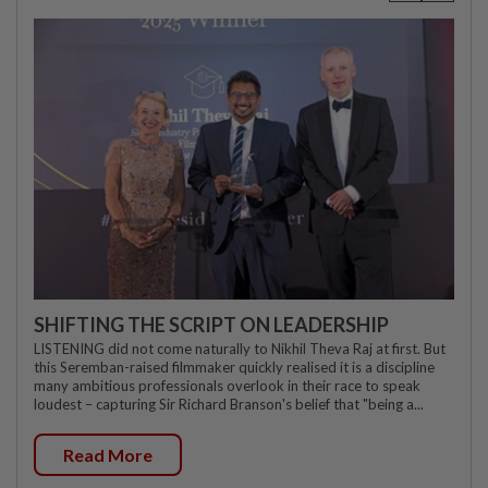
SHIFTING THE SCRIPT ON LEADERSHIP
LISTENING did not come naturally to Nikhil Theva Raj at first. But
this Seremban-raised filmmaker quickly realised it is a discipline
many ambitious professionals overlook in their race to speak
loudest – capturing Sir Richard Branson's belief that "being a...
Read More