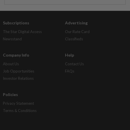
Subscriptions
Advertising
The Star Digital Access
Our Rate Card
Newsstand
Classifieds
Company Info
Help
About Us
Contact Us
Job Opportunities
FAQs
Investor Relations
Policies
Privacy Statement
Terms & Conditions