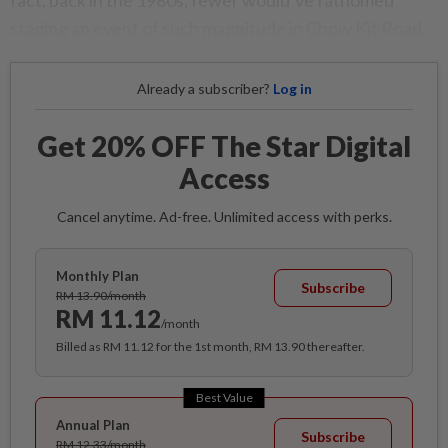
fact, back in the 1980s, fewer would’ve fathomed
staging an event of such magnitude in Chow Kit Road.
Already a subscriber?
Log in
Get 20% OFF The Star Digital
Access
Cancel anytime. Ad-free. Unlimited access with perks.
Monthly Plan
Subscribe
RM 13.90/month
RM 11.12
/month
Billed as RM 11.12 for the 1st month, RM 13.90 thereafter.
Best Value
Annual Plan
Subscribe
RM 12.33/month