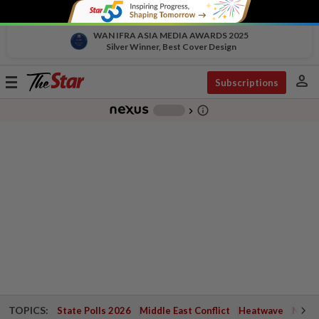
WAN IFRA ASIA MEDIA AWARDS 2025
Silver Winner, Best Cover Design
person
Toggle
Subscriptions
navigation
info_outline
-
chevron_right
TOPICS:
State Polls 2026
Middle East Conflict
Heatwave
Negri 