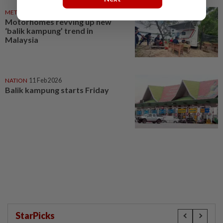
METRO NEWS
03 Apr 2026
Motorhomes revving up new
‘balik kampung’ trend in
Malaysia
NATION
11 Feb 2026
Balik kampung starts Friday
StarPicks