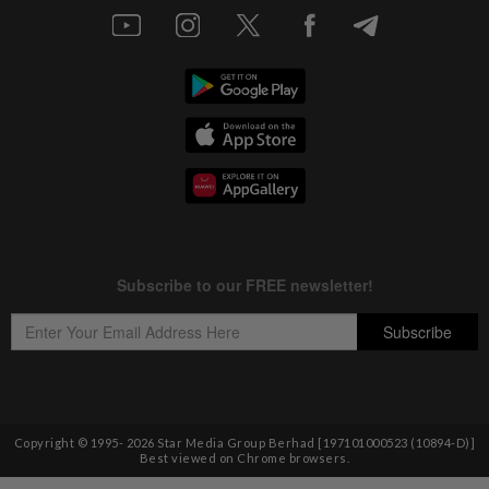
Copyright © 1995-
2026
Star Media Group Berhad [197101000523 (10894-D)]
Best viewed on Chrome browsers.