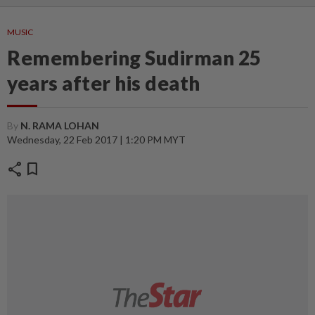
MUSIC
Remembering Sudirman 25
years after his death
By
N. RAMA LOHAN
Wednesday, 22 Feb 2017 | 1:20 PM MYT
share
bookmark