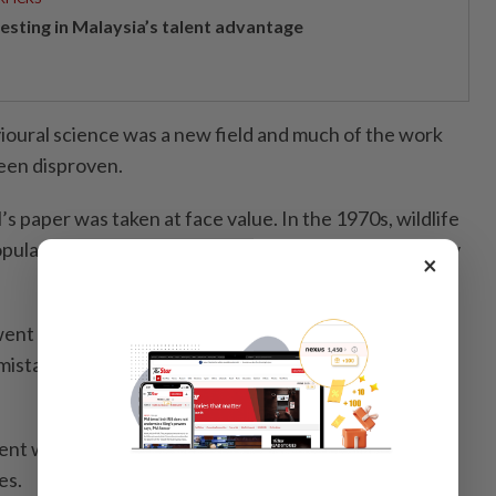
vesting in Malaysia’s talent advantage
ioural science was a new field and much of the work
een disproven.
s paper was taken at face value. In the 1970s, wildlife
pularised the same idea in his book The Wolf: Ecology
×
t to Canada in 1986 and observed wild wolf packs,
 mistake. Wild wolf packs are family groups led by mum
ent wolves love their cubs, and raise them into
es.