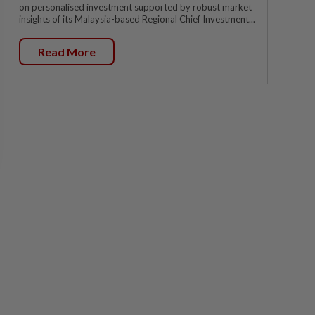
on personalised investment supported by robust market
insights of its Malaysia-based Regional Chief Investment...
Read More