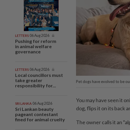
LETTERS
06 Aug 2026
Pushing for reform
in animal welfare
governance
LETTERS
06 Aug 2026
Local councillors must
take greater
Pet dogs have evolved to be ou
responsibility for...
You may have seen it onl
SRI LANKA
06 Aug 2026
dog, flips it on its back 
Sri Lankan beauty
pageant contestant
fined for animal cruelty
The owner calls it an “a