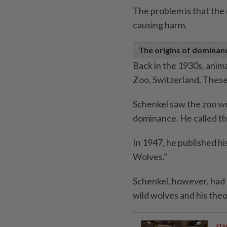
The problem is that the 
causing harm.
The origins of dominan
Back in the 1930s, anim
Zoo, Switzerland. Thes
Schenkel saw the zoo wo
dominance. He called th
In 1947, he published hi
Wolves.”
Schenkel, however, had 
wild wolves and his theo
STA