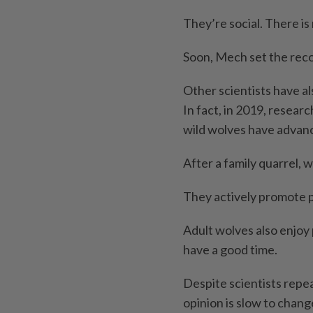
They’re social. There i
Soon, Mech set the reco
Other scientists have al
In fact, in 2019, resear
wild wolves have advance
After a family quarrel,
They actively promote 
Adult wolves also enjoy 
have a good time.
Despite scientists repea
opinion is slow to chang