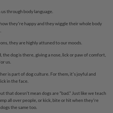
us through body language.
 show they’re happy and they wiggle their whole body
.
ons, they are highly attuned to our moods.
 the dog is there, giving a nose, lick or paw of comfort,
for us.
er is part of dog culture. For them, it’s joyful and
lick in the face.
ut that doesn’t mean dogs are “bad.” Just like we teach
mp all over people, or kick, bite or hit when they’re
 dogs the same too.