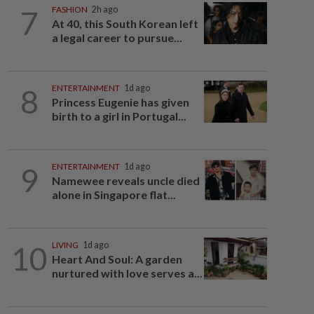
7
FASHION
2h ago
At 40, this South Korean left
a legal career to pursue...
8
ENTERTAINMENT
1d ago
Princess Eugenie has given
birth to a girl in Portugal...
9
ENTERTAINMENT
1d ago
Namewee reveals uncle died
alone in Singapore flat...
10
LIVING
1d ago
Heart And Soul: A garden
nurtured with love serves a...