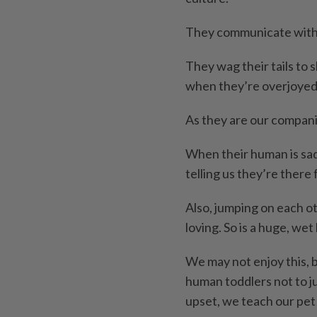
They communicate with 
They wag their tails to
when they’re overjoyed
As they are our compani
When their human is sad,
telling us they’re there 
Also, jumping on each oth
loving. So is a huge, wet 
We may not enjoy this, b
human toddlers not to ju
upset, we teach our pet