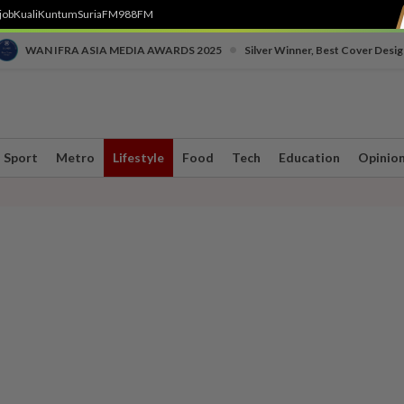
job
Kuali
Kuntum
SuriaFM
988FM
•
WAN IFRA ASIA MEDIA AWARDS 2025
Silver Winner, Best Cover Desig
Sport
Metro
Lifestyle
Food
Tech
Education
Opinio