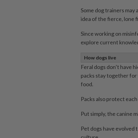
Some dog trainers may 
idea of the fierce, lone 
Since working on misinfo
explore current knowle
How dogs live
Feral dogs don’t have h
packs stay together for 
food.
Packs also protect each
Put simply, the canine m
Pet dogs have evolved t
culture.