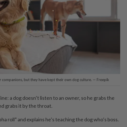
r companions, but they have kept their own dog culture. — Freepik
ine: a dog doesn’t listen to an owner, so he grabs the
and grabs it by the throat.
lpha roll” and explains he’s teaching the dog who’s boss.