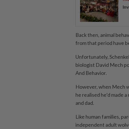
In
Back then, animal behav
from that period have b
Unfortunately, Schenkel’
biologist David Mech po
And Behavior.
However, when Mech wen
he realised he’d made a
and dad.
Like human families, par
independent adult wolv