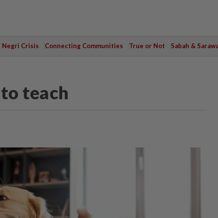
Negri Crisis
Connecting Communities
True or Not
Sabah & Saraw
 to teach