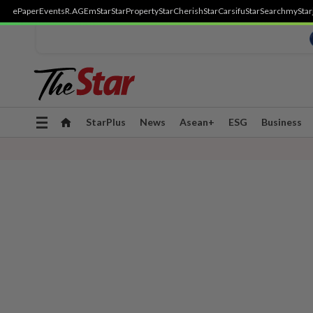
ePaper
Events
R.AGE
mStar
StarProperty
StarCherish
StarCarsifu
StarSearch
myStar
Toggle
StarPlus
News
Asean+
ESG
Business
navigation