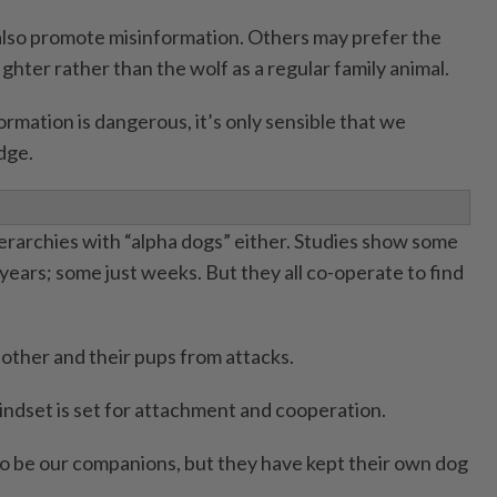
also promote misinformation. Others may prefer the
fighter rather than the wolf as a regular family animal.
rmation is dangerous, it’s only sensible that we
dge.
ierarchies with “alpha dogs” either. Studies show some
years; some just weeks. But they all co-operate to find
 other and their pups from attacks.
indset is set for attachment and cooperation.
o be our companions, but they have kept their own dog