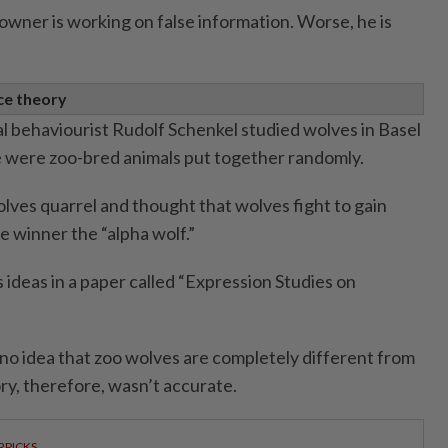
owner is working on false information. Worse, he is
ce theory
al behaviourist Rudolf Schenkel studied wolves in Basel
e were zoo-bred animals put together randomly.
lves quarrel and thought that wolves fight to gain
e winner the “alpha wolf.”
s ideas in a paper called “Expression Studies on
no idea that zoo wolves are completely different from
ry, therefore, wasn’t accurate.
RPICKS