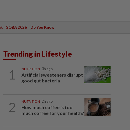
ak
SOBA 2026
Do You Know
Trending in Lifestyle
1
NUTRITION
3h ago
Artificial sweeteners disrupt
good gut bacteria
2
NUTRITION
2h ago
How much coffee is too
much coffee for your health?