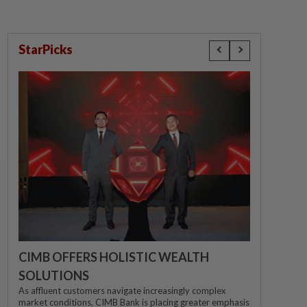
StarPicks
CIMB OFFERS HOLISTIC WEALTH
SOLUTIONS
As affluent customers navigate increasingly complex
market conditions, CIMB Bank is placing greater emphasis