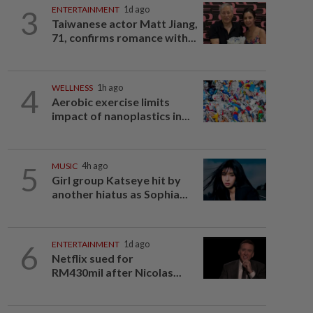
3
ENTERTAINMENT
1d ago
Taiwanese actor Matt Jiang,
71, confirms romance with...
4
WELLNESS
1h ago
Aerobic exercise limits
impact of nanoplastics in...
5
MUSIC
4h ago
Girl group Katseye hit by
another hiatus as Sophia...
6
ENTERTAINMENT
1d ago
Netflix sued for
RM430mil after Nicolas...