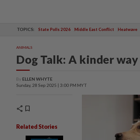
TOPICS:
State Polls 2026
Middle East Conflict
Heatwave
ANIMALS
Dog Talk: A kinder way
By
ELLEN WHYTE
Sunday, 28 Sep 2025 | 3:00 PM MYT
share
bookmark
Related Stories