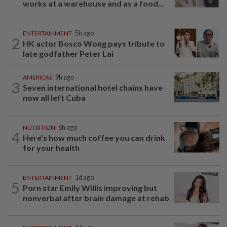
works at a warehouse and as a food...
ENTERTAINMENT
5h ago
2
HK actor Bosco Wong pays tribute to
late godfather Peter Lai
AMERICAS
9h ago
3
Seven international hotel chains have
now all left Cuba
NUTRITION
6h ago
4
Here's how much coffee you can drink
for your health
ENTERTAINMENT
1d ago
5
Porn star Emily Willis improving but
nonverbal after brain damage at rehab