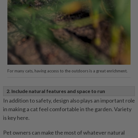
For many cats, having access to the outdoors is a great enrichment.
2. Include natural features and space to run
In addition to safety, design also plays an important role
in making a cat feel comfortable in the garden. Variety
is key here.
Pet owners can make the most of whatever natural