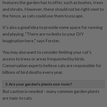
features the garden has to offer, such as bushes, trees
and shrubs. However, these should not be right next to
the fence, as cats could use them to escape.
It’s also a good idea to provide some space for running
and playing. “There are no limits to your DIY
imagination here,” says Forster.
You may also want to consider limiting your cat’s
access to trees or areas frequented by birds.
Conservation experts believe cats are responsible for
billions of bird deaths every year.
3. Are your garden’s plants non-toxic?
But caution is needed – many common garden plants
are toxic to cats.