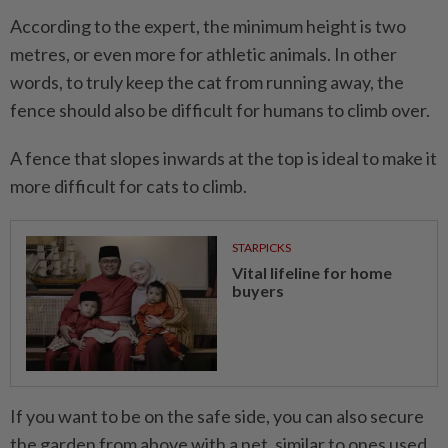
According to the expert, the minimum height is two
metres, or even more for athletic animals. In other
words, to truly keep the cat from running away, the
fence should also be difficult for humans to climb over.
A fence that slopes inwards at the top is ideal to make it
more difficult for cats to climb.
STARPICKS
Vital lifeline for home
buyers
If you want to be on the safe side, you can also secure
the garden from above with a net, similar to ones used