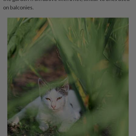
on balconies.