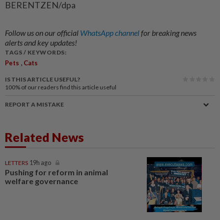
BERENTZEN/dpa
Follow us on our official
WhatsApp channel
for breaking news
alerts and key updates!
TAGS / KEYWORDS:
,
Pets
Cats
IS THIS ARTICLE USEFUL?
100%
of our readers find this article useful
REPORT A MISTAKE
Related News
LETTERS
19h ago
Pushing for reform in animal
welfare governance