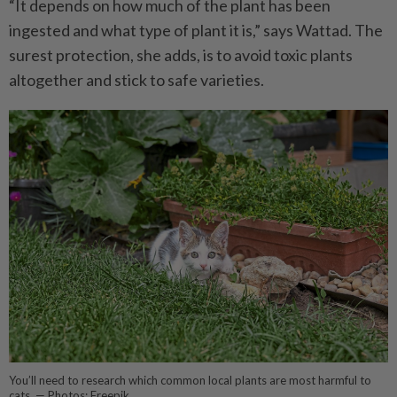
“It depends on how much of the plant has been
ingested and what type of plant it is,” says Wattad. The
surest protection, she adds, is to avoid toxic plants
altogether and stick to safe varieties.
You’ll need to research which common local plants are most harmful to
cats. — Photos: Freepik