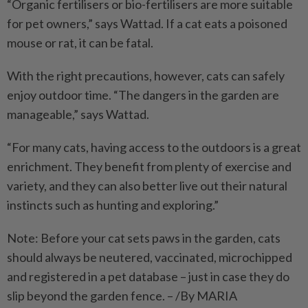
“Organic fertilisers or bio-fertilisers are more suitable
for pet owners,” says Wattad. If a cat eats a poisoned
mouse or rat, it can be fatal.
With the right precautions, however, cats can safely
enjoy outdoor time. “The dangers in the garden are
manageable,” says Wattad.
“For many cats, having access to the outdoors is a great
enrichment. They benefit from plenty of exercise and
variety, and they can also better live out their natural
instincts such as hunting and exploring.”
Note: Before your cat sets paws in the garden, cats
should always be neutered, vaccinated, microchipped
and registered in a pet database – just in case they do
slip beyond the garden fence. – /By MARIA