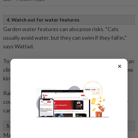
4. Watch out for water features
Garden water features can also pose risks. “Cats
usually avoid water, but they can swim if they fall in,”
says Wattad.
To make ponds safer, create a shallow edge so a cat can
×
climb out easily. Swimming pools should also have some
kind of cat-friendly exit.
Rain barrels, meanwhile, should always be securely
covered with a solid lid. Nets are not enough, as they
can collapse under the cat’s weight.
5. Avoid nets, wire and other sources of danger
Many owners overlook everyday dangers in the