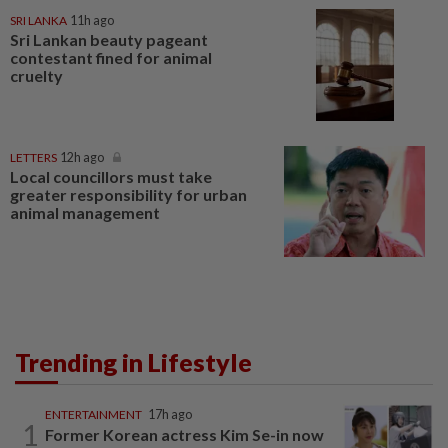
SRI LANKA
11h ago
Sri Lankan beauty pageant
contestant fined for animal
cruelty
LETTERS
12h ago
Local councillors must take
greater responsibility for urban
animal management
Trending in Lifestyle
ENTERTAINMENT
17h ago
1
Former Korean actress Kim Se-in now