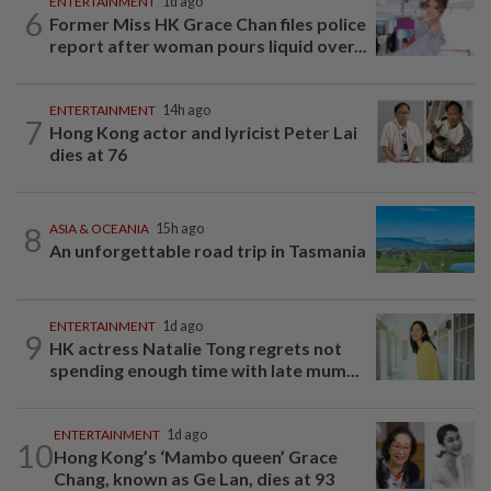
ENTERTAINMENT
1d ago
6
Former Miss HK Grace Chan files police
report after woman pours liquid over...
ENTERTAINMENT
14h ago
7
Hong Kong actor and lyricist Peter Lai
dies at 76
8
ASIA & OCEANIA
15h ago
An unforgettable road trip in Tasmania
ENTERTAINMENT
1d ago
9
HK actress Natalie Tong regrets not
spending enough time with late mum...
ENTERTAINMENT
1d ago
10
Hong Kong’s ‘Mambo queen’ Grace
Chang, known as Ge Lan, dies at 93