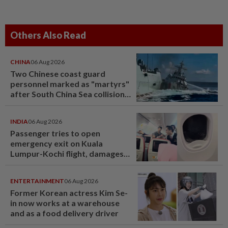
Others Also Read
CHINA
06 Aug 2026
Two Chinese coast guard
personnel marked as "martyrs"
after South China Sea collision
last year
INDIA
06 Aug 2026
Passenger tries to open
emergency exit on Kuala
Lumpur-Kochi flight, damages
window panel
ENTERTAINMENT
06 Aug 2026
Former Korean actress Kim Se-
in now works at a warehouse
and as a food delivery driver