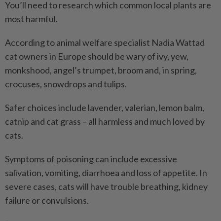
You’ll need to research which common local plants are
most harmful.
According to animal welfare specialist Nadia Wattad
cat owners in Europe should be wary of ivy, yew,
monkshood, angel’s trumpet, broom and, in spring,
crocuses, snowdrops and tulips.
Safer choices include lavender, valerian, lemon balm,
catnip and cat grass – all harmless and much loved by
cats.
Symptoms of poisoning can include excessive
salivation, vomiting, diarrhoea and loss of appetite. In
severe cases, cats will have trouble breathing, kidney
failure or convulsions.