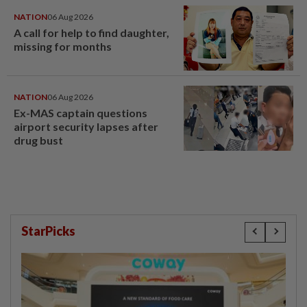
NATION
06 Aug 2026
A call for help to find daughter,
missing for months
NATION
06 Aug 2026
Ex-MAS captain questions
airport security lapses after
drug bust
StarPicks