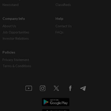
Newsstand
Classifieds
Company Info
Help
About Us
Contact Us
Job Opportunities
FAQs
Investor Relations
Policies
Privacy Statement
Terms & Conditions