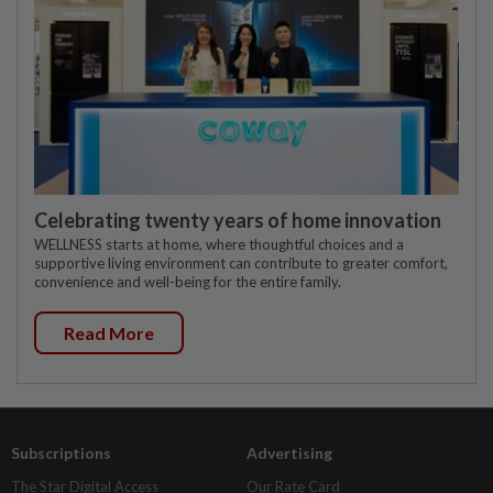
Celebrating twenty years of home innovation
WELLNESS starts at home, where thoughtful choices and a
supportive living environment can contribute to greater comfort,
convenience and well-being for the entire family.
Read More
Subscriptions
Advertising
The Star Digital Access
Our Rate Card