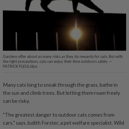
Gardens offer about as many risks as they do rewards for cats. But with
the right precautions, cats can enjoy their time outdoors safely. —
PATRICK PLEUL/dpa
Many cats long to sneak through the grass, bathe in
the sun and climb trees. But letting them roam freely
can be risky.
“The greatest danger to outdoor cats comes from
cars,” says Judith Forster, a pet welfare specialist. Wild