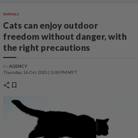
ANIMALS
Cats can enjoy outdoor
freedom without danger, with
the right precautions
By
AGENCY
Thursday, 16 Oct 2025 | 3:00 PM MYT
share
bookmark