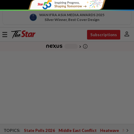
WAN IFRA ASIA MEDIA AWARDS 2025
Silver Winner, Best Cover Design
person
Toggle
Subscriptions
navigation
info_outline
-
chevron_right
TOPICS:
State Polls 2026
Middle East Conflict
Heatwave
Negri 