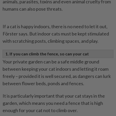
animals, parasites, toxins and even animal cruelty from
humans can also pose threats.
If a cat is happy indoors, there is no need to let it out,
Förster says. But indoor cats must be kept stimulated
with scratching posts, climbing spaces, and play.
1. If you can climb the fence, so can your cat
Your private garden can be a safe middle ground
between keeping your cat indoors and letting it roam
freely – provided it is well secured, as dangers can lurk
between flower beds, ponds and fences.
It is particularly important that your cat stays in the
garden, which means you need a fence that is high
enough for your cat not to climb over.