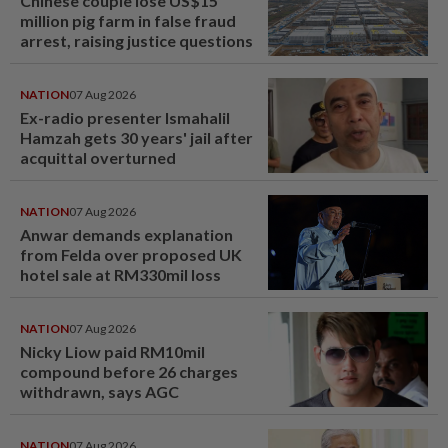
Chinese couple lose US$15
million pig farm in false fraud
arrest, raising justice questions
NATION
07 Aug 2026
Ex-radio presenter Ismahalil
Hamzah gets 30 years' jail after
acquittal overturned
NATION
07 Aug 2026
Anwar demands explanation
from Felda over proposed UK
hotel sale at RM330mil loss
NATION
07 Aug 2026
Nicky Liow paid RM10mil
compound before 26 charges
withdrawn, says AGC
NATION
07 Aug 2026