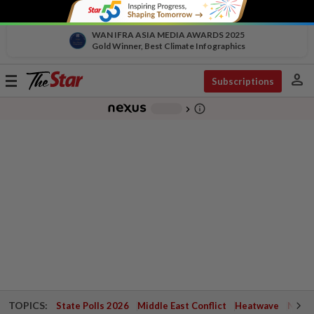
WAN IFRA ASIA MEDIA AWARDS 2025
Gold Winner, Best Climate Infographics
person
Toggle
Subscriptions
navigation
info_outline
-
chevron_right
TOPICS:
State Polls 2026
Middle East Conflict
Heatwave
Negri 