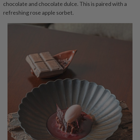
chocolate and chocolate dulce. This is paired with a
refreshing rose apple sorbet.