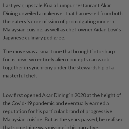
Last year, upscale Kuala Lumpur restaurant Akar
Dining unveiled a makeover that harnessed from both
the eatery’s core mission of promulgating modern
Malaysian cuisine, as well as chef-owner Aidan Low’s
Japanese culinary pedigree.
The move was a smart one that brought into sharp
focus how two entirely alien concepts can work
together in synchrony under the stewardship of a
masterful chef.
Low first opened Akar Dining in 2020 at the height of
the Covid-19 pandemic and eventually earned a
reputation for his particular brand of progressive
Malaysian cuisine. But as the years passed, he realised
that something was missing in his narrative.