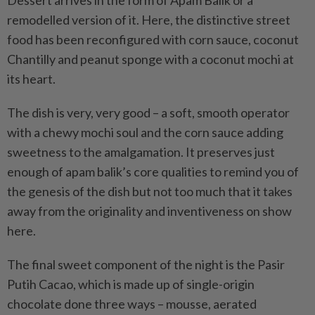
Dessert arrives in the form of Apam Balik or a
remodelled version of it. Here, the distinctive street
food has been reconfigured with corn sauce, coconut
Chantilly and peanut sponge with a coconut mochi at
its heart.
The dish is very, very good – a soft, smooth operator
with a chewy mochi soul and the corn sauce adding
sweetness to the amalgamation. It preserves just
enough of apam balik’s core qualities to remind you of
the genesis of the dish but not too much that it takes
away from the originality and inventiveness on show
here.
The final sweet component of the night is the Pasir
Putih Cacao, which is made up of single-origin
chocolate done three ways – mousse, aerated