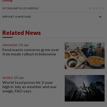
Dining
IS THIS ARTICLE USEFUL?
REPORT A MISTAKE
Related News
INDONESIA
17h ago
Food waste concerns grow over
free meals rollout in Indonesia
WORLD
12h ago
World food prices hit 3-year
high in July as weather and war
weigh, FAO says