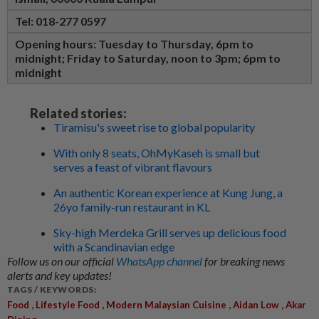
Tel: 018-277 0597
Opening hours:
Tuesday to Thursday, 6pm to
midnight; Friday to Saturday, noon to 3pm; 6pm to
midnight
Related stories:
Tiramisu's sweet rise to global popularity
With only 8 seats, OhMyKaseh is small but
serves a feast of vibrant flavours
An authentic Korean experience at Kung Jung, a
26yo family-run restaurant in KL
Sky-high Merdeka Grill serves up delicious food
with a Scandinavian edge
Follow us on our official
WhatsApp channel
for breaking news
alerts and key updates!
TAGS / KEYWORDS:
,
,
,
,
Food
Lifestyle Food
Modern Malaysian Cuisine
Aidan Low
Akar