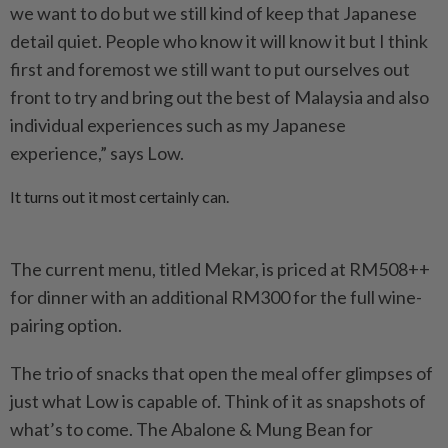
we want to do but we still kind of keep that Japanese
detail quiet. People who know it will know it but I think
first and foremost we still want to put ourselves out
front to try and bring out the best of Malaysia and also
individual experiences such as my Japanese
experience,” says Low.
It turns out it most certainly can.
The current menu, titled Mekar, is priced at RM508++
for dinner with an additional RM300 for the full wine-
pairing option.
The trio of snacks that open the meal offer glimpses of
just what Low is capable of. Think of it as snapshots of
what’s to come. The Abalone & Mung Bean for