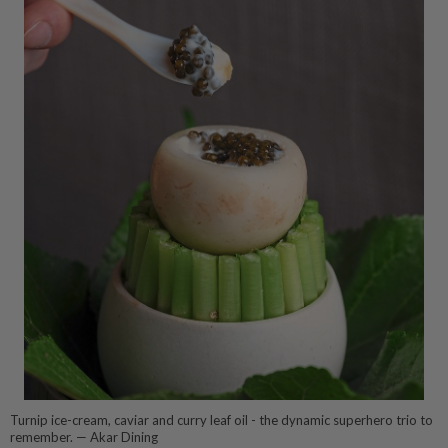
Turnip ice-cream, caviar and curry leaf oil - the dynamic superhero trio to
remember. — Akar Dining