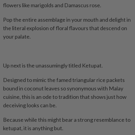
flowers like marigolds and Damascus rose.
Pop the entire assemblage in your mouth and delight in
the literal explosion of floral flavours that descend on
your palate.
Up next is the unassumingly titled Ketupat.
Designed to mimic the famed triangular rice packets
bound in coconut leaves so synonymous with Malay
cuisine, this is an ode to tradition that shows just how
deceiving looks can be.
Because while this might bear a strong resemblance to
ketupat, it is anything but.