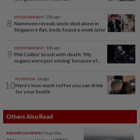
ENTERTAINMENT
20h ago
8
Namewee reveals uncle died alone in
Singapore flat, body found a week later
ENTERTAINMENT
14h ago
9
Phil Collins' brush with death: 'My
organs were just seizing' because of...
NUTRITION
1d ago
10
Here's how much coffee you can drink
for your health
Others Also Read
ASEANPLUS NEWS
07 Aug 2026