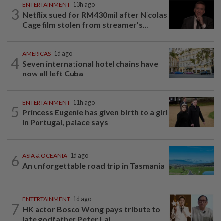
ENTERTAINMENT
13h ago
3
Netflix sued for RM430mil after Nicolas
Cage film stolen from streamer’s...
AMERICAS
1d ago
4
Seven international hotel chains have
now all left Cuba
ENTERTAINMENT
11h ago
5
Princess Eugenie has given birth to a girl
in Portugal, palace says
6
ASIA & OCEANIA
1d ago
An unforgettable road trip in Tasmania
ENTERTAINMENT
1d ago
7
HK actor Bosco Wong pays tribute to
late godfather Peter Lai