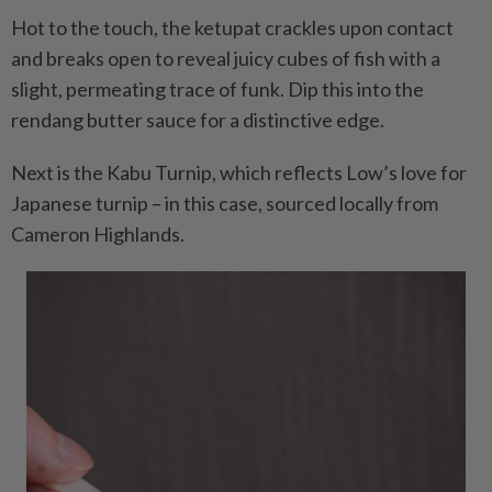
Hot to the touch, the ketupat crackles upon contact
and breaks open to reveal juicy cubes of fish with a
slight, permeating trace of funk. Dip this into the
rendang butter sauce for a distinctive edge.
Next is the Kabu Turnip, which reflects Low’s love for
Japanese turnip – in this case, sourced locally from
Cameron Highlands.