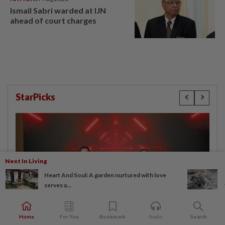
Ismail Sabri warded at IJN
ahead of court charges
StarPicks
Next In Living
Heart And Soul: A garden nurtured with love
serves a...
Home
For You
Bookmark
Audio
Search