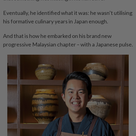
Eventually, he identified what it was: he wasn’t utilising
his formative culinary years in Japan enough.
And that is how he embarked on his brand new
progressive Malaysian chapter – with a Japanese pulse.