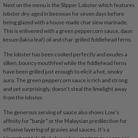
Next on the menu is the Slipper Lobster which features
lobster dry-aged in beeswax for seven days before
being glazed with a house-made char siew marinade.
This is enlivened with a green peppercorn sauce, daun
kesum (laksa leaf) oil and char-grilled fiddlehead ferns.
The lobster has been cooked perfectly and exudes a
silken, bouncy mouthfeel while the fiddlehead ferns
have been grilled just enough to elicit a hot, smoky
aura. The green peppercorn sauce is rich and strong
and yet surprisingly, doesn’t steal the limelight away
from the lobster.
The generous serving of sauce also shows Low’s
affinity for “banjir” or the Malaysian predilection for
effusive layering of gravies and sauces. It’s a