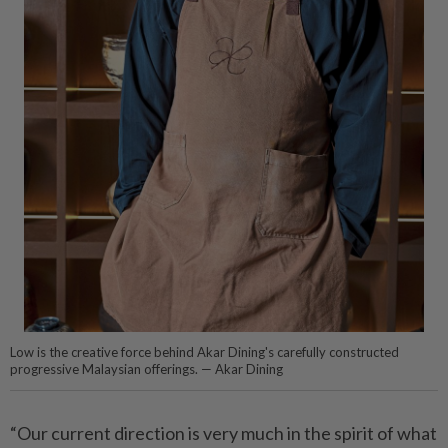
Low is the creative force behind Akar Dining's carefully constructed
progressive Malaysian offerings. — Akar Dining
“Our current direction is very much in the spirit of what