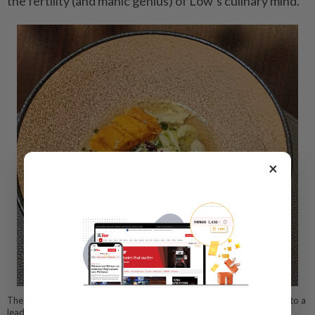
the fertility (and manic genius) of Low’s culinary mind.
×
The cassava noodle dish successfully turns the unassuming cassava into a
leading star. — ABIRAMI DURAI/The Star