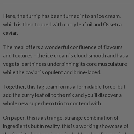
Here, the turnip has been turned into an ice cream,
which is then topped with curry leaf oil and Ossetra
caviar.
The meal offers a wonderful confluence of flavours
and textures – the ice cream is cloud-smooth and has a
vegetal earthiness underpinning its core musculature
while the caviar is opulent and brine-laced.
Together, this tag team forms a formidable force, but
add the curry leaf oil to the mix and you’ll discover a
whole new superhero trio to contend with.
On paper, this is a strange, strange combination of
ingredients but in reality, this is a working showcase of