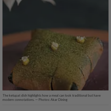
The ketupat dish highlights how a meal can look traditional but have
modern connotations. — Photos: Akar Dining