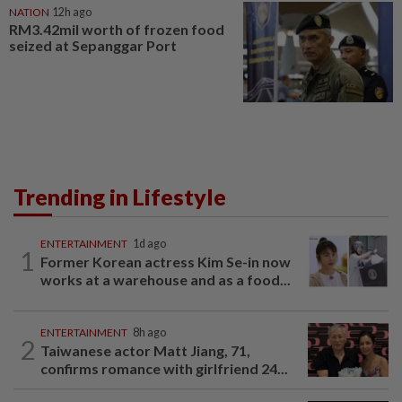
NATION
12h ago
RM3.42mil worth of frozen food
seized at Sepanggar Port
Trending in Lifestyle
ENTERTAINMENT
1d ago
1
Former Korean actress Kim Se-in now
works at a warehouse and as a food...
ENTERTAINMENT
8h ago
2
Taiwanese actor Matt Jiang, 71,
confirms romance with girlfriend 24...