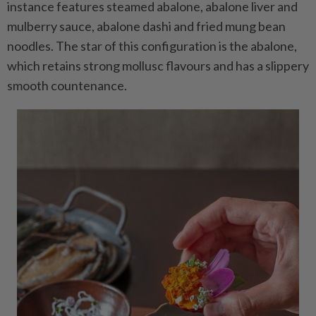
instance features steamed abalone, abalone liver and
mulberry sauce, abalone dashi and fried mung bean
noodles. The star of this configuration is the abalone,
which retains strong mollusc flavours and has a slippery
smooth countenance.