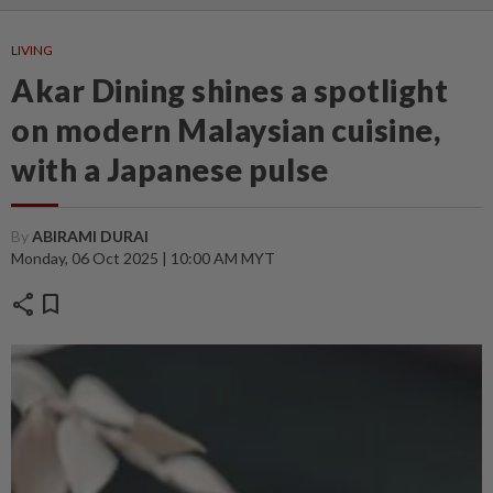
LIVING
Akar Dining shines a spotlight
on modern Malaysian cuisine,
with a Japanese pulse
By
ABIRAMI DURAI
Monday, 06 Oct 2025 | 10:00 AM MYT
share
bookmark