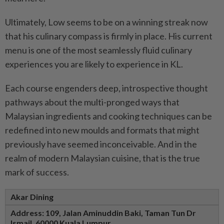
Ultimately, Low seems to be on a winning streak now
that his culinary compass is firmly in place. His current
menu is one of the most seamlessly fluid culinary
experiences you are likely to experience in KL.
Each course engenders deep, introspective thought
pathways about the multi-pronged ways that
Malaysian ingredients and cooking techniques can be
redefined into new moulds and formats that might
previously have seemed inconceivable. And in the
realm of modern Malaysian cuisine, that is the true
mark of success.
Akar Dining
Address: 109, Jalan Aminuddin Baki,
Taman Tun Dr
Ismail,
60000 Kuala Lumpur