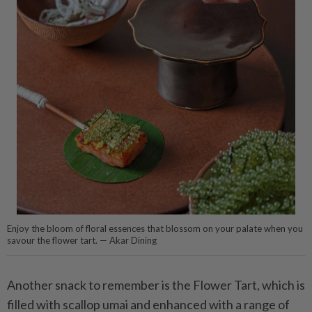
Enjoy the bloom of floral essences that blossom on your palate when you
savour the flower tart. — Akar Dining
Another snack to remember is the Flower Tart, which is
filled with scallop umai and enhanced with a range of