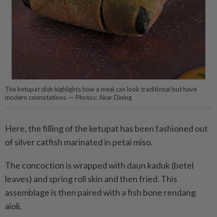
The ketupat dish highlights how a meal can look traditional but have
modern connotations. — Photos: Akar Dining
Here, the filling of the ketupat has been fashioned out
of silver catfish marinated in petai miso.
The concoction is wrapped with daun kaduk (betel
leaves) and spring roll skin and then fried. This
assemblage is then paired with a fish bone rendang
aioli.