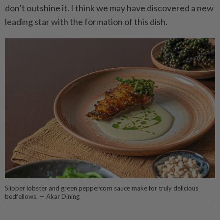
don’t outshine it. I think we may have discovered a new
leading star with the formation of this dish.
Slipper lobster and green peppercorn sauce make for truly delicious
bedfellows. — Akar Dining