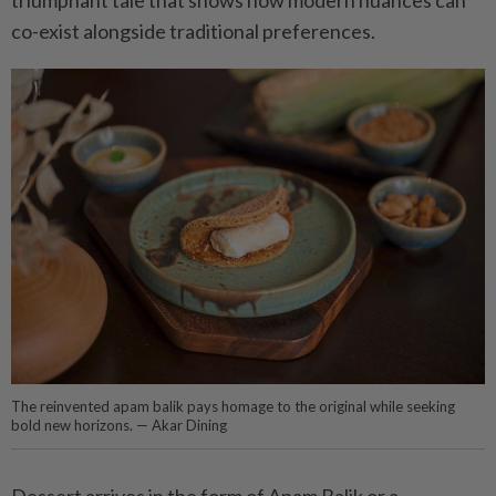
triumphant tale that shows how modern nuances can
co-exist alongside traditional preferences.
The reinvented apam balik pays homage to the original while seeking
bold new horizons. — Akar Dining