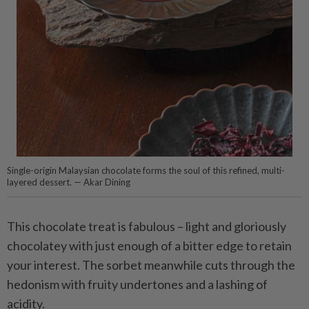
Single-origin Malaysian chocolate forms the soul of this refined, multi-
layered dessert. — Akar Dining
This chocolate treat is fabulous – light and gloriously
chocolatey with just enough of a bitter edge to retain
your interest. The sorbet meanwhile cuts through the
hedonism with fruity undertones and a lashing of
acidity.