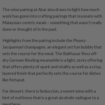
The wine pairing at Akar also draws to light how much
work has gone into crafting pairings that resonate with
Malaysian-centric meals – something that wasn’t really
done or thought of in the past.
Highlights from the pairing include the Ployez-
Jacquemarl champagne, an elegant yet fun bubbly that
sets the course for the meal. The Balthasar Ress off-
dry German Riesling meanwhile is a light, zesty offering
that offers plenty of spark and vitality as well as a crisp,
layered finish that perfectly sets the course for dishes
like Ketupat.
For dessert, there is Seduccion, a sweet wine with a
hint of nuttiness that is a great alcoholic epilogue to a
meal here.