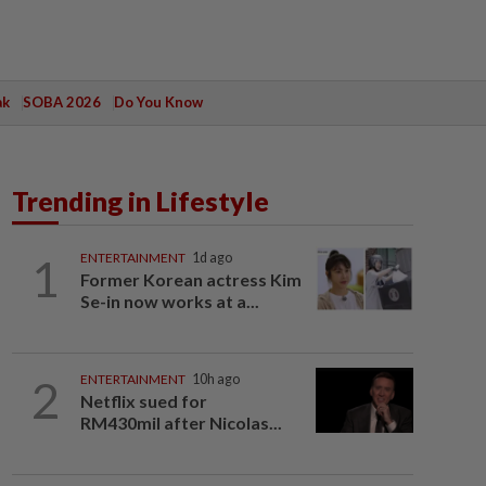
ak
SOBA 2026
Do You Know
Trending in Lifestyle
1
ENTERTAINMENT
1d ago
Former Korean actress Kim
Se-in now works at a...
2
ENTERTAINMENT
10h ago
Netflix sued for
RM430mil after Nicolas...