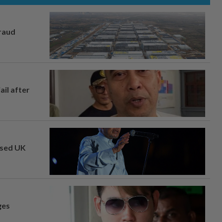
fraud
ail after
osed UK
ges