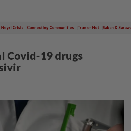
Negri Crisis
Connecting Communities
True or Not
Sabah & Saraw
al Covid-19 drugs
ivir