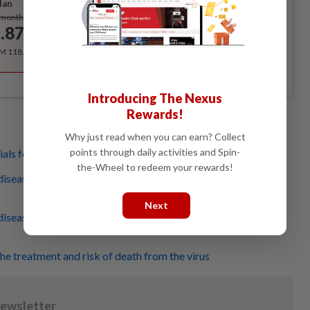
lan
Subscribe
/month
.87
/month
RM 118.40 for the 1st year, RM 148 thereafter.
Introducing The Nexus
Rewards!
Why just read when you can earn? Collect
points through daily activities and Spin-
ials for new drug
the-Wheel to redeem your rewards!
iseases in the world (No.1-5)... Covid-19 is not one of
Next
iseases in the world (No.6-10) ... Covid-19 is not one of
he treatment and risk of death from the virus