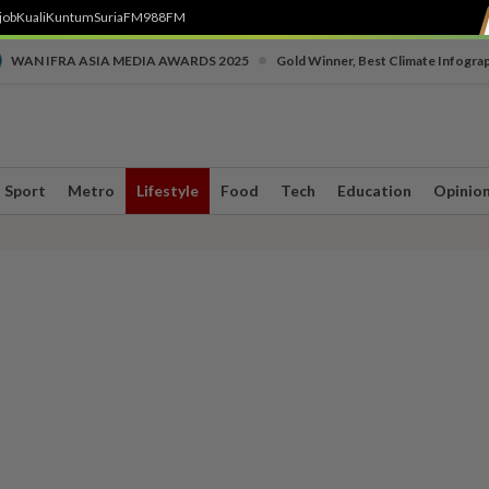
job
Kuali
Kuntum
SuriaFM
988FM
•
WAN IFRA ASIA MEDIA AWARDS 2025
Gold Winner, Best Climate Infogra
Sport
Metro
Lifestyle
Food
Tech
Education
Opinio