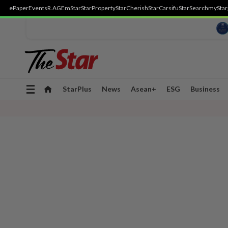
ePaper
Events
R.AGE
mStar
StarProperty
StarCherish
StarCarsifu
StarSearch
myStar
Toggle
StarPlus
News
Asean+
ESG
Business
navigation