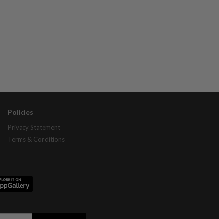
Policies
Privacy Statement
Terms & Conditions