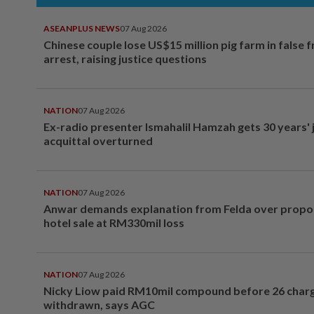
ASEANPLUS NEWS
07 Aug 2026
Chinese couple lose US$15 million pig farm in false 
arrest, raising justice questions
NATION
07 Aug 2026
Ex-radio presenter Ismahalil Hamzah gets 30 years' j
acquittal overturned
NATION
07 Aug 2026
Anwar demands explanation from Felda over prop
hotel sale at RM330mil loss
NATION
07 Aug 2026
Nicky Liow paid RM10mil compound before 26 char
withdrawn, says AGC