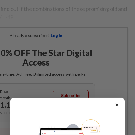
o find out if the combinations of these promising old and
vid-19:
Already a subscriber?
Log in
0% OFF The Star Digital
Access
anytime. Ad-free. Unlimited access with perks.
Plan
Subscribe
/month
1.12
×
/month
RM 11.12 for the 1st month, RM 13.90 thereafter.
Best Value