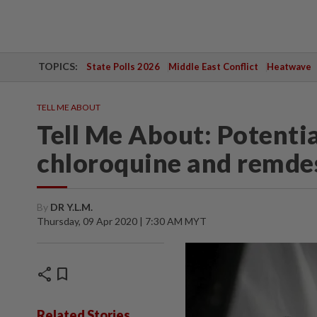
TOPICS:
State Polls 2026
Middle East Conflict
Heatwave
TELL ME ABOUT
Tell Me About: Potenti
chloroquine and remdes
By
DR Y.L.M.
Thursday, 09 Apr 2020 | 7:30 AM MYT
share
bookmark
Related Stories