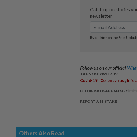
Follow us on our official
What
TAGS / KEYWORDS:
,
,
Covid-19
Coronavirus
Infe
IS THIS ARTICLE USEFUL?
REPORT A MISTAKE
Others Also Read