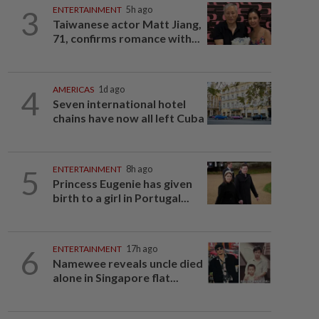
3
ENTERTAINMENT
5h ago
Taiwanese actor Matt Jiang,
71, confirms romance with...
4
AMERICAS
1d ago
Seven international hotel
chains have now all left Cuba
5
ENTERTAINMENT
8h ago
Princess Eugenie has given
birth to a girl in Portugal...
6
ENTERTAINMENT
17h ago
Namewee reveals uncle died
alone in Singapore flat...