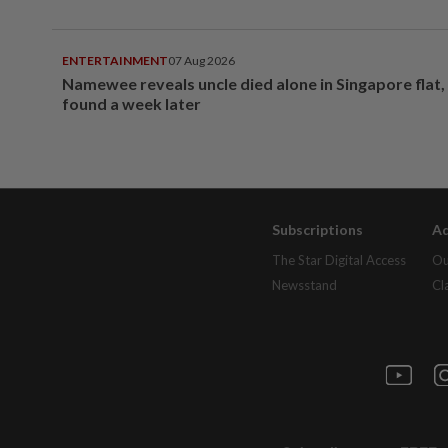
ENTERTAINMENT
07 Aug 2026
Namewee reveals uncle died alone in Singapore flat
found a week later
Subscriptions
Ad
The Star Digital Access
Ou
Newsstand
Cl