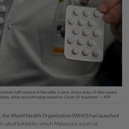
stitute staff member in Marseille, France, shows strips of chloroquine
ablets, which are both being tested for Covid-19 treatment. — AFP
fact, the World Health Organization (WHO) has launched
al called Solidarity, which Malaysia is a part of.