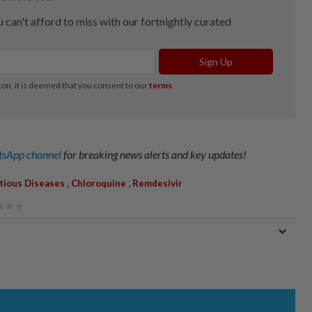
sApp channel
for breaking news alerts and key updates!
,
,
ctious Diseases
Chloroquine
Remdesivir