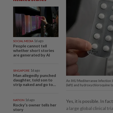
SOCIAL MEDIA
1d ago
People cannot tell
whether short stories
are generated by AI
SINGAPORE
1d ago
Man allegedly punched
daughter, told son to
An IHU Mediterranee Infection In
strip naked and go to...
(left) and hydroxychloroquine t
NATION
1d ago
Yes, it is possible. In 
Rocky’s owner tells her
a large global clinical tri
story