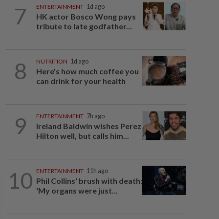
7
ENTERTAINMENT
1d ago
HK actor Bosco Wong pays
tribute to late godfather...
8
NUTRITION
1d ago
Here's how much coffee you
can drink for your health
9
ENTERTAINMENT
7h ago
Ireland Baldwin wishes Perez
Hilton well, but calls him...
10
ENTERTAINMENT
11h ago
Phil Collins' brush with death:
'My organs were just...