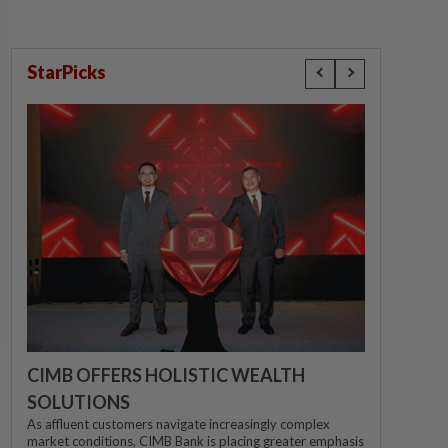
StarPicks
CIMB OFFERS HOLISTIC WEALTH
SOLUTIONS
As affluent customers navigate increasingly complex
market conditions, CIMB Bank is placing greater emphasis