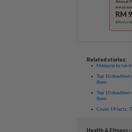
Annual P
RM 12.33
RM 9
Billed as 
Related stories:
Malaysia to run tr
Top 10 deadliest d
them
Top 10 deadliest d
them
Covid-19 facts: T