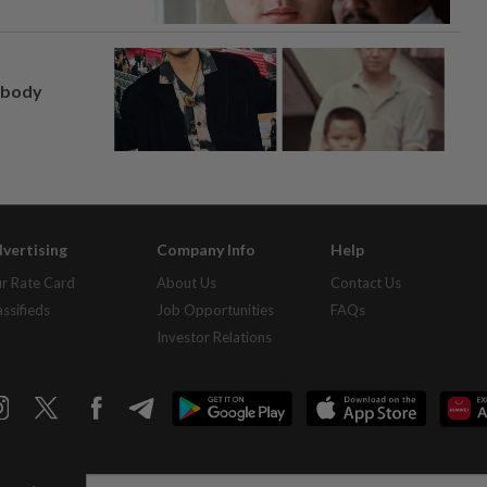
, body
vertising
Company Info
Help
r Rate Card
About Us
Contact Us
assifieds
Job Opportunities
FAQs
Investor Relations