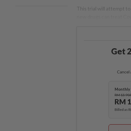
This trial will attempt t
new drugs can treat Co
Get 2
Cancel 
Monthly 
RM 13.90
RM 1
Billed as 