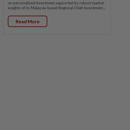
on personalised investment supported by robust market
insights of its Malaysia-based Regional Chief Investment...
Read More