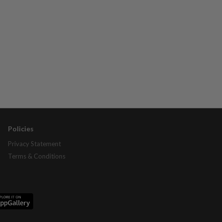
Policies
Privacy Statement
Terms & Conditions