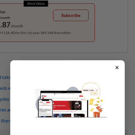
Best Value
lan
Subscribe
/month
.87
/month
RM 118.40 for the 1st year, RM 148 thereafter.
×
d takes a toll beyond the disease
eeds enough sleep
yday products that affect kids
en are developing 'adult' diabetes
 thyroid hormones are too high