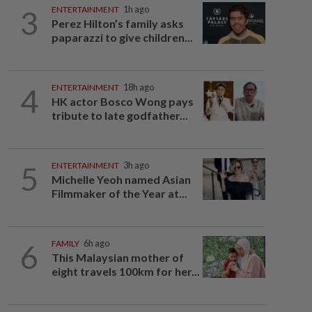
3
ENTERTAINMENT
1h ago
Perez Hilton’s family asks
paparazzi to give children...
4
ENTERTAINMENT
18h ago
HK actor Bosco Wong pays
tribute to late godfather...
5
ENTERTAINMENT
3h ago
Michelle Yeoh named Asian
Filmmaker of the Year at...
6
FAMILY
6h ago
This Malaysian mother of
eight travels 100km for her...