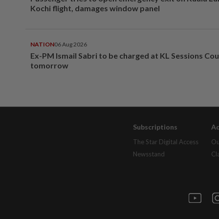
Kochi flight, damages window panel
NATION
06 Aug 2026
Ex-PM Ismail Sabri to be charged at KL Sessions Cou
tomorrow
Subscriptions
Ad
The Star Digital Access
Ou
Newsstand
Cl