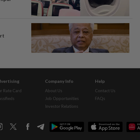
rt
vertising
Company Info
Help
r Rate Card
About Us
Contact Us
assifieds
Job Opportunities
FAQs
Investor Relations