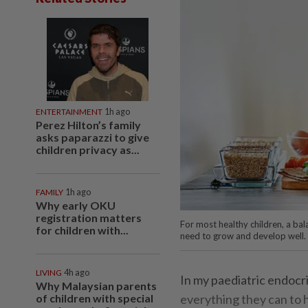
ENTERTAINMENT
1h ago
Perez Hilton’s family
asks paparazzi to give
children privacy as...
FAMILY
1h ago
Why early OKU
registration matters
For most healthy children, a bal
for children with...
need to grow and develop well.
LIVING
4h ago
In my paediatric endocri
Why Malaysian parents
of children with special
everything they can to h