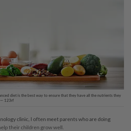
anced diet is the best way to ensure that they have all the nutrients they
 — 123rf
nology clinic, I often meet parents who are doing
elp their children grow well.