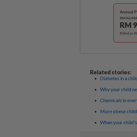
Annual P
RM 12.33
RM 9
Billed as 
Related stories:
Diabetes in a chil
Why your child n
Chemicals in ever
More obese childr
When your child's