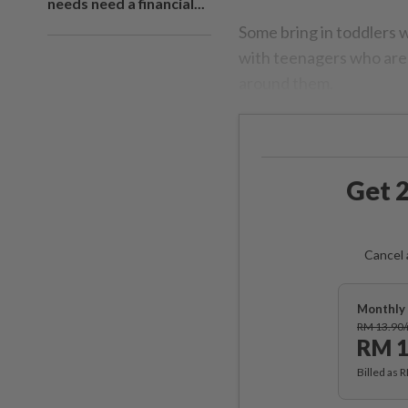
needs need a financial...
Some bring in toddlers 
with teenagers who are 
around them.
Get 2
Cancel 
Monthly 
RM 13.90
RM 1
Billed as 