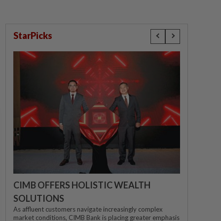
StarPicks
CIMB OFFERS HOLISTIC WEALTH
SOLUTIONS
As affluent customers navigate increasingly complex
market conditions, CIMB Bank is placing greater emphasis