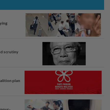
lying
nd scrutiny
alition plan
umpur-