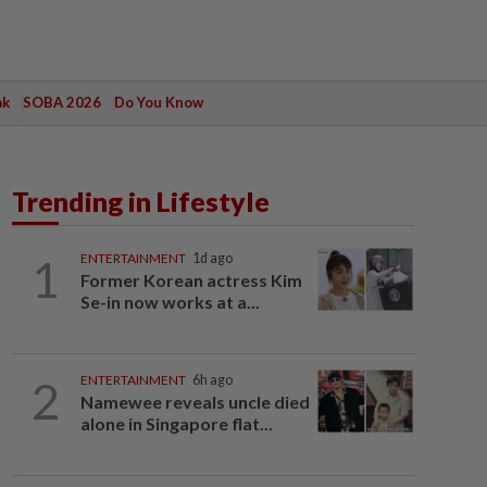
ak
SOBA 2026
Do You Know
Trending in Lifestyle
1
ENTERTAINMENT
1d ago
Former Korean actress Kim
Se-in now works at a...
2
ENTERTAINMENT
6h ago
Namewee reveals uncle died
alone in Singapore flat...