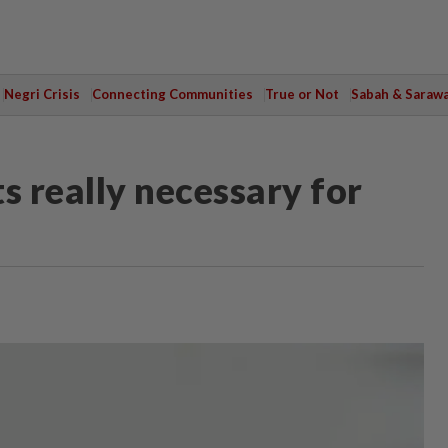
Negri Crisis
Connecting Communities
True or Not
Sabah & Saraw
 really necessary for