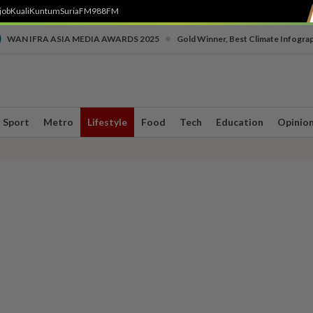
job
Kuali
Kuntum
SuriaFM
988FM
•
WAN IFRA ASIA MEDIA AWARDS 2025
Gold Winner, Best Climate Infogra
Sport
Metro
Lifestyle
Food
Tech
Education
Opinio