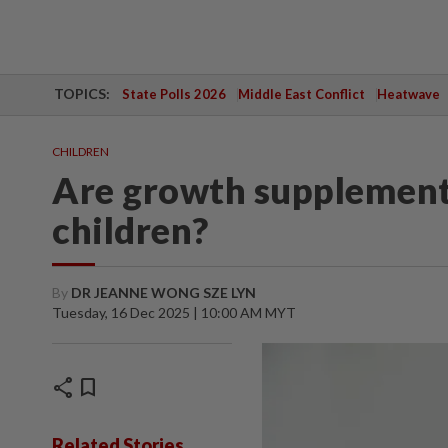
TOPICS:
State Polls 2026
Middle East Conflict
Heatwave
CHILDREN
Are growth supplements
children?
By
DR JEANNE WONG SZE LYN
Tuesday, 16 Dec 2025 | 10:00 AM MYT
share
bookmark
Related Stories