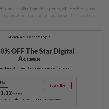
who look smaller than their peers, while others come
anxious about their height as classmates shoot up
Already a subscriber?
Log in
0% OFF The Star Digital
Access
anytime. Ad-free. Unlimited access with perks.
Plan
Subscribe
/month
1.12
/month
RM 11.12 for the 1st month, RM 13.90 thereafter.