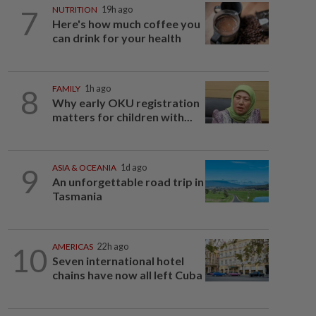
7
NUTRITION
19h ago
Here's how much coffee you
can drink for your health
8
FAMILY
1h ago
Why early OKU registration
matters for children with...
9
ASIA & OCEANIA
1d ago
An unforgettable road trip in
Tasmania
10
AMERICAS
22h ago
Seven international hotel
chains have now all left Cuba