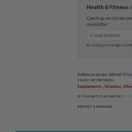
Follow us on our official
What
TAGS / KEYWORDS:
,
,
Supplements
Vitamins
Min
IS THIS ARTICLE USEFUL?
REPORT A MISTAKE