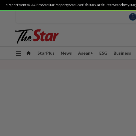
ePaper
Events
R.AGE
mStar
StarProperty
StarCherish
StarCarsifu
StarSearch
myStar
Toggle
StarPlus
News
Asean+
ESG
Business
navigation