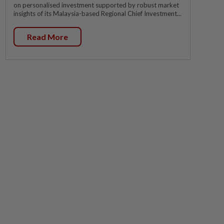
on personalised investment supported by robust market
insights of its Malaysia-based Regional Chief Investment...
Read More