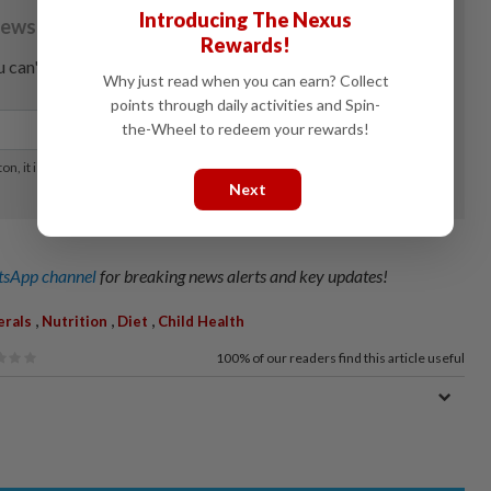
Introducing The Nexus
Rewards!
Why just read when you can earn? Collect
points through daily activities and Spin-
the-Wheel to redeem your rewards!
Next
sApp channel
for breaking news alerts and key updates!
,
,
,
erals
Nutrition
Diet
Child Health
100%
of our readers find this article useful