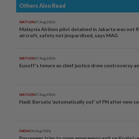
Others Also Read
NATION
07 Aug 2026
Malaysia Airlines pilot detained in Jakarta was not f
aircraft, safety not jeopardised, says MAG
NATION
07 Aug 2026
Eusoff's tenure as chief justice drew controversy a
NATION
07 Aug 2026
Hadi: Bersatu ‘automatically out’ of PN after new co
INDIA
06 Aug 2026
Passenger tries to open emergency exit on Kuala L