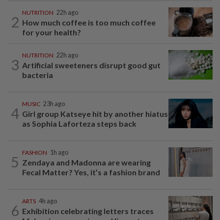
NUTRITION
22h ago
2
How much coffee is too much coffee
for your health?
NUTRITION
22h ago
3
Artificial sweeteners disrupt good gut
bacteria
MUSIC
23h ago
4
Girl group Katseye hit by another hiatus
as Sophia Laforteza steps back
FASHION
1h ago
5
Zendaya and Madonna are wearing
Fecal Matter? Yes, it’s a fashion brand
ARTS
4h ago
6
Exhibition celebrating letters traces