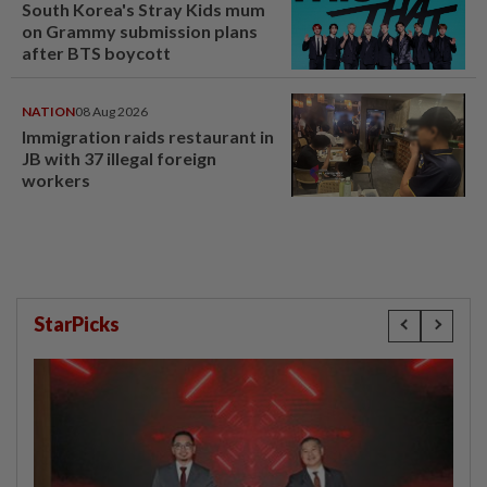
South Korea's Stray Kids mum
on Grammy submission plans
after BTS boycott
NATION
08 Aug 2026
Immigration raids restaurant in
JB with 37 illegal foreign
workers
StarPicks