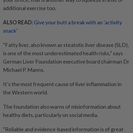
additional exercise too.
ALSO READ:
Give your butt a break with an ‘activity
snack’
“Fatty liver, also known as steatotic liver disease (SLD),
is one of the most underestimated health risks,” says
German Liver Foundation executive board chairman Dr
Michael P. Manns.
It’s the most frequent cause of liver inflammation in
the Western world.
The foundation also warns of misinformation about
healthy diets, particularly on social media.
“Reliable and evidence-based information is of great