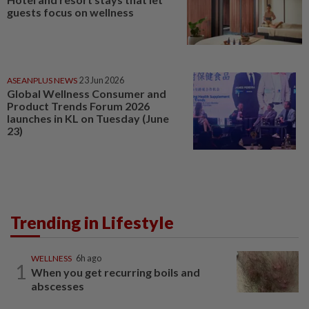
guests focus on wellness
ASEANPLUS NEWS
23 Jun 2026
Global Wellness Consumer and
Product Trends Forum 2026
launches in KL on Tuesday (June
23)
Trending in Lifestyle
WELLNESS
6h ago
1
When you get recurring boils and
abscesses