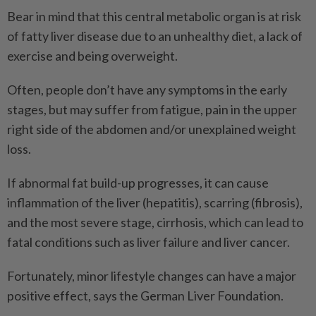
Bear in mind that this central metabolic organ is at risk
of fatty liver disease due to an unhealthy diet, a lack of
exercise and being overweight.
Often, people don’t have any symptoms in the early
stages, but may suffer from fatigue, pain in the upper
right side of the abdomen and/or unexplained weight
loss.
If abnormal fat build-up progresses, it can cause
inflammation of the liver (hepatitis), scarring (fibrosis),
and the most severe stage, cirrhosis, which can lead to
fatal conditions such as liver failure and liver cancer.
Fortunately, minor lifestyle changes can have a major
positive effect, says the German Liver Foundation.