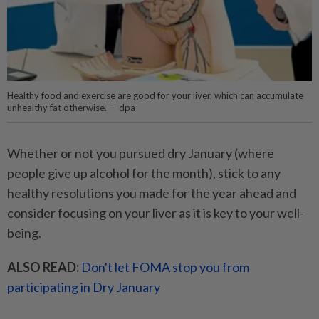
Healthy food and exercise are good for your liver, which can accumulate
unhealthy fat otherwise. — dpa
Whether or not you pursued dry January (where
people give up alcohol for the month), stick to any
healthy resolutions you made for the year ahead and
consider focusing on your liver as it is key to your well-
being.
ALSO READ:
Don't let FOMA stop you from
participating in Dry January