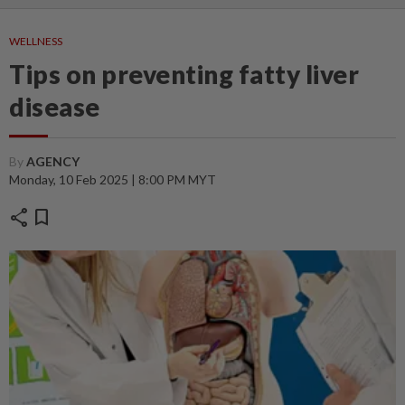
WELLNESS
Tips on preventing fatty liver
disease
By
AGENCY
Monday, 10 Feb 2025 | 8:00 PM MYT
share
bookmark