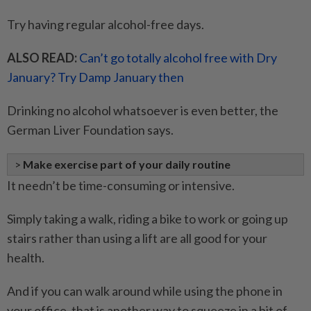
Try having regular alcohol-free days.
ALSO READ:
Can’t go totally alcohol free with Dry
January? Try Damp January then
Drinking no alcohol whatsoever is even better, the
German Liver Foundation says.
>
Make exercise part of your daily routine
It needn’t be time-consuming or intensive.
Simply taking a walk, riding a bike to work or going up
stairs rather than using a lift are all good for your
health.
And if you can walk around while using the phone in
your office, that is another way to squeeze in a bit of