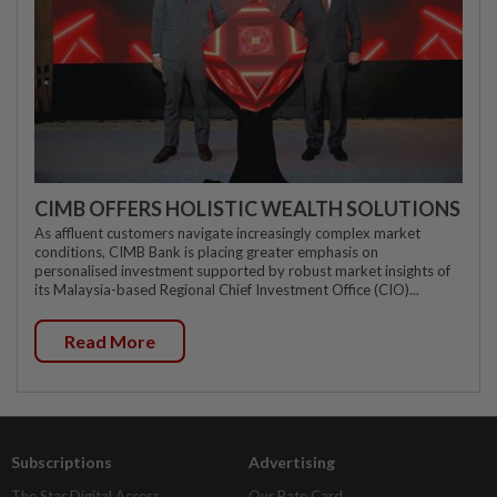
CIMB OFFERS HOLISTIC WEALTH SOLUTIONS
As affluent customers navigate increasingly complex market
conditions, CIMB Bank is placing greater emphasis on
personalised investment supported by robust market insights of
its Malaysia-based Regional Chief Investment Office (CIO)...
Read More
Subscriptions
Advertising
The Star Digital Access
Our Rate Card