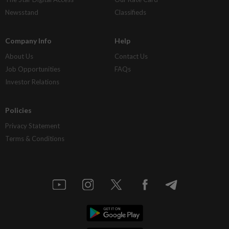
Newsstand
Classifieds
Company Info
Help
About Us
Contact Us
Job Opportunities
FAQs
Investor Relations
Policies
Privacy Statement
Terms & Conditions