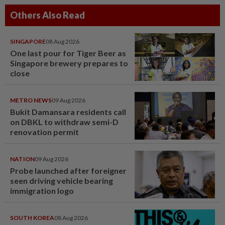
Others Also Read
SINGAPORE
08 Aug 2026
One last pour for Tiger Beer as
Singapore brewery prepares to
close
METRO NEWS
09 Aug 2026
Bukit Damansara residents call
on DBKL to withdraw semi-D
renovation permit
NATION
09 Aug 2026
Probe launched after foreigner
seen driving vehicle bearing
immigration logo
SOUTH KOREA
08 Aug 2026