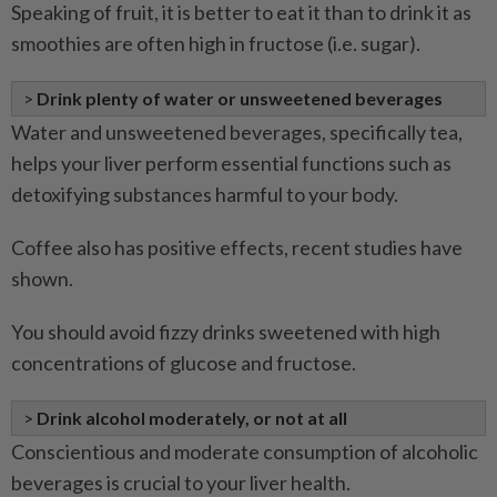
Speaking of fruit, it is better to eat it than to drink it as
smoothies are often high in fructose (i.e. sugar).
>
Drink plenty of water or unsweetened beverages
Water and unsweetened beverages, specifically tea,
helps your liver perform essential functions such as
detoxifying substances harmful to your body.
Coffee also has positive effects, recent studies have
shown.
You should avoid fizzy drinks sweetened with high
concentrations of glucose and fructose.
>
Drink alcohol moderately, or not at all
Conscientious and moderate consumption of alcoholic
beverages is crucial to your liver health.