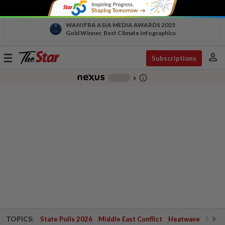
WAN IFRA ASIA MEDIA AWARDS 2025
Gold Winner, Best Climate Infographics
person
Toggle
Subscriptions
navigation
info_outline
-
chevron_right
TOPICS:
State Polls 2026
Middle East Conflict
Heatwave
Negri 