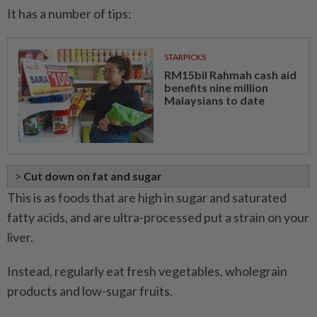
It has a number of tips:
STARPICKS
RM15bil Rahmah cash aid
benefits nine million
Malaysians to date
>
Cut down on fat and sugar
This is as foods that are high in sugar and saturated
fatty acids, and are ultra-processed put a strain on your
liver.
Instead, regularly eat fresh vegetables, wholegrain
products and low-sugar fruits.