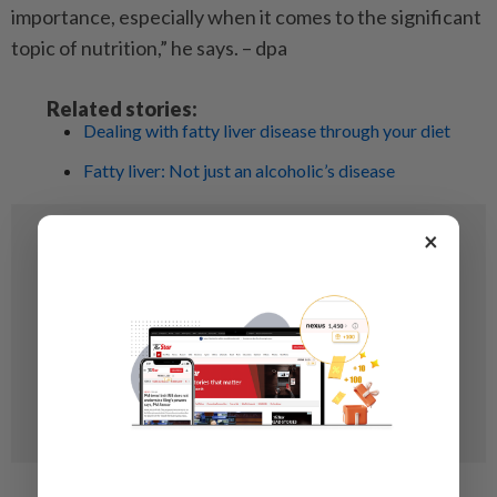
importance, especially when it comes to the significant
topic of nutrition,” he says. – dpa
Related stories:
Dealing with fatty liver disease through your diet
Fatty liver: Not just an alcoholic’s disease
×