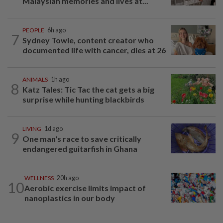
Malaysian memories and lives at...
PEOPLE
6h ago
7
Sydney Towle, content creator who
documented life with cancer, dies at 26
ANIMALS
1h ago
8
Katz Tales: Tic Tac the cat gets a big
surprise while hunting blackbirds
LIVING
1d ago
9
One man's race to save critically
endangered guitarfish in Ghana
WELLNESS
20h ago
10
Aerobic exercise limits impact of
nanoplastics in our body