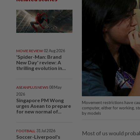
MOVIE REVIEW
02 Aug 2026
'Spider-Man: Brand
New Day' review: A
thrilling evolution in...
ASEANPLUS NEWS
08 May
2026
Singapore PM Wong
Movement restrictions have caus
urges Asean to prepare
computer, either for working, stu
for new normal of...
by models
FOOTBALL
31 Jul 2026
Most of us would probab
Soccer-Liverpool's