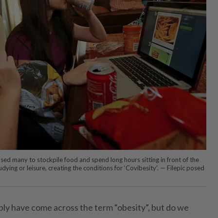
ed many to stockpile food and spend long hours sitting in front of the
dying or leisure, creating the conditions for ‘Covibesity’. — Filepic posed
ly have come across the term “obesity”, but do we