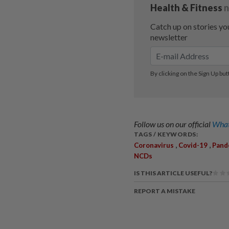
Follow us on our official
What
TAGS / KEYWORDS:
,
,
Coronavirus
Covid-19
Pand
NCDs
IS THIS ARTICLE USEFUL?
REPORT A MISTAKE