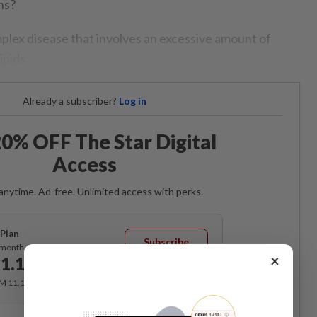
ns?
mplex disease that involves an excessive amount of
ipids.
Already a subscriber?
Log in
0% OFF The Star Digital
Access
anytime. Ad-free. Unlimited access with perks.
Plan
Subscribe
/month
×
1.12
/month
RM 11.12 for the 1st month, RM 13.90 thereafter.