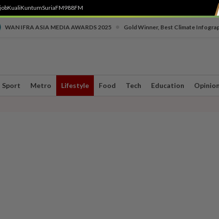
job
Kuali
Kuntum
SuriaFM
988FM
•
WAN IFRA ASIA MEDIA AWARDS 2025
Gold Winner, Best Climate Infogra
Sport
Metro
Lifestyle
Food
Tech
Education
Opinio