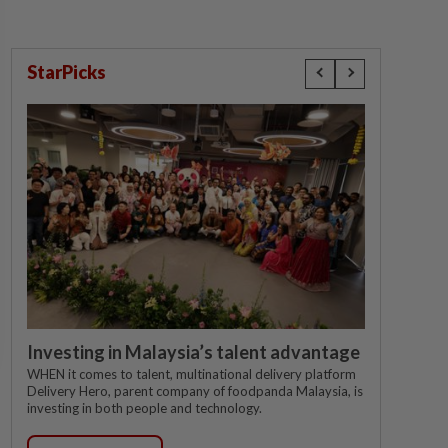
StarPicks
Investing in Malaysia’s talent advantage
WHEN it comes to talent, multinational delivery platform
Delivery Hero, parent company of foodpanda Malaysia, is
investing in both people and technology.