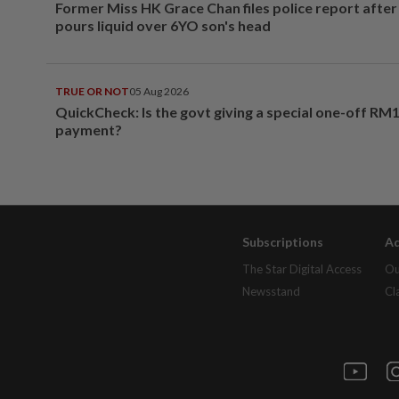
Former Miss HK Grace Chan files police report aft
pours liquid over 6YO son's head
TRUE OR NOT
05 Aug 2026
QuickCheck: Is the govt giving a special one-off RM
payment?
Subscriptions
Ad
The Star Digital Access
Ou
Newsstand
Cl