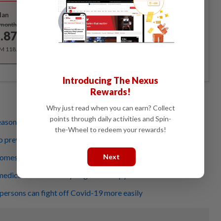
Best Value
lan
Subscribe
/month
.87
/month
RM 118.40 for the 1st year, RM 148 thereafter.
Introducing The Nexus
Rewards!
Why just read when you can earn? Collect
points through daily activities and Spin-
reason you want to have children?
the-Wheel to redeem your rewards!
 prevent road traffic accidents
comes from rapid spread of misinformation
Next
medicine from sorcery to gene therapy
 persons can fight off Covid-19 more easily