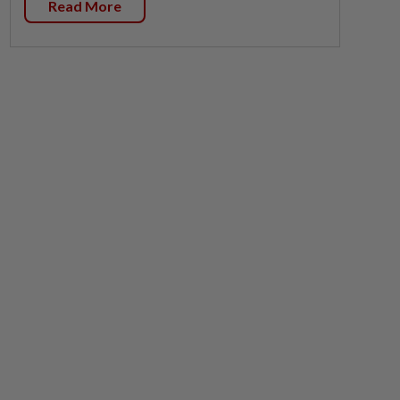
Read More