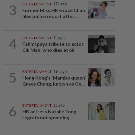
3
ENTERTAINMENT
17h ago
Former Miss HK Grace Chan
files police report after...
4
ENTERTAINMENT
1h ago
Fahmi pays tribute to actor
Cik Man, who dies at 68
5
ENTERTAINMENT
19h ago
Hong Kong’s ‘Mambo queen’
Grace Chang, known as Ge...
6
ENTERTAINMENT
1d ago
HK actress Natalie Tong
regrets not spending...