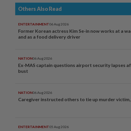
Others Also Read
ENTERTAINMENT
06 Aug 2026
Former Korean actress Kim Se-in now works at a w
and as a food delivery driver
NATION
06 Aug 2026
Ex-MAS captain questions airport security lapses a
bust
NATION
06 Aug 2026
Caregiver instructed others to tie up murder victim
ENTERTAINMENT
05 Aug 2026