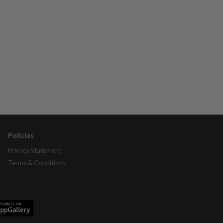
Policies
Privacy Statement
Terms & Conditions