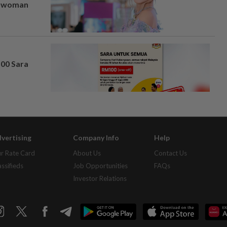
er woman
100 Sara
vertising
Company Info
Help
r Rate Card
About Us
Contact Us
assifieds
Job Opportunities
FAQs
Investor Relations