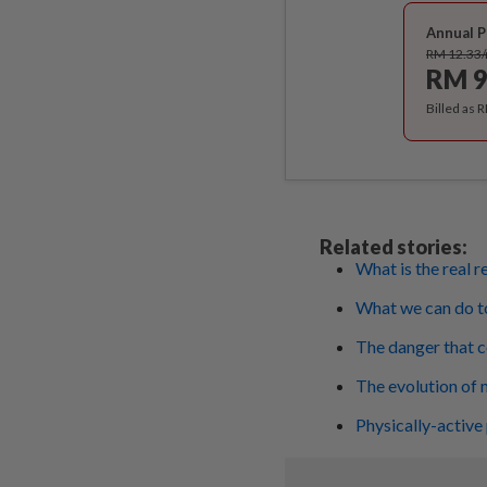
Annual P
RM 12.33
RM 9
Billed as 
Related stories:
What is the real 
What we can do to
The danger that 
The evolution of 
Physically-active