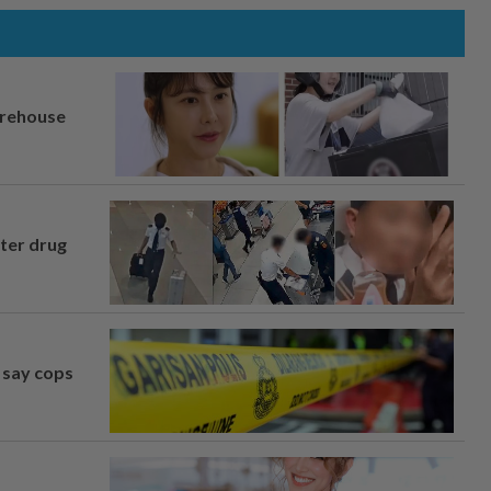
arehouse
fter drug
, say cops