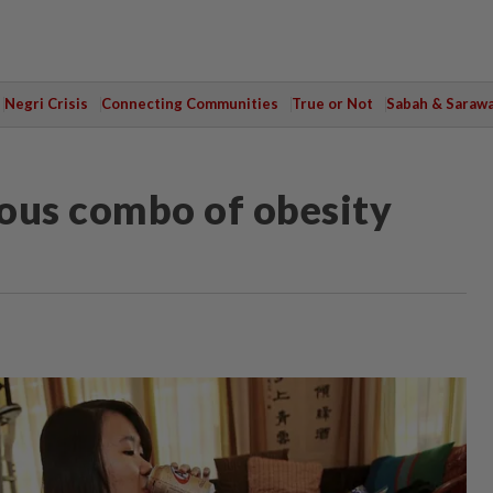
Negri Crisis
Connecting Communities
True or Not
Sabah & Saraw
ous combo of obesity