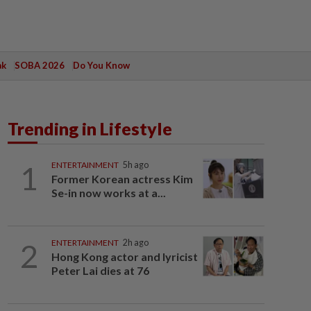
ak
SOBA 2026
Do You Know
Trending in Lifestyle
1
ENTERTAINMENT
5h ago
Former Korean actress Kim
Se-in now works at a...
2
ENTERTAINMENT
2h ago
Hong Kong actor and lyricist
Peter Lai dies at 76