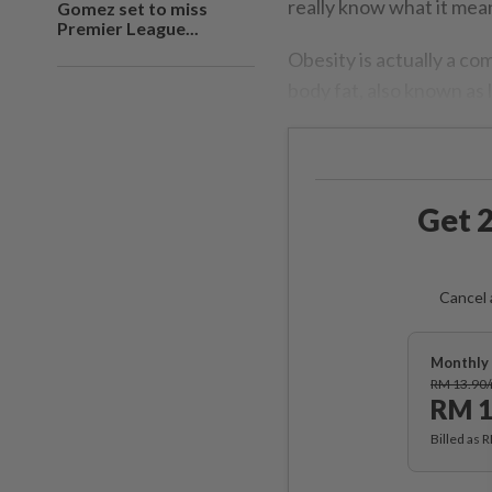
really know what it mea
Gomez set to miss
Premier League...
Obesity is actually a co
body fat, also known as l
Get 2
Cancel 
Monthly 
RM 13.90
RM 1
Billed as 