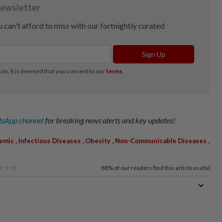
sApp channel
for breaking news alerts and key updates!
,
,
,
,
emic
Infectious Diseases
Obesity
Non-Communicable Diseases
88%
of our readers find this article useful