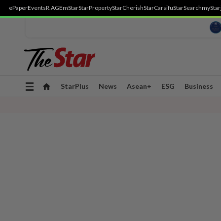
ePaper
Events
R.AGE
mStar
StarProperty
StarCherish
StarCarsifu
StarSearch
myStar
Toggle
StarPlus
News
Asean+
ESG
Business
navigation