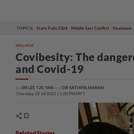
TOPICS:
State Polls 2026
Middle East Conflict
Heatwave
WELLNESS
Covibesity: The danger
and Covid-19
By
DR LEE TZE YAN
and
DR SATHIYA MARAN
Thursday, 22 Jul 2021 | 1:00 PM MYT
share
bookmark
Related Stories