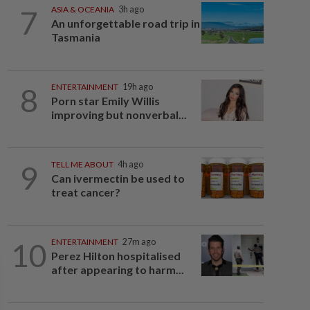
7
ASIA & OCEANIA
3h ago
An unforgettable road trip in
Tasmania
8
ENTERTAINMENT
19h ago
Porn star Emily Willis
improving but nonverbal...
9
TELL ME ABOUT
4h ago
Can ivermectin be used to
treat cancer?
10
ENTERTAINMENT
27m ago
Perez Hilton hospitalised
after appearing to harm...