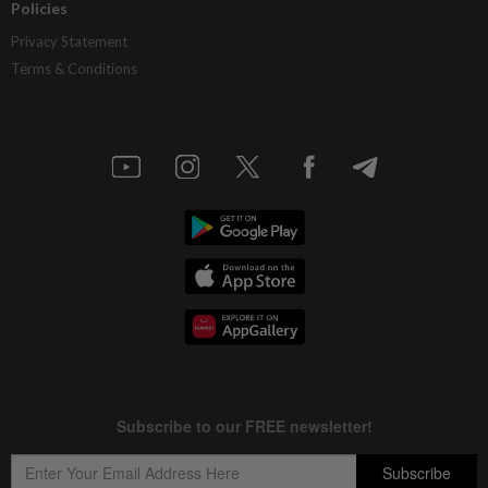
Policies
Privacy Statement
Terms & Conditions