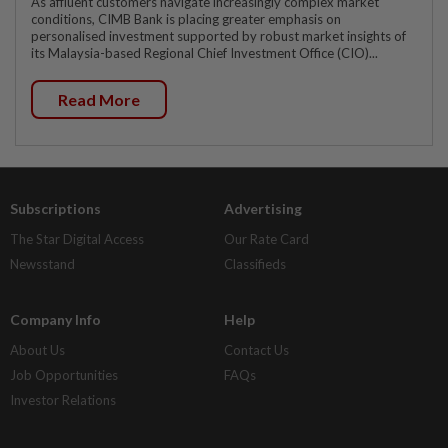
As affluent customers navigate increasingly complex market
conditions, CIMB Bank is placing greater emphasis on
personalised investment supported by robust market insights of
its Malaysia-based Regional Chief Investment Office (CIO)...
Read More
Subscriptions
Advertising
The Star Digital Access
Our Rate Card
Newsstand
Classifieds
Company Info
Help
About Us
Contact Us
Job Opportunities
FAQs
Investor Relations