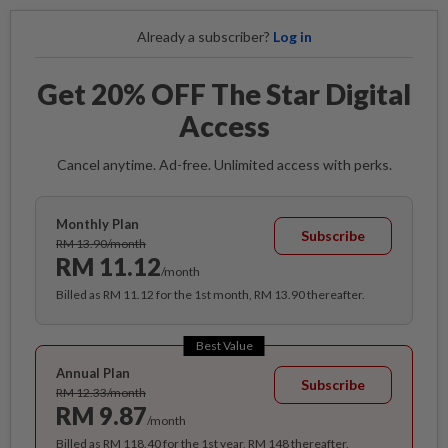
Already a subscriber?
Log in
Get 20% OFF The Star Digital
Access
Cancel anytime. Ad-free. Unlimited access with perks.
Monthly Plan
Subscribe
RM 13.90/month
RM 11.12
/month
Billed as RM 11.12 for the 1st month, RM 13.90 thereafter.
Best Value
Annual Plan
Subscribe
RM 12.33/month
RM 9.87
/month
Billed as RM 118.40 for the 1st year, RM 148 thereafter.