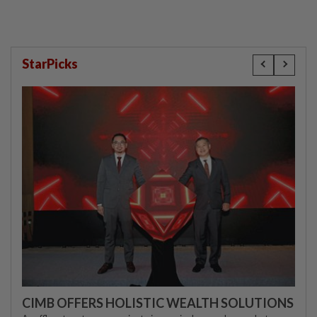
StarPicks
CIMB OFFERS HOLISTIC WEALTH SOLUTIONS