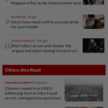
Singapore flat, body found a week later
NUTRITION
1d ago
9
Here's how much coffee you can drink
for your health
ENTERTAINMENT
13h ago
10
Phil Collins' brush with death: 'My
organs were just seizing' because of...
Others Also Read
ASEANPLUS NEWS
07 Aug 2026
Chinese couple lose US$15
million pig farm in false fraud
arrest, raising justice questions