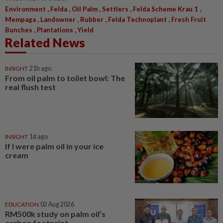
,
,
,
,
,
Environment
Felda
Oil Palm
Settlers
Felda Scheme Krau 1
,
,
,
,
Mempaga
Landowner
Rubber
Felda Technoplant
Fresh Fruit
,
,
Bunches
Plantations
Yield
Related News
INSIGHT
21h ago
From oil palm to toilet bowl: The
real flush test
INSIGHT
1d ago
If I were palm oil in your ice
cream
EDUCATION
02 Aug 2026
RM500k study on palm oil’s
carbon footprint