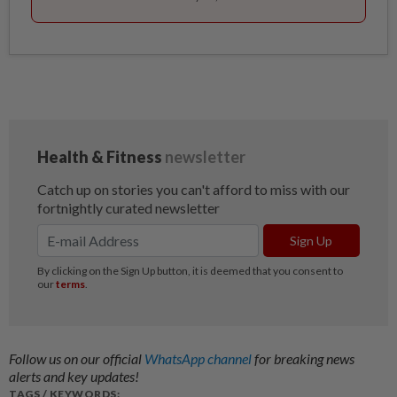
Follow us on our official
WhatsApp channel
for breaking news
alerts and key updates!
TAGS / KEYWORDS: