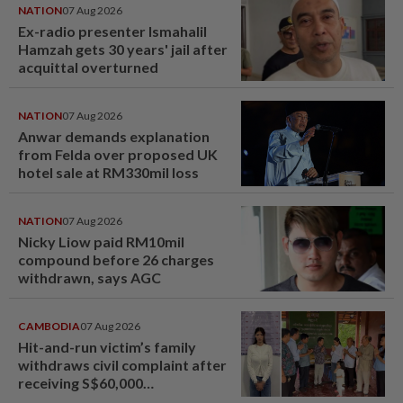
NATION
07 Aug 2026
Ex-radio presenter Ismahalil
Hamzah gets 30 years' jail after
acquittal overturned
NATION
07 Aug 2026
Anwar demands explanation
from Felda over proposed UK
hotel sale at RM330mil loss
NATION
07 Aug 2026
Nicky Liow paid RM10mil
compound before 26 charges
withdrawn, says AGC
CAMBODIA
07 Aug 2026
Hit-and-run victim’s family
withdraws civil complaint after
receiving S$60,000
compensation