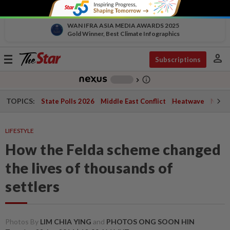
WAN IFRA ASIA MEDIA AWARDS 2025
Gold Winner, Best Climate Infographics
person
Toggle
Subscriptions
navigation
info_outline
-
chevron_right
TOPICS:
State Polls 2026
Middle East Conflict
Heatwave
Negri 
LIFESTYLE
How the Felda scheme changed
the lives of thousands of
settlers
Photos By
LIM CHIA YING
and
PHOTOS ONG SOON HIN