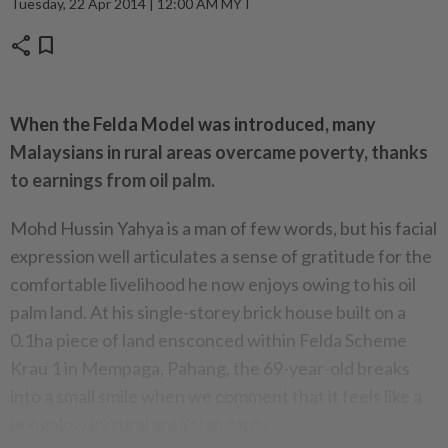
Tuesday, 22 Apr 2014 | 12:00 AM MYT
share
bookmark
When the Felda Model was introduced, many
Malaysians in rural areas overcame poverty, thanks
to earnings from oil palm.
Mohd Hussin Yahya is a man of few words, but his facial
expression well articulates a sense of gratitude for the
comfortable livelihood he now enjoys owing to his oil
palm land. At his single-storey brick house built on a
0.1ha piece of land ensconced within Felda Scheme
Krau 1 in Mempaga, Pahang, the 69-year-old breaks
into a small smile when we comment that it feels like a
bungalow by rural area standards.