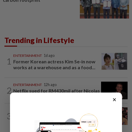
Trending in Lifestyle
ENTERTAINMENT
1d ago
1
Former Korean actress Kim Se-in now
works at a warehouse and as a food...
ENTERTAINMENT
12h ago
2
Netflix sued for RM430mil after Nicolas
Cage film stolen from streamer’s...
×
ENTERTAINMENT
7h ago
3
Taiwanese actor Matt Jiang, 71,
confirms romance with girlfriend 24...