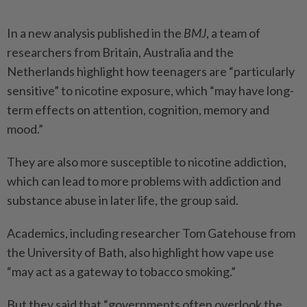
In a new analysis published in the
BMJ
, a team of
researchers from Britain, Australia and the
Netherlands highlight how teenagers are “particularly
sensitive” to nicotine exposure, which “may have long-
term effects on attention, cognition, memory and
mood.”
They are also more susceptible to nicotine addiction,
which can lead to more problems with addiction and
substance abuse in later life, the group said.
Academics, including researcher Tom Gatehouse from
the University of Bath, also highlight how vape use
“may act as a gateway to tobacco smoking.”
But they said that “governments often overlook the