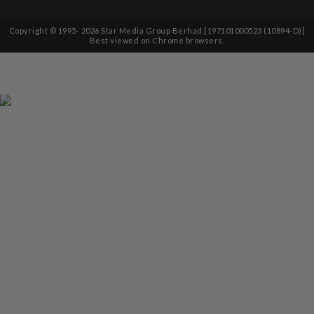
Copyright © 1995-
2026
Star Media Group Berhad [197101000523 (10894-D)]
Best viewed on Chrome browsers.