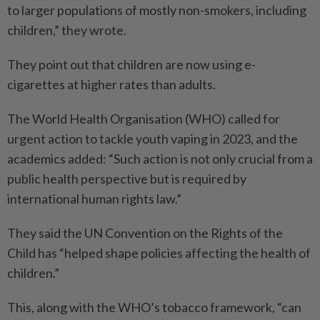
to larger ­populations of mostly non-smokers, including
children,” they wrote.
They point out that children are now using e-
cigarettes at higher rates than adults.
The World Health Organisation (WHO) called for
urgent action to tackle youth vaping in 2023, and the
academics added: “Such action is not only crucial from a
public health perspective but is required by
international human rights law.”
They said the UN Convention on the Rights of the
Child has “helped shape policies affecting the health of
children.”
This, along with the WHO’s tobacco framework, “can