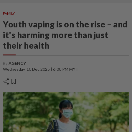
FAMILY
Youth vaping is on the rise – and
it's harming more than just
their health
By
AGENCY
Wednesday, 10 Dec 2025 | 6:00 PM MYT
share
bookmark