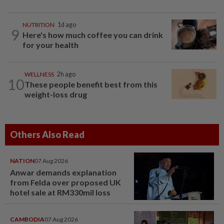
NUTRITION
1d ago
9
Here's how much coffee you can drink
for your health
WELLNESS
2h ago
10
These people benefit best from this
weight-loss drug
Others Also Read
NATION
07 Aug 2026
Anwar demands explanation
from Felda over proposed UK
hotel sale at RM330mil loss
CAMBODIA
07 Aug 2026