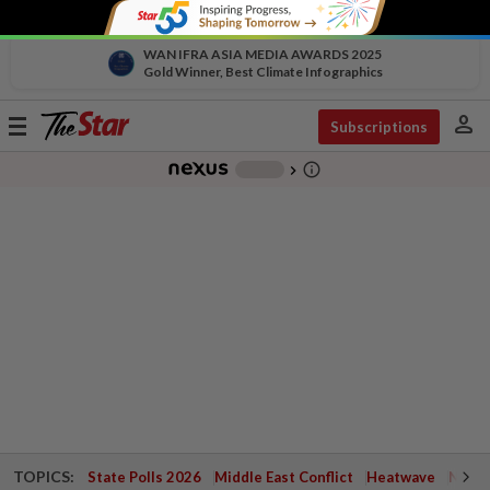
WAN IFRA ASIA MEDIA AWARDS 2025
Gold Winner, Best Climate Infographics
person
Toggle
Subscriptions
navigation
info_outline
-
chevron_right
TOPICS:
State Polls 2026
Middle East Conflict
Heatwave
Negri 