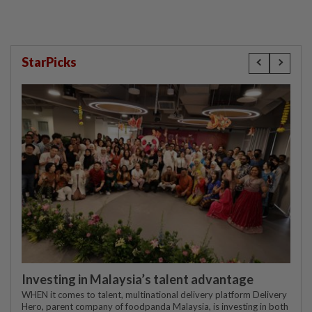
StarPicks
Investing in Malaysia’s talent advantage
WHEN it comes to talent, multinational delivery platform Delivery
Hero, parent company of foodpanda Malaysia, is investing in both