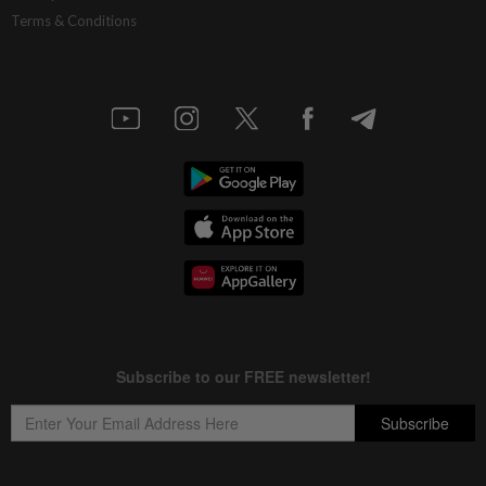
Terms & Conditions