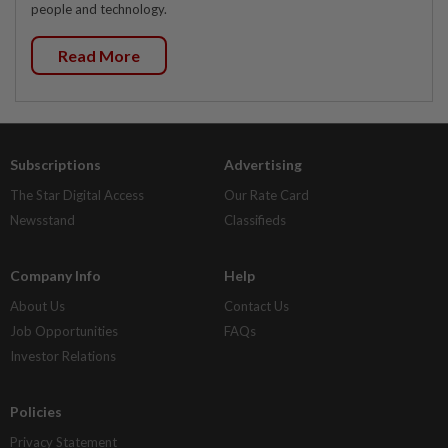
people and technology.
Read More
Subscriptions
Advertising
The Star Digital Access
Our Rate Card
Newsstand
Classifieds
Company Info
Help
About Us
Contact Us
Job Opportunities
FAQs
Investor Relations
Policies
Privacy Statement