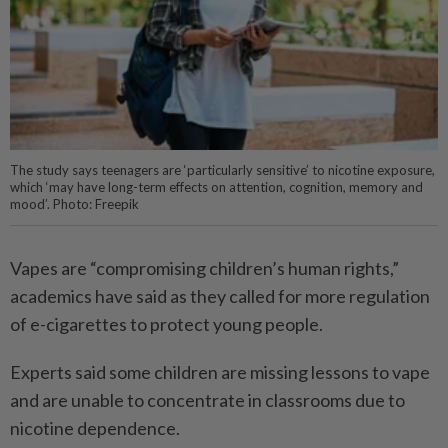
The study says teenagers are ‘particularly sensitive’ to nicotine exposure,
which ‘may have long-term effects on attention, cognition, memory and
mood’. Photo: Freepik
Vapes are “compromising children’s human rights,”
academics have said as they called for more regulation
of e-cigarettes to protect young people.
Experts said some children are missing lessons to vape
and are unable to concentrate in classrooms due to
nicotine dependence.