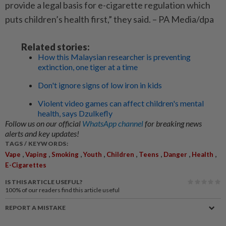
provide a legal basis for e-cigarette regulation which
puts children’s health first,” they said. – PA Media/dpa
Related stories:
How this Malaysian researcher is preventing
extinction, one tiger at a time
Don't ignore signs of low iron in kids
Violent video games can affect children's mental
health, says Dzulkefly
Follow us on our official
WhatsApp channel
for breaking news
alerts and key updates!
TAGS / KEYWORDS:
,
,
,
,
,
,
,
,
Vape
Vaping
Smoking
Youth
Children
Teens
Danger
Health
E-Cigarettes
IS THIS ARTICLE USEFUL?
100%
of our readers find this article useful
REPORT A MISTAKE