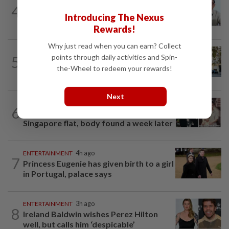
ENTERTAINMENT
1d ago
4
HK actor Bosco Wong pays tribute to
Introducing The Nexus
late godfather Peter Lai
Rewards!
Why just read when you can earn? Collect
AMERICAS
1d ago
points through daily activities and Spin-
5
Seven international hotel chains have
the-Wheel to redeem your rewards!
now all left Cuba
Next
ENTERTAINMENT
13h ago
6
Namewee reveals uncle died alone in
Singapore flat, body found a week later
ENTERTAINMENT
4h ago
7
Princess Eugenie has given birth to a girl
in Portugal, palace says
ENTERTAINMENT
3h ago
8
Ireland Baldwin wishes Perez Hilton
well, but calls him ‘despicable’