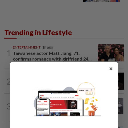
Trending in Lifestyle
ENTERTAINMENT
1h ago
1
Taiwanese actor Matt Jiang, 71,
confirms romance with girlfriend 24...
×
ENTERTAINMENT
6h ago
2
Netflix sued for RM430mil after Nicolas
Cage film stolen from streamer’s...
ENTERTAINMENT
1d ago
3
Former Korean actress Kim Se-in now
works at a warehouse and as a food...