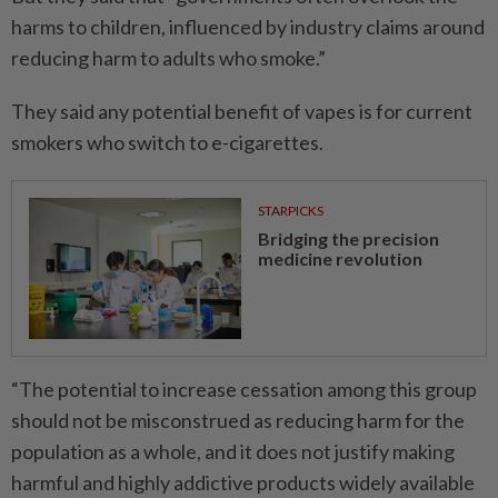
harms to children, influenced by industry claims around
­reducing harm to adults who smoke.”
They said any potential benefit of vapes is for current
smokers who switch to e-cigarettes.
STARPICKS
Bridging the precision
medicine revolution
“The potential to increase ­cessation among this group
should not be misconstrued as reducing harm for the
population as a whole, and it does not justify making
harmful and highly addictive products ­widely available