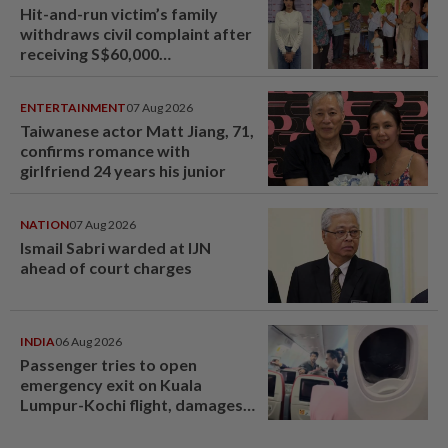
Hit-and-run victim’s family
withdraws civil complaint after
receiving S$60,000
compensation
ENTERTAINMENT
07 Aug 2026
Taiwanese actor Matt Jiang, 71,
confirms romance with
girlfriend 24 years his junior
NATION
07 Aug 2026
Ismail Sabri warded at IJN
ahead of court charges
INDIA
06 Aug 2026
Passenger tries to open
emergency exit on Kuala
Lumpur-Kochi flight, damages
window panel