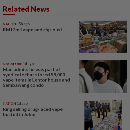
Related News
NATION
15h ago
RM13mil vape and cigs bust
SINGAPORE
1d ago
Man admits he was part of
syndicate that stored 58,000
vape items in Lentor house and
Sembawang condo
NATION
1d ago
Ring selling drug-laced vape
busted in Johor