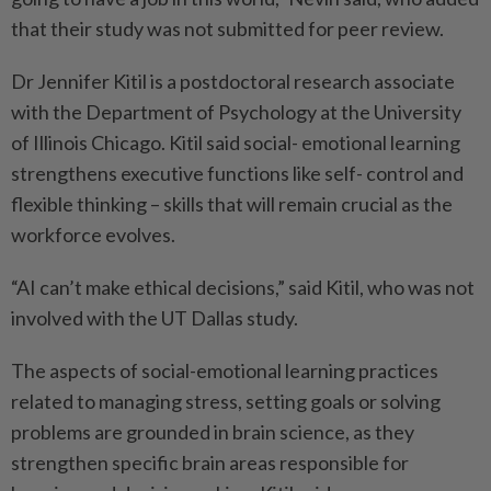
that their study was not submitted for peer review.
Dr Jennifer Kitil is a postdoctoral research associate
with the Department of Psychology at the University
of Illinois Chicago. Kitil said social- emotional learning
strengthens executive functions like self- control and
flexible thinking – skills that will remain crucial as the
workforce evolves.
“AI can’t make ethical decisions,” said Kitil, who was not
involved with the UT Dallas study.
The aspects of social-emotional learning practices
related to managing stress, setting goals or solving
problems are grounded in brain science, as they
strengthen specific brain areas responsible for