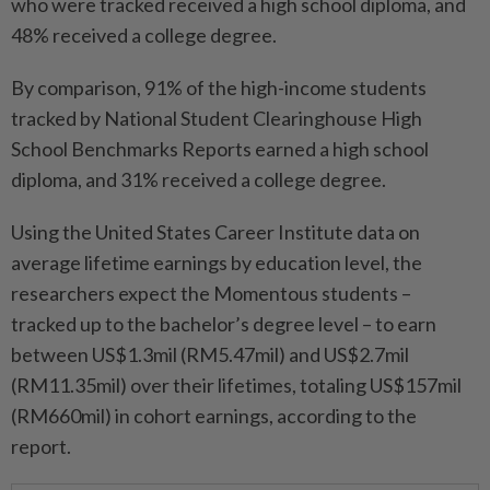
who were tracked received a high school diploma, and
48% received a college degree.
By comparison, 91% of the high-income students
tracked by National Student Clearinghouse High
School Benchmarks Reports earned a high school
diploma, and 31% received a college degree.
Using the United States Career Institute data on
average lifetime earnings by education level, the
researchers expect the Momentous students –
tracked up to the bachelor’s degree level – to earn
between US$1.3mil (RM5.47mil) and US$2.7mil
(RM11.35mil) over their lifetimes, totaling US$157mil
(RM660mil) in cohort earnings, according to the
report.