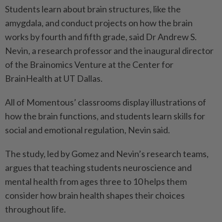
Students learn about brain structures, like the
amygdala, and conduct projects on how the brain
works by fourth and fifth grade, said Dr Andrew S.
Nevin, a research professor and the inaugural director
of the Brainomics Venture at the Center for
BrainHealth at UT Dallas.
All of Momentous’ classrooms display illustrations of
how the brain functions, and students learn skills for
social and emotional regulation, Nevin said.
The study, led by Gomez and Nevin’s research teams,
argues that teaching students neuroscience and
mental health from ages three to 10 helps them
consider how brain health shapes their choices
throughout life.