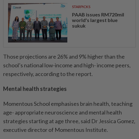
STARPICKS
PAAB issues RM720mil
world's largest blue
sukuk
Those projections are 26% and 9% higher than the
school’s national low-income and high- income peers,
respectively, according to the report.
Mental health strategies
Momentous School emphasises brain health, teaching
age- appropriate neuroscience and mental health
strategies starting at age three, said Dr Jessica Gomez,
executive director of Momentous Institute.