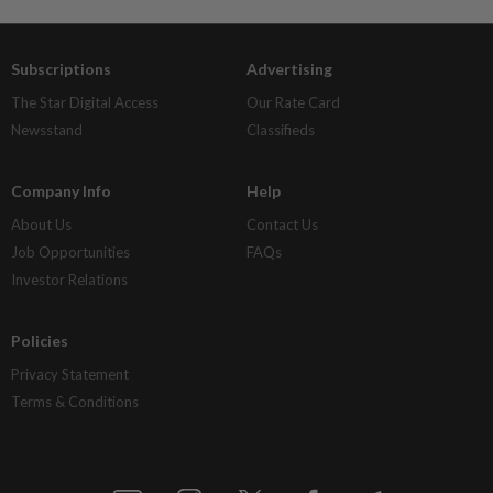
Subscriptions
Advertising
The Star Digital Access
Our Rate Card
Newsstand
Classifieds
Company Info
Help
About Us
Contact Us
Job Opportunities
FAQs
Investor Relations
Policies
Privacy Statement
Terms & Conditions