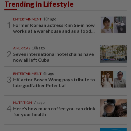
Trending in Lifestyle
ENTERTAINMENT
18h ago
1
Former Korean actress Kim Se-in now
works at a warehouse and as a food...
AMERICAS
10h ago
2
Seven international hotel chains have
now all left Cuba
ENTERTAINMENT
6h ago
3
HK actor Bosco Wong pays tribute to
late godfather Peter Lai
NUTRITION
7h ago
4
Here's how much coffee you can drink
for your health