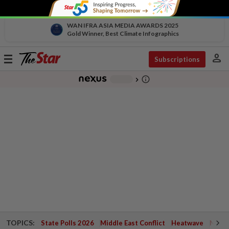
WAN IFRA ASIA MEDIA AWARDS 2025
Gold Winner, Best Climate Infographics
person
Toggle
Subscriptions
navigation
info_outline
-
chevron_right
TOPICS:
State Polls 2026
Middle East Conflict
Heatwave
Negri 