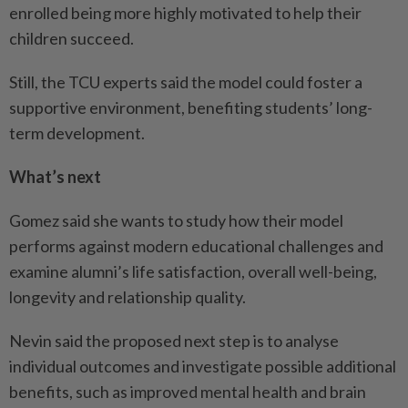
enrolled being more highly motivated to help their
children succeed.
Still, the TCU experts said the model could foster a
supportive environment, benefiting students’ long-
term development.
What’s next
Gomez said she wants to study how their model
performs against modern educational challenges and
examine alumni’s life satisfaction, overall well-being,
longevity and relationship quality.
Nevin said the proposed next step is to analyse
individual outcomes and investigate possible additional
benefits, such as improved mental health and brain