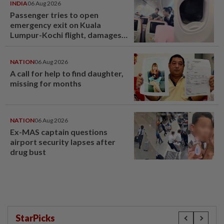
INDIA
06 Aug 2026
Passenger tries to open
emergency exit on Kuala
Lumpur-Kochi flight, damages
window panel
NATION
06 Aug 2026
A call for help to find daughter,
missing for months
NATION
06 Aug 2026
Ex-MAS captain questions
airport security lapses after
drug bust
StarPicks