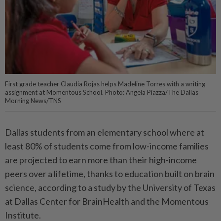
First grade teacher Claudia Rojas helps Madeline Torres with a writing
assignment at Momentous School. Photo: Angela Piazza/The Dallas
Morning News/TNS
Dallas students from an elementary school where at
least 80% of students come from low-income families
are projected to earn more than their high-income
peers over a lifetime, thanks to education built on brain
science, according to a study by the University of Texas
at Dallas Center for BrainHealth and the Momentous
Institute.