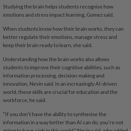
Studying the brain helps students recognise how
emotions and stress impact learning, Gomez said.
When students know how their brain works, they can
better regulate their emotions, manage stress and
keep their brain ready to learn, she said.
Understanding how the brain works also allows
students to improve their cognitive abilities, such as
information processing, decision-making and
innovation, Nevin said. In an increasingly AI-driven
world, these skills are crucial for education and the
workforce, he said.
“If you don’t have the ability to synthesise the
information in a way better than AI can do, you’re not
going to have a job in this world,” Nevin said, who added