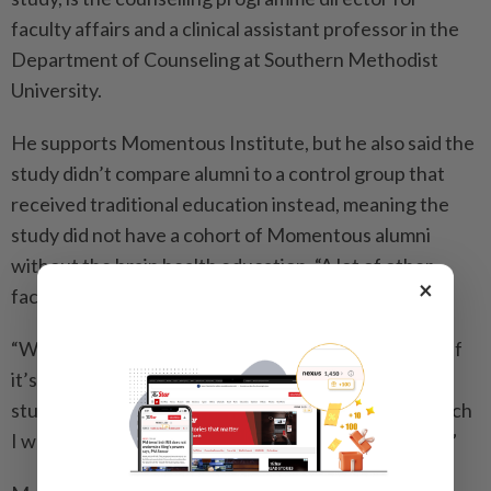
faculty affairs and a clinical assistant professor in the
Department of Counseling at Southern Methodist
University.
He supports Momentous Institute, but he also said the
study didn’t compare alumni to a control group that
received traditional education instead, meaning the
study did not have a cohort of Momentous alumni
without the brain health education. “A lot of other
×
factors could be at play,” De La Garza said.
“What if it’s wraparound services,” he said, “or what if
it’s just teachers that have better relationships with
students? I think Momentous is doing all of that, which
I would think contributes to these better outcomes.”