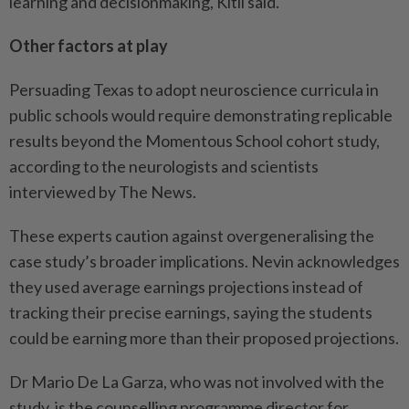
learning and decisionmaking, Kitil said.
Other factors at play
Persuading Texas to adopt neuroscience curricula in
public schools would require demonstrating replicable
results beyond the Momentous School cohort study,
according to the neurologists and scientists
interviewed by The News.
These experts caution against overgeneralising the
case study’s broader implications. Nevin acknowledges
they used average earnings projections instead of
tracking their precise earnings, saying the students
could be earning more than their proposed projections.
Dr Mario De La Garza, who was not involved with the
study, is the counselling programme director for