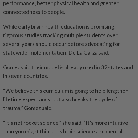
performance, better physical health and greater
connectedness to people.
While early brain health education is promising,
rigorous studies tracking multiple students over
several years should occur before advocating for
statewide implementation, De La Garza said.
Gomez said their model is already used in 32 states and
in seven countries.
“We believe this curriculum is going to help lengthen
lifetime expectancy, but also breaks the cycle of
trauma,” Gomez said.
“It’s not rocket science,” she said. “It’s more intuitive
than you might think. It’s brain science and mental