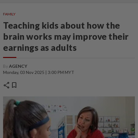
FAMILY
Teaching kids about how the
brain works may improve their
earnings as adults
By
AGENCY
Monday, 03 Nov 2025 | 3:00 PM MYT
share
bookmark