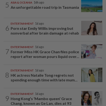
5
ASIA & OCEANIA
16h ago
An unforgettable road trip in Tasmania
ENTERTAINMENT
1d ago
6
Porn star Emily Willis improving but
nonverbal after brain damage at rehab
ENTERTAINMENT
1d ago
7
Former Miss HK Grace Chan files police
report after woman pours liquid over...
ENTERTAINMENT
1d ago
8
HK actress Natalie Tong regrets not
spending enough time with late mum...
ENTERTAINMENT
1d ago
9
Hong Kong’s ‘Mambo queen’ Grace
Chang, known as Ge Lan, dies at 93