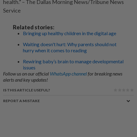
health.” – The Dallas Morning News/Tribune News
Service
Related stories:
Bringing up healthy children in the digital age
Waiting doesn't hurt: Why parents should not
hurry when it comes to reading
Rewiring baby’s brain to manage developmental
issues
Follow us on our official
WhatsApp channel
for breaking news
alerts and key updates!
IS THIS ARTICLE USEFUL?
REPORT A MISTAKE