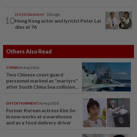
ENTERTAINMENT
15h ago
10
Hong Kong actor and lyricist Peter Lai
dies at 76
Others Also Read
CHINA
06 Aug 2026
Two Chinese coast guard
personnel marked as "martyrs"
after South China Sea collision
last year
ENTERTAINMENT
06 Aug 2026
Former Korean actress Kim Se-
in now works at a warehouse
and as a food delivery driver