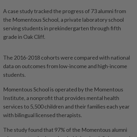
A case study tracked the progress of 73 alumni from
the Momentous School, a private laboratory school
serving students in prekindergarten through fifth
grade in Oak Cliff.
The 2016-2018 cohorts were compared with national
data on outcomes from low-income and high-income
students.
Momentous School is operated by the Momentous
Institute, a nonprofit that provides mental health
services to 5,500 children and their families each year
with bilingual licensed therapists.
The study found that 97% of the Momentous alumni