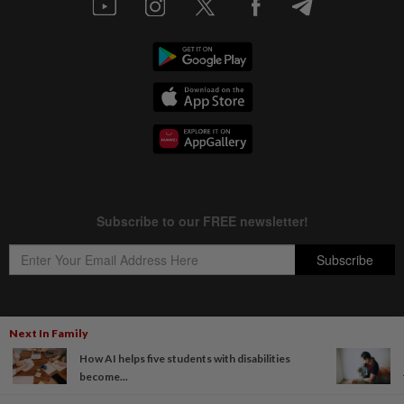
Next In Family
Copyright © 1995-
2026
Star Media Group Berhad [197101000523 (10894-D)]
How AI helps five students with disabilities
Best viewed on Chrome browsers.
become...