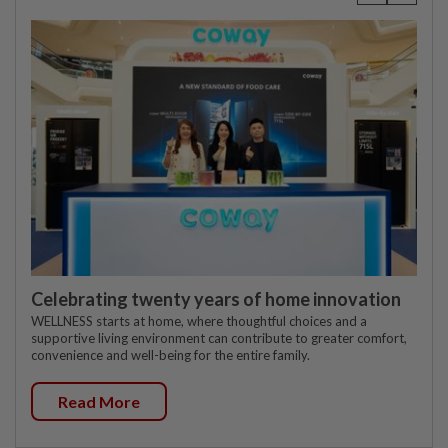
Celebrating twenty years of home innovation
WELLNESS starts at home, where thoughtful choices and a
supportive living environment can contribute to greater comfort,
convenience and well-being for the entire family.
Read More