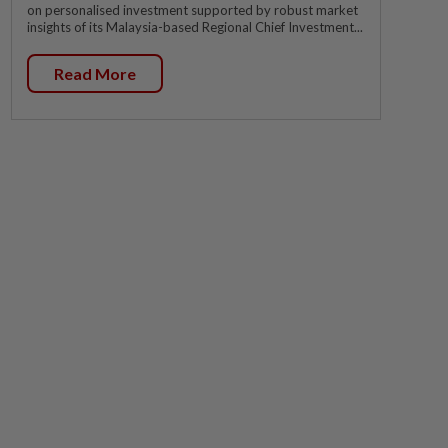
on personalised investment supported by robust market
insights of its Malaysia-based Regional Chief Investment...
Read More