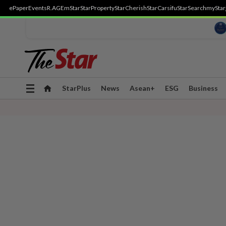
ePaper
Events
R.AGE
mStar
StarProperty
StarCherish
StarCarsifu
StarSearch
myStar
Toggle
StarPlus
News
Asean+
ESG
Business
navigation