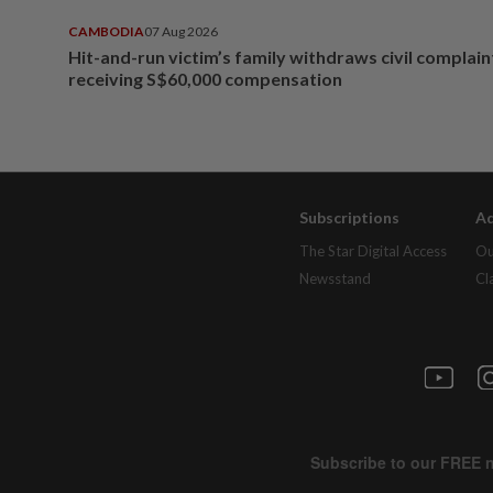
CAMBODIA
07 Aug 2026
Hit-and-run victim’s family withdraws civil complain
receiving S$60,000 compensation
Subscriptions
Ad
The Star Digital Access
Ou
Newsstand
Cl