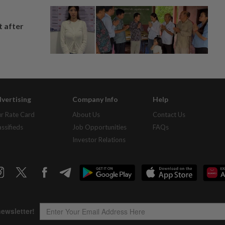
t after
vertising
Company Info
Help
r Rate Card
About Us
Contact Us
assifieds
Job Opportunities
FAQs
Investor Relations