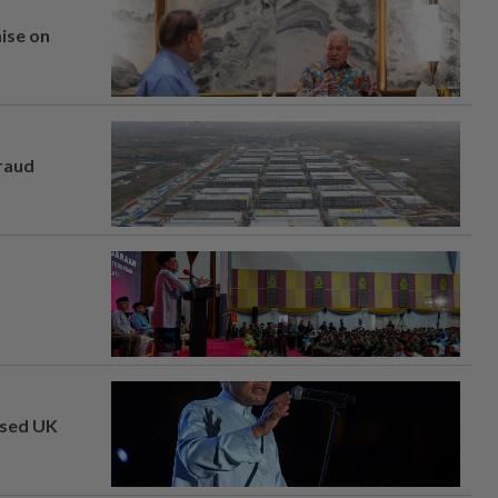
mise on
fraud
osed UK