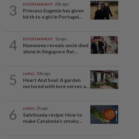
3
ENTERTAINMENT
20h ago
Princess Eugenie has given
birth to a girl in Portugal...
4
ENTERTAINMENT
1d ago
Namewee reveals uncle died
alone in Singapore flat...
5
LIVING
20h ago
Heart And Soul: A garden
nurtured with love serves a...
6
LIVING
2h ago
Salvitxada recipe: How to
make Catalonia's smoky...