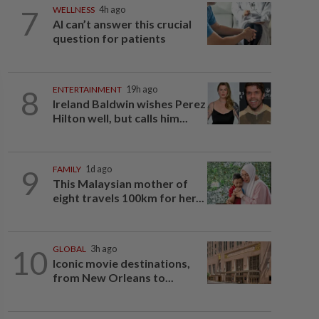
7
WELLNESS
4h ago
AI can’t answer this crucial
question for patients
8
ENTERTAINMENT
19h ago
Ireland Baldwin wishes Perez
Hilton well, but calls him...
9
FAMILY
1d ago
This Malaysian mother of
eight travels 100km for her...
10
GLOBAL
3h ago
Iconic movie destinations,
from New Orleans to...