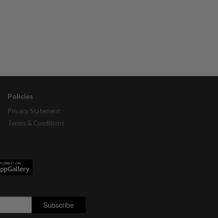
Policies
Privacy Statement
Terms & Conditions