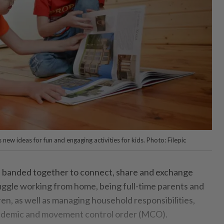
ew ideas for fun and engaging activities for kids. Photo: Filepic
e banded together to connect, share and exchange
juggle working from home, being full-time parents and
ren, as well as managing household responsibilities,
ndemic and movement control order (MCO).