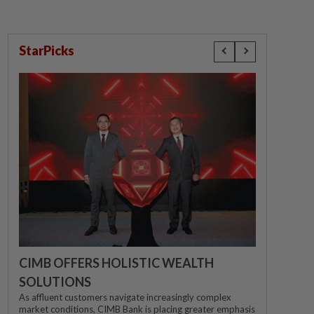
StarPicks
CIMB OFFERS HOLISTIC WEALTH
SOLUTIONS
As affluent customers navigate increasingly complex
market conditions, CIMB Bank is placing greater emphasis