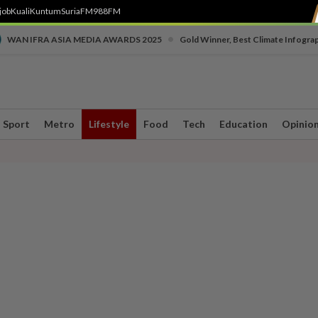
job
Kuali
Kuntum
SuriaFM
988FM
•
WAN IFRA ASIA MEDIA AWARDS 2025
Gold Winner, Best Climate Infogra
Sport
Metro
Lifestyle
Food
Tech
Education
Opinio