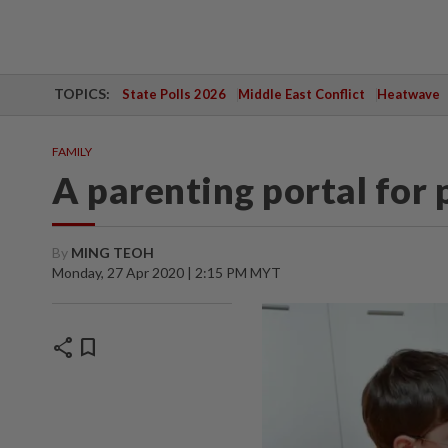
TOPICS:
State Polls 2026
Middle East Conflict
Heatwave
FAMILY
A parenting portal for 
By
MING TEOH
Monday, 27 Apr 2020 | 2:15 PM MYT
share
bookmark