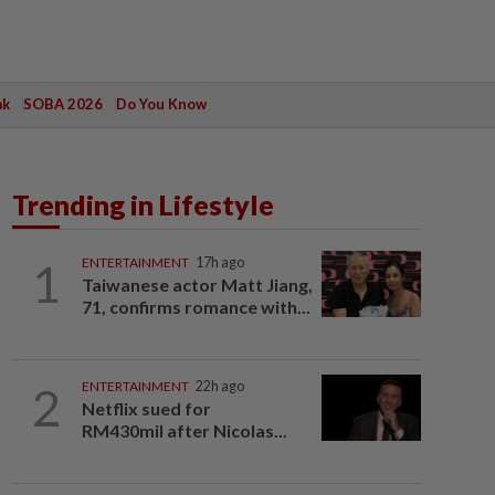
ak
SOBA 2026
Do You Know
Trending in Lifestyle
1
ENTERTAINMENT
17h ago
Taiwanese actor Matt Jiang,
71, confirms romance with...
2
ENTERTAINMENT
22h ago
Netflix sued for
RM430mil after Nicolas...