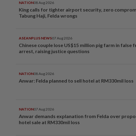
NATION
08 Aug 2026
King calls for tighter airport security, zero compro
Tabung Haji, Felda wrongs
ASEANPLUS NEWS
07 Aug 2026
Chinese couple lose US$15 million pig farm in false 
arrest, raising justice questions
NATION
08 Aug 2026
Anwar: Felda planned to sell hotel at RM330mil loss
NATION
07 Aug 2026
Anwar demands explanation from Felda over prop
hotel sale at RM330mil loss