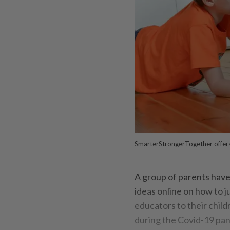
SmarterStrongerTogether offers n
A group of parents hav
ideas online on how to 
educators to their child
during the Covid-19 pa