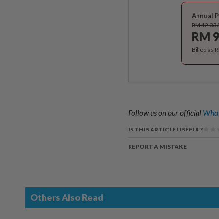
Annual P
RM 12.33
RM 9
Billed as 
Follow us on our official
What
IS THIS ARTICLE USEFUL?
REPORT A MISTAKE
Others Also Read