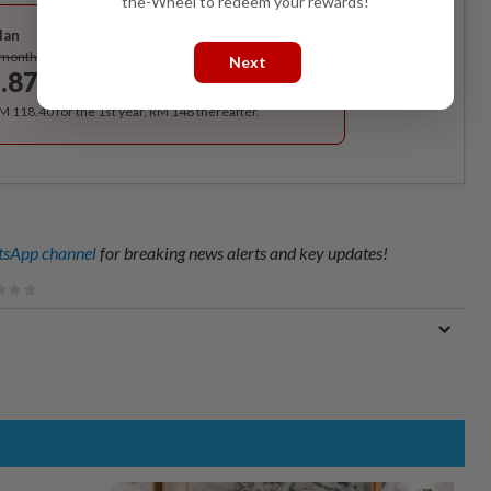
the-Wheel to redeem your rewards!
Best Value
lan
Subscribe
/month
Next
.87
/month
RM 118.40 for the 1st year, RM 148 thereafter.
sApp channel
for breaking news alerts and key updates!