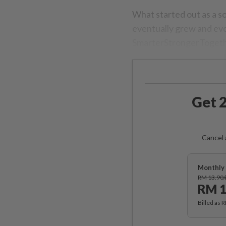
What started out as a s
eventually grew and evo
SmarterStrongerTogeth
Get 2
Cancel 
Monthly 
RM 13.90
RM 1
Billed as 