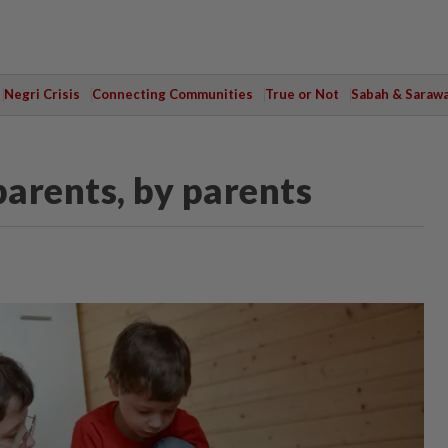
Negri Crisis
Connecting Communities
True or Not
Sabah & Saraw
parents, by parents