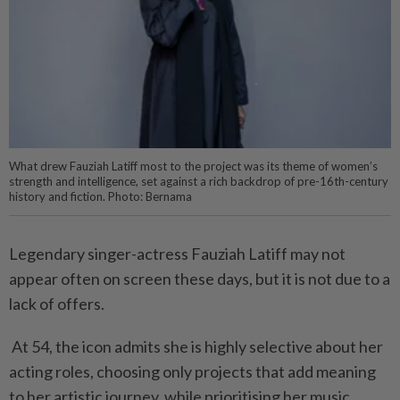
What drew Fauziah Latiff most to the project was its theme of women’s
strength and intelligence, set against a rich backdrop of pre-16th-century
history and fiction. Photo: Bernama
Legendary singer-actress Fauziah Latiff may not
appear often on screen these days, but it is not due to a
lack of offers.
At 54, the icon admits she is highly selective about her
acting roles, choosing only projects that add meaning
to her artistic journey, while prioritising her music