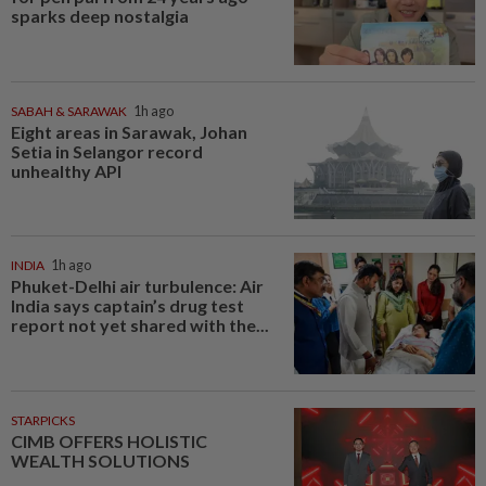
sparks deep nostalgia
SABAH & SARAWAK
1h ago
Eight areas in Sarawak, Johan
Setia in Selangor record
unhealthy API
INDIA
1h ago
Phuket-Delhi air turbulence: Air
India says captain’s drug test
report not yet shared with the...
STARPICKS
CIMB OFFERS HOLISTIC
WEALTH SOLUTIONS