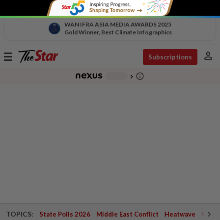
WAN IFRA ASIA MEDIA AWARDS 2025
Gold Winner, Best Climate Infographics
person
Toggle
Subscriptions
navigation
info_outline
-
chevron_right
TOPICS:
State Polls 2026
Middle East Conflict
Heatwave
Negri 