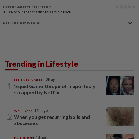
IS THIS ARTICLE USEFUL?
100%
of our readers find this article useful
REPORT A MISTAKE
Trending in Lifestyle
ENTERTAINMENT
3h ago
1
'Squid Game' US spinoff reportedly
scrapped by Netflix
WELLNESS
11h ago
2
When you get recurring boils and
abscesses
NUTRITION
1d ago