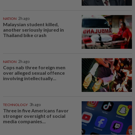
NATION
2h ago
Malaysian student killed,
another seriously injured in
Thailand bike crash
NATION
2h ago
Cops nab three foreign men
over alleged sexual offence
involving intellectually...
TECHNOLOGY
3h ago
Three in five Americans favor
stronger oversight of social
media companies...