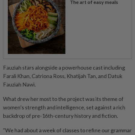
The art of easy meals
Fauziah stars alongside a powerhouse cast including
Farali Khan, Catriona Ross, Khatijah Tan, and Datuk
Fauziah Nawi.
What drew her most to the project was its theme of
women’s strength and intelligence, set against a rich
backdrop of pre-16th-century history and fiction.
"We had about a week of classes to refine our grammar