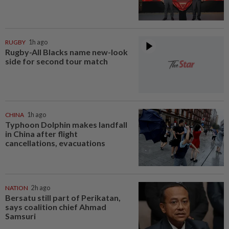
RUGBY
1h ago
Rugby-All Blacks name new-look
side for second tour match
CHINA
1h ago
Typhoon Dolphin makes landfall
in China after flight
cancellations, evacuations
NATION
2h ago
Bersatu still part of Perikatan,
says coalition chief Ahmad
Samsuri