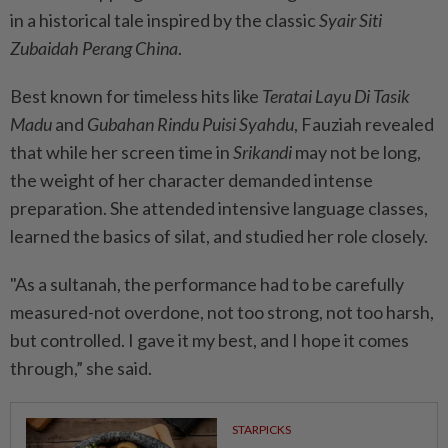
in a historical tale inspired by the classic
Syair Siti
Zubaidah Perang China
.
Best known for timeless hits like
Teratai Layu Di Tasik
Madu
and
Gubahan Rindu Puisi Syahdu
, Fauziah revealed
that while her screen time in
Srikandi
may not be long,
the weight of her character demanded intense
preparation. She attended intensive language classes,
learned the basics of silat, and studied her role closely.
"As a sultanah, the performance had to be carefully
measured-not overdone, not too strong, not too harsh,
but controlled. I gave it my best, and I hope it comes
through,” she said.
STARPICKS