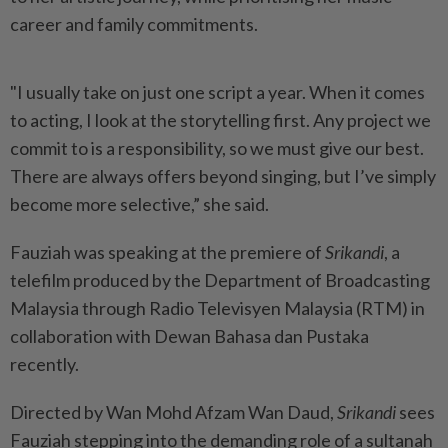
career and family commitments.
"I usually take on just one script a year. When it comes
to acting, I look at the storytelling first. Any project we
commit to is a responsibility, so we must give our best.
There are always offers beyond singing, but I’ve simply
become more selective,” she said.
Fauziah was speaking at the premiere of
Srikandi
, a
telefilm produced by the Department of Broadcasting
Malaysia through Radio Televisyen Malaysia (RTM) in
collaboration with Dewan Bahasa dan Pustaka
recently.
Directed by Wan Mohd Afzam Wan Daud,
Srikandi
sees
Fauziah stepping into the demanding role of a sultanah