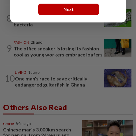
Next
NUTRITION
1d ago
8
Artificial sweeteners disrupt good gut
bacteria
FASHION
2h ago
9
The office sneaker is losing its fashion
cool as young workers embrace loafers
LIVING
1d ago
10
One man's race to save critically
endangered guitarfish in Ghana
Others Also Read
CHINA
54m ago
Chinese man’s 3,000km search
for pen pal from 24 years ago