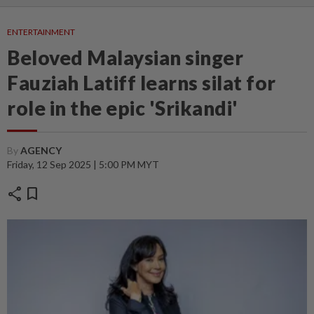
ENTERTAINMENT
Beloved Malaysian singer
Fauziah Latiff learns silat for
role in the epic 'Srikandi'
By
AGENCY
Friday, 12 Sep 2025 | 5:00 PM MYT
share
bookmark