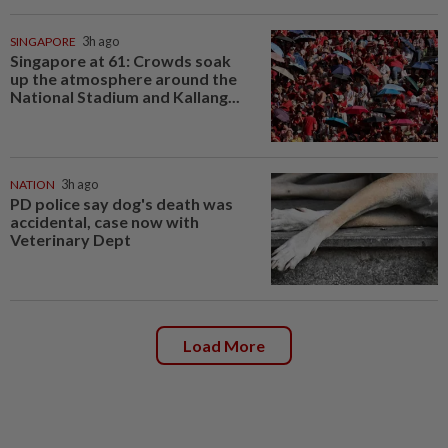
SINGAPORE
3h ago
Singapore at 61: Crowds soak
up the atmosphere around the
National Stadium and Kallang...
NATION
3h ago
PD police say dog's death was
accidental, case now with
Veterinary Dept
Load More