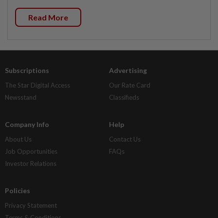
Read More
Subscriptions
Advertising
The Star Digital Access
Our Rate Card
Newsstand
Classifieds
Company Info
Help
About Us
Contact Us
Job Opportunities
FAQs
Investor Relations
Policies
Privacy Statement
Terms & Conditions