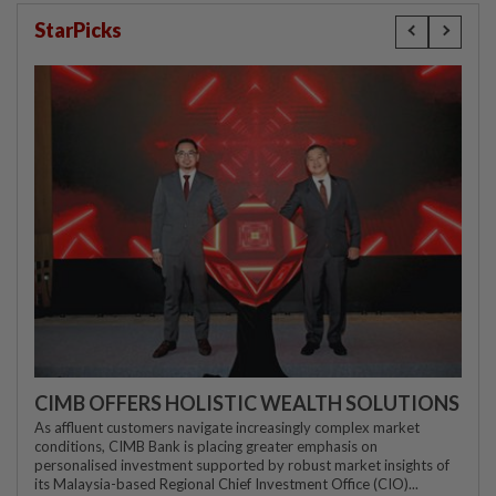
StarPicks
CIMB OFFERS HOLISTIC WEALTH SOLUTIONS
As affluent customers navigate increasingly complex market
conditions, CIMB Bank is placing greater emphasis on
personalised investment supported by robust market insights of
its Malaysia-based Regional Chief Investment Office (CIO)...