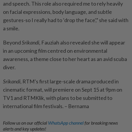
and speech. This role also required me to rely heavily
on facial expressions, body language, and subtle
gestures-so I really had to ‘drop the face',” she said with
a smile.
Beyond
Srikandi
, Fauziah also revealed she will appear
in an upcoming film centred on environmental
awareness, a theme close to her heart as an avid scuba
diver.
Srikandi
, RTM’s first large-scale drama produced in
cinematic format, will premiere on Sept 15 at 9pm on
TV1 and RTMKlik, with plans to be submitted to
international film festivals. – Bernama
Follow us on our official
WhatsApp channel
for breaking news
alerts and key updates!