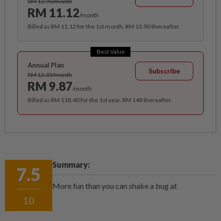
RM 13.90/month
RM 11.12
/month
Billed as RM 11.12 for the 1st month, RM 13.90 thereafter.
Best Value
Annual Plan
Subscribe
RM 12.33/month
RM 9.87
/month
Billed as RM 118.40 for the 1st year, RM 148 thereafter.
Summary:
7.5
More fun than you can shake a bug at
10