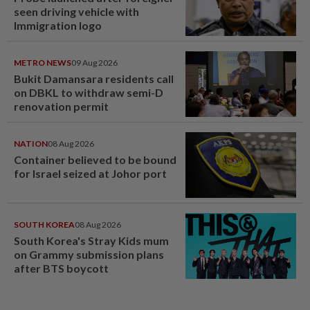
seen driving vehicle with
Immigration logo
METRO NEWS
09 Aug 2026
Bukit Damansara residents call
on DBKL to withdraw semi-D
renovation permit
NATION
08 Aug 2026
Container believed to be bound
for Israel seized at Johor port
SOUTH KOREA
08 Aug 2026
South Korea's Stray Kids mum
on Grammy submission plans
after BTS boycott