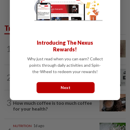
Trending in Lifestyle
Introducing The Nexus
WELLNESS
8h ago
1
Rewards!
When you get recurring boils and
abscesses
Why just read when you can earn? Collect
points through daily activities and Spin-
the-Wheel to redeem your rewards!
ENTERTAINMENT
1h ago
2
William Orbit, award-winning producer
to Madonna, Britney, Blur, dies aged 69
Next
NUTRITION
1d ago
3
How much coffee is too much coffee
for your health?
NUTRITION
1d ago