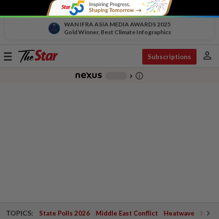
WAN IFRA ASIA MEDIA AWARDS 2025
Gold Winner, Best Climate Infographics
person
Toggle
Subscriptions
navigation
info_outline
-
chevron_right
TOPICS:
State Polls 2026
Middle East Conflict
Heatwave
Negri 