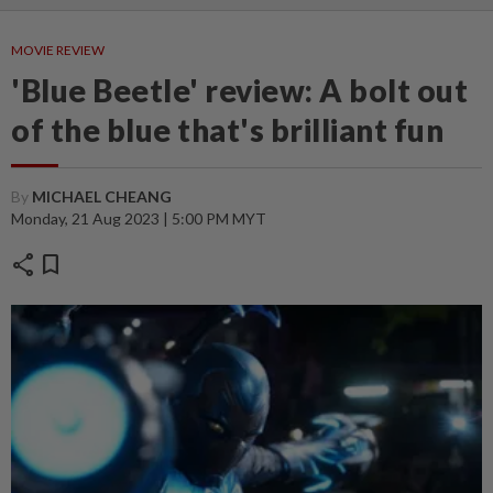
MOVIE REVIEW
'Blue Beetle' review: A bolt out
of the blue that's brilliant fun
By
MICHAEL CHEANG
Monday, 21 Aug 2023 | 5:00 PM MYT
share
bookmark