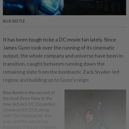
BLUE BEETLE
It has been tough to be a DC movie fan lately. Since
James Gunn took over the running of its cinematic
output, the whole company and universe have been in
transition, caught between running down the
remaining slate from the bombastic Zack Snyder-led
regime and building up to Gunn’s reign.
Blue Beetle
is the second of
the final three films in the
now defunct DC Expanded
Universe (DCEU), along
with
The Flash
earlier this
year, and the upcoming
Aquaman: The Lost Kingdom
.