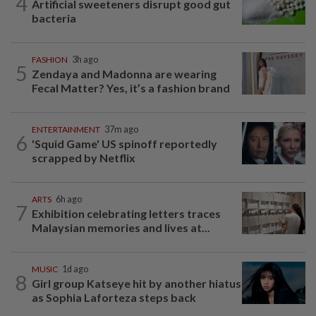
4
Artificial sweeteners disrupt good gut
bacteria
FASHION
3h ago
5
Zendaya and Madonna are wearing
Fecal Matter? Yes, it’s a fashion brand
ENTERTAINMENT
37m ago
6
'Squid Game' US spinoff reportedly
scrapped by Netflix
ARTS
6h ago
7
Exhibition celebrating letters traces
Malaysian memories and lives at...
MUSIC
1d ago
8
Girl group Katseye hit by another hiatus
as Sophia Laforteza steps back