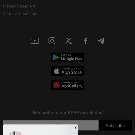
Privacy Statement
Terms & Conditions