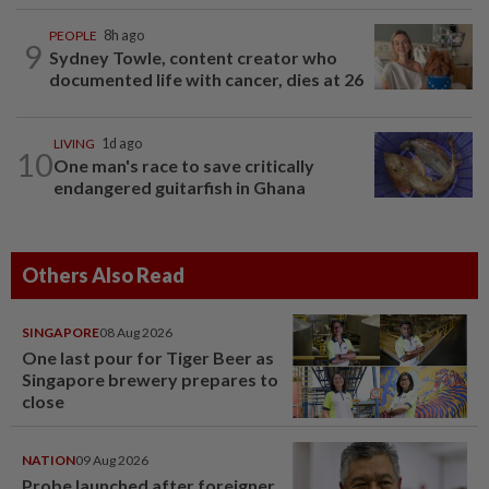
PEOPLE
8h ago
9
Sydney Towle, content creator who
documented life with cancer, dies at 26
LIVING
1d ago
10
One man's race to save critically
endangered guitarfish in Ghana
Others Also Read
SINGAPORE
08 Aug 2026
One last pour for Tiger Beer as
Singapore brewery prepares to
close
NATION
09 Aug 2026
Probe launched after foreigner