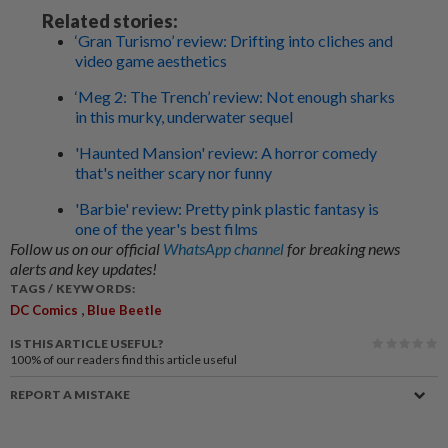
Related stories:
‘Gran Turismo’ review: Drifting into cliches and
video game aesthetics
‘Meg 2: The Trench’ review: Not enough sharks
in this murky, underwater sequel
'Haunted Mansion' review: A horror comedy
that's neither scary nor funny
'Barbie' review: Pretty pink plastic fantasy is
one of the year's best films
Follow us on our official
WhatsApp channel
for breaking news
alerts and key updates!
TAGS / KEYWORDS:
,
DC Comics
Blue Beetle
IS THIS ARTICLE USEFUL?
100%
of our readers find this article useful
REPORT A MISTAKE