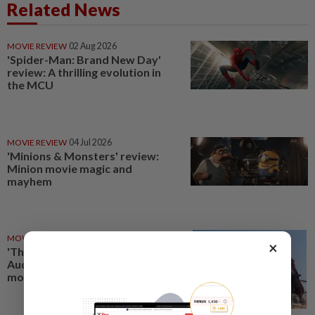
Related News
MOVIE REVIEW
02 Aug 2026
'Spider-Man: Brand New Day'
review: A thrilling evolution in
the MCU
MOVIE REVIEW
04 Jul 2026
'Minions & Monsters' review:
Minion movie magic and
mayhem
MOVIE REVIEW
18 Jul 2026
×
'The Odyssey' review:
Audacious, and ‘epic’ in every
modern sense of the word