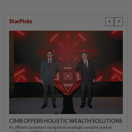
StarPicks
CIMB OFFERS HOLISTIC WEALTH SOLUTIONS
As affluent customers navigate increasingly complex market