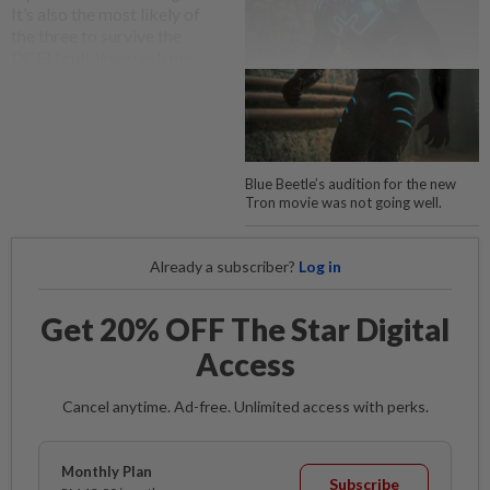
It’s also the most likely of
the three to survive the
DCEU cull, if you ask me.
Blue Beetle’s audition for the new
Tron movie was not going well.
Already a subscriber?
Log in
Get 20% OFF The Star Digital
Access
Cancel anytime. Ad-free. Unlimited access with perks.
Monthly Plan
Subscribe