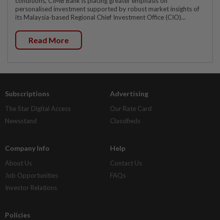
conditions, CIMB Bank is placing greater emphasis on
personalised investment supported by robust market insights of
its Malaysia-based Regional Chief Investment Office (CIO)...
Read More
Subscriptions
Advertising
The Star Digital Access
Our Rate Card
Newsstand
Classifieds
Company Info
Help
About Us
Contact Us
Job Opportunities
FAQs
Investor Relations
Policies