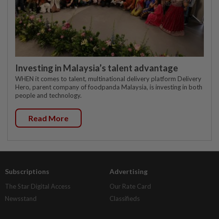
Investing in Malaysia’s talent advantage
WHEN it comes to talent, multinational delivery platform Delivery
Hero, parent company of foodpanda Malaysia, is investing in both
people and technology.
Read More
Subscriptions
Advertising
The Star Digital Access
Our Rate Card
Newsstand
Classifieds