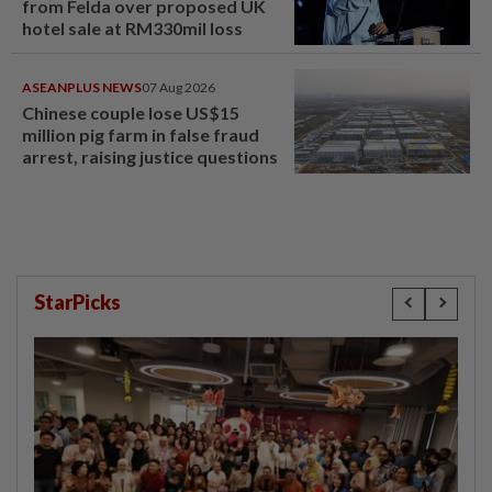
from Felda over proposed UK
hotel sale at RM330mil loss
ASEANPLUS NEWS
07 Aug 2026
Chinese couple lose US$15
million pig farm in false fraud
arrest, raising justice questions
StarPicks