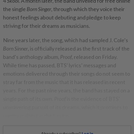
4 Skool
. A month later, the band unveiled for free online
the single
Born Singer
, through which they voice their
honest feelings about debuting and pledge to keep
striving for their dreams as musicians.
Nine years later, the song, which had sampled J. Cole’s
Born Sinner
, is officially released as the first track of the
band’s anthology album,
Proof
, released on Friday.
While time has passed, BTS’ lyrics’ messages and
emotions delivered through their songs do not seem to
stray far from the music that it has released in recent
years. For the past nine years, the band has stayed on a
single path of its own.
Proof
is the evidence of BTS’
unwavering pursuit of its dreams, which it promises to
continue doing in the future.
Already a subscriber?
Log in