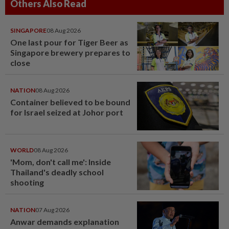
Others Also Read
SINGAPORE
08 Aug 2026
One last pour for Tiger Beer as
Singapore brewery prepares to
close
NATION
08 Aug 2026
Container believed to be bound
for Israel seized at Johor port
WORLD
08 Aug 2026
'Mom, don't call me': Inside
Thailand's deadly school
shooting
NATION
07 Aug 2026
Anwar demands explanation