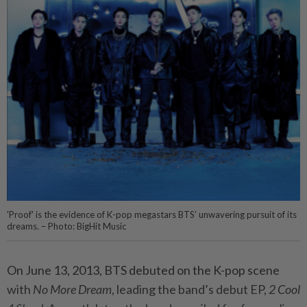
'Proof' is the evidence of K-pop megastars BTS’ unwavering pursuit of its
dreams. – Photo: BigHit Music
On June 13, 2013, BTS debuted on the K-pop scene
with
No More Dream
, leading the band’s debut EP,
2 Cool