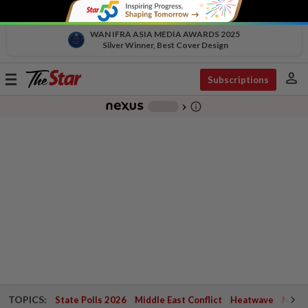
WAN IFRA ASIA MEDIA AWARDS 2025
Silver Winner, Best Cover Design
person
Toggle
Subscriptions
navigation
info_outline
-
chevron_right
TOPICS:
State Polls 2026
Middle East Conflict
Heatwave
Negri 