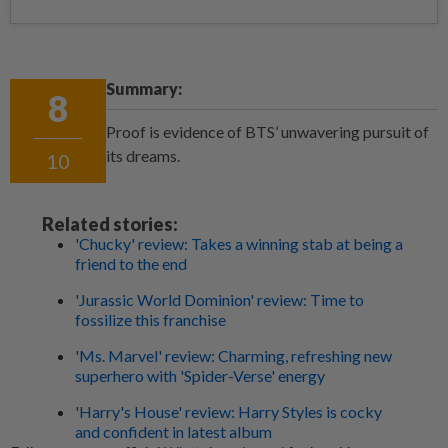
Summary:
8
Proof is evidence of BTS’ unwavering pursuit of
its dreams.
10
Related stories:
'Chucky' review: Takes a winning stab at being a
friend to the end
'Jurassic World Dominion' review: Time to
fossilize this franchise
'Ms. Marvel' review: Charming, refreshing new
superhero with 'Spider-Verse' energy
'Harry's House' review: Harry Styles is cocky
and confident in latest album