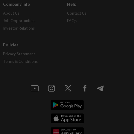
Company Info
Help
About Us
Contact Us
Job Opportunities
FAQs
Investor Relations
Policies
Privacy Statement
Terms & Conditions