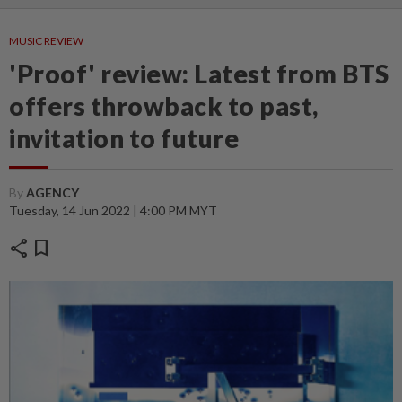
MUSIC REVIEW
'Proof' review: Latest from BTS
offers throwback to past,
invitation to future
By
AGENCY
Tuesday, 14 Jun 2022 | 4:00 PM MYT
share
bookmark