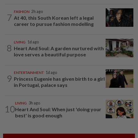
FASHION
2h ago
7
At 40, this South Korean left a legal
career to pursue fashion modelling
LIVING
1d ago
8
Heart And Soul: A garden nurtured with
love serves a beautiful purpose
ENTERTAINMENT
1d ago
9
Princess Eugenie has given birth to a girl
in Portugal, palace says
LIVING
3h ago
10
Heart And Soul: When just 'doing your
best' is good enough