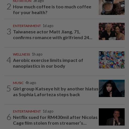
NUTRITION
3h ago
2
How much coffee is too much coffee
for your health?
ENTERTAINMENT
1d ago
3
Taiwanese actor Matt Jiang, 71,
confirms romance with girlfriend 24...
WELLNESS
1h ago
4
Aerobic exercise limits impact of
nanoplastics in our body
MUSIC
4h ago
5
Girl group Katseye hit by another hiatus
as Sophia Laforteza steps back
ENTERTAINMENT
1d ago
6
Netflix sued for RM430mil after Nicolas
Cage film stolen from streamer’s...