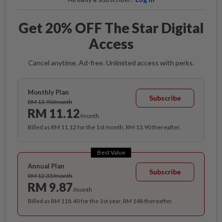
Get 20% OFF The Star Digital
Access
Cancel anytime. Ad-free. Unlimited access with perks.
Monthly Plan
Subscribe
RM 13.90/month
RM 11.12
/month
Billed as RM 11.12 for the 1st month, RM 13.90 thereafter.
Best Value
Annual Plan
Subscribe
RM 12.33/month
RM 9.87
/month
Billed as RM 118.40 for the 1st year, RM 148 thereafter.