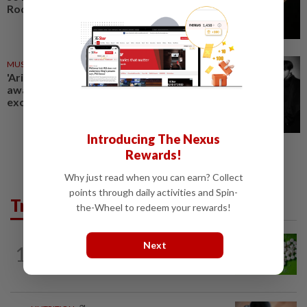
Rodrigo's best album yet
MUSIC REVIEW
23 Mar 2026
'Arirang' review: BTS’ long-
awaited comeback album is an
exciting experiment
Introducing The Nexus
Rewards!
Why just read when you can earn? Collect
points through daily activities and Spin-
Trending in Lifestyle
the-Wheel to redeem your rewards!
NUTRITION
3h ago
Next
1
Artificial sweeteners disrupt good gut
bacteria