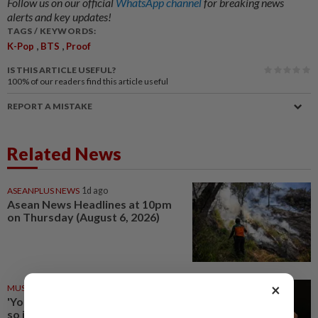
Follow us on our official
WhatsApp channel
for breaking news
alerts and key updates!
TAGS / KEYWORDS:
,
,
K-Pop
BTS
Proof
IS THIS ARTICLE USEFUL?
100%
of our readers find this article useful
REPORT A MISTAKE
Related News
ASEANPLUS NEWS
1d ago
Asean News Headlines at 10pm
on Thursday (August 6, 2026)
×
MUSIC REVIEW
14 Jun 2026
'You seem pretty sad for a girl
so in love' review: Olivia