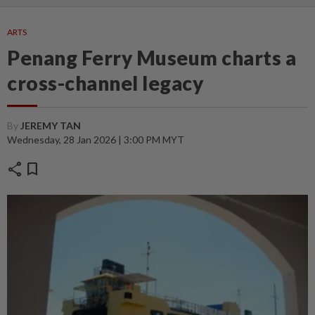
ARTS
Penang Ferry Museum charts a
cross-channel legacy
By
JEREMY TAN
Wednesday, 28 Jan 2026 | 3:00 PM MYT
share
bookmark