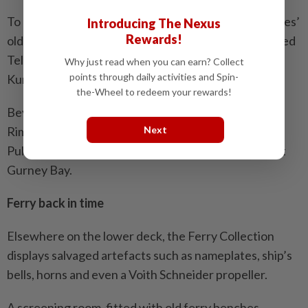
To prevent confusion that often arose with the ferries’
Introducing The Nexus
Rewards!
old island naming convention, the new boats are called
Teluk Bahang, Teluk Duyung, Teluk Kampi and Teluk
Why just read when you can earn? Collect
points through daily activities and Spin-
Kumbar.
the-Wheel to redeem your rewards!
Beyond the museum, two old ferries remain – Pulau
Rimau as a floating restaurant in Bayan Lepas, and
Next
Pulau Angsa, slated to become a tourist attraction at
Gurney Bay.
Ferry back in time
Elsewhere on the lower deck, the Ferry Collection
displays salvaged artefacts such as nameplates, ship’s
bells, horns and even a Voith Schneider propeller.
A screening room, fitted with old ferry benches,