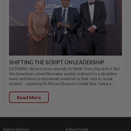
SHIFTING THE SCRIPT ON LEADERSHIP
LISTENING did not come naturally to Nikhil Theva Raj at first. But
this Seremban-raised filmmaker quickly realised it is a discipline
many ambitious professionals overlook in their race to speak
loudest – capturing Sir Richard Branson's belief that "being a...
Read More
Subscriptions
Advertising