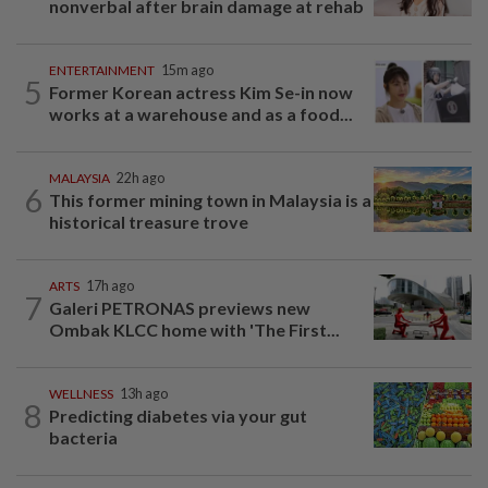
nonverbal after brain damage at rehab
ENTERTAINMENT
15m ago
5
Former Korean actress Kim Se-in now
works at a warehouse and as a food...
MALAYSIA
22h ago
6
This former mining town in Malaysia is a
historical treasure trove
ARTS
17h ago
7
Galeri PETRONAS previews new
Ombak KLCC home with 'The First...
WELLNESS
13h ago
8
Predicting diabetes via your gut
bacteria