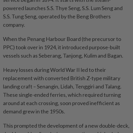
powered launches S.S. Thye Seng, S.S. Lum Seng and
S.S. Tung Seng, operated by the Beng Brothers
company.
When the Penang Harbour Board (the precursor to
PPC) took over in 1924, it introduced purpose-built
vessels such as Seberang, Tanjong, Kulim and Bagan.
Heavy losses during World War II led to their
replacement with converted British Z-type military
landing craft – Senangin, Lidah, Tenggiri and Talang.
These single-ended ferries, which required turning
around at each crossing, soon proved inefficient as
demand grew in the 1950s.
This prompted the development of a new double-deck,