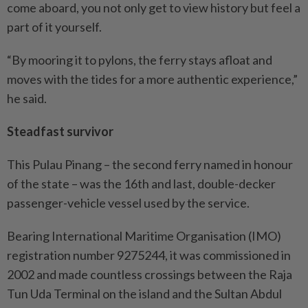
come aboard, you not only get to view history but feel a
part of it yourself.
“By mooring it to pylons, the ferry stays afloat and
moves with the tides for a more authentic experience,”
he said.
Steadfast survivor
This Pulau Pinang – the second ferry named in honour
of the state – was the 16th and last, double-decker
passenger-vehicle vessel used by the service.
Bearing International Maritime Organisation (IMO)
registration number 9275244, it was commissioned in
2002 and made countless crossings between the Raja
Tun Uda Terminal on the island and the Sultan Abdul