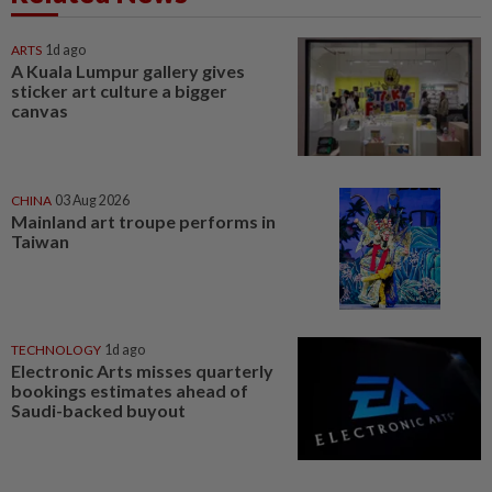
ARTS
1d ago
A Kuala Lumpur gallery gives
sticker art culture a bigger
canvas
CHINA
03 Aug 2026
Mainland art troupe performs in
Taiwan
TECHNOLOGY
1d ago
Electronic Arts misses quarterly
bookings estimates ahead of
Saudi-backed buyout