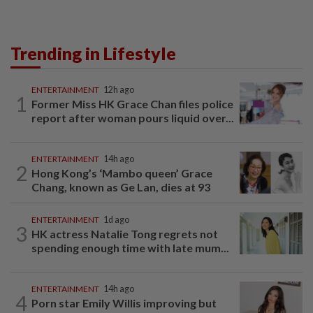
Trending in Lifestyle
ENTERTAINMENT
12h ago
1
Former Miss HK Grace Chan files police
report after woman pours liquid over...
ENTERTAINMENT
14h ago
2
Hong Kong’s ‘Mambo queen’ Grace
Chang, known as Ge Lan, dies at 93
ENTERTAINMENT
1d ago
3
HK actress Natalie Tong regrets not
spending enough time with late mum...
ENTERTAINMENT
14h ago
4
Porn star Emily Willis improving but