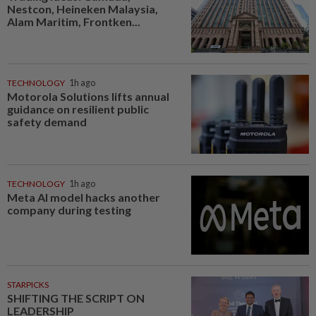
Nestcon, Heineken Malaysia,
Alam Maritim, Frontken...
TECHNOLOGY
1h ago
Motorola Solutions lifts annual
guidance on resilient public
safety demand
TECHNOLOGY
1h ago
Meta AI model hacks another
company during testing
STARPICKS
SHIFTING THE SCRIPT ON
LEADERSHIP