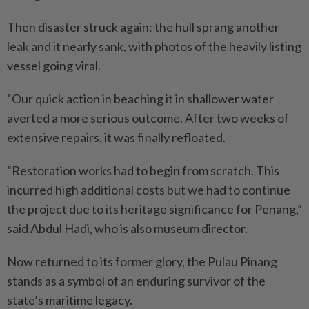
Then disaster struck again: the hull sprang another
leak and it nearly sank, with photos of the heavily listing
vessel going viral.
“Our quick action in beaching it in shallower water
averted a more serious outcome. After two weeks of
extensive repairs, it was finally refloated.
“Restoration works had to begin from scratch. This
incurred high additional costs but we had to continue
the project due to its heritage significance for Penang,”
said Abdul Hadi, who is also museum director.
Now returned to its former glory, the Pulau Pinang
stands as a symbol of an enduring survivor of the
state’s maritime legacy.