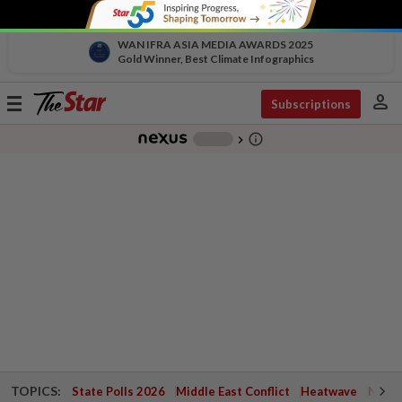
WAN IFRA ASIA MEDIA AWARDS 2025
Gold Winner, Best Climate Infographics
person
Toggle
Subscriptions
navigation
info_outline
-
chevron_right
TOPICS:
State Polls 2026
Middle East Conflict
Heatwave
Negri 