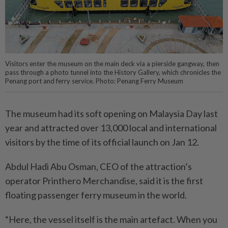
Visitors enter the museum on the main deck via a pierside gangway, then
pass through a photo tunnel into the History Gallery, which chronicles the
Penang port and ferry service. Photo: Penang Ferry Museum
The museum had its soft opening on Malaysia Day last
year and attracted over 13,000 local and international
visitors by the time of its official launch on Jan 12.
Abdul Hadi Abu Osman, CEO of the attraction’s
operator Printhero Merchandise, said it is the first
floating passenger ferry museum in the world.
“Here, the vessel itself is the main artefact. When you