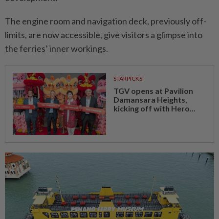
The engine room and navigation deck, previously off-
limits, are now accessible, give visitors a glimpse into
the ferries’ inner workings.
STARPICKS
TGV opens at Pavilion
Damansara Heights,
kicking off with Hero...