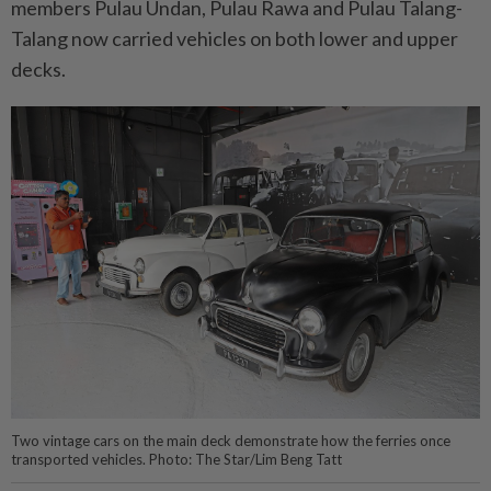
members Pulau Undan, Pulau Rawa and Pulau Talang-
Talang now carried vehicles on both lower and upper
decks.
Two vintage cars on the main deck demonstrate how the ferries once
transported vehicles. Photo: The Star/Lim Beng Tatt