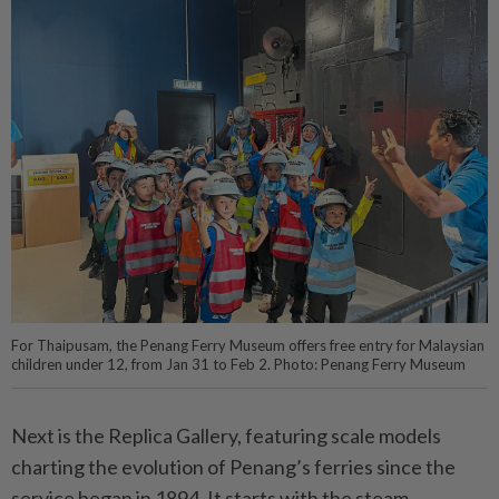
For Thaipusam, the Penang Ferry Museum offers free entry for Malaysian
children under 12, from Jan 31 to Feb 2. Photo: Penang Ferry Museum
Next is the Replica Gallery, featuring scale models
charting the evolution of Penang’s ferries since the
service began in 1894. It starts with the steam-