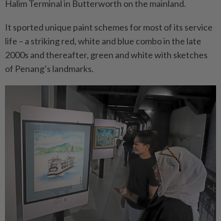
Halim Terminal in Butterworth on the mainland.
It sported unique paint schemes for most of its service
life – a striking red, white and blue combo in the late
2000s and thereafter, green and white with sketches
of Penang’s landmarks.