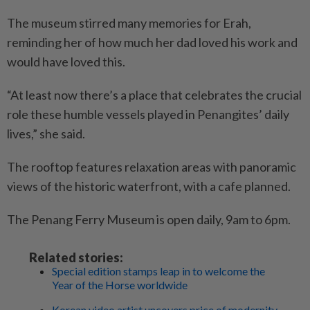
The museum stirred many memories for Erah,
reminding her of how much her dad loved his work and
would have loved this.
“At least now there’s a place that celebrates the crucial
role these humble vessels played in Penangites’ daily
lives,” she said.
The rooftop features relaxation areas with panoramic
views of the historic waterfront, with a cafe planned.
The Penang Ferry Museum is open daily, 9am to 6pm.
Related stories:
Special edition stamps leap in to welcome the
Year of the Horse worldwide
Korean video artist uncovers price of modernity