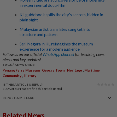
in experimental docu-film
KL guidebook spills the city's secrets, hidden in
plain sight
Malaysian artist translates songket into
structure and pattern
Seri Negara in KL reimagines the museum
experience for a modern audience
Follow us on our official
WhatsApp channel
for breaking news
alerts and key updates!
TAGS / KEYWORDS:
,
,
,
,
Penang Ferry Museum
George Town
Heritage
Maritime
,
Community
History
IS THIS ARTICLE USEFUL?
100%
of our readers find this article useful
REPORT A MISTAKE
Related News