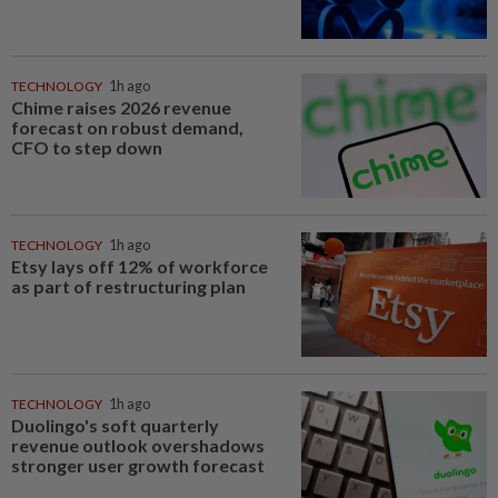
TECHNOLOGY
1h ago
Chime raises 2026 revenue
forecast on robust demand,
CFO to step down
TECHNOLOGY
1h ago
Etsy lays off 12% of workforce
as part of restructuring plan
TECHNOLOGY
1h ago
Duolingo's soft quarterly
revenue outlook overshadows
stronger user growth forecast