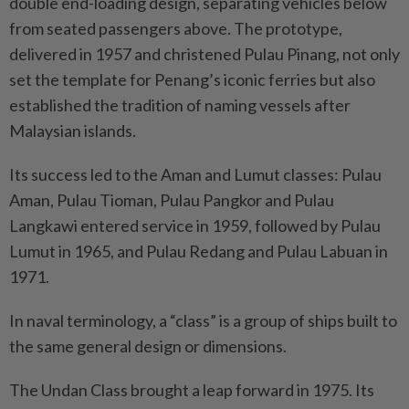
double end-loading design, separating vehicles below
from seated passengers above. The prototype,
delivered in 1957 and christened Pulau Pinang, not only
set the template for Penang’s iconic ferries but also
established the tradition of naming vessels after
Malaysian islands.
Its success led to the Aman and Lumut classes: Pulau
Aman, Pulau Tioman, Pulau Pangkor and Pulau
Langkawi entered service in 1959, followed by Pulau
Lumut in 1965, and Pulau Redang and Pulau Labuan in
1971.
In naval terminology, a “class” is a group of ships built to
the same general design or dimensions.
The Undan Class brought a leap forward in 1975. Its