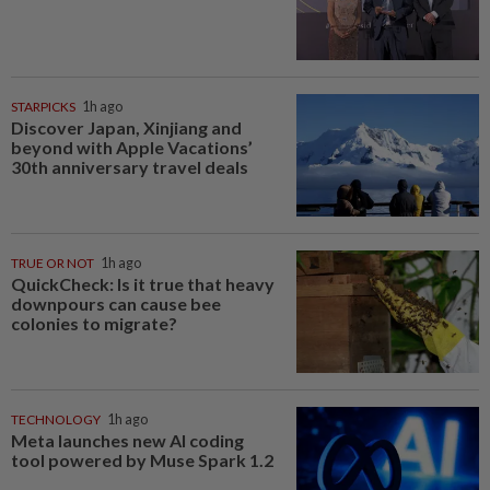
STARPICKS
1h ago
Discover Japan, Xinjiang and
beyond with Apple Vacations’
30th anniversary travel deals
TRUE OR NOT
1h ago
QuickCheck: Is it true that heavy
downpours can cause bee
colonies to migrate?
TECHNOLOGY
1h ago
Meta launches new AI coding
tool powered by Muse Spark 1.2