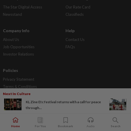
The Star Digital Access
Our Rate Card
Newsstand
Classifieds
Company Info
Help
About Us
Contact Us
Job Opportunities
FAQs
Investor Relations
Policies
Privacy Statement
Terms & Conditions
Next In Culture
KL Zine Etc festival returns with a call for peace
through...
Home
For You
Bookmark
Audio
Search