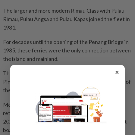
The larger and more modern Rimau Class with Pulau
Rimau, Pulau Angsa and Pulau Kapas joined the fleet in
1981.
For decades until the opening of the Penang Bridge in
1985, these ferries were the only connection between
the island and mainland.
×
The Pinang Class - comprising the museum’s Pulau
Pinang and her sistership Pulau Payar - were the last of
their kind when entering service in 2002.
Most of the ferries were sold off or scrapped after
retirement. The passenger-vehicle service ended in
2020, replaced by passenger and motorbike-only fast
boats in 2023.