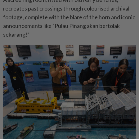
recreates past crossings through colourised archival
footage, complete with the blare of the horn and iconic
announcements like “Pulau Pinang akan bertolak
sekarang!”