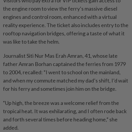
Visitors who pay extra for VIP tickets gain access to
the engine room to view the ferry’s massive diesel
engines and control room, enhanced with a virtual
reality experience. The ticket also includes entry to the
rooftop navigation bridges, offering a taste of what it
was like to take the helm.
Journalist Siti Nur Mas Erah Amran, 41, whose late
father Amran Borhan captained the ferries from 1979
to 2004, recalled: “I went to school on the mainland,
and when my commute matched my dad’s shift, I’d wait
for his ferry and sometimes join him on the bridge.
“Up high, the breeze was a welcome relief from the
tropical heat. It was exhilarating, and I often rode back
and forth several times before heading home,” she
added.