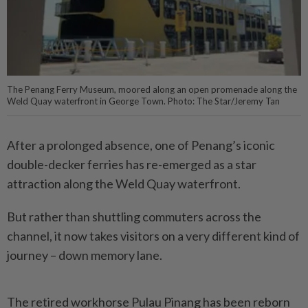
The Penang Ferry Museum, moored along an open promenade along the
Weld Quay waterfront in George Town. Photo: The Star/Jeremy Tan
After a prolonged absence, one of Penang’s iconic
double-decker ferries has re-emerged as a star
attraction along the Weld Quay waterfront.
But rather than shuttling commuters across the
channel, it now takes visitors on a very different kind of
journey – down memory lane.
The retired workhorse Pulau Pinang has been reborn