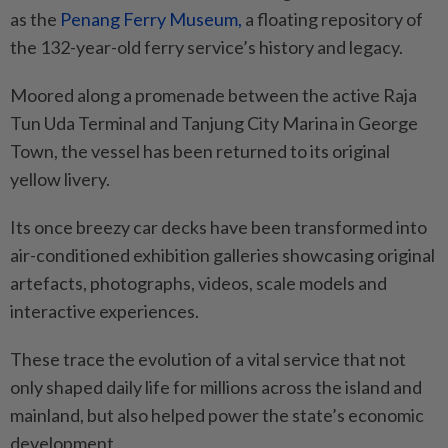
as the
Penang Ferry Museum,
a floating repository of
the 132-year-old ferry service’s history and legacy.
Moored along a promenade between the active Raja
Tun Uda Terminal and Tanjung City Marina in George
Town, the vessel has been returned to its original
yellow livery.
Its once breezy car decks have been transformed into
air-conditioned exhibition galleries showcasing original
artefacts, photographs, videos, scale models and
interactive experiences.
These trace the evolution of a vital service that not
only shaped daily life for millions across the island and
mainland, but also helped power the state’s economic
development.