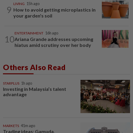
LIVING
15h ago
9
How to avoid getting microplastics in
your garden's soil
ENTERTAINMENT
16h ago
10
Ariana Grande addresses upcoming
hiatus amid scrutiny over her body
Others Also Read
STARPLUS
1h ago
Investing in Malaysia’s talent
advantage
MARKETS
41m ago
Trading ideas: Gamuda,