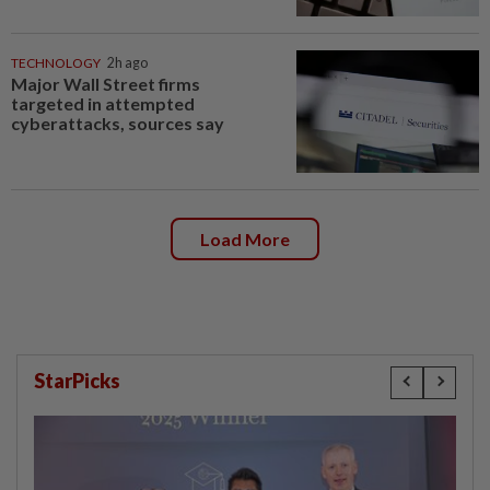
TECHNOLOGY
2h ago
Major Wall Street firms
targeted in attempted
cyberattacks, sources say
Load More
StarPicks