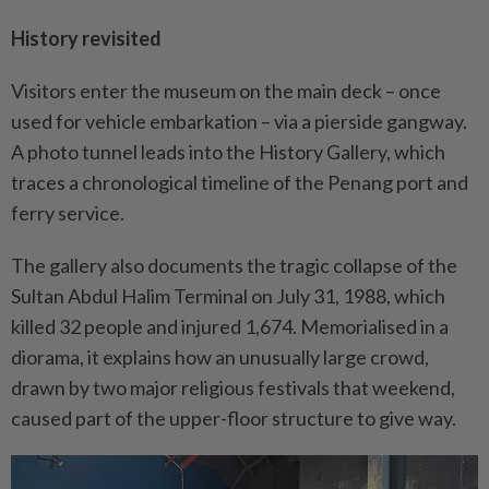
History revisited
Visitors enter the museum on the main deck – once
used for vehicle embarkation – via a pierside gangway.
A photo tunnel leads into the History Gallery, which
traces a chronological timeline of the Penang port and
ferry service.
The gallery also documents the tragic collapse of the
Sultan Abdul Halim Terminal on July 31, 1988, which
killed 32 people and injured 1,674. Memorialised in a
diorama, it explains how an unusually large crowd,
drawn by two major religious festivals that weekend,
caused part of the upper-floor structure to give way.