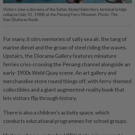
Visitors view a diorama of the Sultan Abdul Halim ferry terminal bridge
collapse (July 31, 1988) at the Penang Ferry Museum. Photo: The
Star/Zhafaran Nasib
For many, it stirs memories of salty sea air, the tang of
marine diesel and the groan of steel riding the waves.
Upstairs, the Diorama Gallery features miniature
ferries criss-crossing the Penang channel alongside an
early-1900s Weld Quay scene. An art gallery and
merchandise store round things off, with ferry-themed
collectibles and a giant augmented-reality book that
lets visitors flip through history.
There is also a children’s activity space, which
conducts educational programmes for school groups.