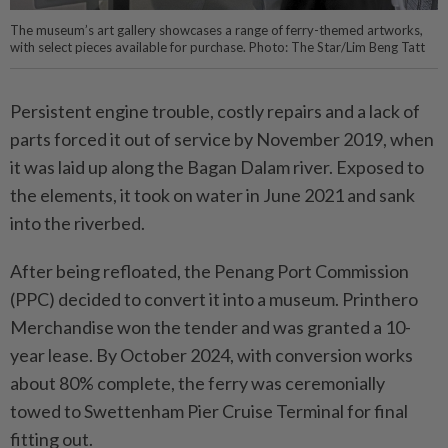
The museum’s art gallery showcases a range of ferry-themed artworks,
with select pieces available for purchase. Photo: The Star/Lim Beng Tatt
Persistent engine trouble, costly repairs and a lack of
parts forced it out of service by November 2019, when
it was laid up along the Bagan Dalam river. Exposed to
the elements, it took on water in June 2021 and sank
into the riverbed.
After being refloated, the Penang Port Commission
(PPC) decided to convert it into a museum. Printhero
Merchandise won the tender and was granted a 10-
year lease. By October 2024, with conversion works
about 80% complete, the ferry was ceremonially
towed to Swettenham Pier Cruise Terminal for final
fitting out.