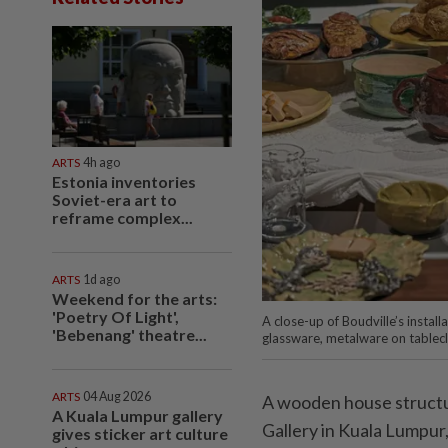
ARTS
4h ago
Estonia inventories
Soviet-era art to
reframe complex...
ARTS
1d ago
Weekend for the arts:
'Poetry Of Light',
A close-up of Boudville’s install
'Bebenang' theatre...
glassware, metalware on tablecl
ARTS
04 Aug 2026
A wooden house structur
A Kuala Lumpur gallery
Gallery in Kuala Lumpur
gives sticker art culture