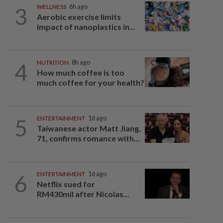
3
WELLNESS
6h ago
Aerobic exercise limits
impact of nanoplastics in...
4
NUTRITION
8h ago
How much coffee is too
much coffee for your health?
5
ENTERTAINMENT
1d ago
Taiwanese actor Matt Jiang,
71, confirms romance with...
6
ENTERTAINMENT
1d ago
Netflix sued for
RM430mil after Nicolas...