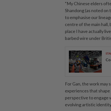
“My Chinese elders oft
Shandong (as noted on t
to emphasise our lineage
centre of the main hall,
place I have actually li
barbed wire under British
STA
Con
For Gan, the work may st
experiences that shape hi
perspective to engage w
evolving artistic identity