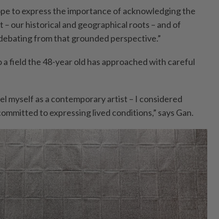
ope to express the importance of acknowledging the
– our historical and geographical roots – and of
 debating from that grounded perspective.”
 a field the 48-year old has approached with careful
abel myself as a contemporary artist – I considered
 committed to expressing lived conditions,” says Gan.