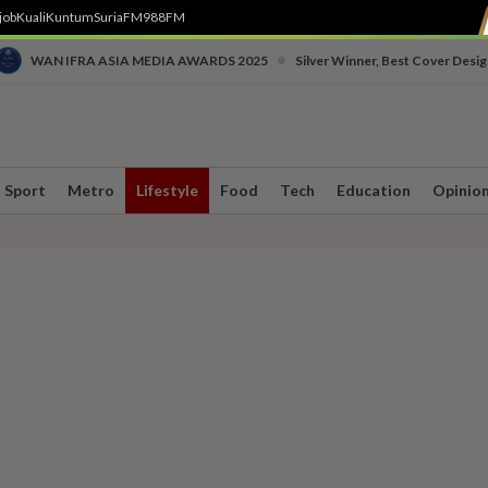
job
Kuali
Kuntum
SuriaFM
988FM
•
WAN IFRA ASIA MEDIA AWARDS 2025
Silver Winner, Best Cover Desig
Sport
Metro
Lifestyle
Food
Tech
Education
Opinio