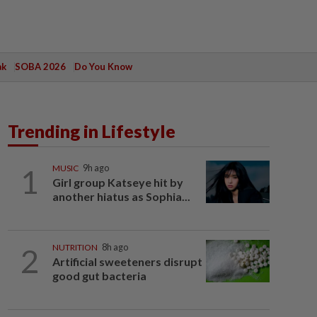
ak
SOBA 2026
Do You Know
Trending in Lifestyle
1
MUSIC
9h ago
Girl group Katseye hit by
another hiatus as Sophia...
2
NUTRITION
8h ago
Artificial sweeteners disrupt
good gut bacteria