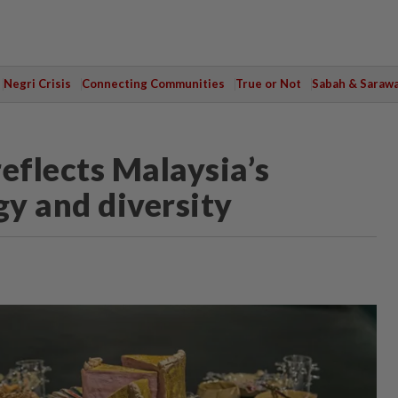
Negri Crisis
Connecting Communities
True or Not
Sabah & Saraw
eflects Malaysia’s
y and diversity