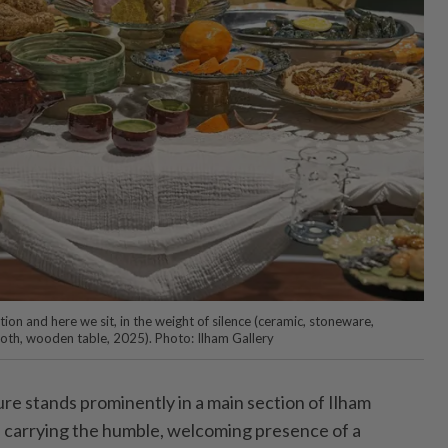
ation and here we sit, in the weight of silence (ceramic, stoneware,
oth, wooden table, 2025). Photo: Ilham Gallery
e stands prominently in a main section of Ilham
, carrying the humble, welcoming presence of a