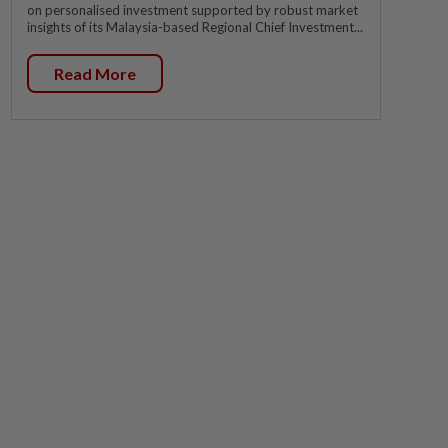
on personalised investment supported by robust market
insights of its Malaysia-based Regional Chief Investment...
Read More