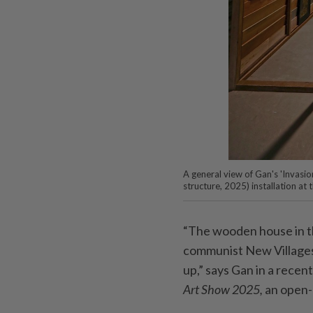
A general view of Gan's 'Invas
structure, 2025) installation at
“The wooden house in thi
communist New Villages 
up,” says Gan in a recent
Art Show 2025,
an open-