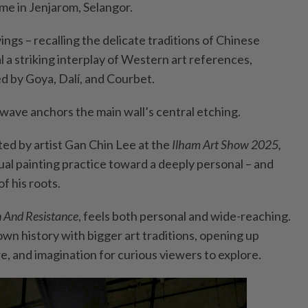
e in Jenjarom, Selangor.
ings – recalling the delicate traditions of Chinese
 a striking interplay of Western art references,
ed by Goya, Dalí, and Courbet.
ave anchors the main wall’s central etching.
ted by artist Gan Chin Lee at the
Ilham Art Show 2025,
ual painting practice toward a deeply personal – and
of his roots.
n And Resistance
, feels both personal and wide-reaching.
 own history with bigger art traditions, opening up
e, and imagination for curious viewers to explore.