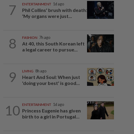
7
ENTERTAINMENT
1d ago
Phil Collins' brush with death:
'My organs were just...
8
FASHION
7h ago
At 40, this South Korean left
a legal career to pursue...
9
LIVING
8h ago
Heart And Soul: When just
'doing your best' is good...
10
ENTERTAINMENT
1d ago
Princess Eugenie has given
birth to a girl in Portugal...