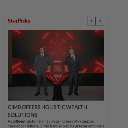
StarPicks
CIMB OFFERS HOLISTIC WEALTH
SOLUTIONS
As affluent customers navigate increasingly complex
market conditions, CIMB Bank is placing greater emphasis