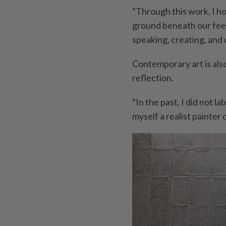
“Through this work, I h
ground beneath our feet 
speaking, creating, and
Contemporary art is also
reflection.
“In the past, I did not l
myself a realist painter