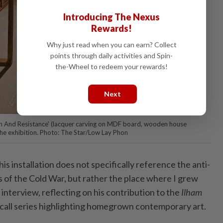
Introducing The Nexus
Rewards!
Why just read when you can earn? Collect
points through daily activities and Spin-
the-Wheel to redeem your rewards!
Next
ion And Resistance' (lacquer carving on MDF board, wooden house
 the exhibition. Photo: The Star/Low Lay Phon
s installation does not specifically reference the anti-
of the Cold War, but rather the place where I grew
 interview, reflecting on his contribution to the
Ilham
call series highlighting homegrown contemporary art.