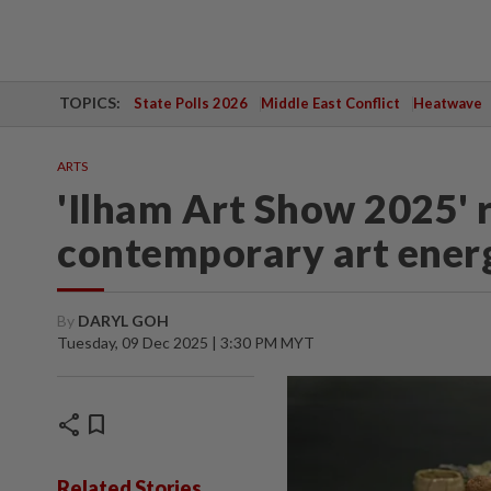
TOPICS:
State Polls 2026
Middle East Conflict
Heatwave
ARTS
'Ilham Art Show 2025' r
contemporary art energ
By
DARYL GOH
Tuesday, 09 Dec 2025 | 3:30 PM MYT
share
bookmark
Related Stories