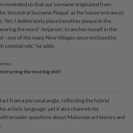
en reminded us that our surname originated from
he ‘Ancestral Surname Plaque’ at the house entrance)
. Yet, I deliberately placed another plaque in the
 bearing the word ‘Jenjarom’, to anchor myself in the
ved – one of the many New Villages once enclosed by
 colonial rule,” he adds.
RPICKS
structing the next big shift
art from a personal angle, reflecting the hybrid
s artistic language, yet it also channels his
ith broader questions about Malaysian art history and
.