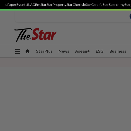
ePaper
Events
R.AGE
mStar
StarProperty
StarCherish
StarCarsifu
StarSearch
myStar
Toggle
StarPlus
News
Asean+
ESG
Business
navigation