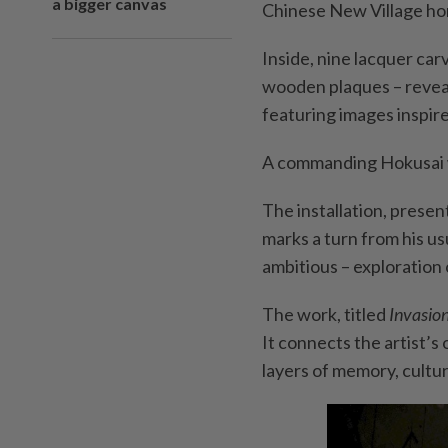
a bigger canvas
Chinese New Village hom
Inside, nine lacquer carv
wooden plaques – reveal
featuring images inspir
A commanding Hokusai w
The installation, presen
marks a turn from his us
ambitious – exploration 
The work, titled
Invasio
It connects the artist’s
layers of memory, cultur