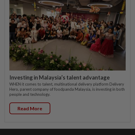
Investing in Malaysia’s talent advantage
WHEN it comes to talent, multinational delivery platform Delivery
Hero, parent company of foodpanda Malaysia, is investing in both
people and technology.
Read More