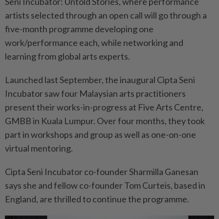
Seni Incubator: Untold Stories, where performance
artists selected through an open call will go through a
five-month programme developing one
work/performance each, while networking and
learning from global arts experts.
Launched last September, the inaugural Cipta Seni
Incubator saw four Malaysian arts practitioners
present their works-in-progress at Five Arts Centre,
GMBB in Kuala Lumpur. Over four months, they took
part in workshops and group as well as one-on-one
virtual mentoring.
Cipta Seni Incubator co-founder Sharmilla Ganesan
says she and fellow co-founder Tom Curteis, based in
England, are thrilled to continue the programme.