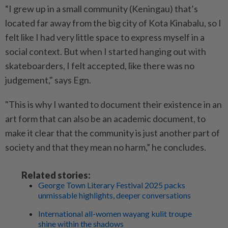
“I grew up in a small community (Keningau) that’s
located far away from the big city of Kota Kinabalu, so I
felt like I had very little space to express myself in a
social context. But when I started hanging out with
skateboarders, I felt accepted, like there was no
judgement," says Egn.
"This is why I wanted to document their existence in an
art form that can also be an academic document, to
make it clear that the community is just another part of
society and that they mean no harm,” he concludes.
Related stories:
George Town Literary Festival 2025 packs
unmissable highlights, deeper conversations
International all-women wayang kulit troupe
shine within the shadows