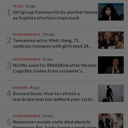
MUSIC
1h ago
1
Girl group Katseye hit by another hiatus
as Sophia Laforteza steps back
ENTERTAINMENT
21h ago
2
Taiwanese actor Matt Jiang, 71,
confirms romance with girlfriend 24...
ENTERTAINMENT
1d ago
3
Netflix sued for RM430mil after Nicolas
Cage film stolen from streamer’s...
FASHION
3h ago
4
Beyond black: How to refresh a
wardrobe that has defined your style...
ENTERTAINMENT
1d ago
5
Namewee reveals uncle died alone in
Singapore flat, body found a week later