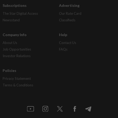
Subscriptions
Advertising
The Star Digital Access
Our Rate Card
Newsstand
Classifieds
Company Info
Help
About Us
Contact Us
Job Opportunities
FAQs
Investor Relations
Policies
Privacy Statement
Terms & Conditions