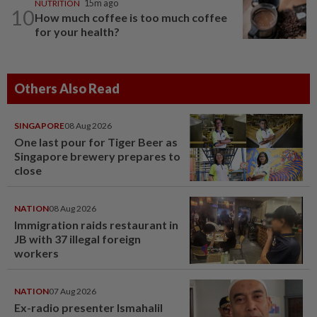
NUTRITION
15m ago
10
How much coffee is too much coffee
for your health?
Others Also Read
SINGAPORE
08 Aug 2026
One last pour for Tiger Beer as
Singapore brewery prepares to
close
NATION
08 Aug 2026
Immigration raids restaurant in
JB with 37 illegal foreign
workers
NATION
07 Aug 2026
Ex-radio presenter Ismahalil