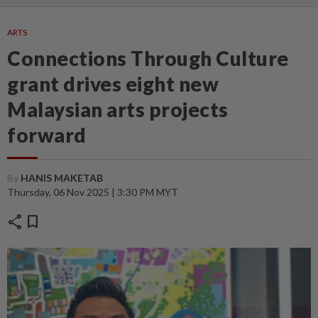
ARTS
Connections Through Culture
grant drives eight new
Malaysian arts projects
forward
By
HANIS MAKETAB
Thursday, 06 Nov 2025 | 3:30 PM MYT
share
bookmark