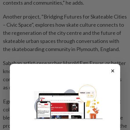
contexts and communities,” he adds.
Another project, "Bridging Futures for Skateable Cities
– Civic Space", explores how skate culture connects to
the regeneration of the city centre and the future of
skateable urban spaces through conversations with
the skateboarding community in Plymouth, England.
Sabahan artist-researcher Harold Egn Eswar, or better
×
known as Egn, is partnering with Plymouth’s
community arts group Take A Part to reimagine cities
as open, playful spaces shaped by their residents.
Egn, an early member of the Kota Kinabalu street art
collective Cracko Art Group and recognised for
blending architecture and contemporary art, says the
project aims to map skaters’ daily lives and highlight the