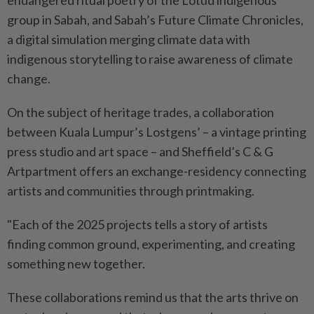
endangered ritual poetry of the Lotud indigenous
group in Sabah, and Sabah’s Future Climate Chronicles,
a digital simulation merging climate data with
indigenous storytelling to raise awareness of climate
change.
On the subject of heritage trades, a collaboration
between Kuala Lumpur’s Lostgens’ – a vintage printing
press studio and art space – and Sheffield’s C & G
Artpartment offers an exchange-residency connecting
artists and communities through printmaking.
"Each of the 2025 projects tells a story of artists
finding common ground, experimenting, and creating
something new together.
These collaborations remind us that the arts thrive on