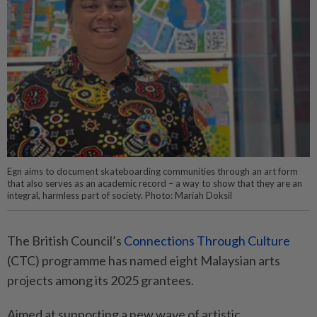
Egn aims to document skateboarding communities through an art form
that also serves as an academic record – a way to show that they are an
integral, harmless part of society. Photo: Mariah Doksil
The British Council’s
Connections Through Culture
(CTC) programme has named eight Malaysian arts
projects among its 2025 grantees.
Aimed at supporting a new wave of artistic