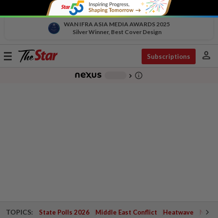
WAN IFRA ASIA MEDIA AWARDS 2025
Silver Winner, Best Cover Design
person
Toggle
Subscriptions
navigation
info_outline
-
chevron_right
TOPICS:
State Polls 2026
Middle East Conflict
Heatwave
Negri 