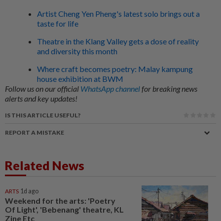
Artist Cheng Yen Pheng's latest solo brings out a
taste for life
Theatre in the Klang Valley gets a dose of reality
and diversity this month
Where craft becomes poetry: Malay kampung
house exhibition at BWM
Follow us on our official
WhatsApp channel
for breaking news
alerts and key updates!
IS THIS ARTICLE USEFUL?
REPORT A MISTAKE
Related News
ARTS
1d ago
Weekend for the arts: 'Poetry
Of Light', 'Bebenang' theatre, KL
Zine Etc