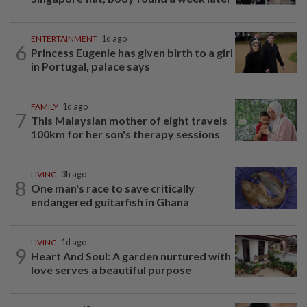
ENTERTAINMENT
1d ago
6
Princess Eugenie has given birth to a girl
in Portugal, palace says
FAMILY
1d ago
7
This Malaysian mother of eight travels
100km for her son's therapy sessions
LIVING
3h ago
8
One man's race to save critically
endangered guitarfish in Ghana
LIVING
1d ago
9
Heart And Soul: A garden nurtured with
love serves a beautiful purpose