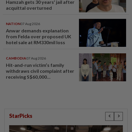
Hamzah gets 30 years' jail after
acquittal overturned
NATION
07 Aug 2026
Anwar demands explanation
from Felda over proposed UK
hotel sale at RM330mil loss
CAMBODIA
07 Aug 2026
Hit-and-run victim’s family
withdraws civil complaint after
receiving S$60,000
compensation
StarPicks