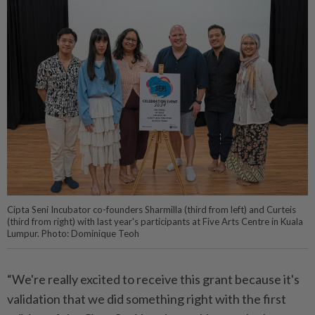
Cipta Seni Incubator co-founders Sharmilla (third from left) and Curteis
(third from right) with last year's participants at Five Arts Centre in Kuala
Lumpur. Photo: Dominique Teoh
“We're really excited to receive this grant because it's
validation that we did something right with the first