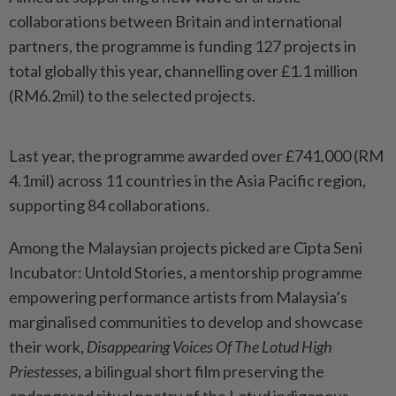
collaborations between Britain and international
partners, the programme is funding 127 projects in
total globally this year, channelling over £1.1 million
(RM6.2mil) to the selected projects.
Last year, the programme awarded over £741,000 (RM
4.1mil) across 11 countries in the Asia Pacific region,
supporting 84 collaborations.
Among the Malaysian projects picked are Cipta Seni
Incubator: Untold Stories, a mentorship programme
empowering performance artists from Malaysia’s
marginalised communities to develop and showcase
their work,
Disappearing Voices Of The Lotud High
Priestesses
, a bilingual short film preserving the