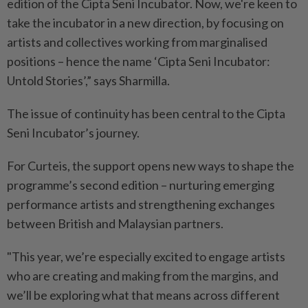
edition of the Cipta Seni Incubator. Now, we're keen to
take the incubator in a new direction, by focusing on
artists and collectives working from marginalised
positions – hence the name ‘Cipta Seni Incubator:
Untold Stories’,” says Sharmilla.
The issue of continuity has been central to the Cipta
Seni Incubator’s journey.
For Curteis, the support opens new ways to shape the
programme’s second edition – nurturing emerging
performance artists and strengthening exchanges
between British and Malaysian partners.
"This year, we’re especially excited to engage artists
who are creating and making from the margins, and
we’ll be exploring what that means across different