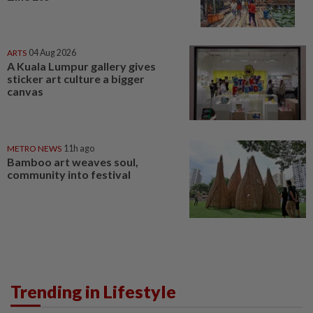
ARTS
04 Aug 2026
A Kuala Lumpur gallery gives
sticker art culture a bigger
canvas
METRO NEWS
11h ago
Bamboo art weaves soul,
community into festival
Trending in Lifestyle