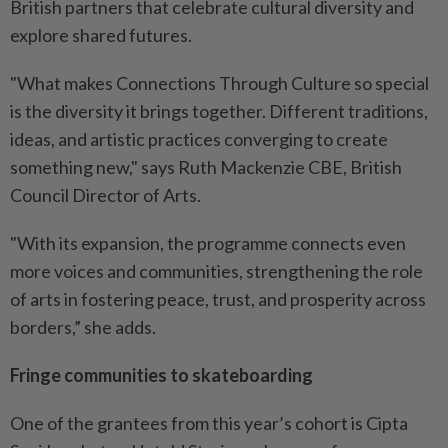
British partners that celebrate cultural diversity and
explore shared futures.
"What makes Connections Through Culture so special
is the diversity it brings together. Different traditions,
ideas, and artistic practices converging to create
something new," says Ruth Mackenzie CBE, British
Council Director of Arts.
"With its expansion, the programme connects even
more voices and communities, strengthening the role
of arts in fostering peace, trust, and prosperity across
borders,” she adds.
Fringe communities to skateboarding
One of the grantees from this year’s cohort is Cipta