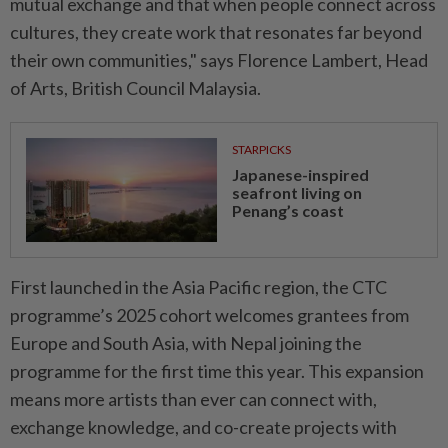
mutual exchange and that when people connect across
cultures, they create work that resonates far beyond
their own communities," says Florence Lambert, Head
of Arts, British Council Malaysia.
STARPICKS
Japanese-inspired
seafront living on
Penang’s coast
First launched in the Asia Pacific region, the CTC
programme’s 2025 cohort welcomes grantees from
Europe and South Asia, with Nepal joining the
programme for the first time this year. This expansion
means more artists than ever can connect with,
exchange knowledge, and co-create projects with