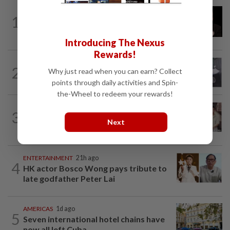
ENTERTAINMENT
2h ago
1
Netflix sued for RM430mil after Nicolas
Cage film stolen from streamer’s...
Introducing The Nexus
Rewards!
ENTERTAINMENT
1d ago
2
Why just read when you can earn? Collect
Former Korean actress Kim Se-in now
points through daily activities and Spin-
works at a warehouse and as a food...
the-Wheel to redeem your rewards!
ENTERTAINMENT
9h ago
3
Namewee reveals uncle died alone in
Next
Singapore flat, body found a week later
ENTERTAINMENT
21h ago
4
HK actor Bosco Wong pays tribute to
late godfather Peter Lai
AMERICAS
1d ago
5
Seven international hotel chains have
now all left Cuba