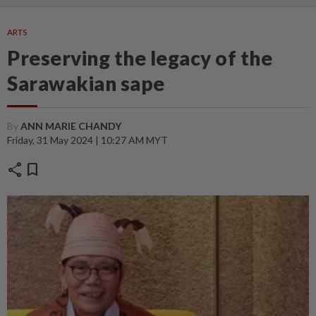
ARTS
Preserving the legacy of the
Sarawakian sape
By
ANN MARIE CHANDY
Friday, 31 May 2024 | 10:27 AM MYT
share
bookmark