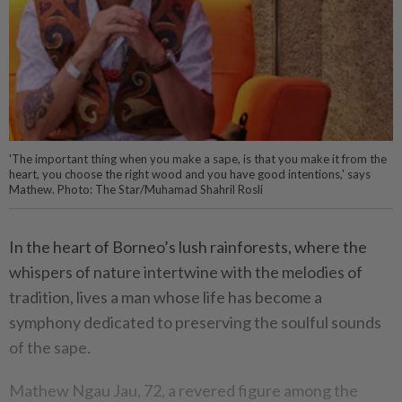
'The important thing when you make a sape, is that you make it from the
heart, you choose the right wood and you have good intentions,' says
Mathew. Photo: The Star/Muhamad Shahril Rosli
In the heart of Borneo’s lush rainforests, where the
whispers of nature intertwine with the melodies of
tradition, lives a man whose life has become a
symphony dedicated to preserving the soulful sounds
of the sape.
Mathew Ngau Jau, 72, a revered figure among the