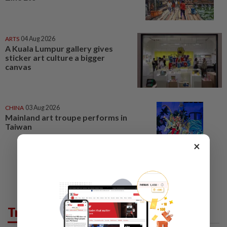
ARTS
04 Aug 2026
A Kuala Lumpur gallery gives
sticker art culture a bigger
canvas
CHINA
03 Aug 2026
Mainland art troupe performs in
Taiwan
×
Trending in Lifestyle