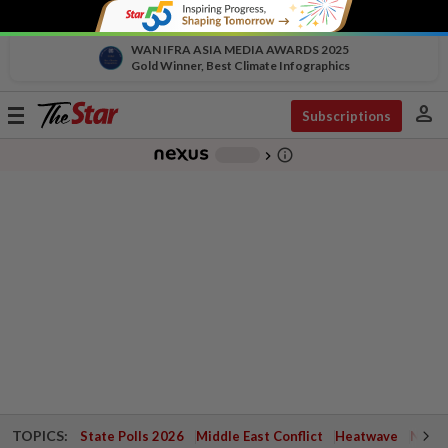
WAN IFRA ASIA MEDIA AWARDS 2025
Gold Winner, Best Climate Infographics
person
Toggle
Subscriptions
navigation
info_outline
-
chevron_right
TOPICS:
State Polls 2026
Middle East Conflict
Heatwave
Negri 