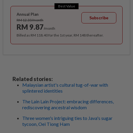
Best Value
Annual Plan
Subscribe
RM 12.33/month
RM 9.87
/month
Billed as RM 118.40 for the 1st year, RM 148 thereafter.
Related stories:
Malaysian artist's cultural tug-of-war with
splintered identities
The Lain Lain Project: embracing differences,
rediscovering ancestral wisdom
Three women's intriguing ties to Java's sugar
tycoon, Oei Tiong Ham