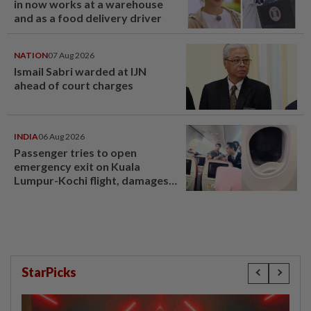
in now works at a warehouse
and as a food delivery driver
NATION
07 Aug 2026
Ismail Sabri warded at IJN
ahead of court charges
INDIA
06 Aug 2026
Passenger tries to open
emergency exit on Kuala
Lumpur-Kochi flight, damages
window panel
StarPicks