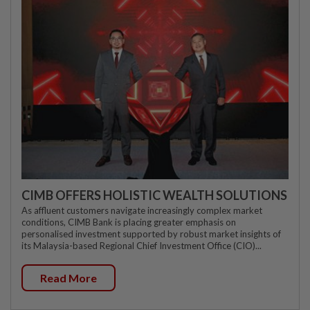
CIMB OFFERS HOLISTIC WEALTH SOLUTIONS
As affluent customers navigate increasingly complex market
conditions, CIMB Bank is placing greater emphasis on
personalised investment supported by robust market insights of
its Malaysia-based Regional Chief Investment Office (CIO)...
Read More