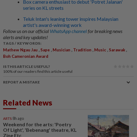
Box camera enthusiast to debut 'Potret Jalanan'
series on KL streets
Teluk Intan's leaning tower inspires Malaysian
artist's award-winning work
Follow us on our official
WhatsApp channel
for breaking news
alerts and key updates!
TAGS / KEYWORDS:
,
,
,
,
,
,
Mathew Ngau Jau
Sape
Musician
Tradition
Music
Sarawak
Boh Cameronian Award
IS THIS ARTICLE USEFUL?
100%
of our readers find this article useful
REPORT A MISTAKE
Related News
ARTS
8h ago
Weekend for the arts: 'Poetry
Of Light', 'Bebenang' theatre, KL
Zine Etc