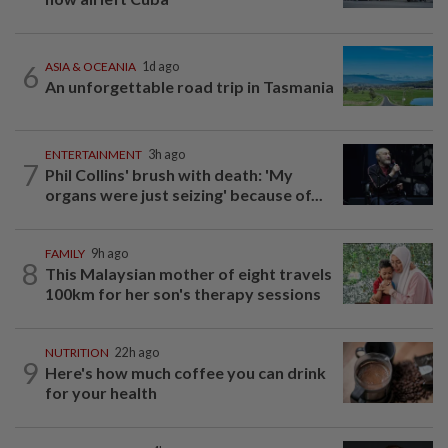
6
ASIA & OCEANIA
1d ago
An unforgettable road trip in Tasmania
ENTERTAINMENT
3h ago
7
Phil Collins' brush with death: 'My
organs were just seizing' because of...
FAMILY
9h ago
8
This Malaysian mother of eight travels
100km for her son's therapy sessions
NUTRITION
22h ago
9
Here's how much coffee you can drink
for your health