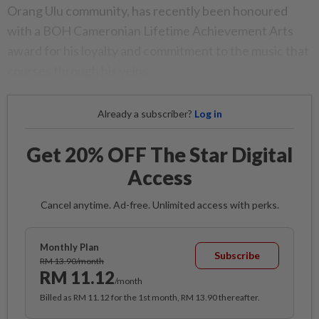
Orang Ulu community, has recently been honoured
with a BOH Cameronian Lifetime Achievement Arts
award for his loyalty and commitment to the music that
courses through his veins.
Already a subscriber?
Log in
Get 20% OFF The Star Digital
Access
Cancel anytime. Ad-free. Unlimited access with perks.
Monthly Plan
Subscribe
RM 13.90/month
RM 11.12
/month
Billed as RM 11.12 for the 1st month, RM 13.90 thereafter.