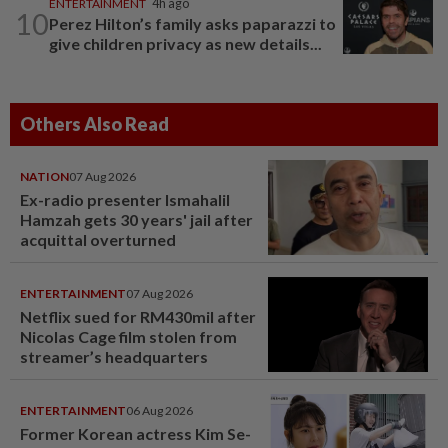
ENTERTAINMENT
4h ago
10
Perez Hilton’s family asks paparazzi to
give children privacy as new details...
Others Also Read
NATION
07 Aug 2026
Ex-radio presenter Ismahalil
Hamzah gets 30 years' jail after
acquittal overturned
ENTERTAINMENT
07 Aug 2026
Netflix sued for RM430mil after
Nicolas Cage film stolen from
streamer’s headquarters
ENTERTAINMENT
06 Aug 2026
Former Korean actress Kim Se-