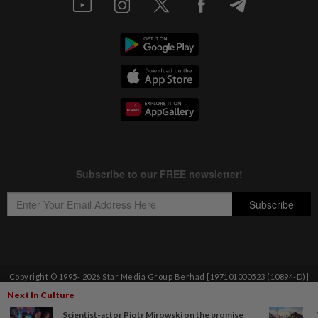
Copyright © 1995-
2026
Star Media Group Berhad [197101000523 (10894-D)]
Best viewed on Chrome browsers.
Next In Culture
Scientist-actor Piotr Mirowski on the promise