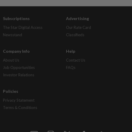
Subscriptions
Advertising
The Star Digital Access
Our Rate Card
Newsstand
Classifieds
Company Info
Help
About Us
Contact Us
Job Opportunities
FAQs
Investor Relations
Policies
Privacy Statement
Terms & Conditions