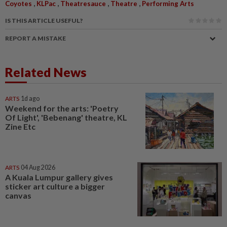
,
,
,
,
Coyotes
KLPac
Theatresauce
Theatre
Performing Arts
IS THIS ARTICLE USEFUL?
REPORT A MISTAKE
Related News
ARTS
1d ago
Weekend for the arts: 'Poetry
Of Light', 'Bebenang' theatre, KL
Zine Etc
ARTS
04 Aug 2026
A Kuala Lumpur gallery gives
sticker art culture a bigger
canvas