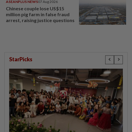
ASEANPLUS NEWS
07 Aug 2026
Chinese couple lose US$15
million pig farm in false fraud
arrest, raising justice questions
StarPicks