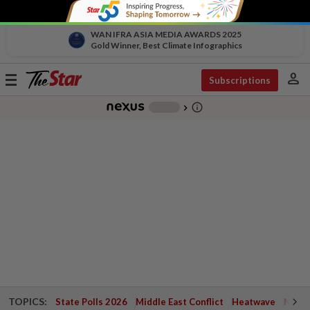
WAN IFRA ASIA MEDIA AWARDS 2025
Gold Winner, Best Climate Infographics
person
Toggle
Subscriptions
navigation
info_outline
-
chevron_right
TOPICS:
State Polls 2026
Middle East Conflict
Heatwave
Negri 