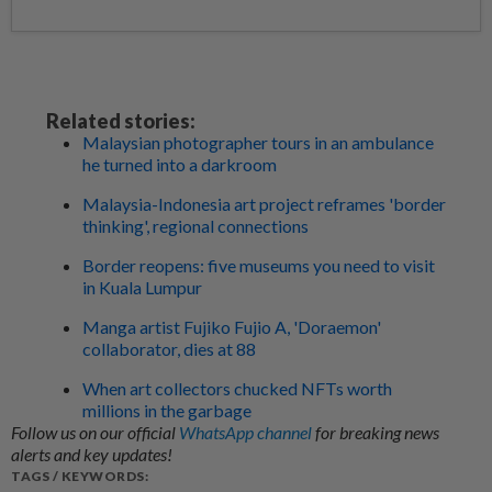
Related stories:
Malaysian photographer tours in an ambulance
he turned into a darkroom
Malaysia-Indonesia art project reframes 'border
thinking', regional connections
Border reopens: five museums you need to visit
in Kuala Lumpur
Manga artist Fujiko Fujio A, 'Doraemon'
collaborator, dies at 88
When art collectors chucked NFTs worth
millions in the garbage
Follow us on our official
WhatsApp channel
for breaking news
alerts and key updates!
TAGS / KEYWORDS: