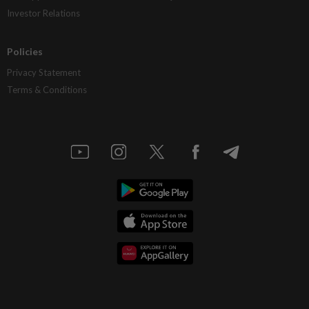
Investor Relations
Policies
Privacy Statement
Terms & Conditions