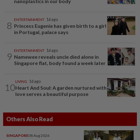
nanoplastics in our body
ENTERTAINMENT
1d ago
8
Princess Eugenie has given birth to a girl
in Portugal, palace says
ENTERTAINMENT
1d ago
9
Namewee reveals uncle died alone in
Singapore flat, body found a week later
LIVING
1d ago
10
Heart And Soul: A garden nurtured with
love serves a beautiful purpose
Others Also Read
SINGAPORE
08 Aug 2026