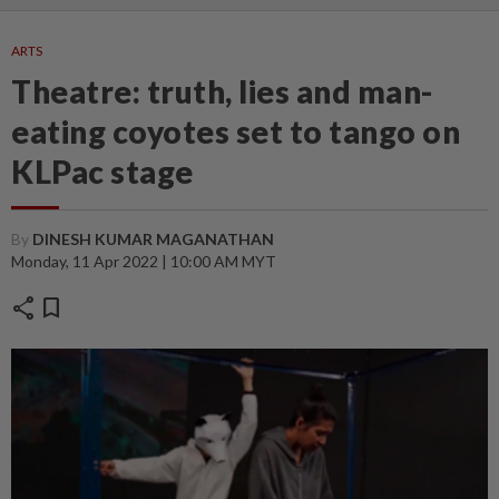
ARTS
Theatre: truth, lies and man-
eating coyotes set to tango on
KLPac stage
By
DINESH KUMAR MAGANATHAN
Monday, 11 Apr 2022 | 10:00 AM MYT
share
bookmark