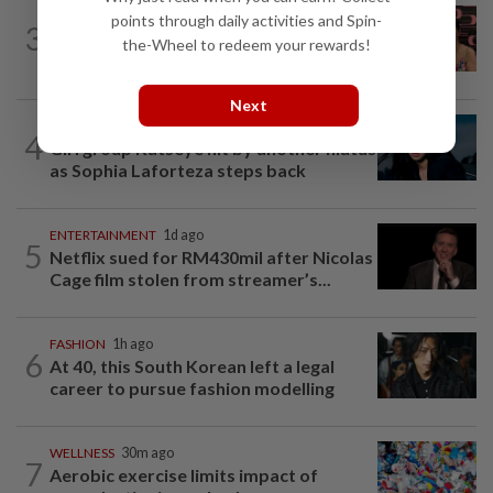
ENTERTAINMENT
23h ago
points through daily activities and Spin-
3
Taiwanese actor Matt Jiang, 71,
the-Wheel to redeem your rewards!
confirms romance with girlfriend 24...
Next
MUSIC
3h ago
4
Girl group Katseye hit by another hiatus
as Sophia Laforteza steps back
ENTERTAINMENT
1d ago
5
Netflix sued for RM430mil after Nicolas
Cage film stolen from streamer’s...
FASHION
1h ago
6
At 40, this South Korean left a legal
career to pursue fashion modelling
WELLNESS
30m ago
7
Aerobic exercise limits impact of