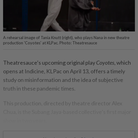
A rehearsal image of Tania Knutt (right), who plays Nana in new theatre
production 'Coyotes' at KLPac. Photo: Theatresauce
Theatresauce’s upcoming original play
Coyotes
, which
opens at Indicine, KLPac on April 13, offers a timely
study on misinformation and the idea of subjective
truth in these pandemic times.
This production, directed by theatre director Alex
Chua, is the Subang Jaya-based collective’s first major
show in two years.