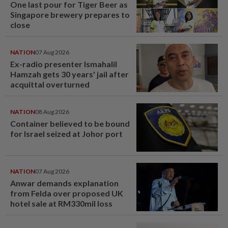
One last pour for Tiger Beer as
Singapore brewery prepares to
close
NATION
07 Aug 2026
Ex-radio presenter Ismahalil
Hamzah gets 30 years' jail after
acquittal overturned
NATION
08 Aug 2026
Container believed to be bound
for Israel seized at Johor port
NATION
07 Aug 2026
Anwar demands explanation
from Felda over proposed UK
hotel sale at RM330mil loss