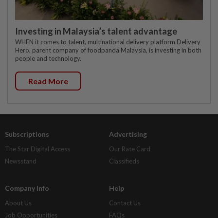
Investing in Malaysia’s talent advantage
WHEN it comes to talent, multinational delivery platform Delivery
Hero, parent company of foodpanda Malaysia, is investing in both
people and technology.
Read More
Subscriptions
Advertising
The Star Digital Access
Our Rate Card
Newsstand
Classifieds
Company Info
Help
About Us
Contact Us
Job Opportunities
FAQs