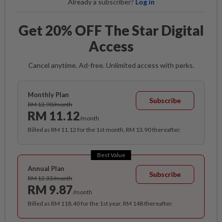
Already a subscriber?
Log in
Get 20% OFF The Star Digital
Access
Cancel anytime. Ad-free. Unlimited access with perks.
Monthly Plan
Subscribe
RM 13.90/month
RM 11.12
/month
Billed as RM 11.12 for the 1st month, RM 13.90 thereafter.
Best Value
Annual Plan
Subscribe
RM 12.33/month
RM 9.87
/month
Billed as RM 118.40 for the 1st year, RM 148 thereafter.