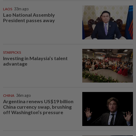
LAOS
33m ago
Lao National Assembly
President passes away
STARPICKS
Investing in Malaysia’s talent
advantage
CHINA
36m ago
Argentina renews US$19 billion
China currency swap, brushing
off Washington’s pressure