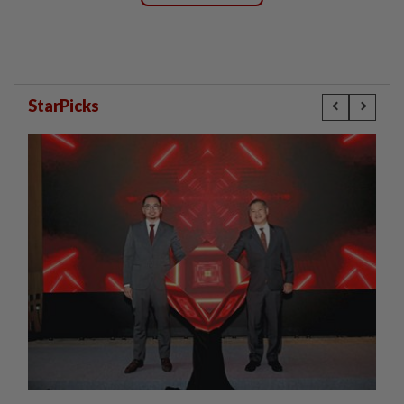
StarPicks