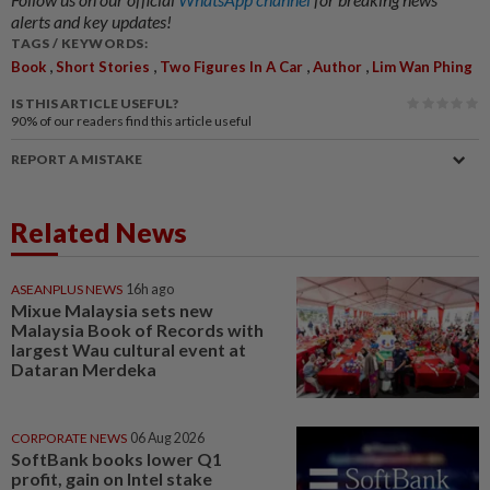
alerts and key updates!
TAGS / KEYWORDS:
,
,
,
,
Book
Short Stories
Two Figures In A Car
Author
Lim Wan Phing
IS THIS ARTICLE USEFUL?
90%
of our readers find this article useful
REPORT A MISTAKE
Related News
ASEANPLUS NEWS
16h ago
Mixue Malaysia sets new
Malaysia Book of Records with
largest Wau cultural event at
Dataran Merdeka
CORPORATE NEWS
06 Aug 2026
SoftBank books lower Q1
profit, gain on Intel stake