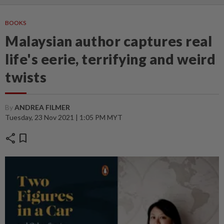
BOOKS
Malaysian author captures real
life's eerie, terrifying and weird
twists
By
ANDREA FILMER
Tuesday, 23 Nov 2021 | 1:05 PM MYT
share
bookmark