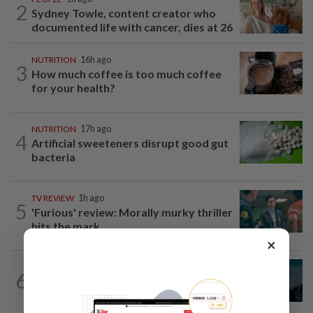
2
Sydney Towle, content creator who
documented life with cancer, dies at 26
NUTRITION
16h ago
3
How much coffee is too much coffee
for your health?
NUTRITION
17h ago
4
Artificial sweeteners disrupt good gut
bacteria
TV REVIEW
1h ago
5
'Furious' review: Morally murky thriller
hits the mark
×
MUSIC
18h ago
6
Girl group Katseye hit by another hiatus
as Sophia Laforteza steps back