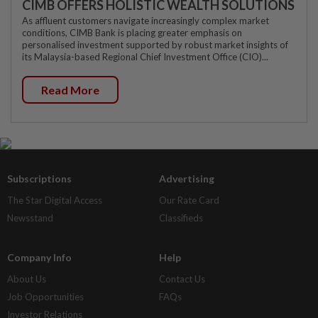
CIMB OFFERS HOLISTIC WEALTH SOLUTIONS
As affluent customers navigate increasingly complex market
conditions, CIMB Bank is placing greater emphasis on
personalised investment supported by robust market insights of
its Malaysia-based Regional Chief Investment Office (CIO)...
Read More
Subscriptions
Advertising
The Star Digital Access
Our Rate Card
Newsstand
Classifieds
Company Info
Help
About Us
Contact Us
Job Opportunities
FAQs
Investor Relations