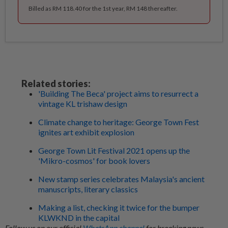
Billed as RM 118.40 for the 1st year, RM 148 thereafter.
Related stories:
'Building The Beca' project aims to resurrect a
vintage KL trishaw design
Climate change to heritage: George Town Fest
ignites art exhibit explosion
George Town Lit Festival 2021 opens up the
'Mikro-cosmos' for book lovers
New stamp series celebrates Malaysia's ancient
manuscripts, literary classics
Making a list, checking it twice for the bumper
KLWKND in the capital
Follow us on our official
WhatsApp channel
for breaking news