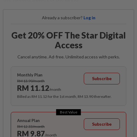
Already a subscriber?
Log in
Get 20% OFF The Star Digital
Access
Cancel anytime. Ad-free. Unlimited access with perks.
Monthly Plan
Subscribe
RM 13.90/month
RM 11.12
/month
Billed as RM 11.12 for the 1st month, RM 13.90 thereafter.
Best Value
Annual Plan
Subscribe
RM 12.33/month
RM 9.87
/month