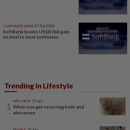
CORPORATE NEWS
07 Aug 2026
SoftBank books US$8.5bil gain
on Intel to beat estimates
Trending in Lifestyle
WELLNESS
1h ago
1
When you get recurring boils and
abscesses
PEOPLE
1h ago