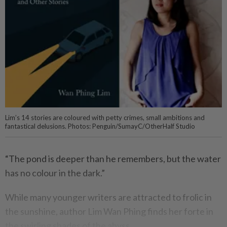
Lim’s 14 stories are coloured with petty crimes, small ambitions and
fantastical delusions. Photos: Penguin/SumayC/OtherHalf Studio
“The pond is deeper than he remembers, but the water
has no colour in the dark.”
While many younger writers are attracted to frolic in
the sunshine, author Lim Wan Phing finds her forte in
the swirling shades of the abyss.