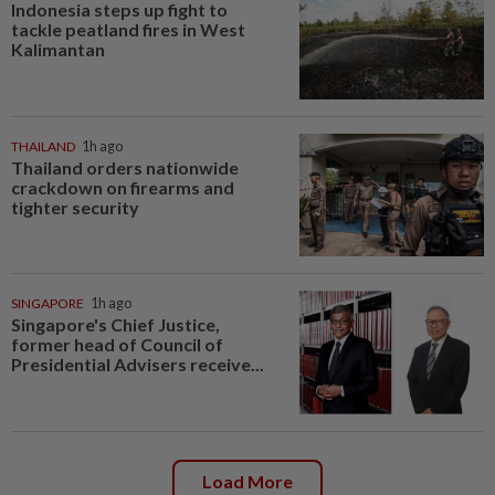
Indonesia steps up fight to
tackle peatland fires in West
Kalimantan
THAILAND
1h ago
Thailand orders nationwide
crackdown on firearms and
tighter security
SINGAPORE
1h ago
Singapore's Chief Justice,
former head of Council of
Presidential Advisers receive...
Load More