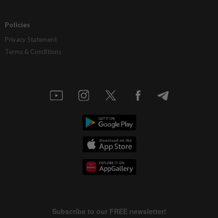
Policies
Privacy Statement
Terms & Conditions