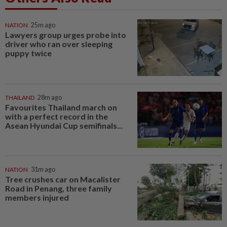
NATION
25m ago
Lawyers group urges probe into
driver who ran over sleeping
puppy twice
THAILAND
28m ago
Favourites Thailand march on
with a perfect record in the
Asean Hyundai Cup semifinals...
NATION
31m ago
Tree crushes car on Macalister
Road in Penang, three family
members injured