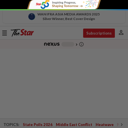
WAN IFRA ASIA MEDIA AWARDS 2025
Silver Winner, Best Cover Design
person
Toggle
Subscriptions
navigation
info_outline
-
chevron_right
TOPICS:
State Polls 2026
Middle East Conflict
Heatwave
Negri 