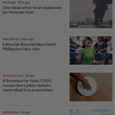
VIETNAM
49m ago
One dead after boat explosion
on Vietnam river
PHILIPPINES
56m ago
Editorial: Beyond Alex Eala's
Philippine fairy tale
TECHNOLOGY
1h ago
A Roomba for ticks? ODU
researchers pilot remote-
controlled tick prevention
INDONESIA
1h ago