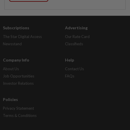
Subscriptions
Advertising
The Star Digital Access
Our Rate Card
Newsstand
Classifieds
Company Info
Help
About Us
Contact Us
Job Opportunities
FAQs
Investor Relations
Policies
Privacy Statement
Terms & Conditions