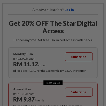
Already a subscriber?
Log in
Get 20% OFF The Star Digital
Access
Cancel anytime. Ad-free. Unlimited access with perks.
Monthly Plan
Subscribe
RM 13.90/month
RM 11.12
/month
Billed as RM 11.12 for the 1st month, RM 13.90 thereafter.
Best Value
Annual Plan
Subscribe
RM 12.33/month
RM 9.87
/month
Billed as RM 118.40 for the 1st year, RM 148 thereafter.