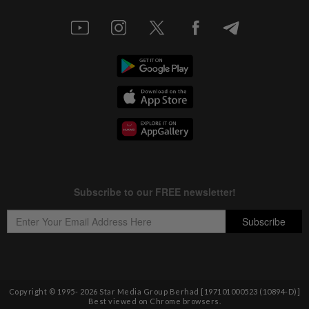
Copyright © 1995-
2026
Star Media Group Berhad [197101000523 (10894-D)]
Best viewed on Chrome browsers.