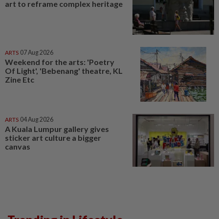
art to reframe complex heritage
ARTS
07 Aug 2026
Weekend for the arts: 'Poetry
Of Light', 'Bebenang' theatre, KL
Zine Etc
ARTS
04 Aug 2026
A Kuala Lumpur gallery gives
sticker art culture a bigger
canvas