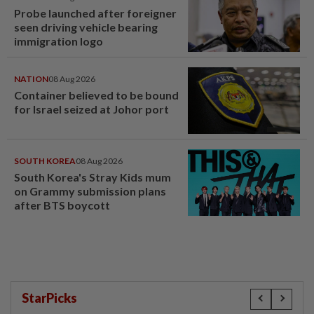
Probe launched after foreigner
seen driving vehicle bearing
immigration logo
NATION
08 Aug 2026
Container believed to be bound
for Israel seized at Johor port
SOUTH KOREA
08 Aug 2026
South Korea's Stray Kids mum
on Grammy submission plans
after BTS boycott
StarPicks