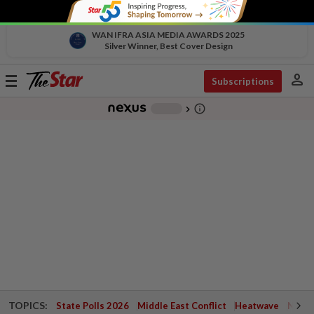
WAN IFRA ASIA MEDIA AWARDS 2025
Silver Winner, Best Cover Design
person
Toggle
Subscriptions
navigation
info_outline
-
chevron_right
TOPICS:
State Polls 2026
Middle East Conflict
Heatwave
Negri 