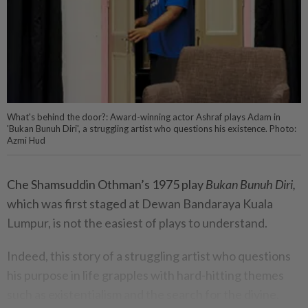
What's behind the door?: Award-winning actor Ashraf plays Adam in
'Bukan Bunuh Diri', a struggling artist who questions his existence. Photo:
Azmi Hud
Che Shamsuddin Othman’s 1975 play
Bukan Bunuh Diri,
which was first staged at Dewan Bandaraya Kuala
Lumpur, is not the easiest of plays to understand.
Indeed, this story of a struggling artist who questions
his purpose in life grapples with hard-hitting themes
such as existentialism and the search for the divine.