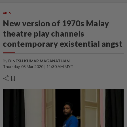
ARTS
New version of 1970s Malay
theatre play channels
contemporary existential angst
By
DINESH KUMAR MAGANATHAN
Thursday, 05 Mar 2020 | 11:30 AM MYT
share
bookmark