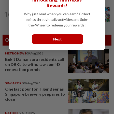
Rewards!
WELLNESS
17h ago
10
Why just read when you can earn? Collect
Aerobic exercise limits impact of
nanoplastics in our body
points through daily activities and Spin-
the-Wheel to redeem your rewards!
Next
Others Also Read
METRO NEWS
09 Aug 2026
Bukit Damansara residents call
on DBKL to withdraw semi-D
renovation permit
SINGAPORE
08 Aug 2026
One last pour for Tiger Beer as
Singapore brewery prepares to
close
NATION
09 Aug 2026