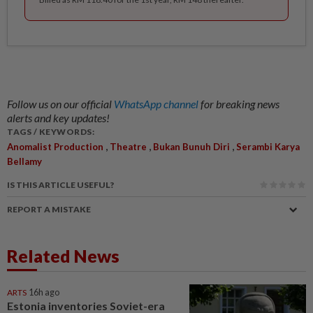
Follow us on our official
WhatsApp channel
for breaking news
alerts and key updates!
TAGS / KEYWORDS:
,
,
,
Anomalist Production
Theatre
Bukan Bunuh Diri
Serambi Karya
Bellamy
IS THIS ARTICLE USEFUL?
REPORT A MISTAKE
Related News
ARTS
16h ago
Estonia inventories Soviet-era