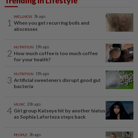
Trending in Lifestyle
WELLNESS
3h ago
1
When you get recurring boils and
abscesses
NUTRITION
19h ago
2
How much coffee is too much coffee
for your health?
NUTRITION
19h ago
3
Artificial sweeteners disrupt good gut
bacteria
MUSIC
20h ago
4
Girl group Katseye hit by another hiatus
as Sophia Laforteza steps back
PEOPLE
3h ago