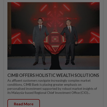
CIMB OFFERS HOLISTIC WEALTH SOLUTIONS
As affluent customers navigate increasingly complex market
conditions, CIMB Bank is placing greater emphasis on
personalised investment supported by robust market insights of
its Malaysia-based Regional Chief Investment Office (CIO)...
Read More