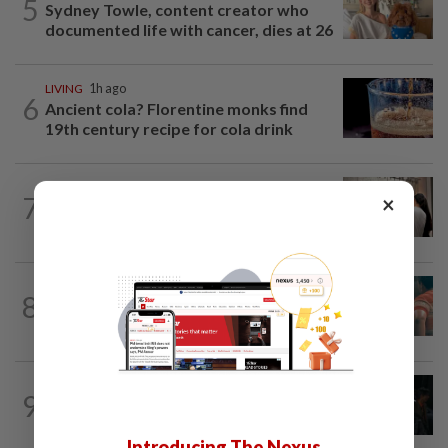
5
Sydney Towle, content creator who
documented life with cancer, dies at 26
LIVING
1h ago
6
Ancient cola? Florentine monks find
19th century recipe for cola drink
ARTS
1h ago
7
×
Exhibition celebrating letters traces
Malaysian memories and lives at...
TV REVIEW
3h ago
8
'Furious' review: Morally murky thriller
hits the mark
FASHION
18h ago
9
At 40, this South Korean left a legal
career to pursue fashion modelling
Introducing The Nexus