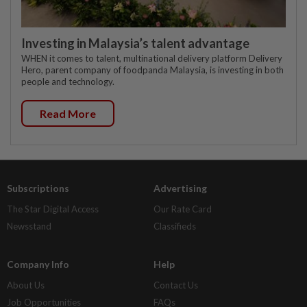
Investing in Malaysia’s talent advantage
WHEN it comes to talent, multinational delivery platform Delivery
Hero, parent company of foodpanda Malaysia, is investing in both
people and technology.
Read More
Subscriptions
Advertising
The Star Digital Access
Our Rate Card
Newsstand
Classifieds
Company Info
Help
About Us
Contact Us
Job Opportunities
FAQs