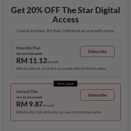
Get 20% OFF The Star Digital
Access
Cancel anytime. Ad-free. Unlimited access with perks.
Monthly Plan
Subscribe
RM 13.90/month
RM 11.12
/month
Billed as RM 11.12 for the 1st month, RM 13.90 thereafter.
Best Value
Annual Plan
Subscribe
RM 12.33/month
RM 9.87
/month
Billed as RM 118.40 for the 1st year, RM 148 thereafter.