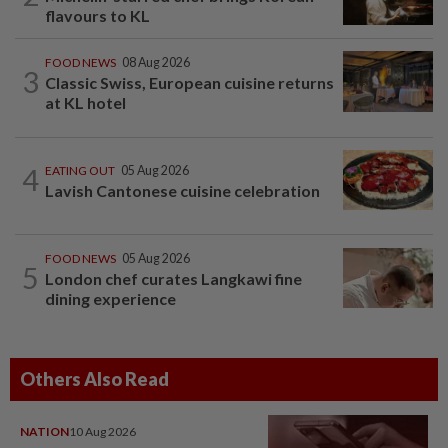
flavours to KL
FOOD NEWS
08 Aug 2026
3
Classic Swiss, European cuisine returns
at KL hotel
4
EATING OUT
05 Aug 2026
Lavish Cantonese cuisine celebration
FOOD NEWS
05 Aug 2026
5
London chef curates Langkawi fine
dining experience
Others Also Read
NATION
10 Aug 2026