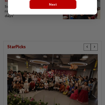
SOUTH KOREA
09 Aug 2026
Next
South Korea’s dog meat
restaurants face their final ‘dog
days’
StarPicks