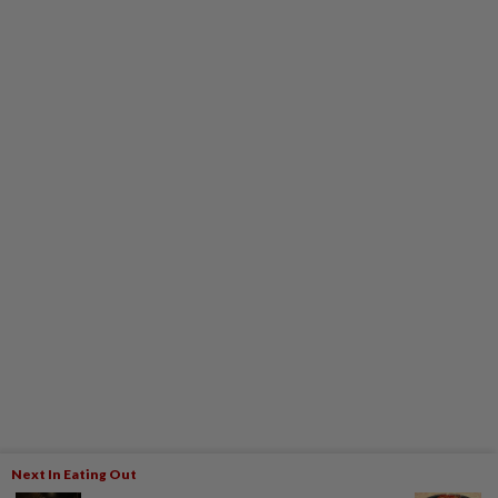
Next In Eating Out