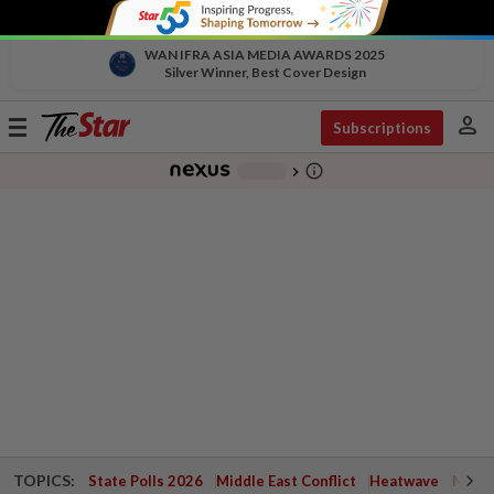
WAN IFRA ASIA MEDIA AWARDS 2025
Silver Winner, Best Cover Design
person
Toggle
Subscriptions
navigation
info_outline
-
chevron_right
TOPICS:
State Polls 2026
Middle East Conflict
Heatwave
Negri 