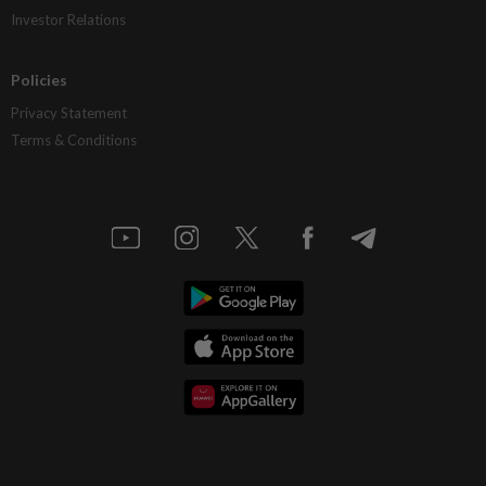
Investor Relations
Policies
Privacy Statement
Terms & Conditions