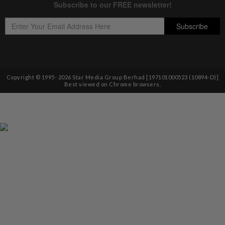
Copyright © 1995-
2026
Star Media Group Berhad [197101000523 (10894-D)]
Best viewed on Chrome browsers.