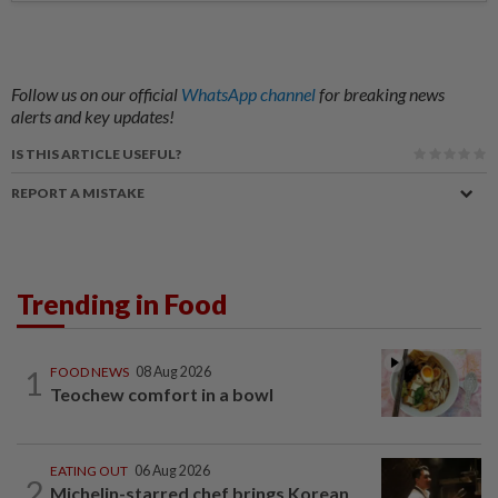
Follow us on our official
WhatsApp channel
for breaking news
alerts and key updates!
IS THIS ARTICLE USEFUL?
REPORT A MISTAKE
Trending in Food
1
FOOD NEWS
08 Aug 2026
Teochew comfort in a bowl
EATING OUT
06 Aug 2026
2
Michelin-starred chef brings Korean