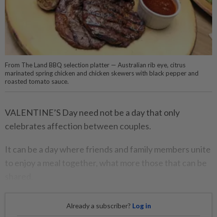
From The Land BBQ selection platter — Australian rib eye, citrus
marinated spring chicken and chicken skewers with black pepper and
roasted tomato sauce.
VALENTINE’S Day need not be a day that only
celebrates affection between couples.
It can be a day where friends and family members unite
to enjoy a meal together, what more those that can be
shared.
Already a subscriber?
Log in