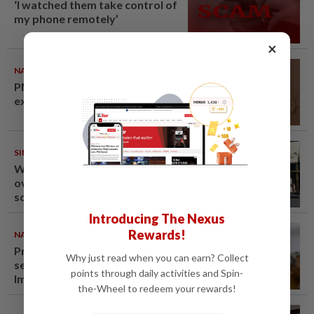
‘I watched them take control of
my phone remotely’
×
NATION
10 Aug 2026
PM Anwar undergoes medical
examination
SINGAPORE
10 Aug 2026
Woman in Singapore arrested
over Fun Coffee investment
scheme
Introducing The Nexus
Rewards!
NATION
09 Aug 2026
Probe launched after foreigner
Why just read when you can earn? Collect
seen driving vehicle with
points through daily activities and Spin-
Immigration logo
the-Wheel to redeem your rewards!