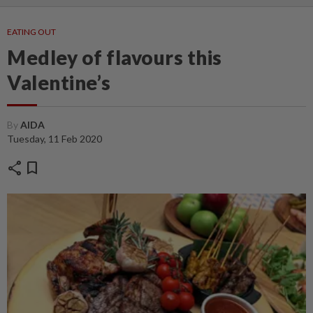
EATING OUT
Medley of flavours this
Valentine’s
By
AIDA
Tuesday, 11 Feb 2020
share
bookmark