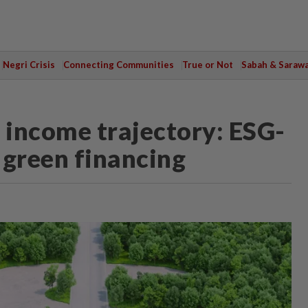
Negri Crisis
Connecting Communities
True or Not
Sabah & Saraw
h income trajectory: ESG-
 green financing