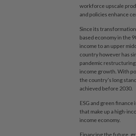
workforce upscale prod
and policies enhance ce
Since its transformati
based economy in the 90
income to an upper midd
country however has sin
pandemic restructuring 
income growth. With poli
the country’s long stand
achieved before 2030.
ESG and green finance is
that make up a high-inco
income economy.
Financing the future, g