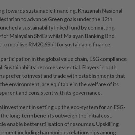
ing towards sustainable financing. Khazanah Nasional
lestarian to advance Green goals under the 12th
unched a sustainability linked fund by committing
 for Malaysian SMEs whilst Malayan Banking Bhd
o mobilise RM20.69bil for sustainable finance.
participation in the global value chain, ESG compliance
. Sustainability becomes essential. Players in both
s prefer to invest and trade with establishments that
the environment, are equitable in the welfare of its
sparent and consistent with its governance.
al investment in setting up the eco-system for an ESG-
the long-term benefits outweigh the initial cost.
e enable better utilisation of resources. Upskilling
ronment including harmonious relationships among