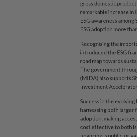
gross domestic products
remarkable increase in
ESG awareness among S
ESG adoption more than
Recognising the import
introduced the ESG fram
road map towards sustai
The government through
(MIDA) also supports S
Investment Accelerator
Success in the evolving
harnessing both larger
adoption, making accessib
cost effective to both i
financing is public-pri