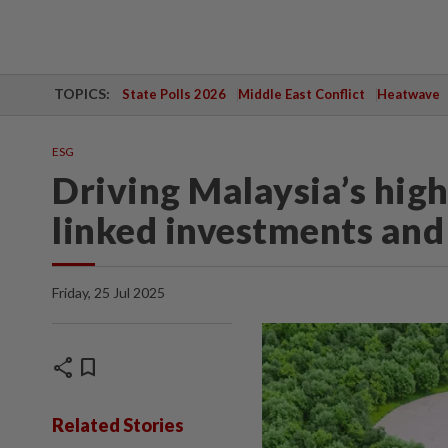
TOPICS:
State Polls 2026
Middle East Conflict
Heatwave
ESG
Driving Malaysia’s hig
linked investments and
Friday, 25 Jul 2025
share
bookmark
Related Stories