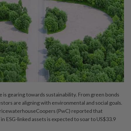
e is gearing towards sustainability. From green bonds
estors are aligning with environmental and social goals.
 PricewaterhouseCoopers (PwC) reported that
 in ESG-linked assets is expected to soar to US$33.9