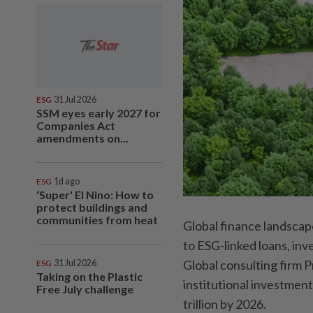
ESG
31 Jul 2026
SSM eyes early 2027 for
Companies Act
amendments on...
ESG
1d ago
‘Super' El Nino: How to
protect buildings and
communities from heat
Global finance landscap
to ESG-linked loans, inv
Global consulting firm
ESG
31 Jul 2026
Taking on the Plastic
institutional investment
Free July challenge
trillion by 2026.