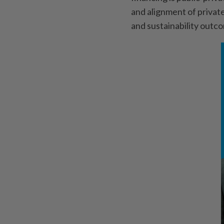
and alignment of private
and sustainability outc