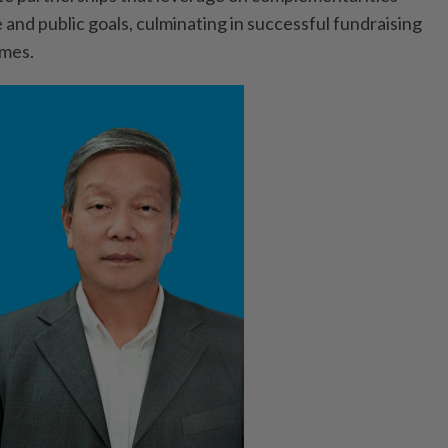
 and public goals, culminating in successful fundraising
omes.