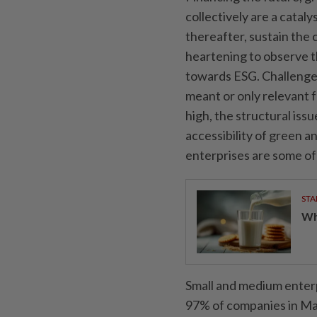
collectively are a catal
thereafter, sustain the 
heartening to observe 
towards ESG. Challenges 
meant or only relevant 
high, the structural is
accessibility of green a
enterprises are some of
STA
Wha
Small and medium enterp
97% of companies in Mal