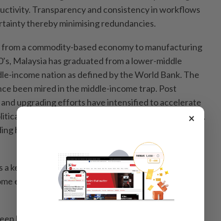
uctivity. Transparency and consistency in workflows
rtainty thereby minimising redundancies.
on from a commodity-based economy to manufacturing
’s, Malaysia has graduated from a lower-middle
le-income nation as defined by the World Bank. The
ce been mired in the middle-income trap. Post
and upgrading efforts have intensified to accelerate
tical stability and growth-enhancing policies in place,
×
ing high income nation aspiration will likely be
 a key enabler in moving up sustainable value chains
me economic regime. This is vital to sustain a higher
reen bonds and sustainability-linked instruments