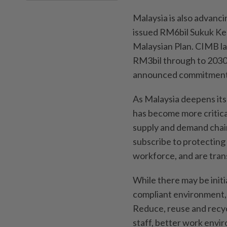
Malaysia is also advanc
issued RM6bil Sukuk Ke
Malaysian Plan. CIMB la
RM3bil through to 2030
announced commitment t
As Malaysia deepens its 
has become more critical
supply and demand chain
subscribe to protecting 
workforce, and are tran
While there may be initi
compliant environment, 
Reduce, reuse and recycl
staff, better work envi