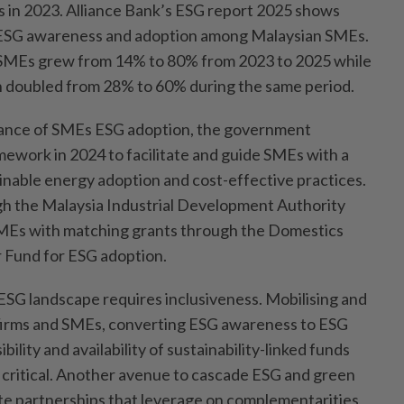
 in 2023. Alliance Bank’s ESG report 2025 shows
 ESG awareness and adoption among Malaysian SMEs.
MEs grew from 14% to 80% from 2023 to 2025 while
 doubled from 28% to 60% during the same period.
ance of SMEs ESG adoption, the government
ework in 2024 to facilitate and guide SMEs with a
nable energy adoption and cost-effective practices.
 the Malaysia Industrial Development Authority
MEs with matching grants through the Domestics
 Fund for ESG adoption.
 ESG landscape requires inclusiveness. Mobilising and
 firms and SMEs, converting ESG awareness to ESG
ility and availability of sustainability-linked funds
s critical. Another avenue to cascade ESG and green
vate partnerships that leverage on complementarities