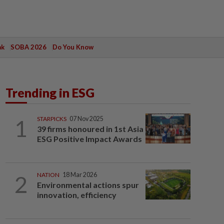
ak
SOBA 2026
Do You Know
Trending in ESG
1
STARPICKS
07 Nov 2025
39 firms honoured in 1st Asia
ESG Positive Impact Awards
2
NATION
18 Mar 2026
Environmental actions spur
innovation, efficiency