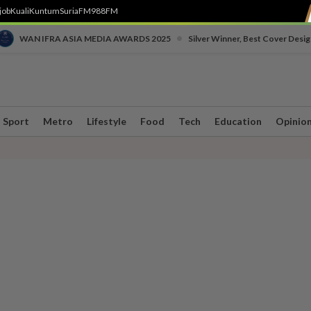
job
Kuali
Kuntum
SuriaFM
988FM
•
WAN IFRA ASIA MEDIA AWARDS 2025
Silver Winner, Best Cover Desig
Sport
Metro
Lifestyle
Food
Tech
Education
Opinio