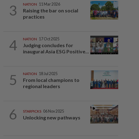
3
NATION
11 Mar 2026
Raising the bar on social
practices
4
NATION
17 Oct 2025
Judging concludes for
inaugural Asia ESG Positive...
5
NATION
18 Jul 2025
From local champions to
regional leaders
6
STARPICKS
06 Nov 2025
Unlocking new pathways