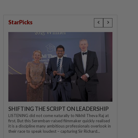
StarPicks
SHIFTING THE SCRIPT ON LEADERSHIP
LISTENING did not come naturally to Nikhil Theva Raj at
first. But this Seremban-raised filmmaker quickly realised
it is a discipline many ambitious professionals overlook in
their race to speak loudest – capturing Sir Richard...