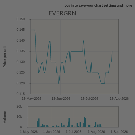
Log in to save your chart settings and more
EVERGRN