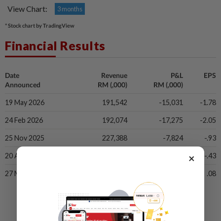
View Chart:
3 months
* Stock chart by TradingView
Financial Results
Date
Revenue
P&L
EPS
Announced
RM (,000)
RM (,000)
19 May 2026
191,542
-15,031
-1.78
24 Feb 2026
192,074
-17,275
-2.05
25 Nov 2025
227,388
-7,824
-.93
×
20 Aug 2025
237,941
-3,657
-.43
27 May 2025
252,803
643
.08