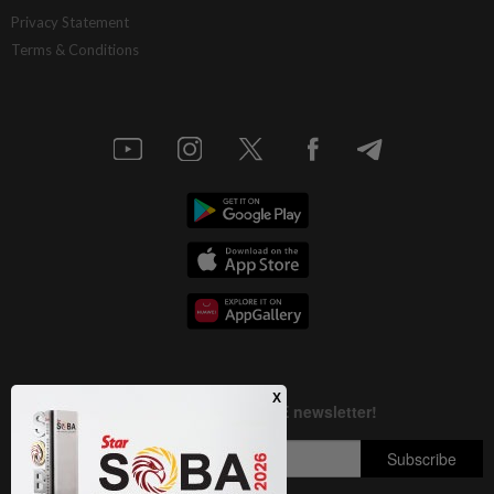
AI resilience meets domestic headwinds
Privacy Statement
Terms & Conditions
1d ago
STAR BIZ7
A gift of growth
1d ago
INSIGHT
Deep ideology clashes
1d ago
STAR BIZ7
China’s selective market advantage