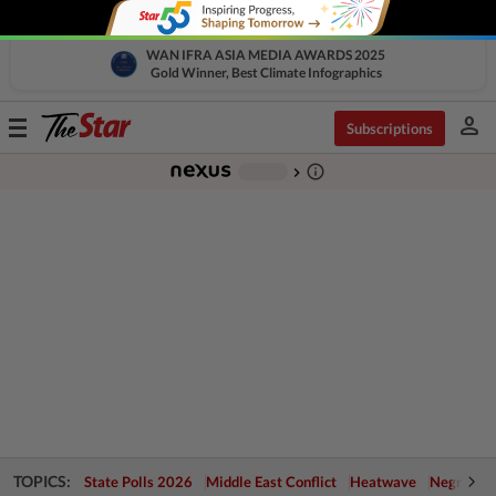
WAN IFRA ASIA MEDIA AWARDS 2025
Gold Winner, Best Climate Infographics
person
Toggle
Subscriptions
navigation
info_outline
-
chevron_right
TOPICS:
State Polls 2026
Middle East Conflict
Heatwave
Negri Cris