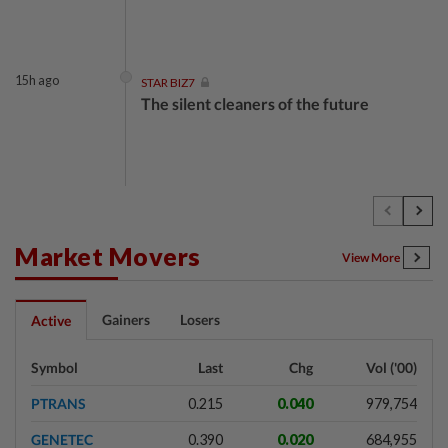
15h ago
STAR BIZ7
The silent cleaners of the future
1d ago
SHORT POSITION
Subsidising the EV transition
Market Movers
View More
1d ago
INSIGHT
Gainers
Losers
Active
Security as the backbone
Symbol
Last
Chg
Vol ('00)
PTRANS
0.215
0.040
979,754
1d ago
INSIGHT
GENETEC
0.390
0.020
684,955