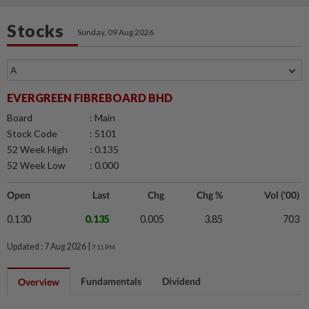
Stocks
Sunday, 09 Aug 2026
EVERGREEN FIBREBOARD BHD
Board
: Main
Stock Code
: 5101
52 Week High
: 0.135
52 Week Low
: 0.000
Open
Last
Chg
Chg %
Vol ('00)
0.130
0.135
0.005
3.85
703
Updated : 7 Aug 2026 |
7:11 PM
Fundamentals
Dividend
Overview