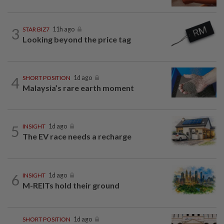
3
STAR BIZ7
11h ago
Looking beyond the price tag
4
SHORT POSITION
1d ago
Malaysia’s rare earth moment
5
INSIGHT
1d ago
The EV race needs a recharge
6
INSIGHT
1d ago
M-REITs hold their ground
SHORT POSITION
1d ago