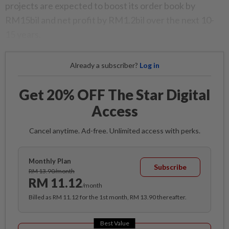
projects are expected to boost its order book by
RM15bil and net profit by RM1.2bil over the next 10-
15 years.
Already a subscriber?
Log in
Get 20% OFF The Star Digital
Access
Cancel anytime. Ad-free. Unlimited access with perks.
Monthly Plan
Subscribe
RM 13.90/month
RM 11.12
/month
Billed as RM 11.12 for the 1st month, RM 13.90 thereafter.
Best Value