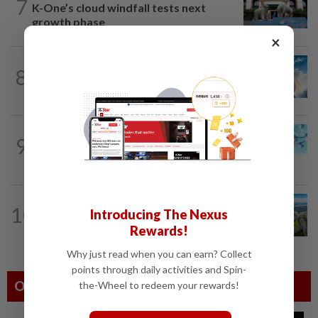
7
K-One’s cloud windfall tests next
growth phase
×
8
SHORT POSITION
1d ago
Subsidising the EV transition
9
STAR BIZ7
1d ago
Shot in the arm for med-tech
10
STAR BIZ7
1d ago
Introducing The Nexus
Building on opportunity
Rewards!
Why just read when you can earn? Collect
points through daily activities and Spin-
Others Also Read
the-Wheel to redeem your rewards!