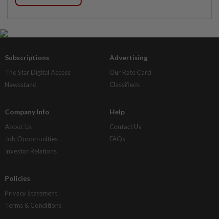
Subscriptions
Advertising
The Star Digital Access
Our Rate Card
Newsstand
Classifieds
Company Info
Help
About Us
Contact Us
Job Opportunities
FAQs
Investor Relations
Policies
Privacy Statement
Terms & Conditions