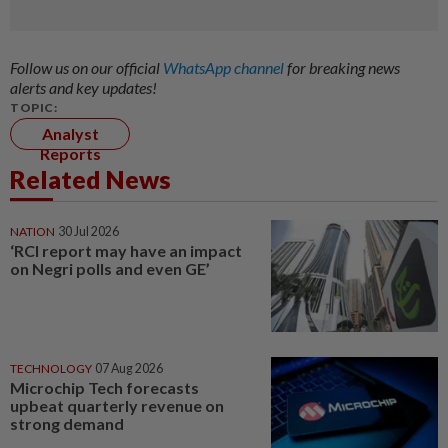
Follow us on our official
WhatsApp channel
for breaking news
alerts and key updates!
TOPIC:
Analyst
Reports
Related News
NATION
30 Jul 2026
‘RCI report may have an impact
on Negri polls and even GE’
TECHNOLOGY
07 Aug 2026
Microchip Tech forecasts
upbeat quarterly revenue on
strong demand