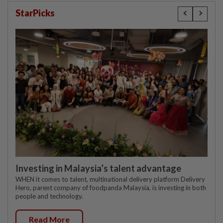
StarPicks
Investing in Malaysia’s talent advantage
WHEN it comes to talent, multinational delivery platform Delivery
Hero, parent company of foodpanda Malaysia, is investing in both
people and technology.
Read More