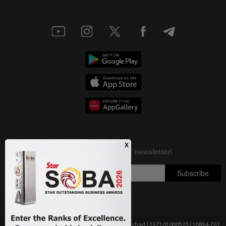
Copyright © 1995-
2026
Star Media Group Berhad [197101000523 (10894-D)]