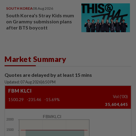
SOUTH KOREA
08 Aug 2026
South Korea's Stray Kids mum
on Grammy submission plans
after BTS boycott
Market Summary
Quotes are delayed by at least 15 mins
Updated: 07 Aug 2026
|
6:50 PM
FBM KLCI
Vol ('00)
1500.29
-235.46
-15.69%
35,604,645
FBMKLCI