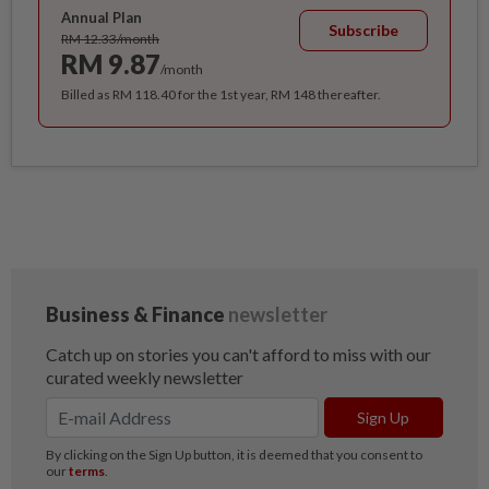
Annual Plan
Subscribe
RM 12.33/month
RM 9.87
/month
Billed as RM 118.40 for the 1st year, RM 148 thereafter.