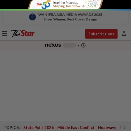
WAN IFRA ASIA MEDIA AWARDS 2025
Silver Winner, Best Cover Design
person
Toggle
Subscriptions
navigation
info_outline
-
chevron_right
TOPICS:
State Polls 2026
Middle East Conflict
Heatwave
Negri 