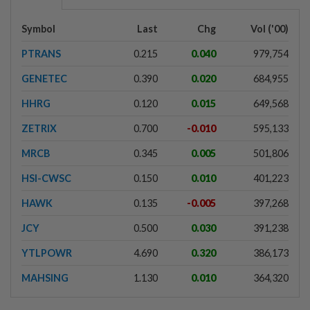
Symbol
Last
Chg
Vol ('00)
PTRANS
0.215
0.040
979,754
GENETEC
0.390
0.020
684,955
HHRG
0.120
0.015
649,568
ZETRIX
0.700
-0.010
595,133
MRCB
0.345
0.005
501,806
HSI-CWSC
0.150
0.010
401,223
HAWK
0.135
-0.005
397,268
JCY
0.500
0.030
391,238
YTLPOWR
4.690
0.320
386,173
MAHSING
1.130
0.010
364,320