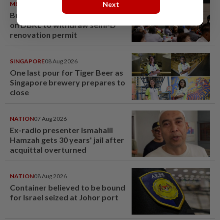
METRO NEWS
09 Aug 2026
Next
Bukit Damansara residents call
on DBKL to withdraw semi-D
renovation permit
SINGAPORE
08 Aug 2026
One last pour for Tiger Beer as
Singapore brewery prepares to
close
NATION
07 Aug 2026
Ex-radio presenter Ismahalil
Hamzah gets 30 years' jail after
acquittal overturned
NATION
08 Aug 2026
Container believed to be bound
for Israel seized at Johor port