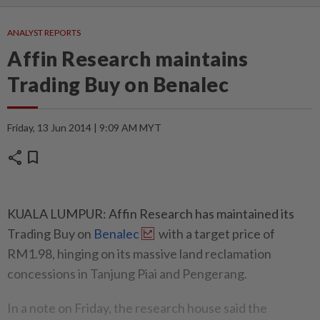
ANALYST REPORTS
Affin Research maintains
Trading Buy on Benalec
Friday, 13 Jun 2014 | 9:09 AM MYT
share
bookmark
KUALA LUMPUR: Affin Research has maintained its
Trading Buy on
Benalec
with a target price of
RM1.98, hinging on its massive land reclamation
concessions in Tanjung Piai and Pengerang.
In a note on Friday, the research house said the