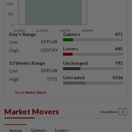
Day's Range
Gainers
471
1495.68
Low
Losers
445
1507.49
High
52 Weeks Range
Unchanged
791
1495.68
Low
Untraded
1036
1771
High
Go to Market Watch
Market Movers
View More
Gainers
Losers
Active