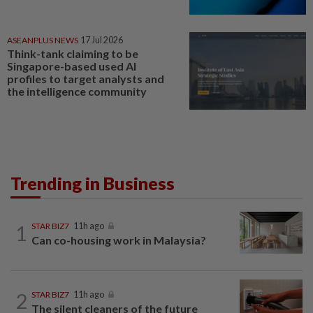
ASEANPLUS NEWS
17 Jul 2026
Think-tank claiming to be
Singapore-based used AI
profiles to target analysts and
the intelligence community
Trending in Business
1
STAR BIZ7
11h ago
Can co-housing work in Malaysia?
2
STAR BIZ7
11h ago
The silent cleaners of the future