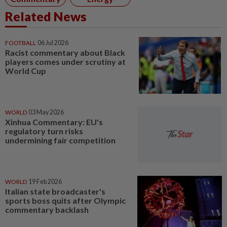
Related News
FOOTBALL
06 Jul 2026
Racist commentary about Black
players comes under scrutiny at
World Cup
WORLD
03 May 2026
Xinhua Commentary: EU's
regulatory turn risks
undermining fair competition
WORLD
19 Feb 2026
Italian state broadcaster's
sports boss quits after Olympic
commentary backlash