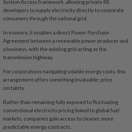
System Access framework, allowing private RE
developers to supply electricity directly to corporate
consumers through the national grid.
In essence, it enables a direct Power Purchase
Agreement between a renewable power producer and
a business, with the existing grid acting as the
transmission highway.
For corporations navigating volatile energy costs, this
arrangement offers something invaluable: price
certainty.
Rather than remaining fully exposed to fluctuating
conventional electricity pricing linked to global fuel
markets, companies gain access to cleaner, more
predictable energy contracts.