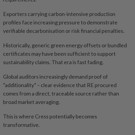
Exporters carrying carbon-intensive production
profiles face increasing pressure to demonstrate
verifiable decarbonisation or risk financial penalties.
Historically, generic green energy offsets or bundled
certificates may have been sufficient to support
sustainability claims. That era is fast fading.
Global auditors increasingly demand proof of
“additionality” – clear evidence that RE procured
comes from a direct, traceable source rather than
broad market averaging.
This is where Cress potentially becomes
transformative.