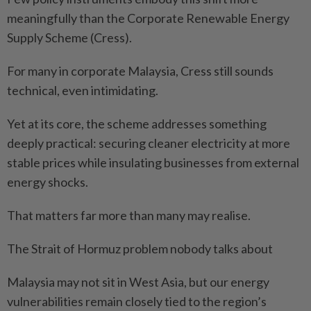
meaningfully than the Corporate Renewable Energy
Supply Scheme (Cress).
For many in corporate Malaysia, Cress still sounds
technical, even intimidating.
Yet at its core, the scheme addresses something
deeply practical: securing cleaner electricity at more
stable prices while insulating businesses from external
energy shocks.
That matters far more than many may realise.
The Strait of Hormuz problem nobody talks about
Malaysia may not sit in West Asia, but our energy
vulnerabilities remain closely tied to the region’s