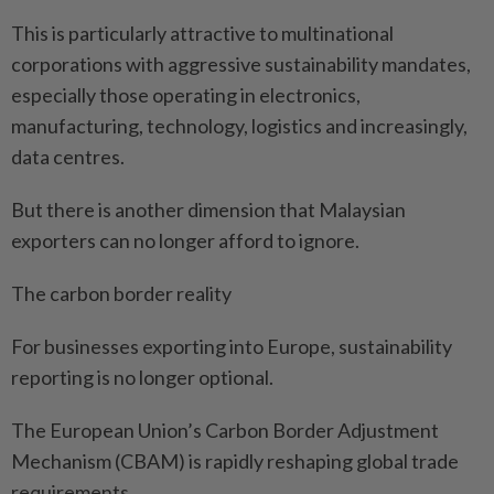
This is particularly attractive to multinational
corporations with aggressive sustainability mandates,
especially those operating in electronics,
manufacturing, technology, logistics and increasingly,
data centres.
But there is another dimension that Malaysian
exporters can no longer afford to ignore.
The carbon border reality
For businesses exporting into Europe, sustainability
reporting is no longer optional.
The European Union’s Carbon Border Adjustment
Mechanism (CBAM) is rapidly reshaping global trade
requirements.