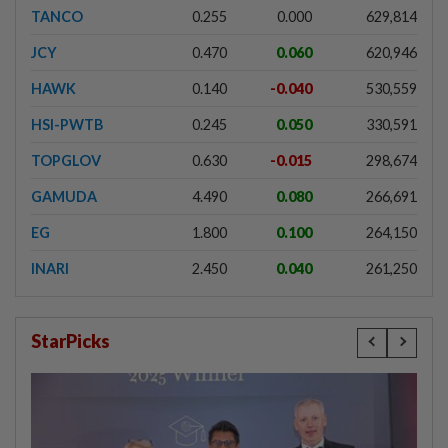
TANCO
0.255
0.000
629,814
JCY
0.470
0.060
620,946
HAWK
0.140
-0.040
530,559
HSI-PWTB
0.245
0.050
330,591
TOPGLOV
0.630
-0.015
298,674
GAMUDA
4.490
0.080
266,691
EG
1.800
0.100
264,150
INARI
2.450
0.040
261,250
StarPicks