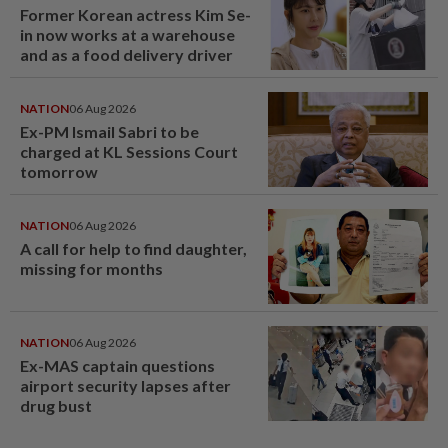
Former Korean actress Kim Se-
in now works at a warehouse
and as a food delivery driver
NATION
06 Aug 2026
Ex-PM Ismail Sabri to be
charged at KL Sessions Court
tomorrow
NATION
06 Aug 2026
A call for help to find daughter,
missing for months
NATION
06 Aug 2026
Ex-MAS captain questions
airport security lapses after
drug bust