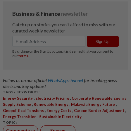
Follow us on our official
WhatsApp channel
for breaking news
alerts and key updates!
TAGS / KEYWORDS:
,
,
Energy Security
Electricity Pricing
Corporate Renewable Energy
,
,
,
Supply Scheme
Renewable Energy
Malaysia Energy Future
,
,
,
Geopolitical Tensions
Energy Costs
Carbon Border Adjustment
,
Energy Transition
Sustainable Electricity
TOPIC:
Commentary
Energy