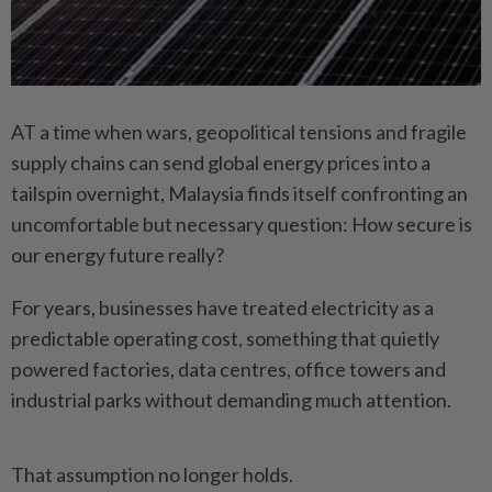
AT a time when wars, geopolitical tensions and fragile
supply chains can send global energy prices into a
tailspin overnight, Malaysia finds itself confronting an
uncomfortable but necessary question: How secure is
our energy future really?
For years, businesses have treated electricity as a
predictable operating cost, something that quietly
powered factories, data centres, office towers and
industrial parks without demanding much attention.
That assumption no longer holds.