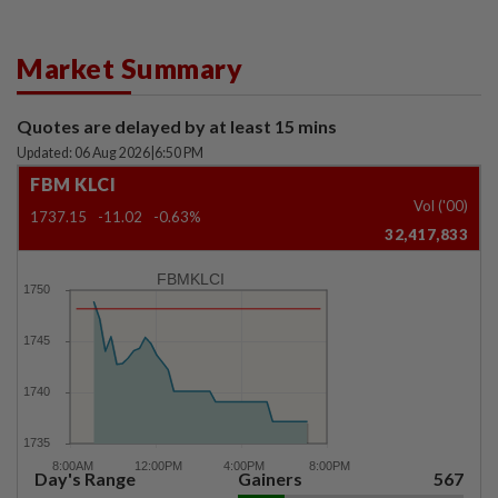
Market Summary
Quotes are delayed by at least 15 mins
Updated: 06 Aug 2026
|
6:50 PM
FBM KLCI
Vol ('00)
1737.15
-11.02
-0.63%
32,417,833
FBMKLCI
Day's Range
Gainers
567