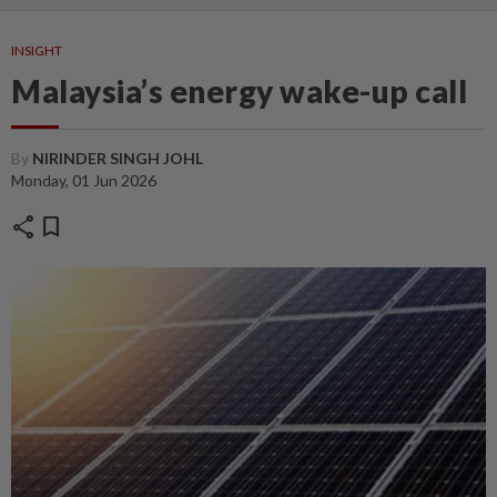
INSIGHT
Malaysia’s energy wake-up call
By
NIRINDER SINGH JOHL
Monday, 01 Jun 2026
share
bookmark