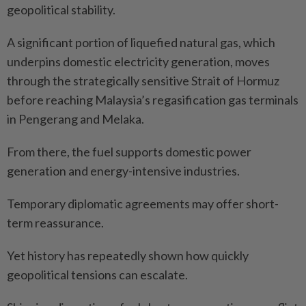
geopolitical stability.
A significant portion of liquefied natural gas, which
underpins domestic electricity generation, moves
through the strategically sensitive Strait of Hormuz
before reaching Malaysia’s regasification gas terminals
in Pengerang and Melaka.
From there, the fuel supports domestic power
generation and energy-intensive industries.
Temporary diplomatic agreements may offer short-
term reassurance.
Yet history has repeatedly shown how quickly
geopolitical tensions can escalate.