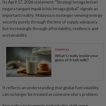
Its April 17, 2026 statement, “Strategi tenaga lestari
negara tangani impak krisis tenaga global”, signals an
important reality: Malaysia is no longer viewing energy
security purely through the lens of supply adequacy,
but increasingly through affordability, resilience and
sustainability.
STARPICKS
What’s really inside your
glass of fresh milk?
It reflects an understanding that global fuel volatility
can no longer be treated as someone else’s problem.
Few policy instruments embody this shift more