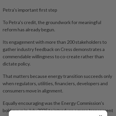
Petra’s important first step
To Petra’s credit, the groundwork for meaningful
reform has already begun.
Its engagement with more than 200 stakeholders to
gather industry feedback on Cress demonstrates a
commendable willingness to co-create rather than
dictate policy.
That matters because energy transition succeeds only
when regulators, utilities, financiers, developers and
consumers move in alignment.
Equally encouraging was the Energy Commission’s
bold move in July 2025 to introduce a more transparent