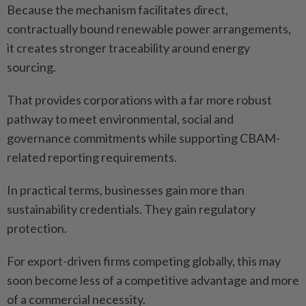
Because the mechanism facilitates direct,
contractually bound renewable power arrangements,
it creates stronger traceability around energy
sourcing.
That provides corporations with a far more robust
pathway to meet environmental, social and
governance commitments while supporting CBAM-
related reporting requirements.
In practical terms, businesses gain more than
sustainability credentials. They gain regulatory
protection.
For export-driven firms competing globally, this may
soon become less of a competitive advantage and more
of a commercial necessity.