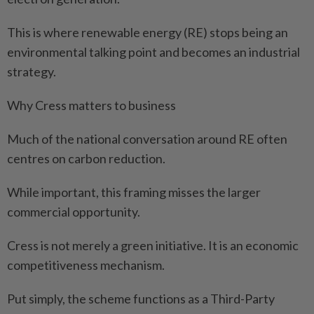
This is where renewable energy (RE) stops being an
environmental talking point and becomes an industrial
strategy.
Why Cress matters to business
Much of the national conversation around RE often
centres on carbon reduction.
While important, this framing misses the larger
commercial opportunity.
Cress is not merely a green initiative. It is an economic
competitiveness mechanism.
Put simply, the scheme functions as a Third-Party