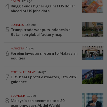
FOREX
12h ago
4
Ringgit ends higher against US dollar
ahead of US jobs data
BUSINESS
16h ago
5
Trump trade war puts Indonesia’s
Batam on global factory map
MARKETS
7h ago
6
Foreign investors return to Malaysian
equities
CORPORATE NEWS
7h ago
7
DBS beats profit estimates, lifts 2026
guidance
ECONOMY
1d ago
8
Malaysia can become a top-30
economy, says Abdul Wahid