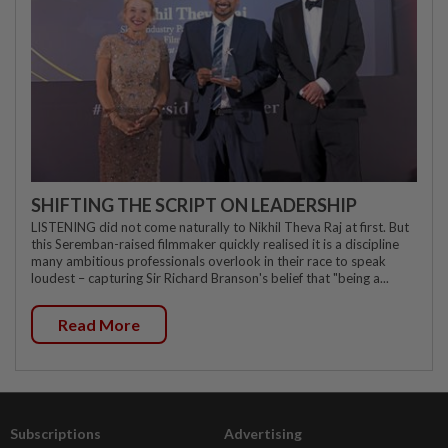
SHIFTING THE SCRIPT ON LEADERSHIP
LISTENING did not come naturally to Nikhil Theva Raj at first. But
this Seremban-raised filmmaker quickly realised it is a discipline
many ambitious professionals overlook in their race to speak
loudest – capturing Sir Richard Branson's belief that "being a...
Read More
Subscriptions
Advertising