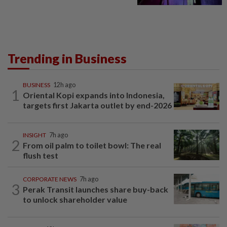
Trending in Business
BUSINESS
12h ago
1
Oriental Kopi expands into Indonesia,
targets first Jakarta outlet by end-2026
INSIGHT
7h ago
2
From oil palm to toilet bowl: The real
flush test
CORPORATE NEWS
7h ago
3
Perak Transit launches share buy-back
to unlock shareholder value