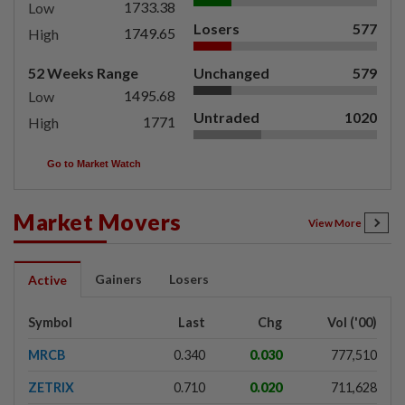
1733.38
Low
Losers
577
1749.65
High
52 Weeks Range
Unchanged
579
1495.68
Low
Untraded
1020
1771
High
Go to Market Watch
Market Movers
View More
Gainers
Losers
Active
Symbol
Last
Chg
Vol ('00)
MRCB
0.340
0.030
777,510
ZETRIX
0.710
0.020
711,628