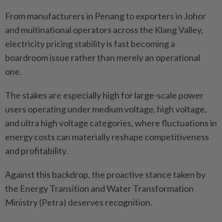
From manufacturers in Penang to exporters in Johor
and multinational operators across the Klang Valley,
electricity pricing stability is fast becoming a
boardroom issue rather than merely an operational
one.
The stakes are especially high for large-scale power
users operating under medium voltage, high voltage,
and ultra high voltage categories, where fluctuations in
energy costs can materially reshape competitiveness
and profitability.
Against this backdrop, the proactive stance taken by
the Energy Transition and Water Transformation
Ministry (Petra) deserves recognition.