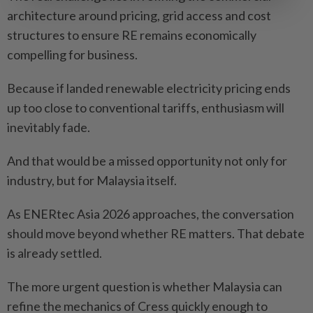
architecture around pricing, grid access and cost
structures to ensure RE remains economically
compelling for business.
Because if landed renewable electricity pricing ends
up too close to conventional tariffs, enthusiasm will
inevitably fade.
And that would be a missed opportunity not only for
industry, but for Malaysia itself.
As ENERtec Asia 2026 approaches, the conversation
should move beyond whether RE matters. That debate
is already settled.
The more urgent question is whether Malaysia can
refine the mechanics of Cress quickly enough to