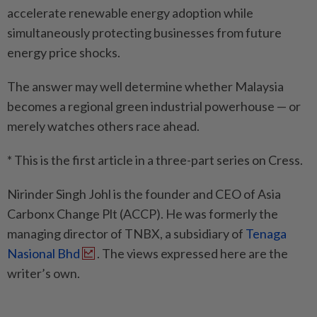
accelerate renewable energy adoption while
simultaneously protecting businesses from future
energy price shocks.
The answer may well determine whether Malaysia
becomes a regional green industrial powerhouse — or
merely watches others race ahead.
* This is the first article in a three-part series on Cress.
Nirinder Singh Johl is the founder and CEO of Asia
Carbonx Change Plt (ACCP). He was formerly the
managing director of TNBX, a subsidiary of
Tenaga
Nasional Bhd
. The views expressed here are the
writer’s own.