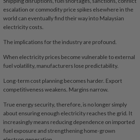
Shipping disruptions, fuel shortages, sanctions, conflict
escalation or commodity price spikes elsewhere in the
world can eventually find their way into Malaysian
electricity costs.
The implications for the industry are profound.
When electricity prices become vulnerable to external
fuel volatility, manufacturers lose predictability.
Long-term cost planning becomes harder. Export
competitiveness weakens. Margins narrow.
True energy security, therefore, is no longer simply
about ensuring enough electricity reaches the grid. It
increasingly means reducing dependence on imported
fuel exposure and strengthening home-grown
electron generation.