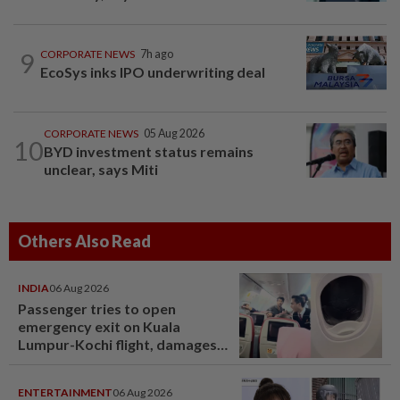
9
CORPORATE NEWS
7h ago
EcoSys inks IPO underwriting deal
CORPORATE NEWS
05 Aug 2026
10
BYD investment status remains
unclear, says Miti
Others Also Read
INDIA
06 Aug 2026
Passenger tries to open
emergency exit on Kuala
Lumpur-Kochi flight, damages
window panel
ENTERTAINMENT
06 Aug 2026