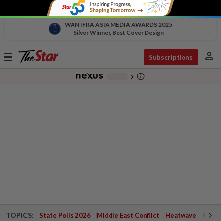
WAN IFRA ASIA MEDIA AWARDS 2025
Silver Winner, Best Cover Design
person
Toggle
Subscriptions
navigation
info_outline
-
chevron_right
TOPICS:
State Polls 2026
Middle East Conflict
Heatwave
Negri 