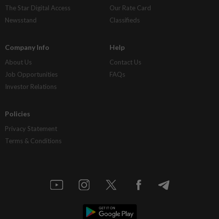
The Star Digital Access
Our Rate Card
Newsstand
Classifieds
Company Info
Help
About Us
Contact Us
Job Opportunities
FAQs
Investor Relations
Policies
Privacy Statement
Terms & Conditions