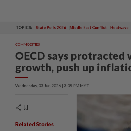
TOPICS:
State Polls 2026
Middle East Conflict
Heatwave
COMMODITIES
OECD says protracted w
growth, push up inflati
Wednesday, 03 Jun 2026 | 3:05 PM MYT
share
bookmark
Related Stories