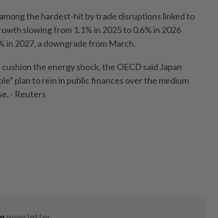
among the hardest-hit by trade disruptions linked to
growth slowing from 1.1% in 2025 to 0.6% in 2026
8% in 2027, a downgrade from March.
lp cushion the energy shock, the OECD said Japan
ble" plan to rein in public finances over the medium
se. - Reuters