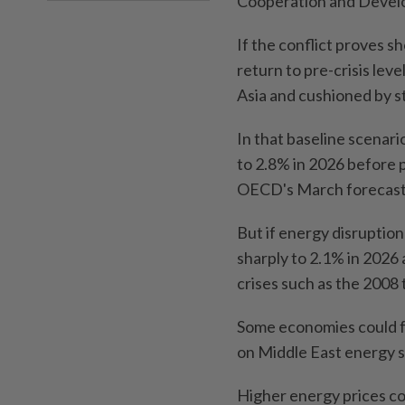
Cooperation and Deve
If the conflict proves sh
return to pre-crisis lev
Asia and cushioned by s
In that baseline scenari
to 2.8% in 2026 before p
OECD's March forecast
But if energy disruption
sharply to 2.1% in 2026 
crises such as the 2008
Some economies could fal
on Middle East energy s
Higher energy prices cou