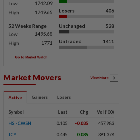
1742.09
Low
Losers
406
1749.65
High
52 Weeks Range
Unchanged
528
1495.68
Low
Untraded
1411
1771
High
Go to Market Watch
Market Movers
View More
Gainers
Losers
Active
Symbol
Last
Chg
Vol ('00)
HSI-CWSN
0.105
-0.035
457,983
JCY
0.445
0.035
391,378