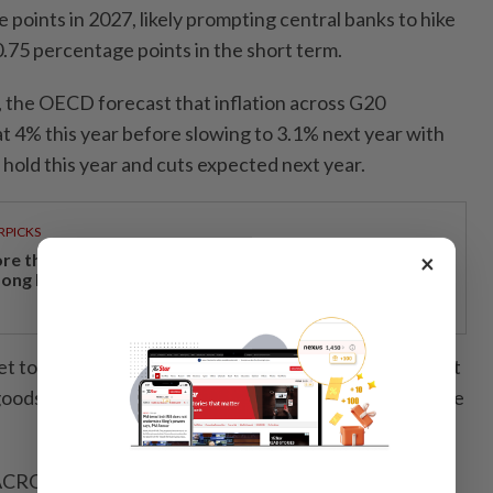
points in 2027, likely prompting central banks to hike
 0.75 percentage points in the short term.
o, the OECD forecast that inflation across G20
 4% this year before slowing to 3.1% next year with
n hold this year and cuts expected next year.
RPICKS
×
re than a holiday: Why Japan remains a favourite
ong Malaysian travellers
set to moderate following a strong 2025, though robust
oods and investment, especially in Asia, should provide
ACROSS MAJOR ECONOMIES