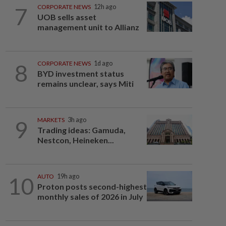
7
CORPORATE NEWS
12h ago
UOB sells asset
management unit to Allianz
8
CORPORATE NEWS
1d ago
BYD investment status
remains unclear, says Miti
9
MARKETS
3h ago
Trading ideas: Gamuda,
Nestcon, Heineken...
10
AUTO
19h ago
Proton posts second-highest
monthly sales of 2026 in July