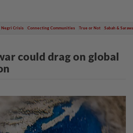
Negri Crisis
Connecting Communities
True or Not
Sabah & Saraw
ar could drag on global
on