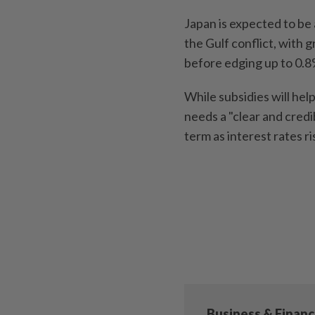
Japan is expected to be 
the Gulf conflict, with 
before edging up to 0.
While subsidies will he
needs a "clear and credi
term as interest rates ri