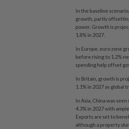
In the baseline scenari
growth, partly offsetti
power. Growth is projec
1.8% in 2027.
In Europe, euro zone gr
before rising to 1.2% ne
spending help offset go
In Britain, growth is pr
1.1% in 2027 as global tr
In Asia, China was seen
4.3% in 2027 with ample 
Exports are set to benef
although a property slu