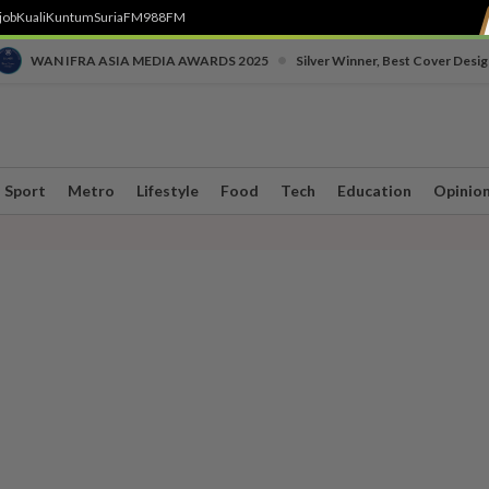
job
Kuali
Kuntum
SuriaFM
988FM
•
WAN IFRA ASIA MEDIA AWARDS 2025
Silver Winner, Best Cover Desig
Sport
Metro
Lifestyle
Food
Tech
Education
Opinio