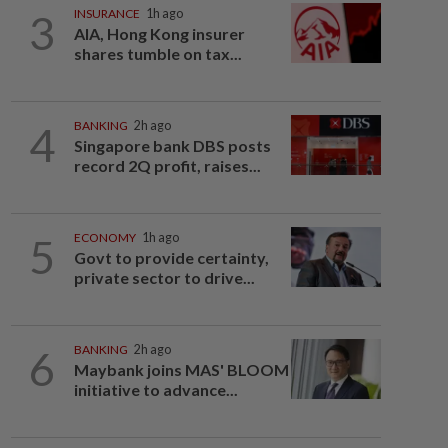
3
INSURANCE
1h ago
AIA, Hong Kong insurer
shares tumble on tax...
4
BANKING
2h ago
Singapore bank DBS posts
record 2Q profit, raises...
5
ECONOMY
1h ago
Govt to provide certainty,
private sector to drive...
6
BANKING
2h ago
Maybank joins MAS' BLOOM
initiative to advance...