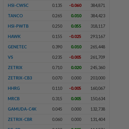
HSI-CWSC
0.135
-0.060
384,871
TANCO
0.265
0.010
384,423
HSI-PWTB
0.250
0.055
318,117
HAWK
0.155
-0.025
293,167
GENETEC
0.390
0.010
265,448
VS
0.235
-0.005
261,709
ZETRIX
0.710
0.020
245,360
ZETRIX-CB3
0.070
0.000
203,000
HHRG
0.110
-0.005
160,067
MRCB
0.315
0.005
150,634
GAMUDA-C4K
0.045
0.000
132,738
ZETRIX-CBR
0.060
0.000
131,404