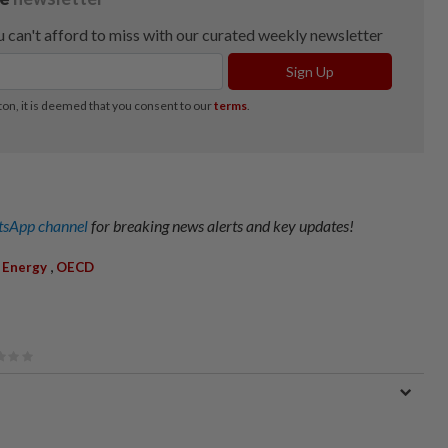
sApp channel
for breaking news alerts and key updates!
,
,
Energy
OECD