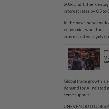
2026 and 1.3 percentage 
interest rates by 0.5 to
In the baseline scenari
economies would peak at
interest rates largely o
STA
Mo
am
Global trade growth is 
demand for AI-related g
some support.
UNEVEN OUTLOOKS 