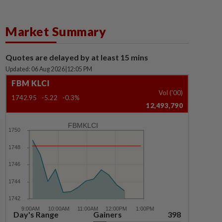
Market Summary
Quotes are delayed by at least 15 mins
Updated: 06 Aug 2026
|
12:05 PM
FBM KLCI
Vol ('00)
1742.95
-5.22
-0.3%
12,493,790
FBMKLCI
Day's Range
Gainers
398