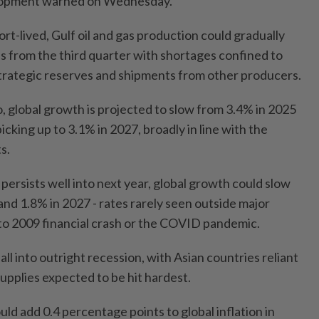
lopment warned on Wednesday.
ort-lived, Gulf oil and gas production could gradually
els from the third quarter with shortages confined to
trategic reserves and shipments from other producers.
o, global growth is projected to slow from 3.4% in 2025
icking up to 3.1% in 2027, broadly in line with the
s.
 persists well into next year, global growth could slow
and 1.8% in 2027 - rates rarely seen outside major
 to 2009 financial crash or the COVID pandemic.
l into outright recession, with Asian countries reliant
upplies expected to be hit hardest.
ld add 0.4 percentage points to global inflation in