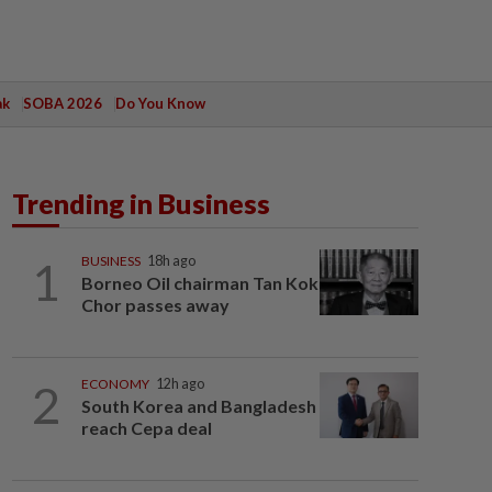
ak
SOBA 2026
Do You Know
Trending in Business
1
BUSINESS
18h ago
Borneo Oil chairman Tan Kok
Chor passes away
2
ECONOMY
12h ago
South Korea and Bangladesh
reach Cepa deal