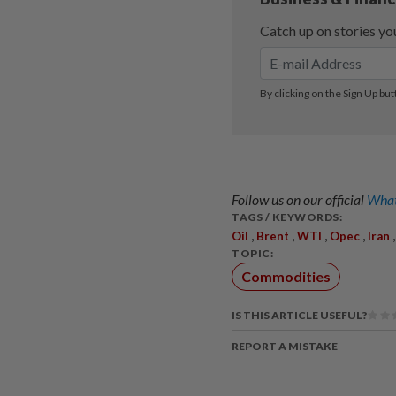
Follow us on our official
What
TAGS / KEYWORDS:
,
,
,
,
Oil
Brent
WTI
Opec
Iran
TOPIC:
Commodities
IS THIS ARTICLE USEFUL?
REPORT A MISTAKE