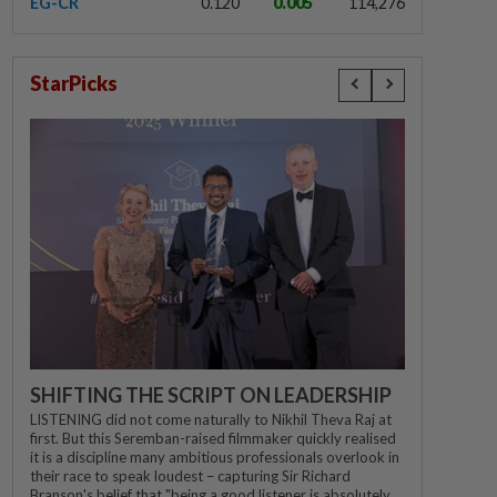
EG-CR
0.120
0.005
114,276
StarPicks
SHIFTING THE SCRIPT ON LEADERSHIP
LISTENING did not come naturally to Nikhil Theva Raj at
first. But this Seremban-raised filmmaker quickly realised
it is a discipline many ambitious professionals overlook in
their race to speak loudest – capturing Sir Richard
Branson's belief that "being a good listener is absolutely