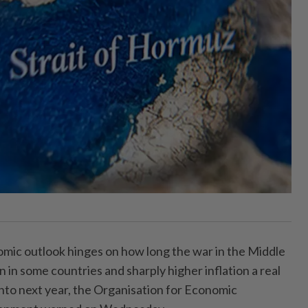
mic outlook hinges on how long the war in the Middle
n in some countries and sharply higher inflation a real
n into next year, the Organisation for Economic