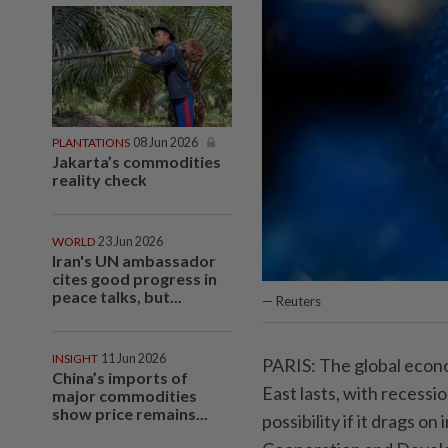
PLANTATIONS
08 Jun 2026
Jakarta’s commodities
reality check
WORLD
23 Jun 2026
Iran's UN ambassador
cites good progress in
peace talks, but...
— Reuters
INSIGHT
11 Jun 2026
PARIS: The global econo
China’s imports of
East lasts, with recessio
major commodities
show price remains...
possibility if it drags o