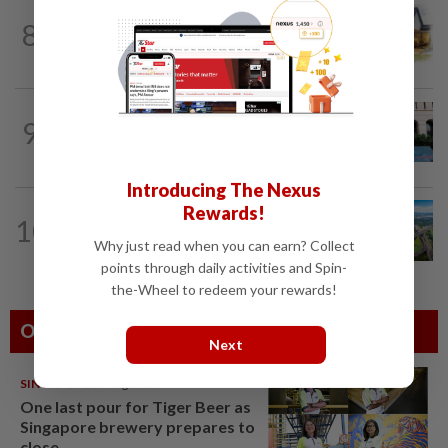
8
INSIGHT
1d ago
The EV race needs a recharge
SHORT POSITION
1d ago
9
K-One’s cloud windfall tests next
growth phase
Introducing The Nexus
Rewards!
10
STAR BIZ7
1d ago
Building on opportunity
Why just read when you can earn? Collect
points through daily activities and Spin-
the-Wheel to redeem your rewards!
Others Also Read
Next
SINGAPORE
08 Aug 2026
One last pour for Tiger Beer as
Singapore brewery prepares to
close