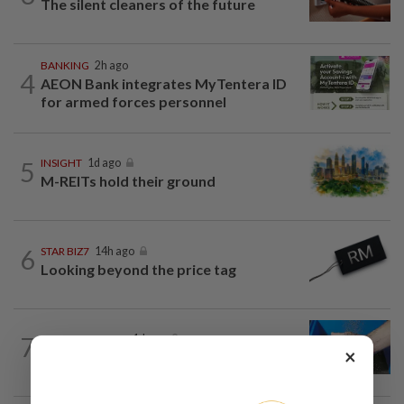
The silent cleaners of the future
BANKING
2h ago
4
AEON Bank integrates MyTentera ID
for armed forces personnel
5
INSIGHT
1d ago
M-REITs hold their ground
6
STAR BIZ7
14h ago
Looking beyond the price tag
7
SHORT POSITION
1d ago
×
Malaysia’s rare earth moment