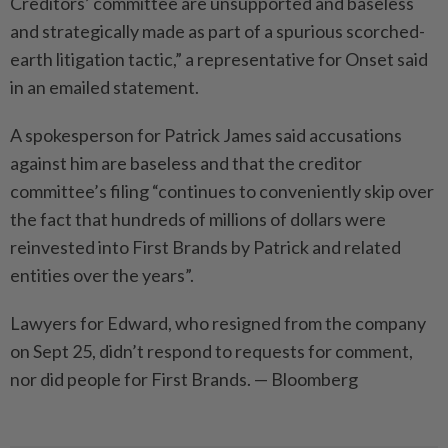
Creditors’ committee are unsupported and baseless
and strategically made as part of a spurious scorched-
earth litigation tactic,” a representative for Onset said
in an emailed statement.
A spokesperson for Patrick James said accusations
against him are baseless and that the creditor
committee’s filing “continues to conveniently skip over
the fact that hundreds of millions of dollars were
reinvested into First Brands by Patrick and related
entities over the years”.
Lawyers for Edward, who resigned from the company
on Sept 25, didn’t respond to requests for comment,
nor did people for First Brands. — Bloomberg