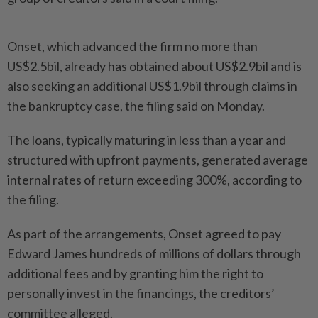
Onset, which advanced the firm no more than
US$2.5bil, already has obtained about US$2.9bil and is
also seeking an additional US$1.9bil through claims in
the bankruptcy case, the filing said on Monday.
The loans, typically maturing in less than a year and
structured with upfront payments, generated average
internal rates of return exceeding 300%, according to
the filing.
As part of the arrangements, Onset agreed to pay
Edward James hundreds of millions of dollars through
additional fees and by granting him the right to
personally invest in the financings, the creditors’
committee alleged.