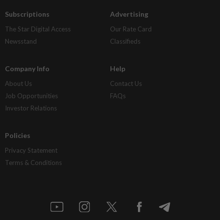
Subscriptions
Advertising
The Star Digital Access
Our Rate Card
Newsstand
Classifieds
Company Info
Help
About Us
Contact Us
Job Opportunities
FAQs
Investor Relations
Policies
Privacy Statement
Terms & Conditions