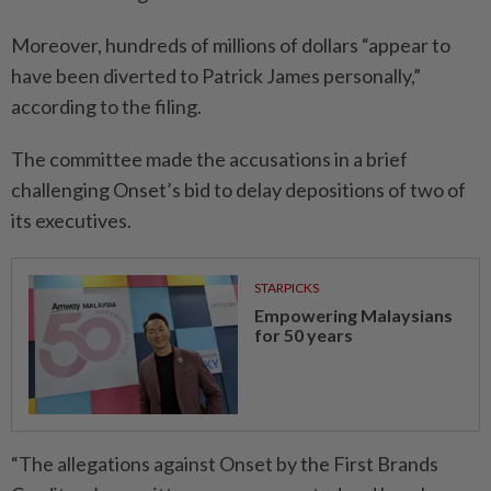
Moreover, hundreds of millions of dollars “appear to
have been diverted to Patrick James personally,”
according to the filing.
The committee made the accusations in a brief
challenging Onset’s bid to delay depositions of two of
its executives.
STARPICKS
Empowering Malaysians
for 50 years
“The allegations against Onset by the First Brands