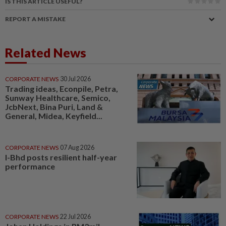
IS THIS ARTICLE USEFUL?
REPORT A MISTAKE
Related News
CORPORATE NEWS
30 Jul 2026
Trading ideas, Econpile, Petra,
Sunway Healthcare, Semico,
JcbNext, Bina Puri, Land &
General, Midea, Keyfield...
CORPORATE NEWS
07 Aug 2026
I-Bhd posts resilient half-year
performance
CORPORATE NEWS
22 Jul 2026