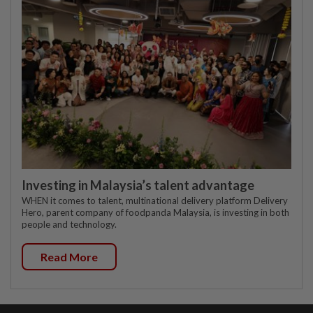
Investing in Malaysia’s talent advantage
WHEN it comes to talent, multinational delivery platform Delivery
Hero, parent company of foodpanda Malaysia, is investing in both
people and technology.
Read More