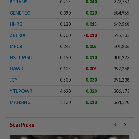
PTRANS
0.215
0.040
979,754
GENETEC
0.390
0.020
684,955
HHRG
0.120
0.015
649,568
ZETRIX
0.700
-0.010
595,133
MRCB
0.345
0.005
501,806
HSI-CWSC
0.150
0.010
401,223
HAWK
0.135
-0.005
397,268
JCY
0.500
0.030
391,238
YTLPOWR
4.690
0.320
386,173
MAHSING
1.130
0.010
364,320
StarPicks