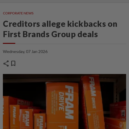
CORPORATE NEWS
Creditors allege kickbacks on
First Brands Group deals
Wednesday, 07 Jan 2026
share
bookmark