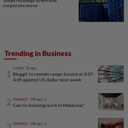
Johan Holdings in RM3mil
corporate move
Trending in Business
FOREX
1h ago
1
Ringgit to remain range-bound at 4.07-
4.09 against US dollar next week
2
STAR BIZ7
14h ago
Can co-housing work in Malaysia?
3
STAR BIZ7
14h ago