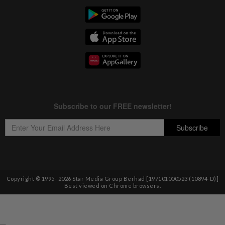
Copyright © 1995-
2026
Star Media Group Berhad [197101000523 (10894-D)]
Best viewed on Chrome browsers.