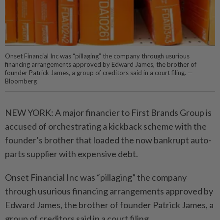
Onset Financial Inc was “pillaging” the company through usurious
financing arrangements approved by Edward James, the brother of
founder Patrick James, a group of creditors said in a court filing. —
Bloomberg
NEW YORK: A major financier to First Brands Group is
accused of orchestrating a kickback scheme with the
founder’s brother that loaded the now bankrupt auto-
parts supplier with expensive debt.
Onset Financial Inc was “pillaging” the company
through usurious financing arrangements approved by
Edward James, the brother of founder Patrick James, a
group of creditors said in a court filing.