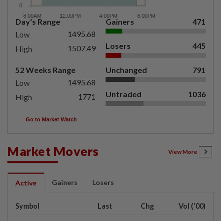
Day's Range
Gainers
471
1495.68
Low
Losers
445
1507.49
High
52 Weeks Range
Unchanged
791
1495.68
Low
Untraded
1036
1771
High
Go to Market Watch
Market Movers
View More
Gainers
Losers
Active
Symbol
Last
Chg
Vol ('00)