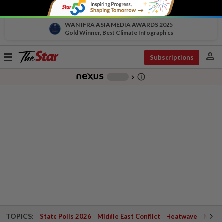
WAN IFRA ASIA MEDIA AWARDS 2025
Gold Winner, Best Climate Infographics
person
Toggle
Subscriptions
navigation
info_outline
-
chevron_right
TOPICS:
State Polls 2026
Middle East Conflict
Heatwave
Negri 