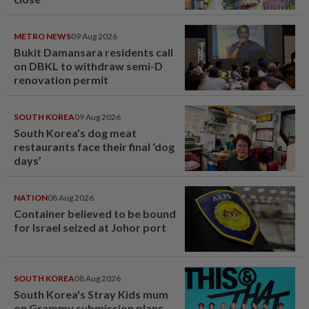
METRO NEWS
09 Aug 2026
Bukit Damansara residents call
on DBKL to withdraw semi-D
renovation permit
SOUTH KOREA
09 Aug 2026
South Korea’s dog meat
restaurants face their final ‘dog
days’
NATION
08 Aug 2026
Container believed to be bound
for Israel seized at Johor port
SOUTH KOREA
08 Aug 2026
South Korea's Stray Kids mum
on Grammy submission plans