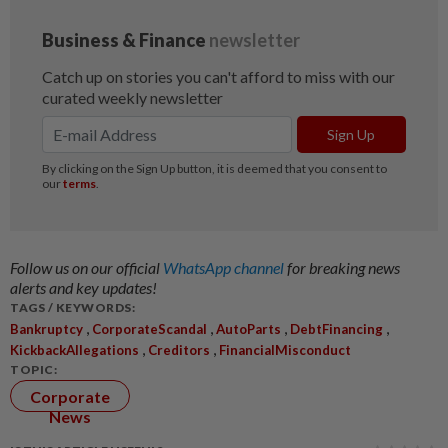
Follow us on our official
WhatsApp channel
for breaking news
alerts and key updates!
TAGS / KEYWORDS:
,
,
,
,
Bankruptcy
CorporateScandal
AutoParts
DebtFinancing
,
,
KickbackAllegations
Creditors
FinancialMisconduct
TOPIC:
Corporate
News