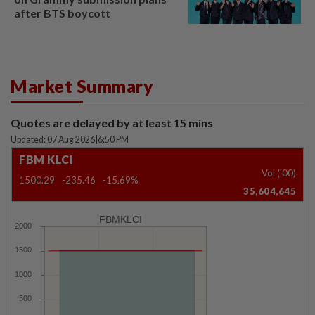
after BTS boycott
Market Summary
Quotes are delayed by at least 15 mins
Updated: 07 Aug 2026
|
6:50 PM
FBM KLCI
Vol ('00)
1500.29
-235.46
-15.69%
35,604,645
FBMKLCI