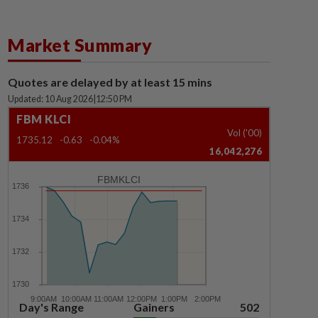
Market Summary
Quotes are delayed by at least 15 mins
Updated: 10 Aug 2026
|
12:50 PM
FBM KLCI
Vol ('00)
1735.12
-0.63
-0.04%
16,042,276
FBMKLCI
Day's Range
Gainers
502