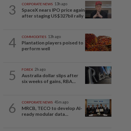
3
CORPORATE NEWS
13h ago
SpaceX nears IPO price again
after staging US$327bil rally
4
COMMODITIES
13h ago
Plantation players poised to
perform well
5
FOREX
2h ago
Australia dollar slips after
six weeks of gains, RBA...
6
CORPORATE NEWS
45m ago
MRCB, TECO to develop AI-
ready modular data...