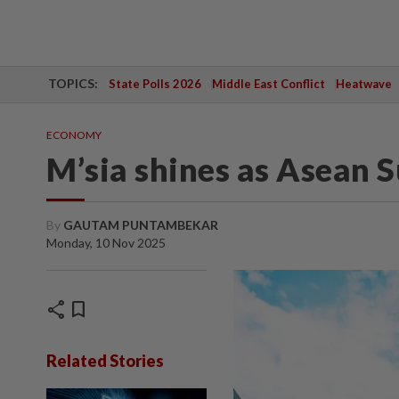
TOPICS:
State Polls 2026
Middle East Conflict
Heatwave
ECONOMY
M’sia shines as Asean 
By
GAUTAM PUNTAMBEKAR
Monday, 10 Nov 2025
share
bookmark
Related Stories