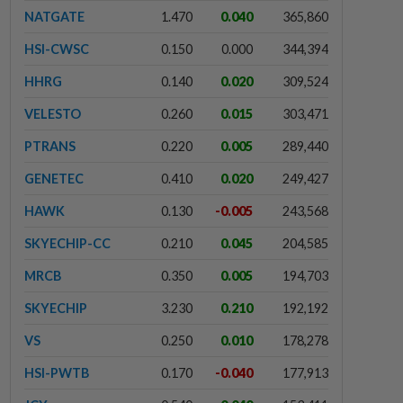
NATGATE
1.470
0.040
365,860
HSI-CWSC
0.150
0.000
344,394
HHRG
0.140
0.020
309,524
VELESTO
0.260
0.015
303,471
PTRANS
0.220
0.005
289,440
GENETEC
0.410
0.020
249,427
HAWK
0.130
-0.005
243,568
SKYECHIP-CC
0.210
0.045
204,585
MRCB
0.350
0.005
194,703
SKYECHIP
3.230
0.210
192,192
VS
0.250
0.010
178,278
HSI-PWTB
0.170
-0.040
177,913