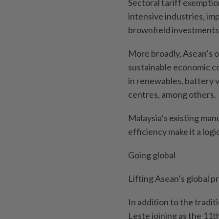
Sectoral tariff exemptio
intensive industries, im
brownfield investments
More broadly, Asean’s 
sustainable economic co
in renewables, battery 
centres, among others.
Malaysia’s existing man
efficiency make it a log
Going global
Lifting Asean’s global p
In addition to the tradi
Leste joining as the 11t