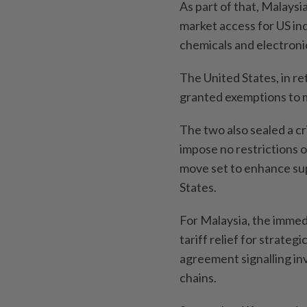
As part of that, Malaysi
market access for US in
chemicals and electronic
The United States, in re
granted exemptions to m
The two also sealed a cr
impose no restrictions o
move set to enhance sup
States.
For Malaysia, the immedi
tariff relief for strateg
agreement signalling inv
chains.