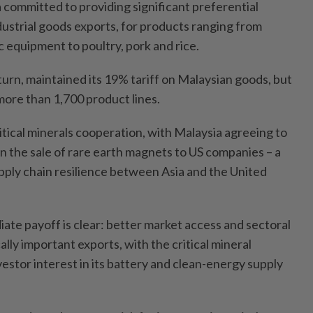
a committed to providing significant preferential
dustrial goods exports, for products ranging from
 equipment to poultry, pork and rice.
turn, maintained its 19% tariff on Malaysian goods, but
ore than 1,700 product lines.
itical minerals cooperation, with Malaysia agreeing to
n the sale of rare earth magnets to US companies – a
ply chain resilience between Asia and the United
ate payoff is clear: better market access and sectoral
ically important exports, with the critical mineral
estor interest in its battery and clean-energy supply