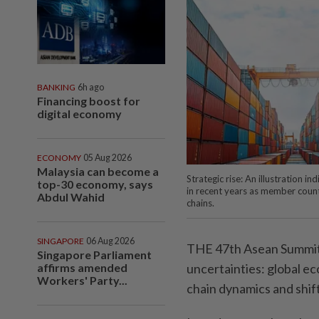
BANKING
6h ago
Financing boost for
digital economy
ECONOMY
05 Aug 2026
Malaysia can become a
Strategic rise: An illustration 
top-30 economy, says
in recent years as member coun
Abdul Wahid
chains.
SINGAPORE
06 Aug 2026
THE 47th Asean Summit i
Singapore Parliament
affirms amended
uncertainties: global e
Workers' Party...
chain dynamics and shift