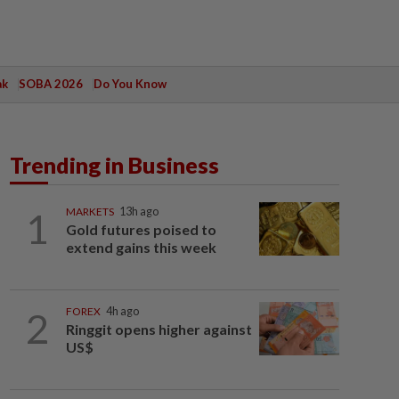
ak
SOBA 2026
Do You Know
Trending in Business
1
MARKETS
13h ago
Gold futures poised to
extend gains this week
2
FOREX
4h ago
Ringgit opens higher against
US$