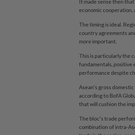
It made sense then that
economic cooperation, an
The timing is ideal. Reg
country agreements an
more important.
This is particularly the
fundamentals, positive 
performance despite ch
Asean’s gross domestic 
according to BofA Globa
that will cushion the im
The bloc’s trade perfor
combination of intra-As