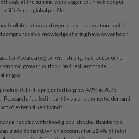
 officials at the summit were eager to unlock deeper
d lift Asean global profile.
ional collaboration and regulatory cooperation, multi-
d comprehensive knowledge sharing have never been
 case for Asean, a region with strong macroeconomic
economic growth outlook, and resilient trade
allenges.
product (GDP) is projected to grow 4.9% in 2025,
l Research, fuelled in part by strong domestic demand
pact of external headwinds.
mance has also withstood global shocks: thanks to a
ean trade demand, which accounts for 21.4% of total