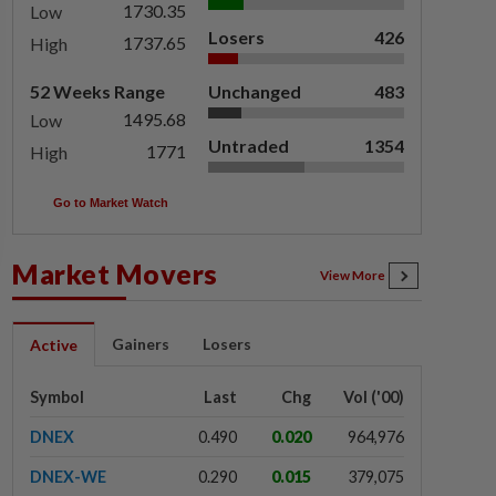
1730.35
Low
Losers
426
1737.65
High
52 Weeks Range
Unchanged
483
1495.68
Low
Untraded
1354
1771
High
Go to Market Watch
Market Movers
View More
Gainers
Losers
Active
Symbol
Last
Chg
Vol ('00)
DNEX
0.490
0.020
964,976
DNEX-WE
0.290
0.015
379,075