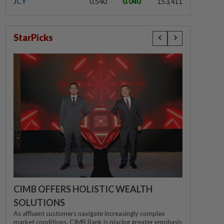
JCY
0.540
0.040
153,411
StarPicks
CIMB OFFERS HOLISTIC WEALTH
SOLUTIONS
As affluent customers navigate increasingly complex
market conditions, CIMB Bank is placing greater emphasis