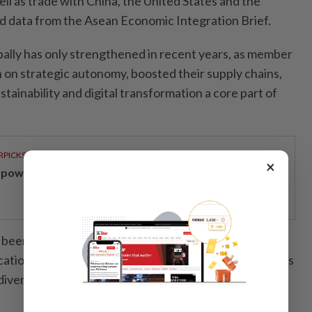
well as trade with China, the United States and the
 data from the Asean Economic Integration Brief.
ally has only strengthened in recent years, as member
on strategic autonomy, boosted their supply chains,
ainability and digital transformation a core part of
RPICKS
×
powering Malaysians for 50 years
been major beneficiaries of global supply chain shifts
ocation, cost advantages and manufacturing capabilities
iversify their production base.