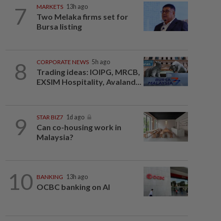
7
MARKETS
13h ago
Two Melaka firms set for
Bursa listing
8
CORPORATE NEWS
5h ago
Trading ideas: IOIPG, MRCB,
EXSIM Hospitality, Avaland...
9
STAR BIZ7
1d ago
Can co-housing work in
Malaysia?
10
BANKING
13h ago
OCBC banking on AI