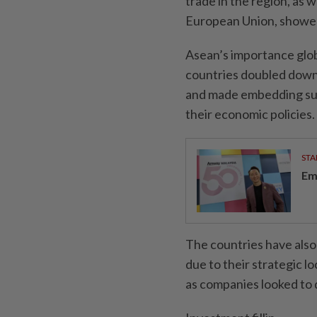
trade in the region, as 
European Union, showed
Asean’s importance glob
countries doubled down 
and made embedding sust
their economic policies.
STA
Em
The countries have also 
due to their strategic l
as companies looked to d