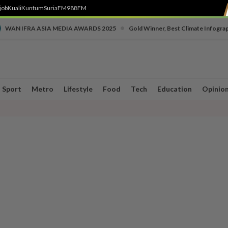
job
Kuali
Kuntum
SuriaFM
988FM
•
WAN IFRA ASIA MEDIA AWARDS 2025
Gold Winner, Best Climate Infogra
Sport
Metro
Lifestyle
Food
Tech
Education
Opinio