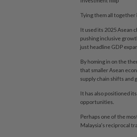
Investment fillip
Tying them all together 
It used its 2025 Asean c
pushing inclusive growth
just headline GDP expan
By homing in on the them
that smaller Asean econ
supply chain shifts and 
It has also positioned i
opportunities.
Perhaps one of the mos
Malaysia’s reciprocal t