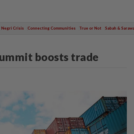
Negri Crisis
Connecting Communities
True or Not
Sabah & Saraw
Summit boosts trade