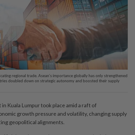
indicating regional trade. Asean’s importance globally has only strengthened
tries doubled down on strategic autonomy and boosted their supply
n Kuala Lumpur took place amid a raft of
conomic growth pressure and volatility, changing supply
ing geopolitical alignments.