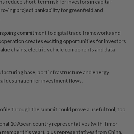
ns reduce short-term risk for investors in capital-
proving project bankability for greenfield and
.
ongoing commitment to digital trade frameworks and
operation creates exciting opportunities for investors
value chains, electric vehicle components and data
ufacturing base, port infrastructure and energy
ical destination for investment flows.
rofile through the summit could prove a useful tool, too.
tional 10 Asean country representatives (with Timor-
h member this year), plus representatives from China,