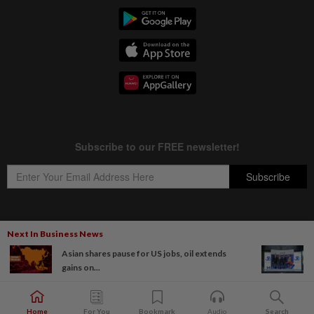
Next In Business News
Copyright © 1995-
2026
Star Media Group Berhad [197101000523 (10894-D)]
Asian shares pause for US jobs, oil extends
Best viewed on Chrome browsers.
gains on...
Home
For You
Bookmark
Audio
Search