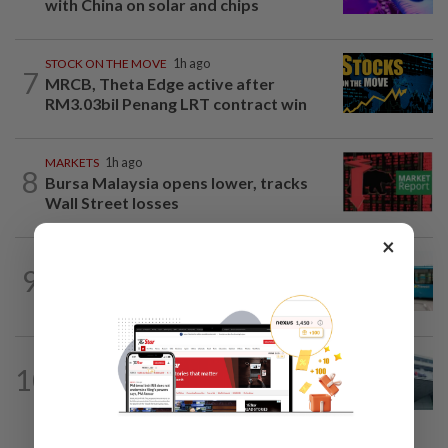
with China on solar and chips
STOCK ON THE MOVE
1h ago
7
MRCB, Theta Edge active after
RM3.03bil Penang LRT contract win
MARKETS
1h ago
8
Bursa Malaysia opens lower, tracks
Wall Street losses
×
CORPORATE NEWS
11h ago
9
Perak Transit launches share buy-back
to unlock shareholder value
CORPORATE NEWS
11h ago
10
RHB Bank poised for capital-efficient
growth