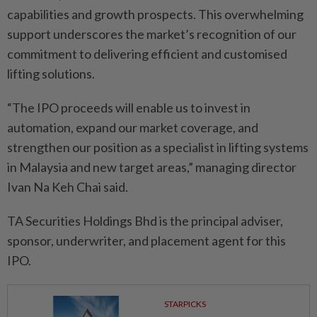
capabilities and growth prospects. This overwhelming
support underscores the market’s recognition of our
commitment to delivering efficient and customised
lifting solutions.
“The IPO proceeds will enable us to invest in
automation, expand our market coverage, and
strengthen our position as a specialist in lifting systems
in Malaysia and new target areas,” managing director
Ivan Na Keh Chai said.
TA Securities Holdings Bhd is the principal adviser,
sponsor, underwriter, and placement agent for this
IPO.
STARPICKS