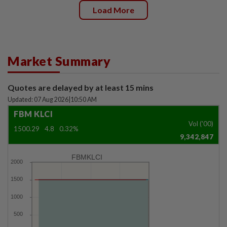
Load More
Market Summary
Quotes are delayed by at least 15 mins
Updated: 07 Aug 2026
|
10:50 AM
FBM KLCI
Vol ('00)
1500.29
4.8
0.32%
9,342,847
FBMKLCI