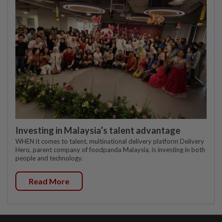
Investing in Malaysia’s talent advantage
WHEN it comes to talent, multinational delivery platform Delivery
Hero, parent company of foodpanda Malaysia, is investing in both
people and technology.
Read More