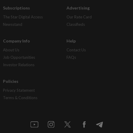
Subscriptions
Advertising
The Star Digital Access
Our Rate Card
Newsstand
Classifieds
Company Info
Help
About Us
Contact Us
Job Opportunities
FAQs
Investor Relations
Policies
Privacy Statement
Terms & Conditions