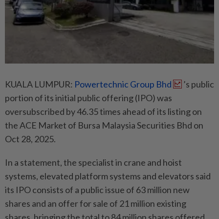
KUALA LUMPUR:
Powertechnic Group Bhd
’s public
portion of its initial public offering (IPO) was
oversubscribed by 46.35 times ahead of its listing on
the ACE Market of Bursa Malaysia Securities Bhd on
Oct 28, 2025.
In a statement, the specialist in crane and hoist
systems, elevated platform systems and elevators said
its IPO consists of a public issue of 63 million new
shares and an offer for sale of 21 million existing
shares, bringing the total to 84 million shares offered