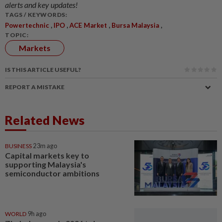
alerts and key updates!
TAGS / KEYWORDS:
,
,
,
,
Powertechnic
IPO
ACE Market
Bursa Malaysia
TOPIC:
Markets
IS THIS ARTICLE USEFUL?
REPORT A MISTAKE
Related News
BUSINESS
23m ago
Capital markets key to
supporting Malaysia's
semiconductor ambitions
WORLD
9h ago