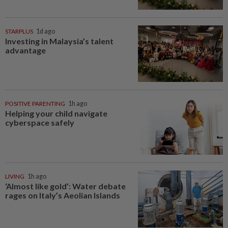
STARPLUS
1d ago
Investing in Malaysia’s talent
advantage
POSITIVE PARENTING
1h ago
Helping your child navigate
cyberspace safely
LIVING
1h ago
‘Almost like gold’: Water debate
rages on Italy’s Aeolian Islands