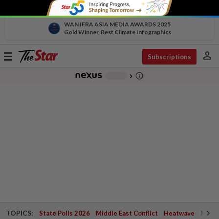
WAN IFRA ASIA MEDIA AWARDS 2025
Gold Winner, Best Climate Infographics
person
Toggle
Subscriptions
navigation
info_outline
-
chevron_right
TOPICS:
State Polls 2026
Middle East Conflict
Heatwave
Negri 