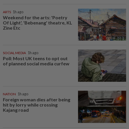
ARTS
1h ago
Weekend for the arts: 'Poetry
Of Light', 'Bebenang' theatre, KL
Zine Etc
SOCIAL MEDIA
1h ago
Poll: Most UK teens to opt out
of planned social media curfew
NATION
1h ago
Foreign woman dies after being
hit by lorry while crossing
Kajang road