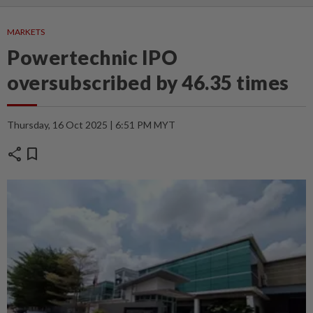
MARKETS
Powertechnic IPO
oversubscribed by 46.35 times
Thursday, 16 Oct 2025 | 6:51 PM MYT
share
bookmark