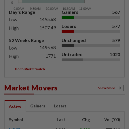
Day's Range
Gainers
567
1495.68
Low
Losers
577
1507.49
High
52 Weeks Range
Unchanged
579
1495.68
Low
Untraded
1020
1771
High
Go to Market Watch
Market Movers
View More
Gainers
Losers
Active
Symbol
Last
Chg
Vol ('00)