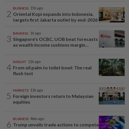
BUSINESS
15h ago
2
Oriental Kopi expands into Indonesia,
targets first Jakarta outlet by end-2026
BANKING
1h ago
3
Singapore's OCBC, UOB beat forecasts
as wealth income cushions margin...
INSIGHT
11h ago
4
From oil palm to toilet bowl: The real
flush test
MARKETS
11h ago
5
Foreign investors return to Malaysian
equities
BUSINESS
46m ago
6
Trump unveils trade actions to compete