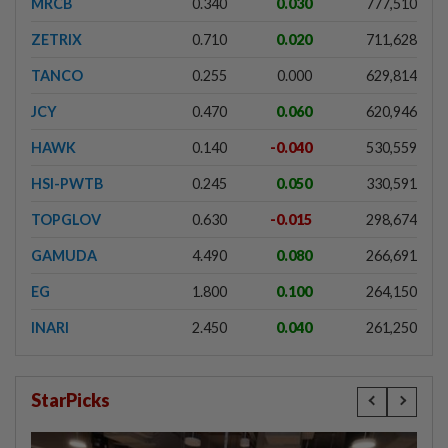
MRCB
0.340
0.030
777,510
ZETRIX
0.710
0.020
711,628
TANCO
0.255
0.000
629,814
JCY
0.470
0.060
620,946
HAWK
0.140
-0.040
530,559
HSI-PWTB
0.245
0.050
330,591
TOPGLOV
0.630
-0.015
298,674
GAMUDA
4.490
0.080
266,691
EG
1.800
0.100
264,150
INARI
2.450
0.040
261,250
StarPicks