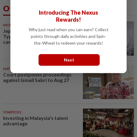
Others Also Read
Introducing The Nexus
Rewards!
WORLD
56m ago
Why just read when you can earn? Collect
Japan orders evacuations as
Typhoon Dolphin approaches,
points through daily activities and Spin-
cancels 500 flights
the-Wheel to redeem your rewards!
Next
NATION
1h ago
Court postpones proceedings
against Ismail Sabri to Aug 27
STARPICKS
Investing in Malaysia’s talent
advantage