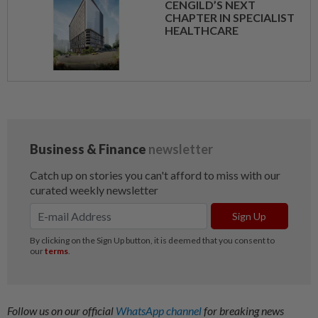
CENGILD’S NEXT
CHAPTER IN SPECIALIST
HEALTHCARE
Follow us on our official
WhatsApp channel
for breaking news