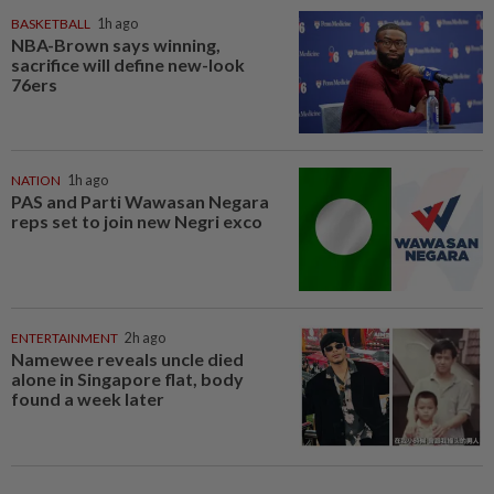
BASKETBALL
1h ago
NBA-Brown says winning,
sacrifice will define new-look
76ers
NATION
1h ago
PAS and Parti Wawasan Negara
reps set to join new Negri exco
ENTERTAINMENT
2h ago
Namewee reveals uncle died
alone in Singapore flat, body
found a week later