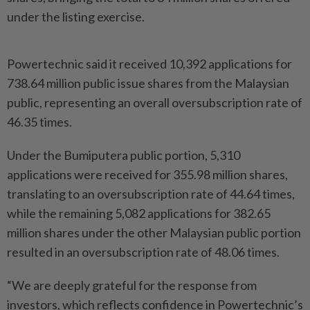
under the listing exercise.
Powertechnic said it received 10,392 applications for
738.64 million public issue shares from the Malaysian
public, representing an overall oversubscription rate of
46.35 times.
Under the Bumiputera public portion, 5,310
applications were received for 355.98 million shares,
translating to an oversubscription rate of 44.64 times,
while the remaining 5,082 applications for 382.65
million shares under the other Malaysian public portion
resulted in an oversubscription rate of 48.06 times.
“We are deeply grateful for the response from
investors, which reflects confidence in Powertechnic’s