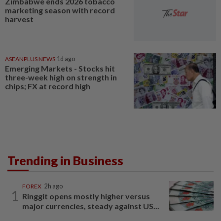
Zimbabwe ends 2026 tobacco
marketing season with record
harvest
ASEANPLUS NEWS
1d ago
Emerging Markets - Stocks hit
three-week high on strength in
chips; FX at record high
Trending in Business
FOREX
2h ago
1
Ringgit opens mostly higher versus
major currencies, steady against US...