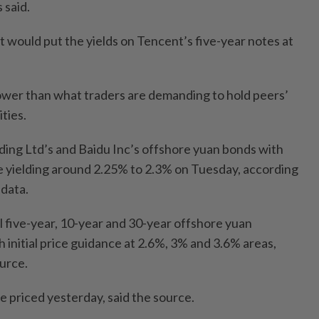
 said.
it would put the yields on Tencent’s five-year notes at
lower than what traders are demanding to hold peers’
ties.
ing Ltd’s and Baidu Inc’s offshore yuan bonds with
 yielding around 2.25% to 2.3% on Tuesday, according
data.
ll five-year, 10-year and 30-year offshore yuan
 initial price guidance at 2.6%, 3% and 3.6% areas,
urce.
e priced yesterday, said the source.