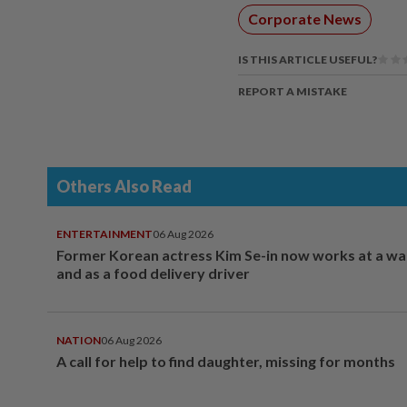
Corporate News
IS THIS ARTICLE USEFUL?
REPORT A MISTAKE
Others Also Read
ENTERTAINMENT
06 Aug 2026
Former Korean actress Kim Se-in now works at a w
and as a food delivery driver
NATION
06 Aug 2026
A call for help to find daughter, missing for months