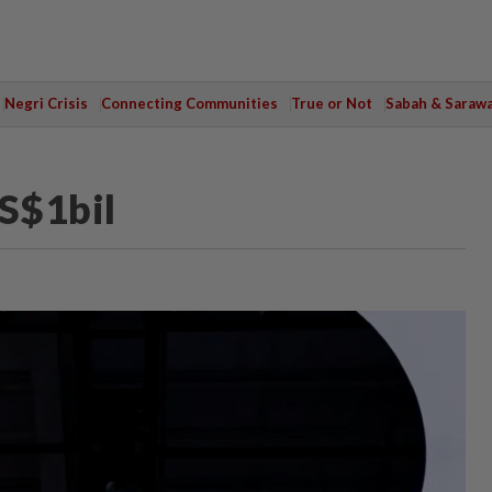
Negri Crisis
Connecting Communities
True or Not
Sabah & Saraw
US$1bil