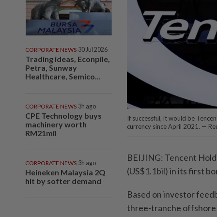
CORPORATE NEWS
30 Jul 2026
Trading ideas, Econpile,
Petra, Sunway
Healthcare, Semico...
CORPORATE NEWS
3h ago
CPE Technology buys
If successful, it would be Tencen
machinery worth
currency since April 2021. — Re
RM21mil
BEIJING: Tencent Holding
CORPORATE NEWS
3h ago
(US$1.1bil) in its first 
Heineken Malaysia 2Q
hit by softer demand
Based on investor feedba
three-tranche offshore 