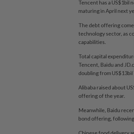
Tencent has a US$1bil n
maturing in April next 
The debt offering comes
technology sector, as com
capabilities.
Total capital expenditur
Tencent, Baidu and JD.co
doubling from US$13bil 
Alibaba raised about US$
offering of the year.
Meanwhile, Baidu recent
bond offering, following
Chinese food delivery a