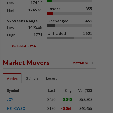
1742.2
Low
Losers
355
1749.65
High
52 Weeks Range
Unchanged
462
1495.68
Low
Untraded
1621
1771
High
Go to Market Watch
Market Movers
View More
Gainers
Losers
Active
Symbol
Last
Chg
Vol ('00)
JCY
0.450
0.040
353,303
HSI-CWSC
0.130
-0.065
340,455