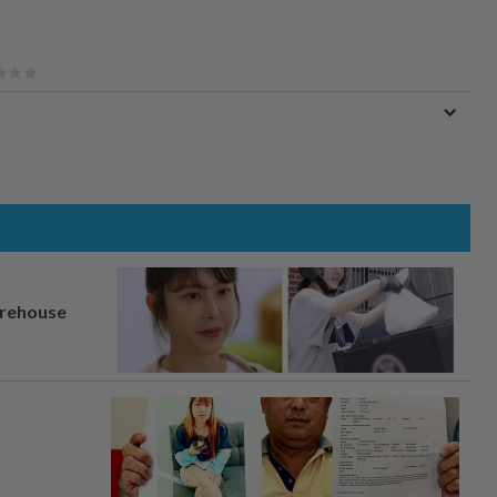
arehouse