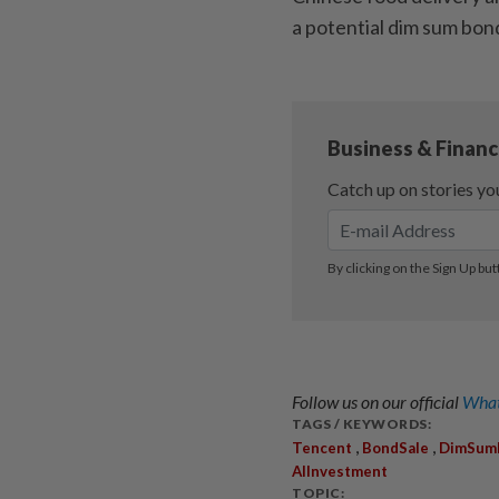
a potential dim sum bon
Follow us on our official
What
TAGS / KEYWORDS:
,
,
Tencent
BondSale
DimSum
AIInvestment
TOPIC: