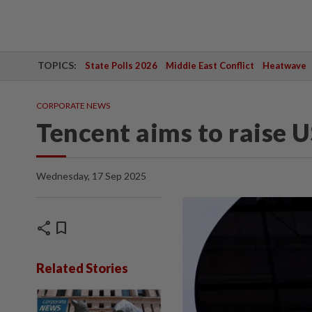
TOPICS:
State Polls 2026
Middle East Conflict
Heatwave
CORPORATE NEWS
Tencent aims to raise 
Wednesday, 17 Sep 2025
share
bookmark
Related Stories