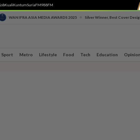
job
Kuali
Kuntum
SuriaFM
988FM
•
WAN IFRA ASIA MEDIA AWARDS 2025
Silver Winner, Best Cover Desig
Sport
Metro
Lifestyle
Food
Tech
Education
Opinio