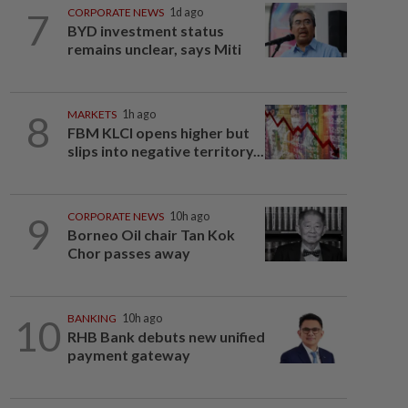
7
CORPORATE NEWS
1d ago
BYD investment status
remains unclear, says Miti
8
MARKETS
1h ago
FBM KLCI opens higher but
slips into negative territory...
9
CORPORATE NEWS
10h ago
Borneo Oil chair Tan Kok
Chor passes away
10
BANKING
10h ago
RHB Bank debuts new unified
payment gateway