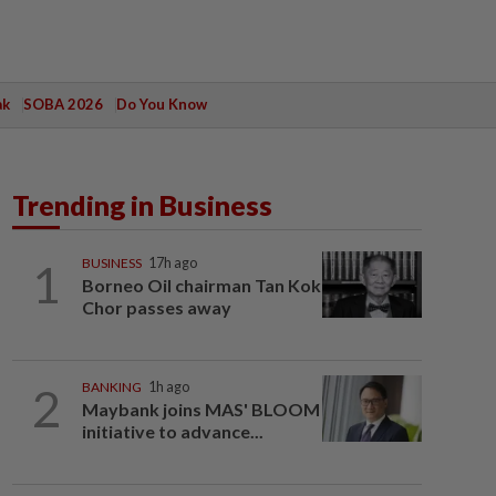
ak
SOBA 2026
Do You Know
Trending in Business
1
BUSINESS
17h ago
Borneo Oil chairman Tan Kok
Chor passes away
2
BANKING
1h ago
Maybank joins MAS' BLOOM
initiative to advance...