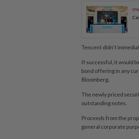
STA
Ce
Tencent didn’t immedia
If successful, it would b
bond offering in any cur
Bloomberg.
The newly priced securi
outstanding notes.
Proceeds from the prop
general corporate purp