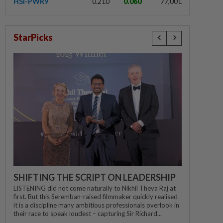
HSI-PWR9
0.210
0.060
77,001
StarPicks
SHIFTING THE SCRIPT ON LEADERSHIP
LISTENING did not come naturally to Nikhil Theva Raj at
first. But this Seremban-raised filmmaker quickly realised
it is a discipline many ambitious professionals overlook in
their race to speak loudest – capturing Sir Richard...