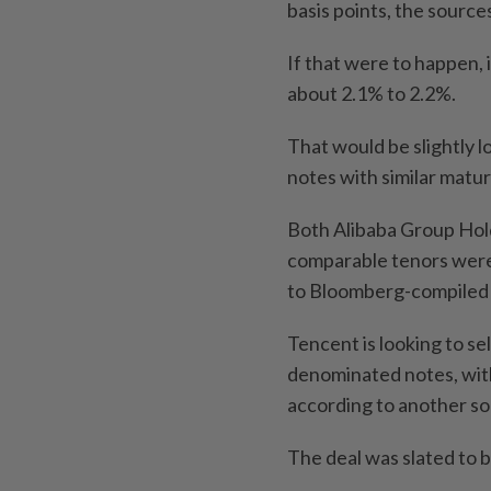
basis points, the sources
If that were to happen, 
about 2.1% to 2.2%.
That would be slightly 
notes with similar maturi
Both Alibaba Group Hold
comparable tenors were
to Bloomberg-compiled 
Tencent is looking to se
denominated notes, with
according to another so
The deal was slated to b