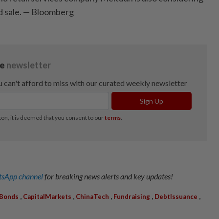
d sale. — Bloomberg
sApp channel
for breaking news alerts and key updates!
,
,
,
,
,
Bonds
CapitalMarkets
ChinaTech
Fundraising
DebtIssuance