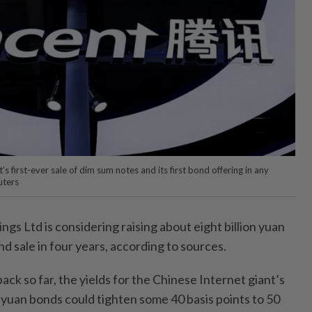
t’s first-ever sale of dim sum notes and its first bond offering in any
uters
s Ltd is considering raising about eight billion yuan
bond sale in four years, according to sources.
ck so far, the yields for the Chinese Internet giant’s
yuan bonds could tighten some 40 basis points to 50