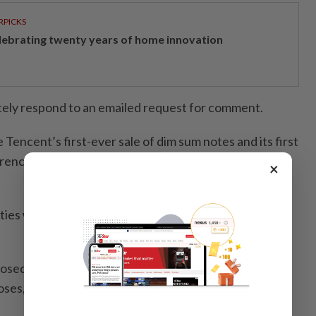
RPICKS
lebrating twenty years of home innovation
tely respond to an emailed request for comment.
e Tencent’s first-ever sale of dim sum notes and its first
rency since April 2021, according to data compiled by
×
ties would add to Tencent’s existing US$17.75bil in
osed senior unsecured bonds would be used for
oses, the source added.