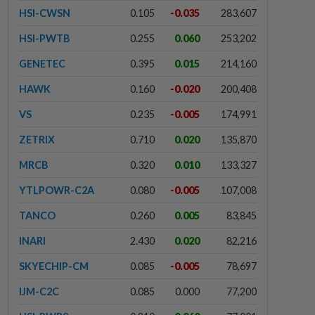
HSI-CWSN
0.105
-0.035
283,607
HSI-PWTB
0.255
0.060
253,202
GENETEC
0.395
0.015
214,160
HAWK
0.160
-0.020
200,408
VS
0.235
-0.005
174,991
ZETRIX
0.710
0.020
135,870
MRCB
0.320
0.010
133,327
YTLPOWR-C2A
0.080
-0.005
107,008
TANCO
0.260
0.005
83,845
INARI
2.430
0.020
82,216
SKYECHIP-CM
0.085
-0.005
78,697
IJM-C2C
0.085
0.000
77,200