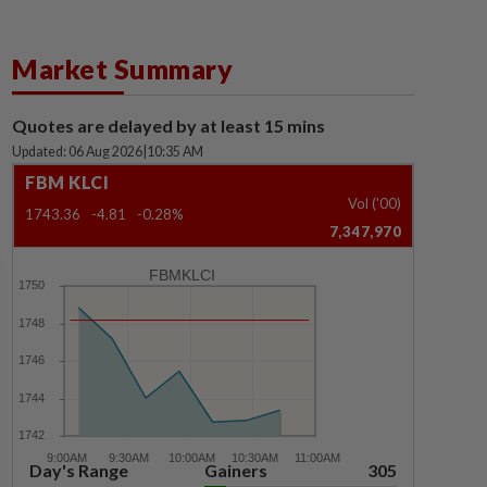
Market Summary
Quotes are delayed by at least 15 mins
Updated: 06 Aug 2026
|
10:35 AM
FBM KLCI
Vol ('00)
1743.36
-4.81
-0.28%
7,347,970
FBMKLCI
Day's Range
Gainers
305