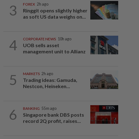
3
FOREX
2h ago
Ringgit opens slightly higher
as soft US data weighs on...
4
CORPORATE NEWS
10h ago
UOB sells asset
management unit to Allianz
5
MARKETS
2h ago
Trading ideas: Gamuda,
Nestcon, Heineken...
6
BANKING
55m ago
Singapore bank DBS posts
record 2Q profit, raises...